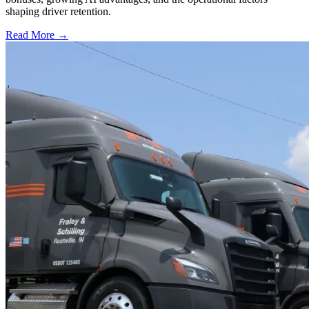
shaping driver retention.
Read More →