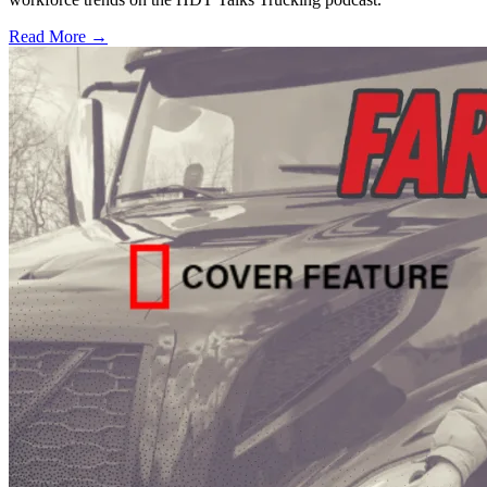
Read More →