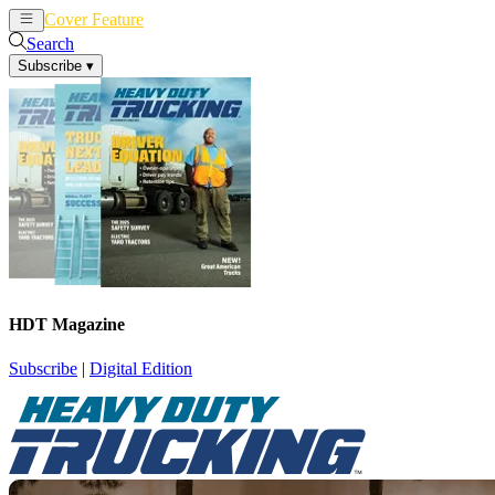
Cover Feature
News
Articles
Search
Subscribe
▾
HDT Magazine
Subscribe
|
Digital Edition