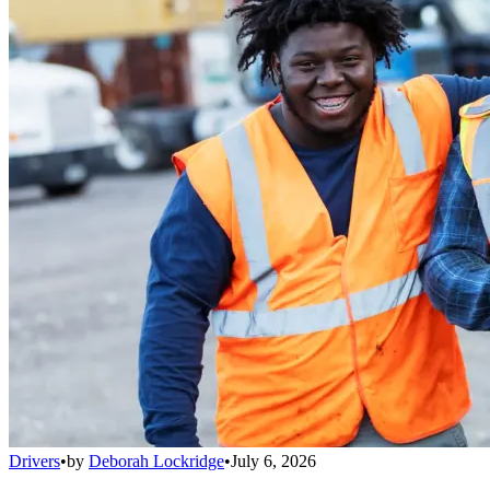
Drivers
•
by
Deborah Lockridge
•
July 6, 2026