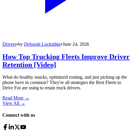
Drivers
•
by
Deborah Lockridge
•
June 24, 2026
How Top Trucking Fleets Improve Driver
Retention [Video]
What do healthy snacks, optimized routing, and just picking up the
phone have in common? They're all strategies the Best Fleets to
Drive For are using to retain truck drivers.
Read More →
View All
→
Connect with us