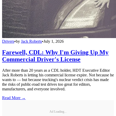
Drivers
•
by
Jack Roberts
•
July 1, 2026
Farewell, CDL: Why I'm Giving Up My
Commercial Driver's License
After more than 20 years as a CDL holder, HDT Executive Editor
Jack Roberts is letting his commercial license expire. Not because he
wants to — but because trucking's nuclear verdict crisis has made
the risks of public-road test drives too great for editors,
manufacturers, and everyone involved.
Read More →
Ad Loading...