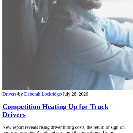
Drivers
•
by
Deborah Lockridge
•
July 28, 2026
Competition Heating Up for Truck
Drivers
New report reveals rising driver hiring costs, the return of sign-on
bonuses, growing AI advantages, and the operational factors