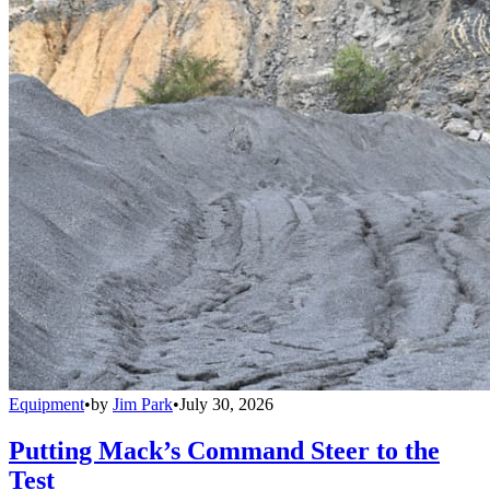
Equipment
•
by
Jim Park
•
July 30, 2026
Putting Mack’s Command Steer to the
Test