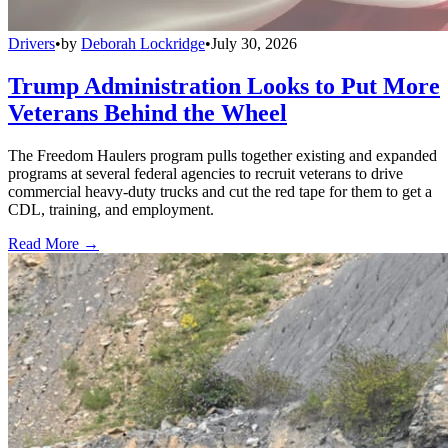
Drivers
•
by
Deborah Lockridge
•
July 30, 2026
Trump Administration Looks to Put More
Veterans Behind the Wheel
The Freedom Haulers program pulls together existing and expanded
programs at several federal agencies to recruit veterans to drive
commercial heavy-duty trucks and cut the red tape for them to get a
CDL, training, and employment.
Read More →