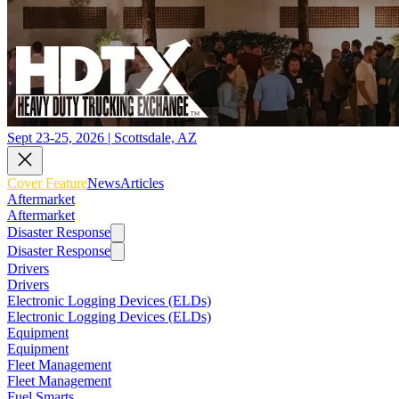
Sept 23-25, 2026 | Scottsdale, AZ
Cover Feature
News
Articles
Aftermarket
Aftermarket
Disaster Response
Disaster Response
Drivers
Drivers
Electronic Logging Devices (ELDs)
Electronic Logging Devices (ELDs)
Equipment
Equipment
Fleet Management
Fleet Management
Fuel Smarts