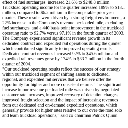
effect of fuel surcharges, increased 21.6% to $248.8 million.
Truckload operating income for the quarter increased 189% to $18.1
million, compared to $6.2 million in the comparable prior year
quarter. These results were driven by a strong freight environment, a
22% increase in the Company's revenue per loaded mile, excluding
fuel surcharges, and a 440 basis point improvement in the truckload
operating ratio to 92.7% versus 97.1% in the fourth quarter of 2003.
The Company experienced significant revenue growth in its
dedicated contract and expedited rail operations during the quarter
which contributed significantly to improved operating results.
Dedicated contract revenues increased 92% to $45.6 million and
expedited rail revenues grew by 134% to $33.2 million in the fourth
quarter of 2004.
"Our truckload operating results reflect the success of our strategy
within our truckload segment of shifting assets to dedicated,
regional, and expedited rail services that we believe offer the
opportunity for higher and more consistent returns. The significant
increase in our revenue per loaded mile was driven by negotiated
customer rate increases, improved recovery of detention charges,
improved freight selection and the impact of increasing revenues
from our dedicated and on-demand expedited operations, which
generally provide for higher rates relative to our over-the-road solo
and team truckload operations,” said co-chairman Patrick Quinn.