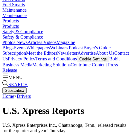
Fuel Smarts
Maintenance
Maintenance
Products
Products
Safety & Compliance
Safety & Compliance
Photos
News
Articles
Videos
Magazine
Blogs
Events
Whitepapers
Webinars
Podcast
Buyer's Guide
Subscription
Meet the Editors
Newsletter
Advertise
About Us
Contact
Us
Privacy Policy
Terms and Conditions
Bobit
Cookie Settings
Business Media
Marketing Solutions
Contribute Content
Press
Release
MENU
SEARCH
Subscribe
▴
Home
>
Drivers
U.S. Xpress Reports
U.S. Xpress Enterprises Inc., Chattanooga, Tenn., released results
for the quarter and year Thursday