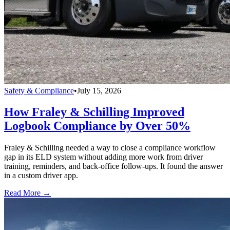
Safety & Compliance
•
July 15, 2026
How Fraley & Schilling Improved
Logbook Compliance by Over 50%
Fraley & Schilling needed a way to close a compliance workflow
gap in its ELD system without adding more work from driver
training, reminders, and back-office follow-ups. It found the answer
in a custom driver app.
Read More →