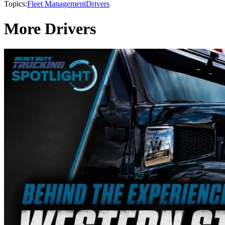
Topics:
Fleet Management
Drivers
More Drivers