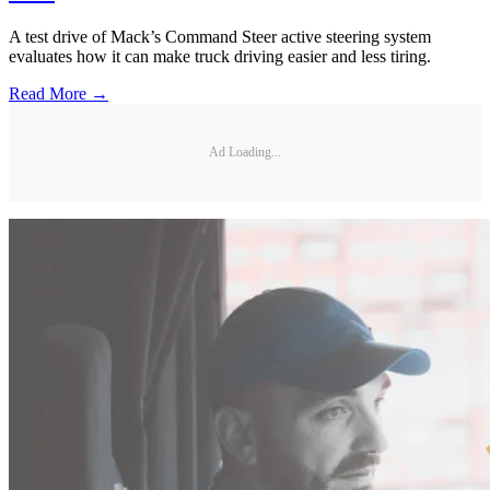
A test drive of Mack’s Command Steer active steering system
evaluates how it can make truck driving easier and less tiring.
Read More →
Ad Loading...