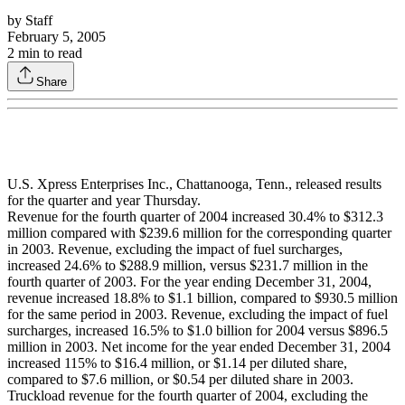
by
Staff
February 5, 2005
2
min to read
Share
U.S. Xpress Enterprises Inc., Chattanooga, Tenn., released results
for the quarter and year Thursday.
Revenue for the fourth quarter of 2004 increased 30.4% to $312.3
million compared with $239.6 million for the corresponding quarter
in 2003. Revenue, excluding the impact of fuel surcharges,
increased 24.6% to $288.9 million, versus $231.7 million in the
fourth quarter of 2003. For the year ending December 31, 2004,
revenue increased 18.8% to $1.1 billion, compared to $930.5 million
for the same period in 2003. Revenue, excluding the impact of fuel
surcharges, increased 16.5% to $1.0 billion for 2004 versus $896.5
million in 2003. Net income for the year ended December 31, 2004
increased 115% to $16.4 million, or $1.14 per diluted share,
compared to $7.6 million, or $0.54 per diluted share in 2003.
Truckload revenue for the fourth quarter of 2004, excluding the