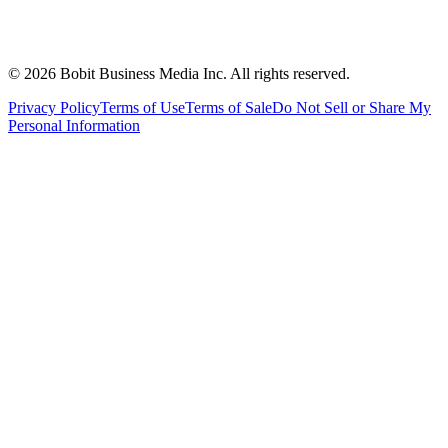
©
2026
Bobit Business Media Inc. All rights reserved.
Privacy Policy
Terms of Use
Terms of Sale
Do Not Sell or Share My
Personal Information