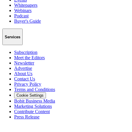
Whitepapers
Webinars
Podcast
Buyer's Guide
Services
Subscription
Meet the Editors
Newsletter
Advertise
About Us
Contact Us
Privacy Policy
Terms and Conditions
Cookie Settings
Bobit Business Media
Marketing Solutions
Contribute Content
Press Release