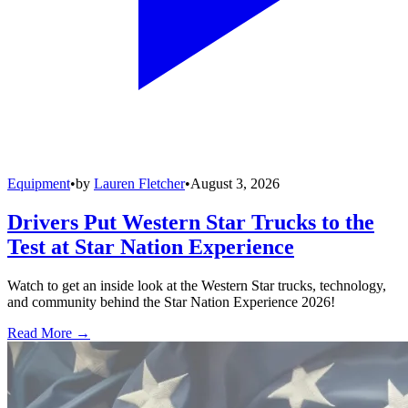
Equipment
•
by
Lauren Fletcher
•
August 3, 2026
Drivers Put Western Star Trucks to the
Test at Star Nation Experience
Watch to get an inside look at the Western Star trucks, technology,
and community behind the Star Nation Experience 2026!
Read More →