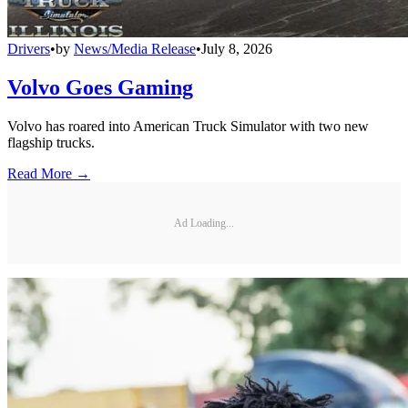
Drivers
•
by
News/Media Release
•
July 8, 2026
Volvo Goes Gaming
Volvo has roared into American Truck Simulator with two new
flagship trucks.
Read More →
Ad Loading...