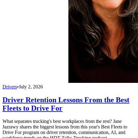
Drivers
•
July 2, 2026
Driver Retention Lessons From the Best
Fleets to Drive For
What separates trucking's best workplaces from the rest? Jane
Jazrawy shares the biggest lessons from this year's Best Fleets to
Drive For program on driver retention, communication, AI, and
workforce trends on the HDT Talks Trucking podcast.