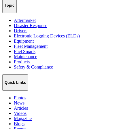
Topic
Aftermarket
Disaster Response
Drivers
Electronic Logging Devices (ELDs)
Equipment
Fleet Management
Fuel Smarts
Maintenance
Products
Safety & Compliance
Quick Links
Photos
News
Articles
Videos
Magazine
Blogs
Events