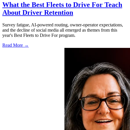
What the Best Fleets to Drive For Teach
About Driver Retention
Survey fatigue, AI-powered routing, owner-operator expectations,
and the decline of social media all emerged as themes from this
year's Best Fleets to Drive For program.
Read More →