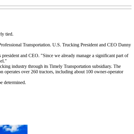
ly tied.
 Professional Transportation. U.S. Trucking President and CEO Danny
s president and CEO. "Since we already manage a significant part of
el."
rucking industry through its Timely Transportation subsidiary. The
ion operates over 260 tractors, including about 100 owner-operator
be determined.