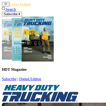
Cover Feature
News
Articles
Search
Subscribe
▾
HDT Magazine
Subscribe
|
Digital Edition