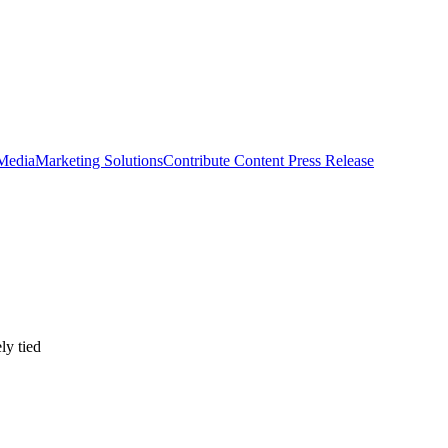
 Media
Marketing Solutions
Contribute Content
Press Release
ly tied