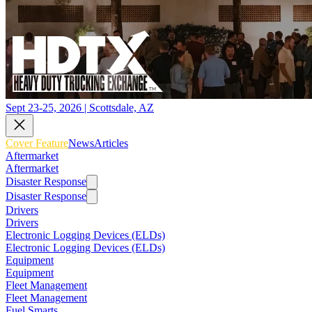
Sept 23-25, 2026 | Scottsdale, AZ
Cover Feature
News
Articles
Aftermarket
Aftermarket
Disaster Response
Disaster Response
Drivers
Drivers
Electronic Logging Devices (ELDs)
Electronic Logging Devices (ELDs)
Equipment
Equipment
Fleet Management
Fleet Management
Fuel Smarts