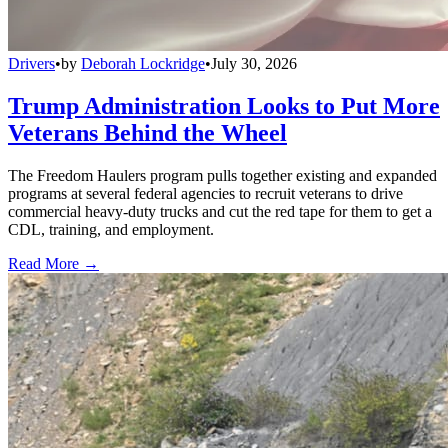
Drivers
•
by
Deborah Lockridge
•
July 30, 2026
Trump Administration Looks to Put More
Veterans Behind the Wheel
The Freedom Haulers program pulls together existing and expanded
programs at several federal agencies to recruit veterans to drive
commercial heavy-duty trucks and cut the red tape for them to get a
CDL, training, and employment.
Read More →