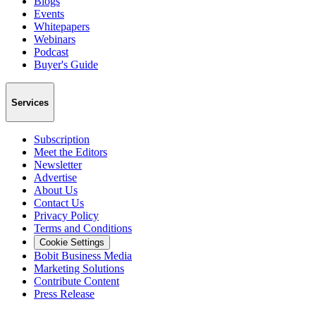
Blogs
Events
Whitepapers
Webinars
Podcast
Buyer's Guide
Services
Subscription
Meet the Editors
Newsletter
Advertise
About Us
Contact Us
Privacy Policy
Terms and Conditions
Cookie Settings
Bobit Business Media
Marketing Solutions
Contribute Content
Press Release