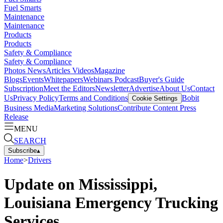
Fuel Smarts
Maintenance
Maintenance
Products
Products
Safety & Compliance
Safety & Compliance
Photos
News
Articles
Videos
Magazine
Blogs
Events
Whitepapers
Webinars
Podcast
Buyer's Guide
Subscription
Meet the Editors
Newsletter
Advertise
About Us
Contact
Us
Privacy Policy
Terms and Conditions
Bobit
Cookie Settings
Business Media
Marketing Solutions
Contribute Content
Press
Release
MENU
SEARCH
Subscribe
▴
Home
>
Drivers
Update on Mississippi,
Louisiana Emergency Trucking
Services