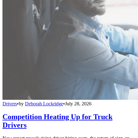
Drivers
•
by
Deborah Lockridge
•
July 28, 2026
Competition Heating Up for Truck
Drivers