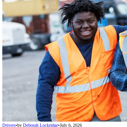
Drivers
•
by
Deborah Lockridge
•
July 6, 2026