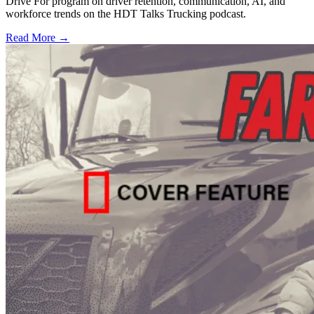
Drive For program on driver retention, communication, AI, and
workforce trends on the HDT Talks Trucking podcast.
Read More →