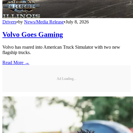
Drivers
•
by
News/Media Release
•
July 8, 2026
Volvo Goes Gaming
Volvo has roared into American Truck Simulator with two new
flagship trucks.
Read More →
Ad Loading...