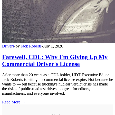
Drivers
•
by
Jack Roberts
•
July 1, 2026
Farewell, CDL: Why I'm Giving Up My
Commercial Driver's License
After more than 20 years as a CDL holder, HDT Executive Editor
Jack Roberts is letting his commercial license expire. Not because he
wants to — but because trucking's nuclear verdict crisis has made
the risks of public-road test drives too great for editors,
manufacturers, and everyone involved.
Read More →