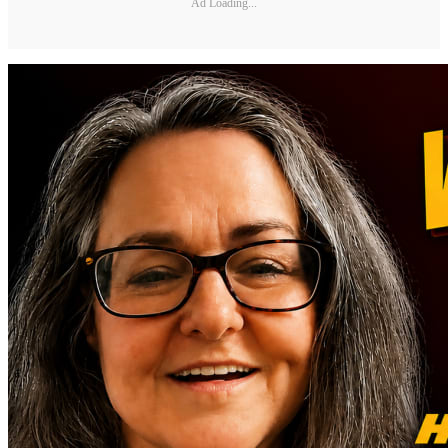
Ad Loading...