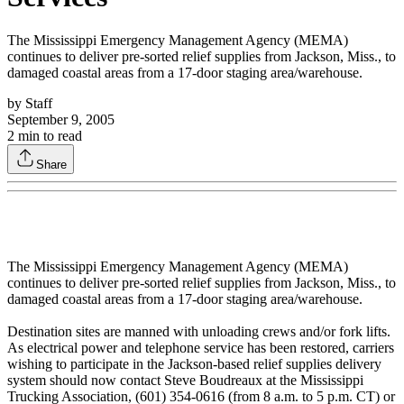
The Mississippi Emergency Management Agency (MEMA)
continues to deliver pre-sorted relief supplies from Jackson, Miss., to
damaged coastal areas from a 17-door staging area/warehouse.
by
Staff
September 9, 2005
2
min to read
Share
The Mississippi Emergency Management Agency (MEMA)
continues to deliver pre-sorted relief supplies from Jackson, Miss., to
damaged coastal areas from a 17-door staging area/warehouse.
Destination sites are manned with unloading crews and/or fork lifts.
As electrical power and telephone service has been restored, carriers
wishing to participate in the Jackson-based relief supplies delivery
system should now contact Steve Boudreaux at the Mississippi
Trucking Association, (601) 354-0616 (from 8 a.m. to 5 p.m. CT) or