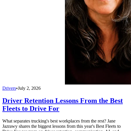
Drivers
•
July 2, 2026
Driver Retention Lessons From the Best
Fleets to Drive For
What separates trucking's best workplaces from the rest? Jane
Jazrawy shares the biggest lessons from this year's Best Fleets to