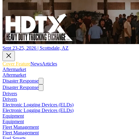
Sept 23-25, 2026 | Scottsdale, AZ
Cover Feature
News
Articles
Aftermarket
Aftermarket
Disaster Response
Disaster Response
Drivers
Drivers
Electronic Logging Devices (ELDs)
Electronic Logging Devices (ELDs)
Equipment
Equipment
Fleet Management
Fleet Management
Fuel Smarts