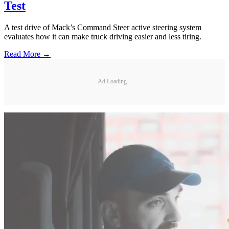
Test
A test drive of Mack’s Command Steer active steering system
evaluates how it can make truck driving easier and less tiring.
Read More →
Ad Loading...