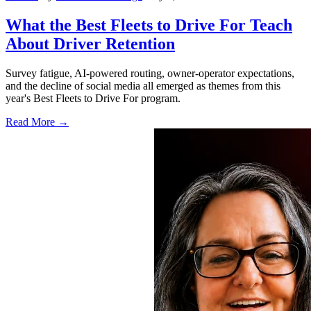
What the Best Fleets to Drive For Teach
About Driver Retention
Survey fatigue, AI-powered routing, owner-operator expectations,
and the decline of social media all emerged as themes from this
year's Best Fleets to Drive For program.
Read More →