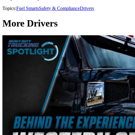
Topics:
Fuel Smarts
Safety & Compliance
Drivers
More Drivers