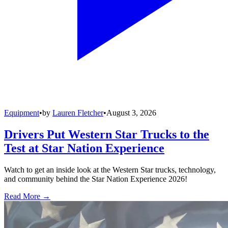
Equipment
•
by
Lauren Fletcher
•
August 3, 2026
Drivers Put Western Star Trucks to the
Test at Star Nation Experience
Watch to get an inside look at the Western Star trucks, technology,
and community behind the Star Nation Experience 2026!
Read More →