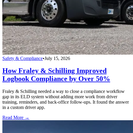
Safety & Compliance
•
July 15, 2026
How Fraley & Schilling Improved
Logbook Compliance by Over 50%
Fraley & Schilling needed a way to close a compliance workflow
gap in its ELD system without adding more work from driver
training, reminders, and back-office follow-ups. It found the answer
in a custom driver app.
Read More →