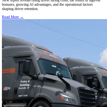
New report reveals rising driver hiring costs, the return of sign-on
bonuses, growing AI advantages, and the operational factors
shaping driver retention.
Read More →