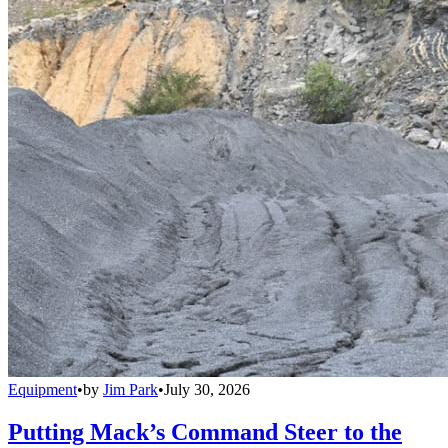
Equipment
•
by
Jim Park
•
July 30, 2026
Putting Mack’s Command Steer to the