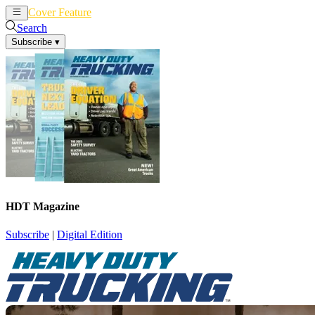
Cover Feature
News
Articles
Search
Subscribe
▾
HDT Magazine
Subscribe
|
Digital Edition