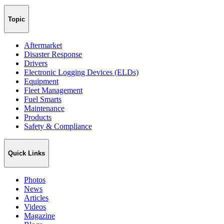
Topic
Aftermarket
Disaster Response
Drivers
Electronic Logging Devices (ELDs)
Equipment
Fleet Management
Fuel Smarts
Maintenance
Products
Safety & Compliance
Quick Links
Photos
News
Articles
Videos
Magazine