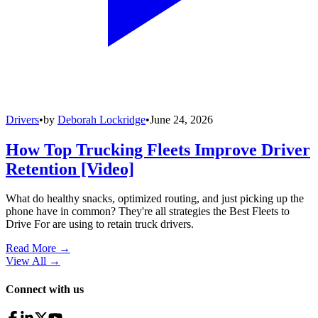
Drivers
•
by
Deborah Lockridge
•
June 24, 2026
How Top Trucking Fleets Improve Driver
Retention [Video]
What do healthy snacks, optimized routing, and just picking up the
phone have in common? They're all strategies the Best Fleets to
Drive For are using to retain truck drivers.
Read More →
View All
→
Connect with us