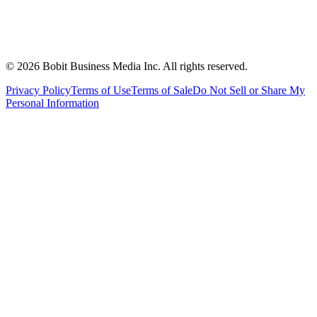
©
2026
Bobit Business Media Inc. All rights reserved.
Privacy Policy
Terms of Use
Terms of Sale
Do Not Sell or Share My
Personal Information