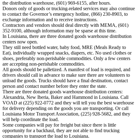
the distribution warehouse, (601) 969-6155, after hours.
Donors only of goods or trucking-related services may also continue
to contact the Governor’s emergency hotline, (866) 230-8903, to
exchange information and to receive instructions.
Contractors and vendors should deal directly with MEMA, (601)
352-9100, although information may be sparse at this time.
In Louisiana, there are three donated goods warehouse distribution
centers now open.
They still need bottled water, baby food, MRE (Meals Ready to
Eat), individually wrapped snacks, diapers, etc. No used clothes or
shoes, preferably non-perishable commodities. Only a few centers
are accepting non-perishable commodities.
All goods should be palletized. A manifest of load is required, and
drivers should call in advance to make sure there are volunteers to
unload the goods. Trucks should have a final destination, contact
person and contact number before they enter the state.
There are three donated goods warehouse distribution centers:
Alexandria, New Iberia, Baker and Hammond in Louisiana. Call
VOAD at (225) 922-0772 and they will tell you the best warehouse
for delivery depending on the goods you are transporting. Or call
Louisiana Motor Transport Association, (225) 928-5682, and they
will help coordinate the load.
Some companies will pay for freight but since there is little
opportunity for a backhaul, they are not able to find trucking
companies to transport the load to Louisiana.