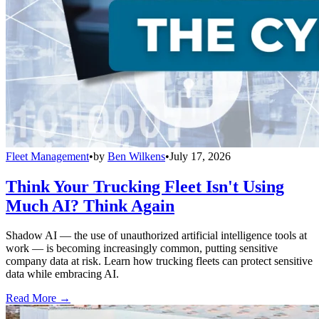
Fleet Management
•
by
Ben Wilkens
•
July 17, 2026
Think Your Trucking Fleet Isn't Using
Much AI? Think Again
Shadow AI — the use of unauthorized artificial intelligence tools at
work — is becoming increasingly common, putting sensitive
company data at risk. Learn how trucking fleets can protect sensitive
data while embracing AI.
Read More →