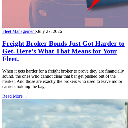
Fleet Management
•
July 27, 2026
Freight Broker Bonds Just Got Harder to
Get. Here's What That Means for Your
Fleet.
When it gets harder for a freight broker to prove they are financially
sound, the ones who cannot clear that bar get pushed out of the
market. And those are exactly the brokers who used to leave motor
carriers holding the bag.
Read More →