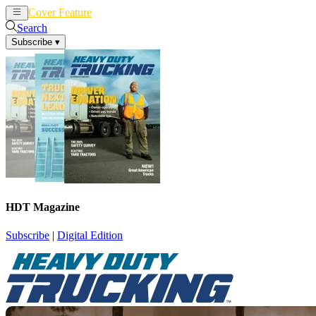
Cover Feature
News
Articles
Search
Subscribe
▾
HDT Magazine
Subscribe
|
Digital Edition