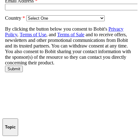
Topic