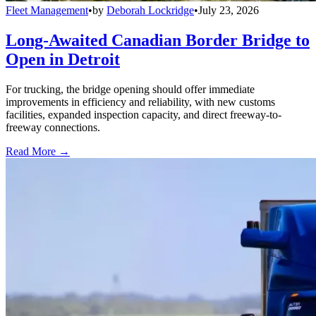
Fleet Management
•
by
Deborah Lockridge
•
July 23, 2026
Long-Awaited Canadian Border Bridge to
Open in Detroit
For trucking, the bridge opening should offer immediate
improvements in efficiency and reliability, with new customs
facilities, expanded inspection capacity, and direct freeway-to-
freeway connections.
Read More →