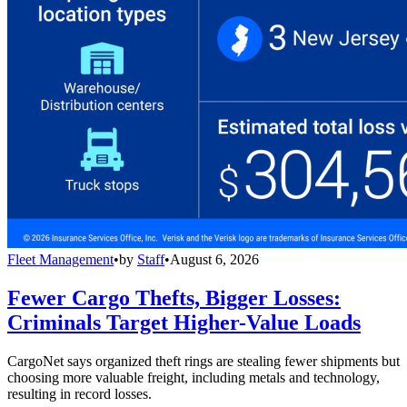
Fleet Management
•
by
Staff
•
August 6, 2026
Fewer Cargo Thefts, Bigger Losses:
Criminals Target Higher-Value Loads
CargoNet says organized theft rings are stealing fewer shipments but
choosing more valuable freight, including metals and technology,
resulting in record losses.