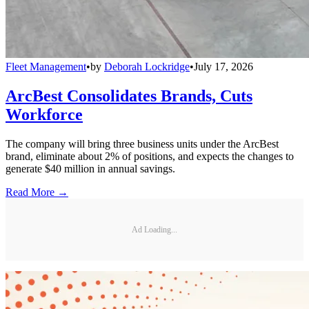
Fleet Management
•
by
Deborah Lockridge
•
July 17, 2026
ArcBest Consolidates Brands, Cuts
Workforce
The company will bring three business units under the ArcBest
brand, eliminate about 2% of positions, and expects the changes to
generate $40 million in annual savings.
Read More →
Ad Loading...