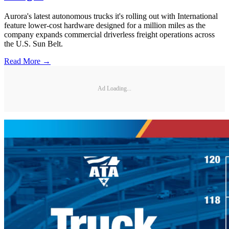
Aurora's latest autonomous trucks it's rolling out with International
feature lower-cost hardware designed for a million miles as the
company expands commercial driverless freight operations across
the U.S. Sun Belt.
Read More →
Ad Loading...