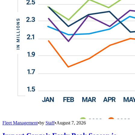
Fleet Management
•
by
Staff
•
August 7, 2026