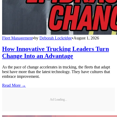
Fleet Management
•
by
Deborah Lockridge
•
August 1, 2026
How Innovative Trucking Leaders Turn
Change Into an Advantage
As the pace of change accelerates in trucking, the fleets that adapt
best have more than the latest technology. They have cultures that
embrace improvement.
Read More →
Ad Loading...