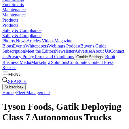
Fuel Smarts
Maintenance
Maintenance
Products
Products
Safety & Compliance
Safety & Compliance
Photos
News
Articles
Videos
Magazine
Blogs
Events
Whitepapers
Webinars
Podcast
Buyer's Guide
Subscription
Meet the Editors
Newsletter
Advertise
About Us
Contact
Us
Privacy Policy
Terms and Conditions
Bobit
Cookie Settings
Business Media
Marketing Solutions
Contribute Content
Press
Release
MENU
SEARCH
Subscribe
▴
Home
>
Fleet Management
Tyson Foods, Gatik Deploying
Class 7 Autonomous Trucks