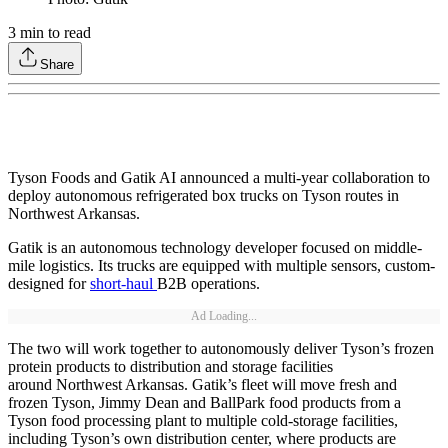
3
min to read
Share
Tyson Foods and Gatik AI announced a multi-year collaboration to
deploy autonomous refrigerated box trucks on Tyson routes in
Northwest Arkansas.
Gatik is an autonomous technology developer focused on middle-
mile logistics. Its trucks are equipped with multiple sensors, custom-
designed for
short-haul
B2B operations.
Ad Loading...
The two will work together to autonomously deliver Tyson’s frozen
protein products to distribution and storage facilities
around Northwest Arkansas. Gatik’s fleet will move fresh and
frozen Tyson, Jimmy Dean and BallPark food products from a
Tyson food processing plant to multiple cold-storage facilities,
including Tyson’s own distribution center, where products are