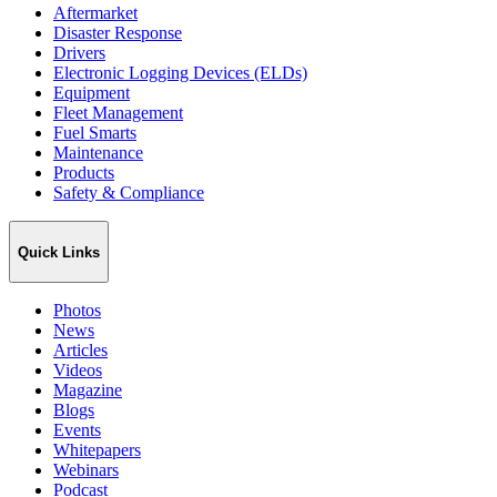
Aftermarket
Disaster Response
Drivers
Electronic Logging Devices (ELDs)
Equipment
Fleet Management
Fuel Smarts
Maintenance
Products
Safety & Compliance
Quick Links
Photos
News
Articles
Videos
Magazine
Blogs
Events
Whitepapers
Webinars
Podcast