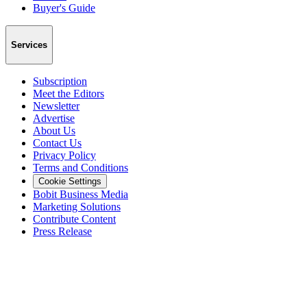
Buyer's Guide
Services
Subscription
Meet the Editors
Newsletter
Advertise
About Us
Contact Us
Privacy Policy
Terms and Conditions
Cookie Settings
Bobit Business Media
Marketing Solutions
Contribute Content
Press Release