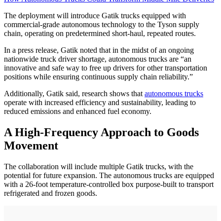
The deployment will introduce Gatik trucks equipped with
commercial-grade autonomous technology to the Tyson supply
chain, operating on predetermined short-haul, repeated routes.
In a press release, Gatik noted that in the midst of an ongoing
nationwide truck driver shortage, autonomous trucks are “an
innovative and safe way to free up drivers for other transportation
positions while ensuring continuous supply chain reliability.”
Additionally, Gatik said, research shows that
autonomous trucks
operate with increased efficiency and sustainability, leading to
reduced emissions and enhanced fuel economy.
A High-Frequency Approach to Goods
Movement
The collaboration will include multiple Gatik trucks, with the
potential for future expansion. The autonomous trucks are equipped
with a 26-foot temperature-controlled box purpose-built to transport
refrigerated and frozen goods.