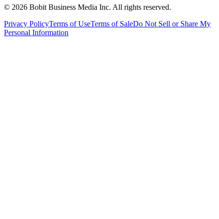
©
2026
Bobit Business Media Inc. All rights reserved.
Privacy Policy
Terms of Use
Terms of Sale
Do Not Sell or Share My
Personal Information