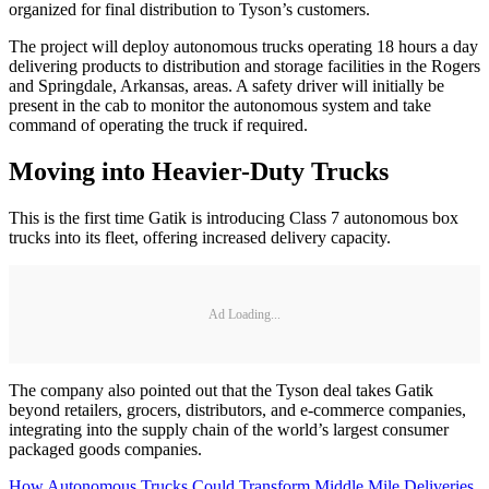
organized for final distribution to Tyson’s customers.
The project will deploy autonomous trucks operating 18 hours a day
delivering products to distribution and storage facilities in the Rogers
and Springdale, Arkansas, areas. A safety driver will initially be
present in the cab to monitor the autonomous system and take
command of operating the truck if required.
Moving into Heavier-Duty Trucks
This is the first time Gatik is introducing Class 7 autonomous box
trucks into its fleet, offering increased delivery capacity.
Ad Loading...
The company also pointed out that the Tyson deal takes Gatik
beyond retailers, grocers, distributors, and e-commerce companies,
integrating into the supply chain of the world’s largest consumer
packaged goods companies.
How Autonomous Trucks Could Transform Middle Mile Deliveries