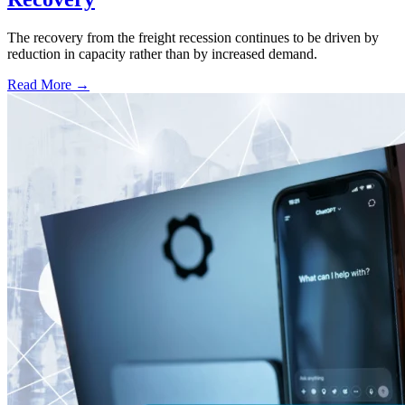
The recovery from the freight recession continues to be driven by
reduction in capacity rather than by increased demand.
Read More →