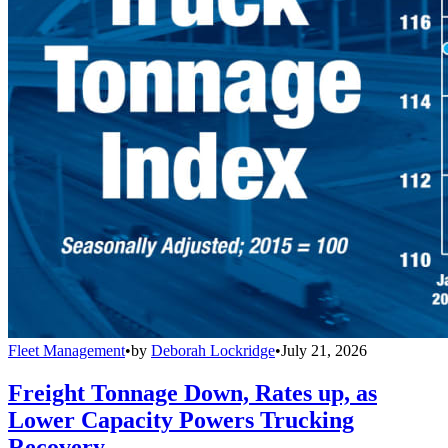
Fleet Management
•
by
Deborah Lockridge
•
July 21, 2026
Freight Tonnage Down, Rates up, as
Lower Capacity Powers Trucking
Recovery