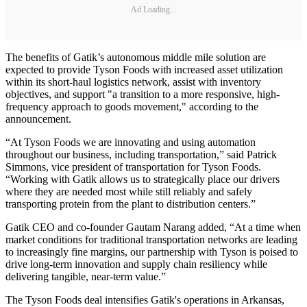
Ad Loading...
The benefits of Gatik’s autonomous middle mile solution are
expected to provide Tyson Foods with increased asset utilization
within its short-haul logistics network, assist with inventory
objectives, and support "a transition to a more responsive, high-
frequency approach to goods movement," according to the
announcement.
“At Tyson Foods we are innovating and using automation
throughout our business, including transportation,” said Patrick
Simmons, vice president of transportation for Tyson Foods.
“Working with Gatik allows us to strategically place our drivers
where they are needed most while still reliably and safely
transporting protein from the plant to distribution centers.”
Gatik CEO and co-founder Gautam Narang added, “At a time when
market conditions for traditional transportation networks are leading
to increasingly fine margins, our partnership with Tyson is poised to
drive long-term innovation and supply chain resiliency while
delivering tangible, near-term value.”
The Tyson Foods deal intensifies Gatik's operations in Arkansas,