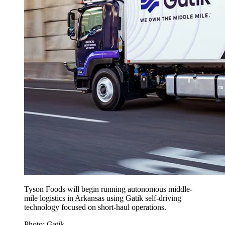
Tyson Foods will begin running autonomous middle-
mile logistics in Arkansas using Gatik self-driving
technology focused on short-haul operations.
Photo: Gatik