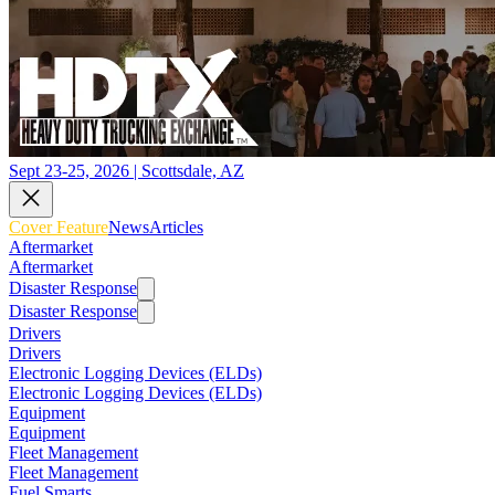
Sept 23-25, 2026 | Scottsdale, AZ
Cover Feature
News
Articles
Aftermarket
Aftermarket
Disaster Response
Disaster Response
Drivers
Drivers
Electronic Logging Devices (ELDs)
Electronic Logging Devices (ELDs)
Equipment
Equipment
Fleet Management
Fleet Management
Fuel Smarts