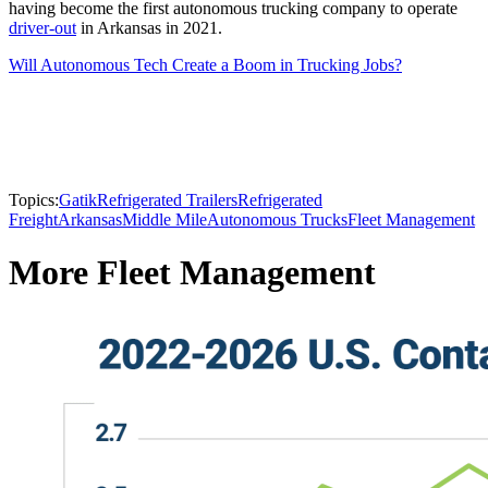
having become the first autonomous trucking company to operate
driver-out
in Arkansas in 2021.
Will Autonomous Tech Create a Boom in Trucking Jobs?
Topics:
Gatik
Refrigerated Trailers
Refrigerated
Freight
Arkansas
Middle Mile
Autonomous Trucks
Fleet Management
More Fleet Management