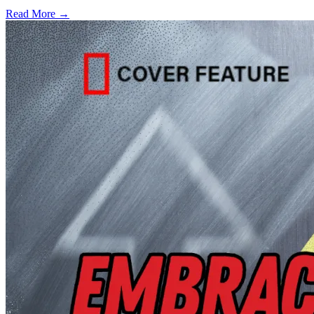
Read More →