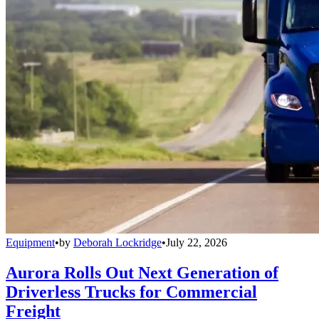
Equipment
•
by
Deborah Lockridge
•
July 22, 2026
Aurora Rolls Out Next Generation of
Driverless Trucks for Commercial
Freight