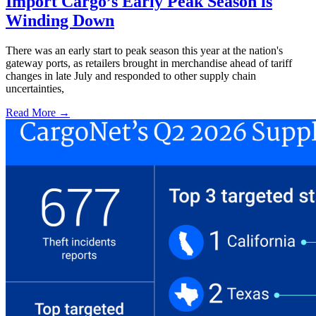
Import Cargo’s Early Peak Season is
Winding Down
There was an early start to peak season this year at the nation's
gateway ports, as retailers brought in merchandise ahead of tariff
changes in late July and responded to other supply chain
uncertainties,
Read More →