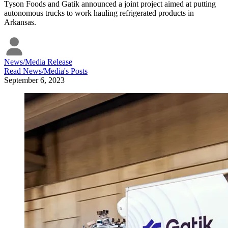
Tyson Foods and Gatik announced a joint project aimed at putting
autonomous trucks to work hauling refrigerated products in
Arkansas.
News/Media Release
Read
News/Media
's Posts
September 6, 2023