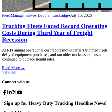
Fleet Management
•
by
Deborah Lockridge
•
July 15, 2026
Trucking Fleets Faced Record Operating
Costs During Third Year of Freight
Recession
ATRI's annual operational cost report shows carriers trimmed fleets,
delayed equipment purchases, and ran older trucks as expenses
continued to outpace freight rates.
Read More →
View All
→
Connect with us