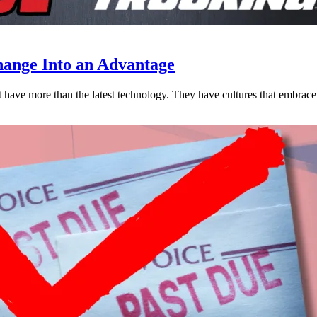
ange Into an Advantage
est have more than the latest technology. They have cultures that embra