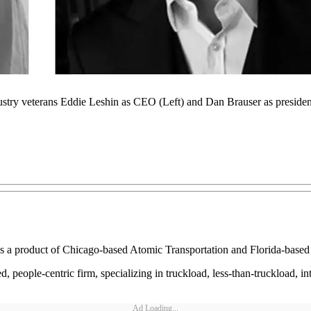
stry veterans Eddie Leshin as CEO (Left) and Dan Brauser as president
 as a product of Chicago-based Atomic Transportation and Florida-based
 people-centric firm, specializing in truckload, less-than-truckload, in
Ad Loading...