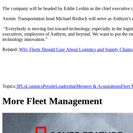
The company will be headed by Eddie Leshin as the chief executive of
Atomic Transportation head Michael Redisch will serve as Anthym’s c
“Everybody is moving fast toward technology, especially in the logis
executives, employees of Anthym, and beyond. We want to put the emp
technology innovation.”
Related:
Why Fleets Should Care About Logistics and Supply Chains
Topics:
3PLs
Logistics
People
Leadership
Mergers & Acquisitions
Fleet
More Fleet Management