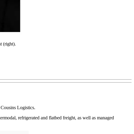
 (right).
 Cousins Logistics.
termodal, refrigerated and flatbed freight, as well as managed