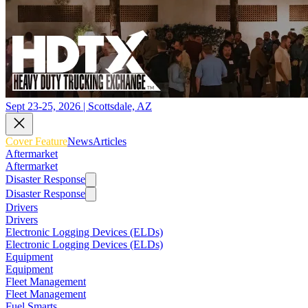
Sept 23-25, 2026 | Scottsdale, AZ
Cover Feature
News
Articles
Aftermarket
Aftermarket
Disaster Response
Disaster Response
Drivers
Drivers
Electronic Logging Devices (ELDs)
Electronic Logging Devices (ELDs)
Equipment
Equipment
Fleet Management
Fleet Management
Fuel Smarts