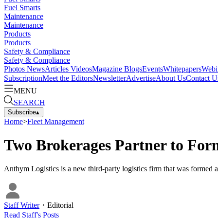
Fuel Smarts
Maintenance
Maintenance
Products
Products
Safety & Compliance
Safety & Compliance
Photos
News
Articles
Videos
Magazine
Blogs
Events
Whitepapers
Webi
Subscription
Meet the Editors
Newsletter
Advertise
About Us
Contact U
MENU
SEARCH
Subscribe
▴
Home
>
Fleet Management
Two Brokerages Partner to For
Anthym Logistics is a new third-party logistics firm that was formed
Staff Writer
・
Editorial
Read
Staff
's Posts