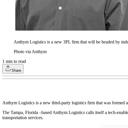
Anthym Logistics is a new 3PL firm that will be headed by indu
Photo via Anthym
1
min to read
Share
Anthym Logistics is a new third-party logistics firm that was formed
The Tampa, Florida –based Anthym Logistics calls itself a tech-enabled,
transportation services.