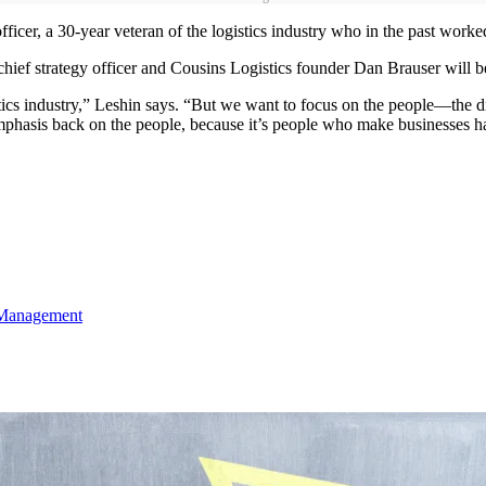
ficer, a 30-year veteran of the logistics industry who in the past wo
hief strategy officer and Cousins Logistics founder Dan Brauser will 
tics industry,” Leshin says. “But we want to focus on the people—the d
hasis back on the people, because it’s people who make businesses ha
 Management