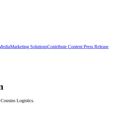
 Media
Marketing Solutions
Contribute Content
Press Release
m
 Cousins Logistics.