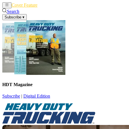
Cover Feature
News
Articles
Search
Subscribe
▾
HDT Magazine
Subscribe
|
Digital Edition