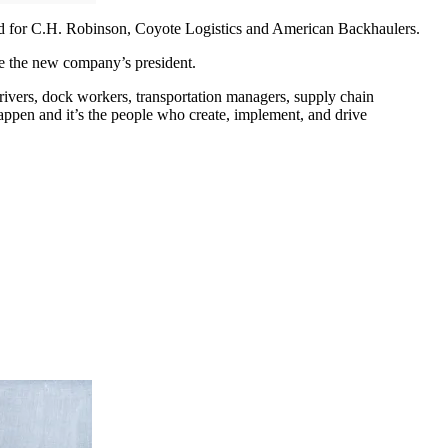
rked for C.H. Robinson, Coyote Logistics and American Backhaulers.
be the new company’s president.
rivers, dock workers, transportation managers, supply chain
ppen and it’s the people who create, implement, and drive