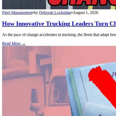
Fleet Management
•
by
Deborah Lockridge
•
August 1, 2026
How Innovative Trucking Leaders Turn Ch
As the pace of change accelerates in trucking, the fleets that adapt b
Read More →