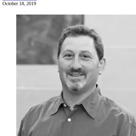
October 18, 2019