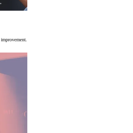
ce improvement.