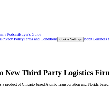
nars
Podcast
Buyer's Guide
s
Privacy Policy
Terms and Conditions
Bobit Business
Cookie Settings
m New Third Party Logistics Fir
 as a product of Chicago-based Atomic Transportation and Florida-based