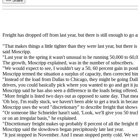
Share
Freight has dropped off from last year, but there is still enough to go
"That makes things a little tighter than they were last year, but there i
said Moscripp.
"Last year in the spring it wasn't unusual to be running 50,000 to 60,0
The growth, Moscripp explained, was in the number of subscribers.
"We would expect to see, I wouldn't say a 50, 60 percent gain in posti
Moscripp termed the situation a surplus of capacity, then corrected him
"Instead of the load from Dallas to Chicago, they might be going Dallas
drivers, you could basically pick where you wanted to go and get it ju
Moscripp said he has also seen a difference in the loads being offered.
"More freight is listed two days out as opposed to same day. That mea
'Oh boy, I'm really stuck, we haven't been able to get a truck in becaus
Moscripp uses the word "discretionary" to describe freight that shows u
"Or someone like Schneider hasn't said, 'Look, we'll give you 50 trucks a
or on an irregular basis," he explained.
"Discretionary freight makes up probably 8 percent of all the freight 
Moscripp said the slowdown began precipitously late last year.
"It just stopped in November. And I mean stopped pretty cold. We were