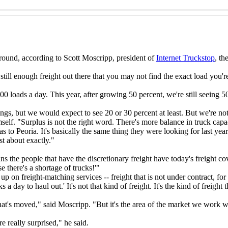
 around, according to Scott Moscripp, president of
Internet Truckstop
, th
s still enough freight out there that you may not find the exact load you'
00 loads a day. This year, after growing 50 percent, we're still seeing 5
ngs, but we would expect to see 20 or 30 percent at least. But we're not
self. "Surplus is not the right word. There's more balance in truck capac
 to Peoria. It's basically the same thing they were looking for last yea
st about exactly."
ns the people that have the discretionary freight have today's freight c
e there's a shortage of trucks!'"
p on freight-matching services -- freight that is not under contract, for 
 day to haul out.' It's not that kind of freight. It's the kind of freight 
that's moved," said Moscripp. "But it's the area of the market we work w
 really surprised," he said.