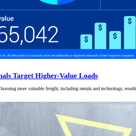
nals Target Higher-Value Loads
hoosing more valuable freight, including metals and technology, resulti