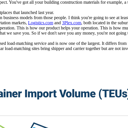
xpect. You've got all your building construction materials for example, 
laces that launched last year.
n business models from those people. I think you're going to see at least
tation markets,
Logistics.com
and
3Plex.com
, both located in the subu
peration. This is how our product helps your operation. This is how m
hat we save you. So if we don't save you any money, you're not going to
sed load-matching service and is now one of the largest. It differs fr
ar load-matching sites bring shipper and carrier together but are not inv