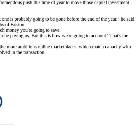
a tremendous push this time of year to move those capital investment-
 one is probably going to be gone before the end of the year," he said.
rbs of Boston.
uch money you're going to save.
 be paying us. But this is how we're going to account.' That's the
om the more ambitious online marketplaces, which match capacity with
olved in the transaction.