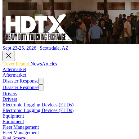
Sept 23-25, 2026 | Scottsdale, AZ
Cover Feature
News
Articles
Aftermarket
Aftermarket
Disaster Response
Disaster Response
Drivers
Drivers
Electronic Logging Devices (ELDs)
Electronic Logging Devices (ELDs)
Equipment
Equipment
Fleet Management
Fleet Management
Fuel Smarts