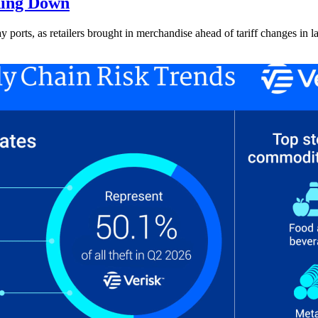
ding Down
ay ports, as retailers brought in merchandise ahead of tariff changes in l