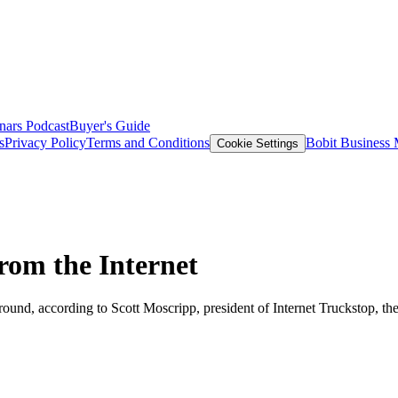
nars
Podcast
Buyer's Guide
s
Privacy Policy
Terms and Conditions
Bobit Business
Cookie Settings
om the Internet
o around, according to Scott Moscripp, president of Internet Truckstop, 