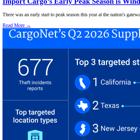
Import Cargo’s Early Peak Season is Win
There was an early start to peak season this year at the nation's gatew
Read More →