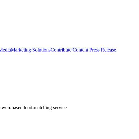
 Media
Marketing Solutions
Contribute Content
Press Release
the web-based load-matching service