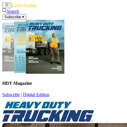
Cover Feature
News
Articles
Search
Subscribe
▾
HDT Magazine
Subscribe
|
Digital Edition