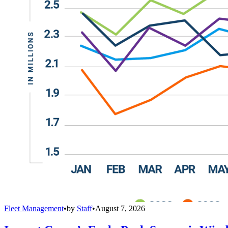
Fleet Management
•
by
Staff
•
August 7, 2026