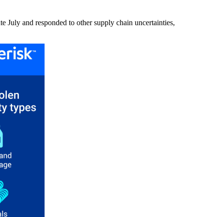
ate July and responded to other supply chain uncertainties,