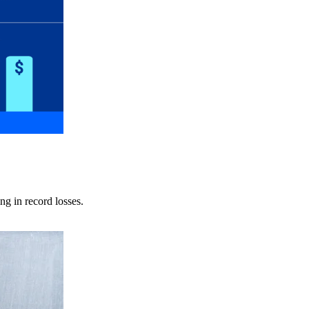
ng in record losses.