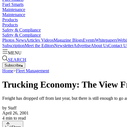
Fuel Smarts
Maintenance
Maintenance
Products
Products
Safety & Compliance
Safety & Compliance
Photos
News
Articles
Videos
Magazine
Blogs
Events
Whitepapers
Webi
Subscription
Meet the Editors
Newsletter
Advertise
About Us
Contact U
MENU
SEARCH
Subscribe
▴
Home
>
Fleet Management
Trucking Economy: The View Fr
Freight has dropped off from last year, but there is still enough to g
by
Staff
April 26, 2001
4
min to read