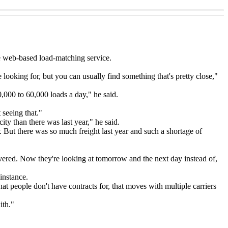
e web-based load-matching service.
re looking for, but you can usually find something that's pretty close,"
0,000 to 60,000 loads a day," he said.
 seeing that."
ity than there was last year," he said.
r. But there was so much freight last year and such a shortage of
overed. Now they're looking at tomorrow and the next day instead of,
instance.
that people don't have contracts for, that moves with multiple carriers
ith."