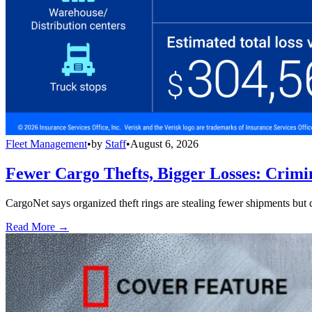
Fleet Management
•
by
Staff
•
August 6, 2026
Fewer Cargo Thefts, Bigger Losses: Crimi
CargoNet says organized theft rings are stealing fewer shipments but c
Read More →