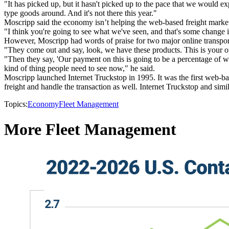
"It has picked up, but it hasn't picked up to the pace that we would e
type goods around. And it's not there this year."
Moscripp said the economy isn’t helping the web-based freight marketp
"I think you're going to see what we've seen, and that's some change i
However, Moscripp had words of praise for two major online transpor
"They come out and say, look, we have these products. This is your o
"Then they say, 'Our payment on this is going to be a percentage of w
kind of thing people need to see now," he said.
Moscripp launched Internet Truckstop in 1995. It was the first web-ba
freight and handle the transaction as well. Internet Truckstop and simil
Topics:
Economy
Fleet Management
More Fleet Management