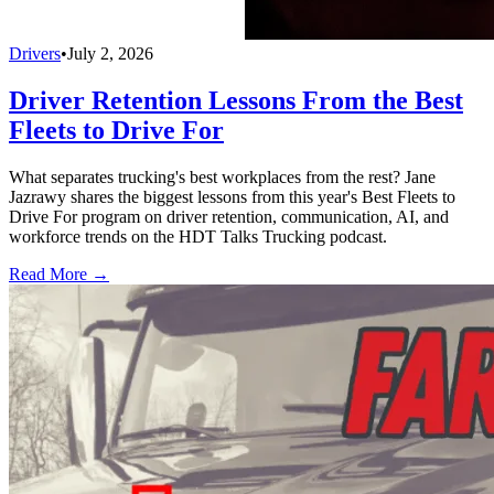
Drivers
•
July 2, 2026
Driver Retention Lessons From the Best
Fleets to Drive For
What separates trucking's best workplaces from the rest? Jane
Jazrawy shares the biggest lessons from this year's Best Fleets to
Drive For program on driver retention, communication, AI, and
workforce trends on the HDT Talks Trucking podcast.
Read More →