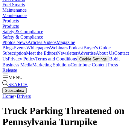
Fuel Smarts
Maintenance
Maintenance
Products
Products
Safety & Compliance
Safety & Compliance
Photos
News
Articles
Videos
Magazine
Blogs
Events
Whitepapers
Webinars
Podcast
Buyer's Guide
Subscription
Meet the Editors
Newsletter
Advertise
About Us
Contact
Us
Privacy Policy
Terms and Conditions
Bobit
Cookie Settings
Business Media
Marketing Solutions
Contribute Content
Press
Release
MENU
SEARCH
Subscribe
▴
Home
>
Drivers
Truck Parking Threatened on
Pennsylvania Turnpike