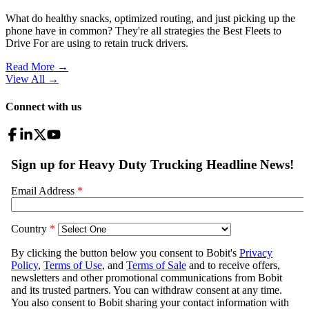
What do healthy snacks, optimized routing, and just picking up the
phone have in common? They're all strategies the Best Fleets to
Drive For are using to retain truck drivers.
Read More →
View All
→
Connect with us