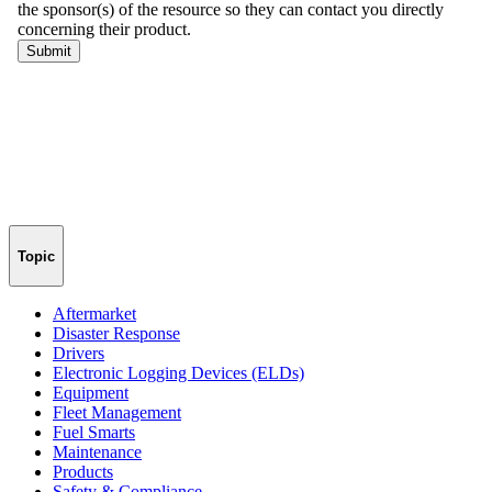
Topic
Aftermarket
Disaster Response
Drivers
Electronic Logging Devices (ELDs)
Equipment
Fleet Management
Fuel Smarts
Maintenance
Products
Safety & Compliance