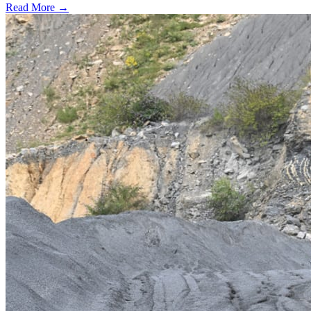
Read More →