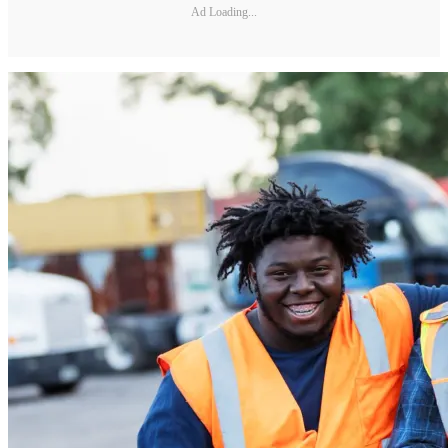
Ad Loading...