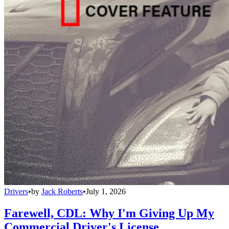
Drivers
•
by
Jack Roberts
•
July 1, 2026
Farewell, CDL: Why I'm Giving Up My
Commercial Driver's License