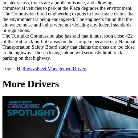
in later years), trucks are a public nuisance, and allowing
commercial vehicles to park at the Plaza degrades the environment.
The Commission hired engineering experts to investigate claims that
the environment is being endangered. The engineers found that the
air, water, noise and lights were not violating any federal standards
or regulations.
The Turnpike Commission also has said that it must soon close 422
of the 564 truck pull-off areas on the Turnpike because of a National
Transportation Safety Board study that claims the areas are too close
to the highway. Those closings alone will seriously limit truck
parking on that highway.
Topics:
Highways
Fleet Management
Drivers
More Drivers