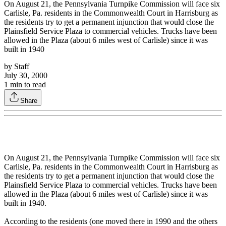
On August 21, the Pennsylvania Turnpike Commission will face six
Carlisle, Pa. residents in the Commonwealth Court in Harrisburg as
the residents try to get a permanent injunction that would close the
Plainsfield Service Plaza to commercial vehicles. Trucks have been
allowed in the Plaza (about 6 miles west of Carlisle) since it was
built in 1940
by
Staff
July 30, 2000
1
min to read
Share
On August 21, the Pennsylvania Turnpike Commission will face six
Carlisle, Pa. residents in the Commonwealth Court in Harrisburg as
the residents try to get a permanent injunction that would close the
Plainsfield Service Plaza to commercial vehicles. Trucks have been
allowed in the Plaza (about 6 miles west of Carlisle) since it was
built in 1940.
According to the residents (one moved there in 1990 and the others