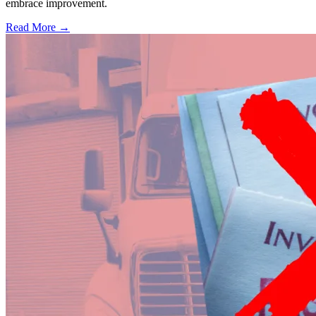
embrace improvement.
Read More →