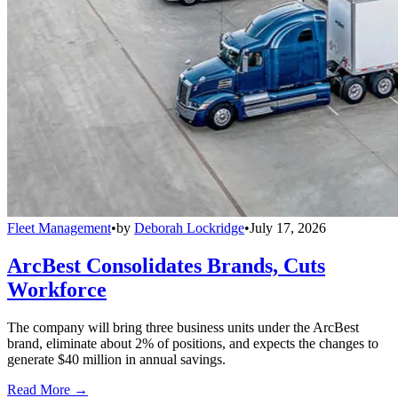
Fleet Management
•
by
Deborah Lockridge
•
July 17, 2026
ArcBest Consolidates Brands, Cuts
Workforce
The company will bring three business units under the ArcBest
brand, eliminate about 2% of positions, and expects the changes to
generate $40 million in annual savings.
Read More →