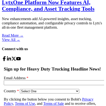
LytxOne Platform Now Features AI,
Compliance, and Asset Tracking Tools
New enhancements add AI-powered insights, asset tracking,
compliance automation, and configurable privacy controls to Lytx's
all-in-one fleet management platform.
Read More →
View All
→
Connect with us