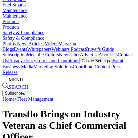
Fuel Smarts
Maintenance
Maintenance
Products
Products
Safety & Compliance
Safety & Compliance
Photos
News
Articles
Videos
Magazine
Blogs
Events
Whitepapers
Webinars
Podcast
Buyer's Guide
Subscription
Meet the Editors
Newsletter
Advertise
About Us
Contact
Us
Privacy Policy
Terms and Conditions
Bobit
Cookie Settings
Business Media
Marketing Solutions
Contribute Content
Press
Release
MENU
SEARCH
Subscribe
▴
Home
>
Fleet Management
Transflo Brings on Industry
Veteran as Chief Commercial
Officer