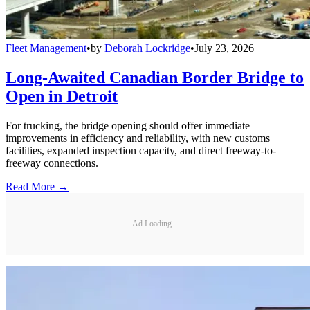
Fleet Management
•
by
Deborah Lockridge
•
July 23, 2026
Long-Awaited Canadian Border Bridge to
Open in Detroit
For trucking, the bridge opening should offer immediate
improvements in efficiency and reliability, with new customs
facilities, expanded inspection capacity, and direct freeway-to-
freeway connections.
Read More →
Ad Loading...