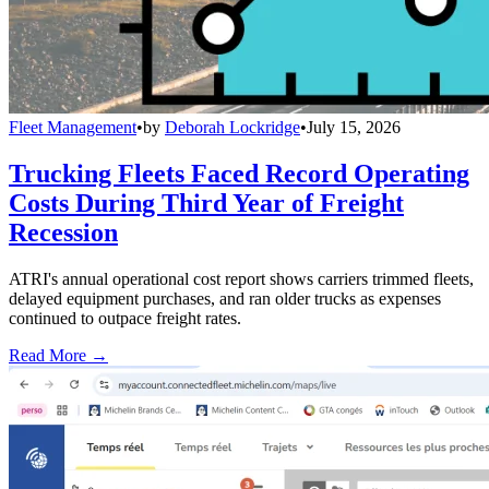
Fleet Management
•
by
Deborah Lockridge
•
July 15, 2026
Trucking Fleets Faced Record Operating
Costs During Third Year of Freight
Recession
ATRI's annual operational cost report shows carriers trimmed fleets,
delayed equipment purchases, and ran older trucks as expenses
continued to outpace freight rates.
Read More →