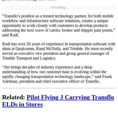
Ad Loading...
“Transflo’s position as a trusted technology partner, for both mobile
workflow and infrastructure software solutions, creates a unique
opportunity to work closely with customers to develop products
addressing the next wave of carrier, broker and shipper pain points,”
said Rodi.
Rodi has over 20 years of experience in transportation software with
stints at Qualcomm, Rand McNally, and Trimble. He most recently
served as executive vice president and group general manager of
Trimble Transport and Logistics.
“Jim brings decades of industry experience and a deep
understanding of how our customer base is evolving within the
rapidly changing transportation technology landscape,” said Frank
Adelman, president and chief executive officer of Transflo.
Related:
Pilot Flying J Carrying Transflo
ELDs in Stores