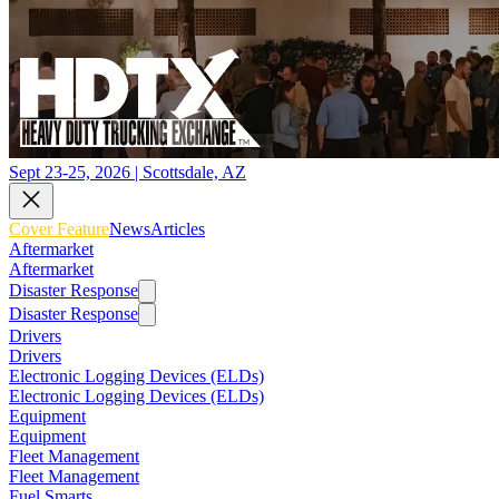
Sept 23-25, 2026 | Scottsdale, AZ
Cover Feature
News
Articles
Aftermarket
Aftermarket
Disaster Response
Disaster Response
Drivers
Drivers
Electronic Logging Devices (ELDs)
Electronic Logging Devices (ELDs)
Equipment
Equipment
Fleet Management
Fleet Management
Fuel Smarts