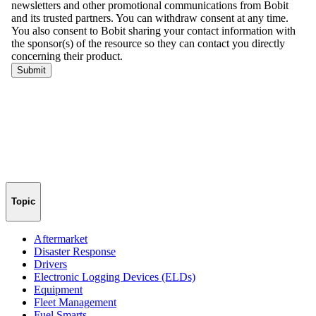
Topic
Aftermarket
Disaster Response
Drivers
Electronic Logging Devices (ELDs)
Equipment
Fleet Management
Fuel Smarts