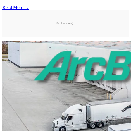
Read More →
Ad Loading...