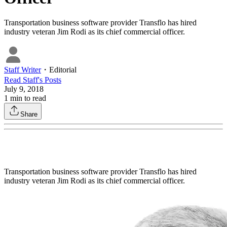
Transportation business software provider Transflo has hired
industry veteran Jim Rodi as its chief commercial officer.
Staff Writer
・
Editorial
Read
Staff
's Posts
July 9, 2018
1
min to read
Share
Transportation business software provider Transflo has hired
industry veteran Jim Rodi as its chief commercial officer.