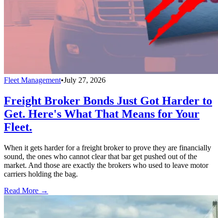
Fleet Management
•
July 27, 2026
Freight Broker Bonds Just Got Harder to
Get. Here's What That Means for Your
Fleet.
When it gets harder for a freight broker to prove they are financially
sound, the ones who cannot clear that bar get pushed out of the
market. And those are exactly the brokers who used to leave motor
carriers holding the bag.
Read More →