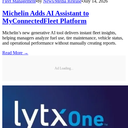
Fleet Management
•
by
News/Media Release
•
July 14, 2026
Michelin Adds AI Assistant to
MyConnectedFleet Platform
Michelin’s new generative AI tool delivers instant fleet insights,
helping managers analyze fuel use, tire maintenance, vehicle status,
and operational performance without manually creating reports.
Read More →
Ad Loading...