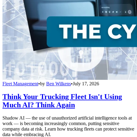
Fleet Management
•
by
Ben Wilkens
•
July 17, 2026
Think Your Trucking Fleet Isn't Using
Much AI? Think Again
Shadow AI — the use of unauthorized artificial intelligence tools at
work — is becoming increasingly common, putting sensitive
company data at risk. Learn how trucking fleets can protect sensitive
data while embracing AI.