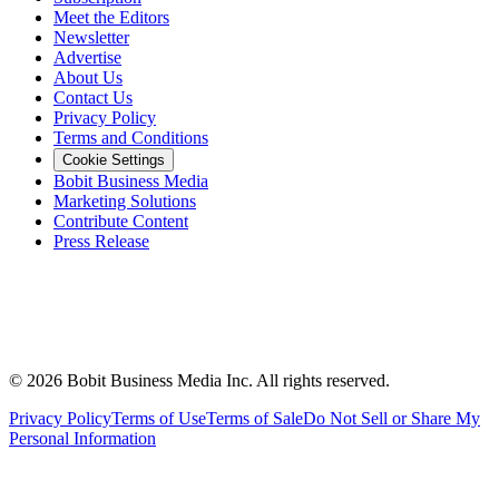
Meet the Editors
Newsletter
Advertise
About Us
Contact Us
Privacy Policy
Terms and Conditions
Cookie Settings
Bobit Business Media
Marketing Solutions
Contribute Content
Press Release
©
2026
Bobit Business Media Inc. All rights reserved.
Privacy Policy
Terms of Use
Terms of Sale
Do Not Sell or Share My
Personal Information