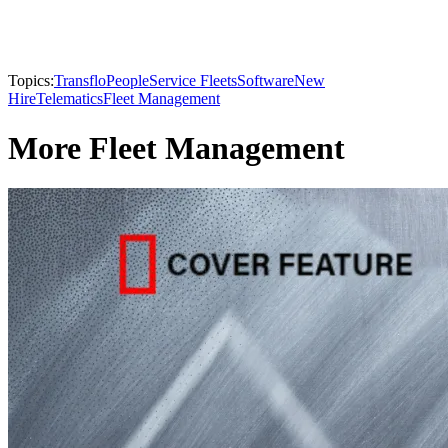
Topics:
Transflo
People
Service Fleets
Software
New
Hire
Telematics
Fleet Management
More Fleet Management