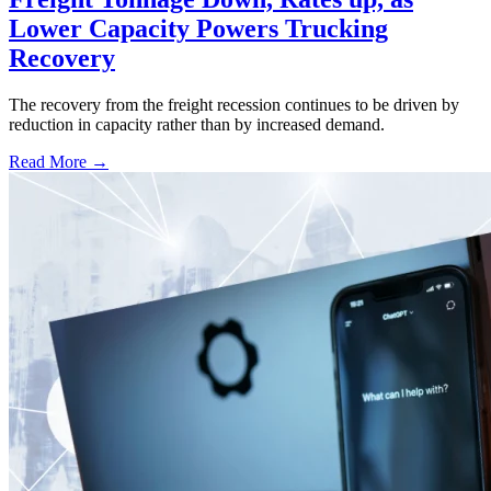
Lower Capacity Powers Trucking
Recovery
The recovery from the freight recession continues to be driven by
reduction in capacity rather than by increased demand.
Read More →