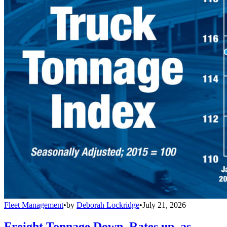
Fleet Management
•
by
Deborah Lockridge
•
July 21, 2026
Freight Tonnage Down, Rates up, as