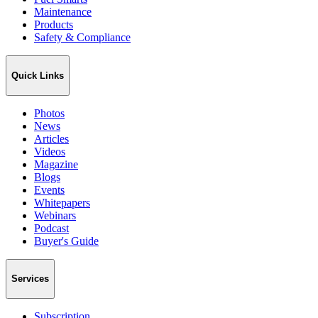
Maintenance
Products
Safety & Compliance
Quick Links
Photos
News
Articles
Videos
Magazine
Blogs
Events
Whitepapers
Webinars
Podcast
Buyer's Guide
Services
Subscription