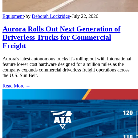
Equipment
•
by
Deborah Lockridge
•
July 22, 2026
Aurora Rolls Out Next Generation of
Driverless Trucks for Commercial
Freight
Aurora's latest autonomous trucks it's rolling out with International
feature lower-cost hardware designed for a million miles as the
company expands commercial driverless freight operations across
the U.S. Sun Belt.
Read More →