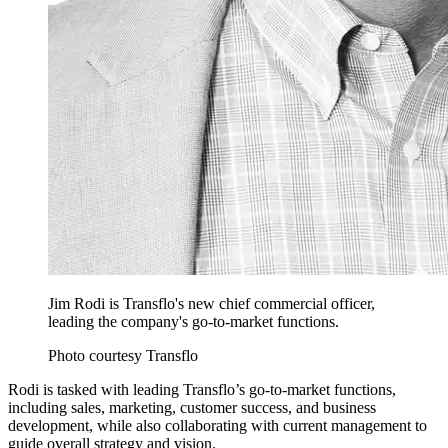
Jim Rodi is Transflo's new chief commercial officer,
leading the company's go-to-market functions.
Photo courtesy Transflo
Rodi is tasked with leading Transflo’s go-to-market functions,
including sales, marketing, customer success, and business
development, while also collaborating with current management to
guide overall strategy and vision.