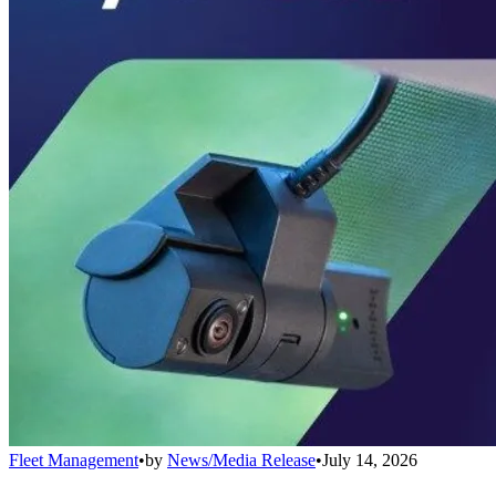
Fleet Management
•
by
News/Media Release
•
July 14, 2026