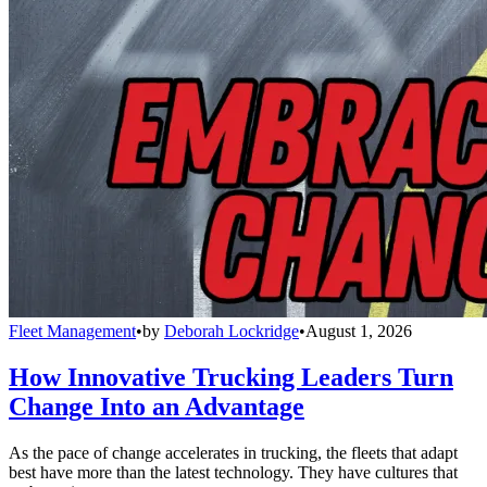
Fleet Management
•
by
Deborah Lockridge
•
August 1, 2026
How Innovative Trucking Leaders Turn
Change Into an Advantage
As the pace of change accelerates in trucking, the fleets that adapt
best have more than the latest technology. They have cultures that