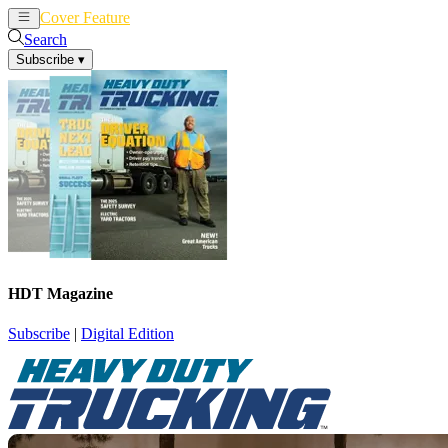
Cover Feature
News
Articles
Search
Subscribe
▾
HDT Magazine
Subscribe
|
Digital Edition