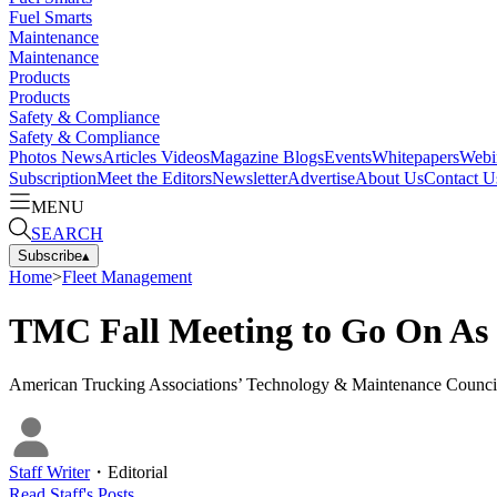
Fuel Smarts
Maintenance
Maintenance
Products
Products
Safety & Compliance
Safety & Compliance
Photos
News
Articles
Videos
Magazine
Blogs
Events
Whitepapers
Webi
Subscription
Meet the Editors
Newsletter
Advertise
About Us
Contact U
MENU
SEARCH
Subscribe
▴
Home
>
Fleet Management
TMC Fall Meeting to Go On As
American Trucking Associations’ Technology & Maintenance Council off
Staff Writer
・
Editorial
Read
Staff
's Posts