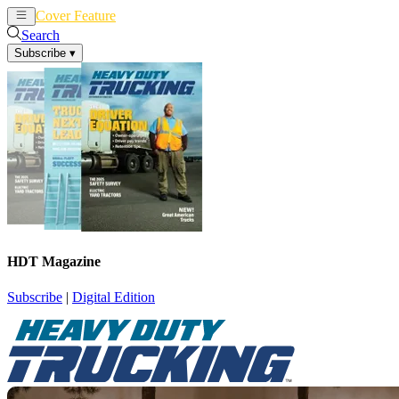
Cover Feature
News
Articles
Search
Subscribe
▾
HDT Magazine
Subscribe
|
Digital Edition