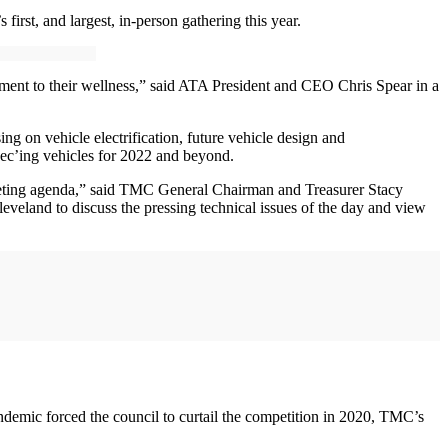
rst, and largest, in-person gathering this year.
tment to their wellness,” said ATA President and CEO Chris Spear in a
 on vehicle electrification, future vehicle design and
pec’ing vehicles for 2022 and beyond.
eeting agenda,” said TMC General Chairman and Treasurer Stacy
eveland to discuss the pressing technical issues of the day and view
mic forced the council to curtail the competition in 2020, TMC’s