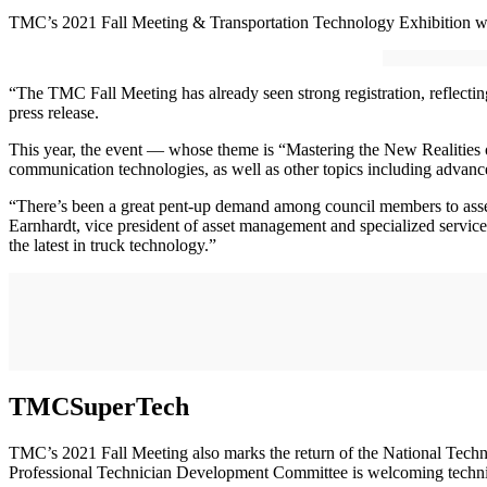
TMC’s 2021 Fall Meeting & Transportation Technology Exhibition will b
“The TMC Fall Meeting has already seen strong registration, reflecti
press release.
This year, the event — whose theme is “Mastering the New Realities o
communication technologies, as well as other topics including advanc
“There’s been a great pent-up demand among council members to asse
Earnhardt, vice president of asset management and specialized service
the latest in truck technology.”
TMCSuperTech
TMC’s 2021 Fall Meeting also marks the return of the National Tec
Professional Technician Development Committee is welcoming techni