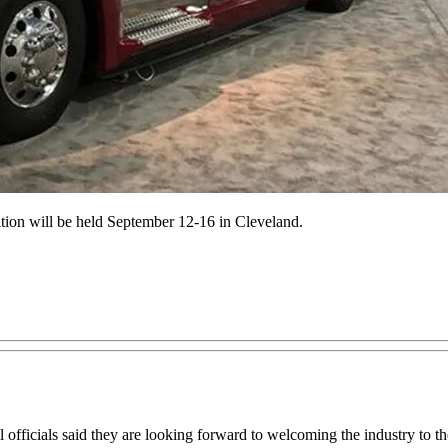
ion will be held September 12-16 in Cleveland.
icials said they are looking forward to welcoming the industry to the 