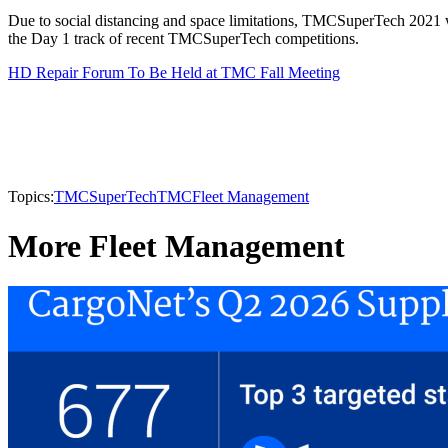
Due to social distancing and space limitations, TMCSuperTech 2021 will 
the Day 1 track of recent TMCSuperTech competitions.
HD Repair Forum To Be Held at TMC Fall Meeting
Topics:
TMCSuperTech
TMC
Fleet Management
More Fleet Management