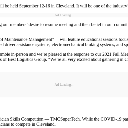
e held September 12-16 in Cleveland. It will be one of the industry’s fi
Ad Loading...
ng our members’ desire to resume meeting and their belief in our commi
f Maintenance Management” —will feature educational sessions focusing
ed driver assistance systems, electromechanical braking systems, and s
mble in-person and we’re pleased at the response to our 2021 Fall M
s of Best Logistics Group. “We’re all very excited about gathering in Cl
Ad Loading...
hnician Skills Competition — TMCSuperTech. While the COVID-19 pande
cians to compete in Cleveland.