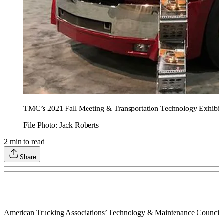
TMC’s 2021 Fall Meeting & Transportation Technology Exhibit
File Photo: Jack Roberts
2
min to read
Share
American Trucking Associations’ Technology & Maintenance Council off