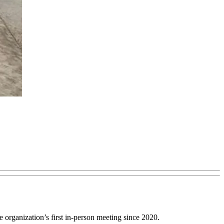
organization’s first in-person meeting since 2020.