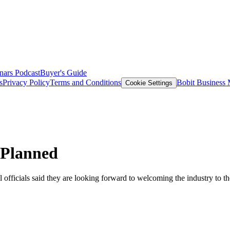
nars
Podcast
Buyer's Guide
s
Privacy Policy
Terms and Conditions
Bobit Business
Cookie Settings
 Planned
icials said they are looking forward to welcoming the industry to the 