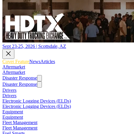
Sept 23-25, 2026 | Scottsdale, AZ
Cover Feature
News
Articles
Aftermarket
Aftermarket
Disaster Response
Disaster Response
Drivers
Drivers
Electronic Logging Devices (ELDs)
Electronic Logging Devices (ELDs)
Equipment
Equipment
Fleet Management
Fleet Management
Fuel Smarts