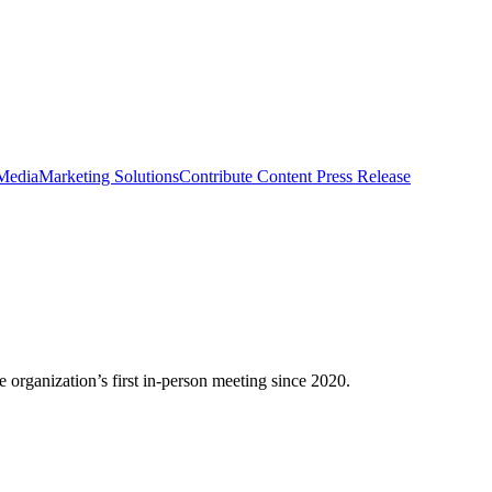
 Media
Marketing Solutions
Contribute Content
Press Release
organization’s first in-person meeting since 2020.