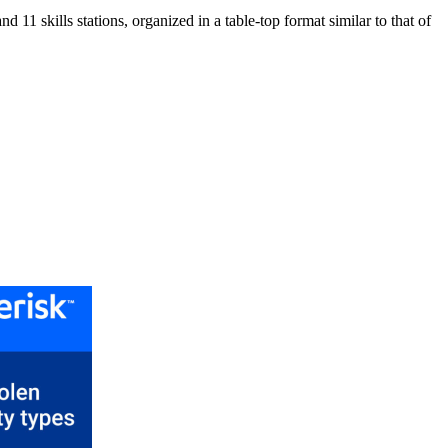
11 skills stations, organized in a table-top format similar to that of