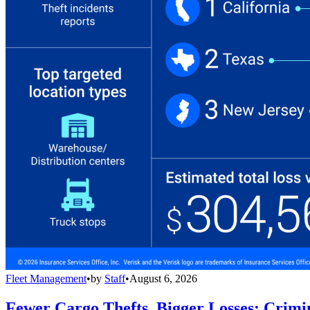
Fleet Management
•
by
Staff
•
August 6, 2026
Fewer Cargo Thefts, Bigger Losses: Crimi