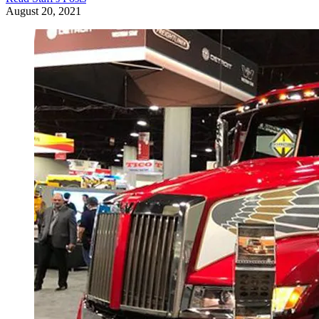
August 20, 2021