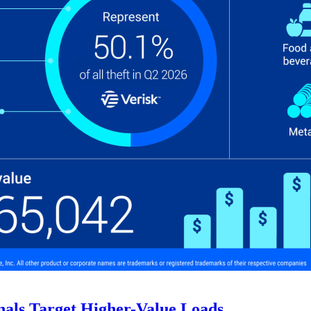
nals Target Higher-Value Loads