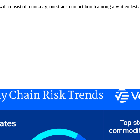
consist of a one-day, one-track competition featuring a written test and 