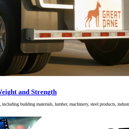
Weight and Strength
ncluding building materials, lumber, machinery, steel products, industri