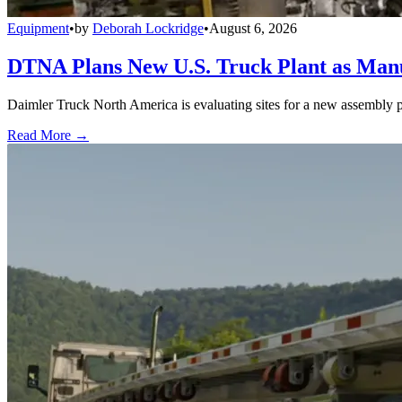
Equipment
•
by
Deborah Lockridge
•
August 6, 2026
DTNA Plans New U.S. Truck Plant as Manuf
Daimler Truck North America is evaluating sites for a new assembly p
Read More →