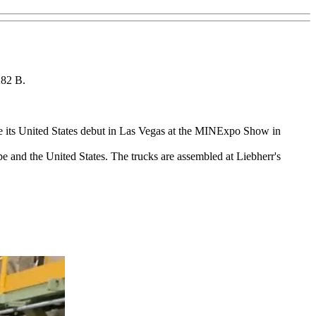
282 B.
e its United States debut in Las Vegas at the MINExpo Show in
pe and the United States. The trucks are assembled at Liebherr's