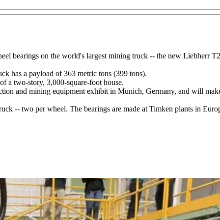
eel bearings on the world's largest mining truck -- the new Liebherr T
uck has a payload of 363 metric tons (399 tons).
e of a two-story, 3,000-square-foot house.
uction and mining equipment exhibit in Munich, Germany, and will mak
 truck -- two per wheel. The bearings are made at Timken plants in Euro