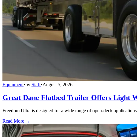
Equipment
•
by
Staff
•
August 5, 2026
Great Dane Flatbed Trailer Offers Light 
Freedom Ultra is designed for a wide range of open-deck applications, i
Read More →