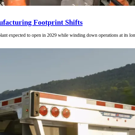
acturing Footprint Shifts
lant expected to open in 2029 while winding down operations at its lon