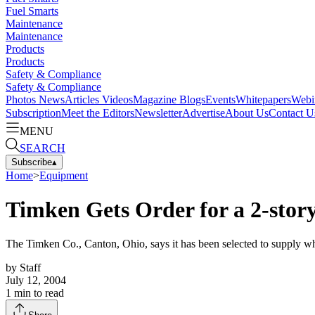
Fuel Smarts
Maintenance
Maintenance
Products
Products
Safety & Compliance
Safety & Compliance
Photos
News
Articles
Videos
Magazine
Blogs
Events
Whitepapers
Webi
Subscription
Meet the Editors
Newsletter
Advertise
About Us
Contact U
MENU
SEARCH
Subscribe
▴
Home
>
Equipment
Timken Gets Order for a 2-stor
The Timken Co., Canton, Ohio, says it has been selected to supply wh
by
Staff
July 12, 2004
1
min to read