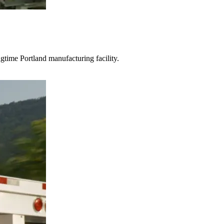
gtime Portland manufacturing facility.