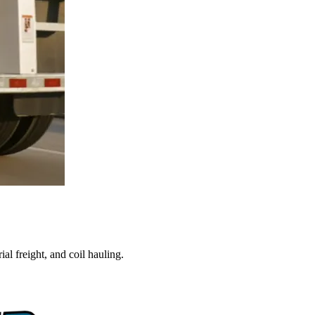
al freight, and coil hauling.