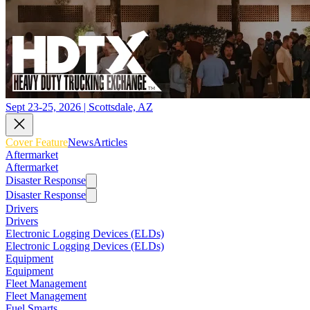
Sept 23-25, 2026 | Scottsdale, AZ
Cover Feature
News
Articles
Aftermarket
Aftermarket
Disaster Response
Disaster Response
Drivers
Drivers
Electronic Logging Devices (ELDs)
Electronic Logging Devices (ELDs)
Equipment
Equipment
Fleet Management
Fleet Management
Fuel Smarts