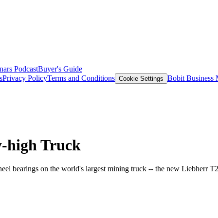
nars
Podcast
Buyer's Guide
s
Privacy Policy
Terms and Conditions
Bobit Business
Cookie Settings
y-high Truck
eel bearings on the world's largest mining truck -- the new Liebherr T