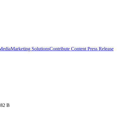
 Media
Marketing Solutions
Contribute Content
Press Release
282 B