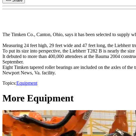
Share
The Timken Co., Canton, Ohio, says it has been selected to supply wh
Measuring 24 feet high, 29 feet wide and 47 feet long, the Liebherr tr
To put its size into perspective, the Liebherr T282 B is nearly the siz
It debuted to more than 400,000 attendees at the Bauma 2004 constr
September.
Eight Timken tapered roller bearings are included on the axles of the
Newport News, Va. facility.
Topics:
Equipment
More Equipment