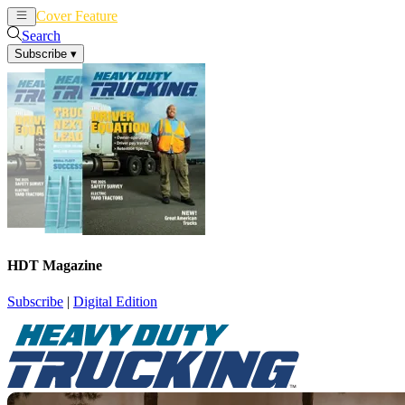
Cover Feature
News
Articles
Search
Subscribe
▾
HDT Magazine
Subscribe
|
Digital Edition