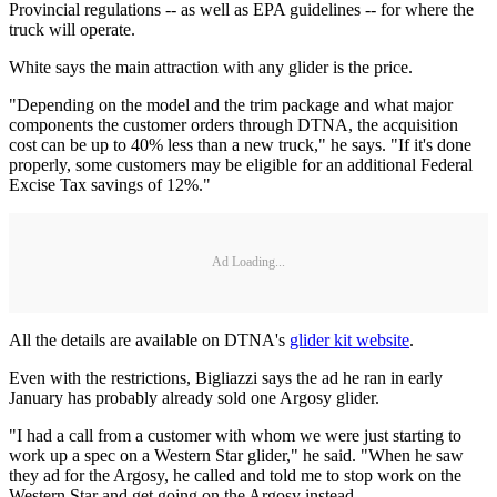
Provincial regulations -- as well as EPA guidelines -- for where the
truck will operate.
White says the main attraction with any glider is the price.
"Depending on the model and the trim package and what major
components the customer orders through DTNA, the acquisition
cost can be up to 40% less than a new truck," he says. "If it's done
properly, some customers may be eligible for an additional Federal
Excise Tax savings of 12%."
Ad Loading...
All the details are available on DTNA's
glider kit website
.
Even with the restrictions, Bigliazzi says the ad he ran in early
January has probably already sold one Argosy glider.
"I had a call from a customer with whom we were just starting to
work up a spec on a Western Star glider," he said. "When he saw
they ad for the Argosy, he called and told me to stop work on the
Western Star and get going on the Argosy instead.