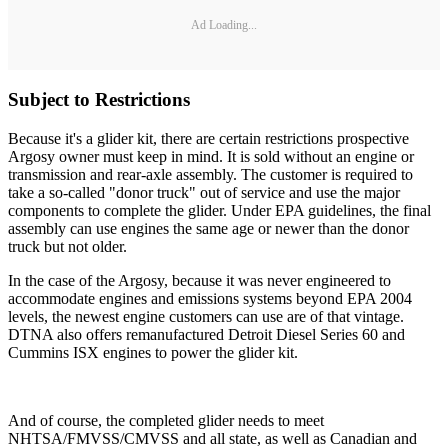
Ad Loading...
Subject to Restrictions
Because it's a glider kit, there are certain restrictions prospective
Argosy owner must keep in mind. It is sold without an engine or
transmission and rear-axle assembly. The customer is required to
take a so-called "donor truck" out of service and use the major
components to complete the glider. Under EPA guidelines, the final
assembly can use engines the same age or newer than the donor
truck but not older.
In the case of the Argosy, because it was never engineered to
accommodate engines and emissions systems beyond EPA 2004
levels, the newest engine customers can use are of that vintage.
DTNA also offers remanufactured Detroit Diesel Series 60 and
Cummins ISX engines to power the glider kit.
And of course, the completed glider needs to meet
NHTSA/FMVSS/CMVSS and all state, as well as Canadian and