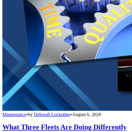
Maintenance
•
by
Deborah Lockridge
•
August 6, 2026
What Three Fleets Are Doing Differently