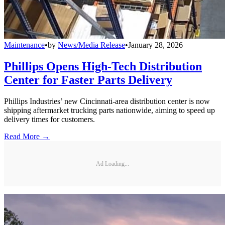
Maintenance
•
by
News/Media Release
•
January 28, 2026
Phillips Opens High-Tech Distribution
Center for Faster Parts Delivery
Phillips Industries’ new Cincinnati-area distribution center is now
shipping aftermarket trucking parts nationwide, aiming to speed up
delivery times for customers.
Read More →
Ad Loading...