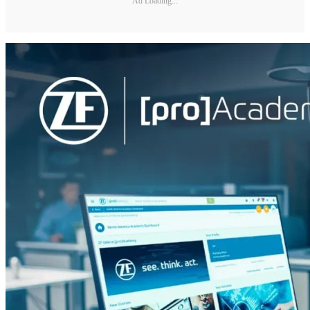
Ad Loading...