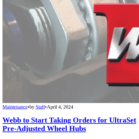
Maintenance
•
by
Staff
•
April 4, 2024
Webb to Start Taking Orders for UltraSet
Pre-Adjusted Wheel Hubs