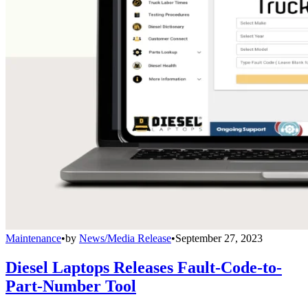
Maintenance
•
by
News/Media Release
•
September 27, 2023
Diesel Laptops Releases Fault-Code-to-
Part-Number Tool