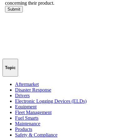
Topic
Aftermarket
Disaster Response
Drivers
Electronic Logging Devices (ELDs)
Equipment
Fleet Management
Fuel Smarts
Maintenance
Products
Safety & Compliance