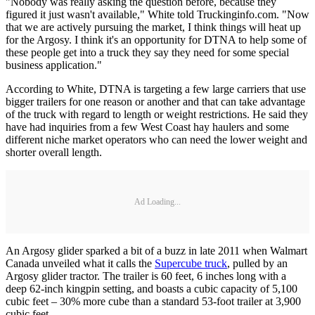
"Nobody was really asking the question before, because they
figured it just wasn't available," White told Truckinginfo.com. "Now
that we are actively pursuing the market, I think things will heat up
for the Argosy. I think it's an opportunity for DTNA to help some of
these people get into a truck they say they need for some special
business application."
According to White, DTNA is targeting a few large carriers that use
bigger trailers for one reason or another and that can take advantage
of the truck with regard to length or weight restrictions. He said they
have had inquiries from a few West Coast hay haulers and some
different niche market operators who can need the lower weight and
shorter overall length.
Ad Loading...
An Argosy glider sparked a bit of a buzz in late 2011 when Walmart
Canada unveiled what it calls the
Supercube truck
, pulled by an
Argosy glider tractor. The trailer is 60 feet, 6 inches long with a
deep 62-inch kingpin setting, and boasts a cubic capacity of 5,100
cubic feet – 30% more cube than a standard 53-foot trailer at 3,900
cubic feet.