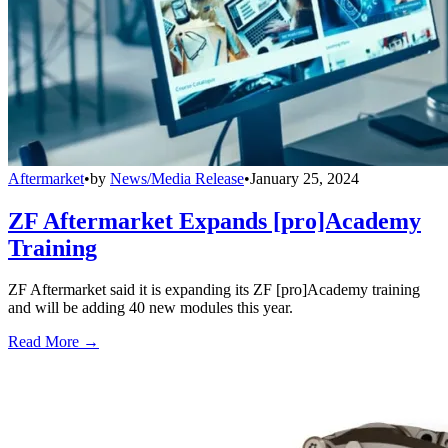
Aftermarket
•
by
News/Media Release
•
January 25, 2024
ZF Aftermarket Expands [pro]Academy
Training
ZF Aftermarket said it is expanding its ZF [pro]Academy training
and will be adding 40 new modules this year.
Read More →