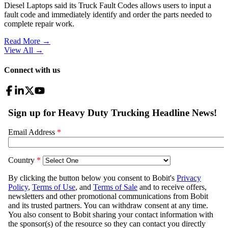
Diesel Laptops said its Truck Fault Codes allows users to input a
fault code and immediately identify and order the parts needed to
complete repair work.
Read More →
View All
→
Connect with us