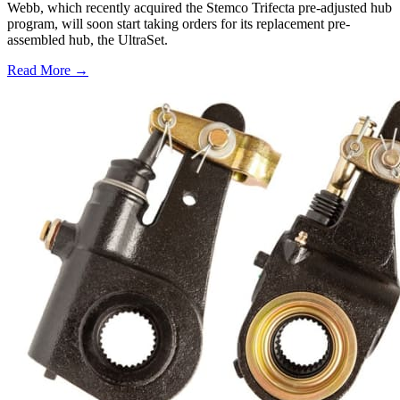
Webb, which recently acquired the Stemco Trifecta pre-adjusted hub
program, will soon start taking orders for its replacement pre-
assembled hub, the UltraSet.
Read More →