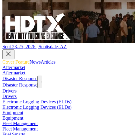
Sept 23-25, 2026 | Scottsdale, AZ
Cover Feature
News
Articles
Aftermarket
Aftermarket
Disaster Response
Disaster Response
Drivers
Drivers
Electronic Logging Devices (ELDs)
Electronic Logging Devices (ELDs)
Equipment
Equipment
Fleet Management
Fleet Management
Fuel Smarts