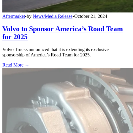
Aftermarket
•
by
News/Media Release
•
October 21, 2024
Volvo to Sponsor America’s Road Team
for 2025
Volvo Trucks announced that it is extending its exclusive
sponsorship of America’s Road Team for 2025.
Read More →