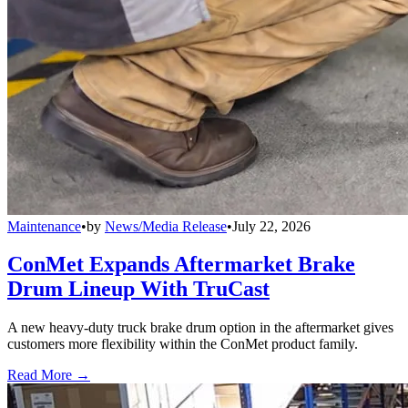
Maintenance
•
by
News/Media Release
•
July 22, 2026
ConMet Expands Aftermarket Brake
Drum Lineup With TruCast
A new heavy-duty truck brake drum option in the aftermarket gives
customers more flexibility within the ConMet product family.
Read More →