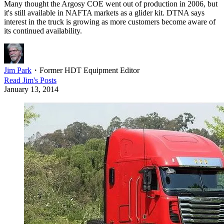
Many thought the Argosy COE went out of production in 2006, but
it's still available in NAFTA markets as a glider kit. DTNA says
interest in the truck is growing as more customers become aware of
its continued availability.
Jim Park
・
Former HDT Equipment Editor
Read
Jim
's Posts
January 13, 2014