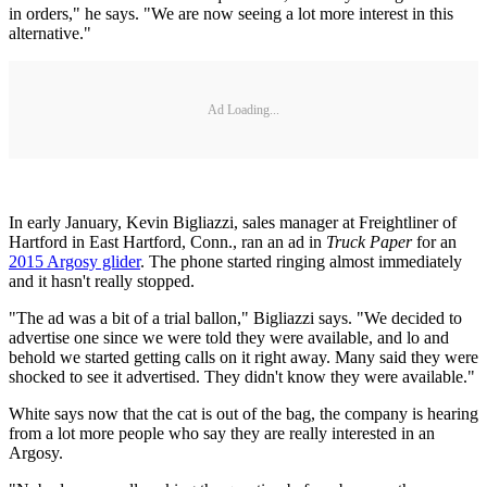
in orders," he says. "We are now seeing a lot more interest in this
alternative."
Ad Loading...
In early January, Kevin Bigliazzi, sales manager at Freightliner of
Hartford in East Hartford, Conn., ran an ad in
Truck Paper
for an
2015 Argosy glider
. The phone started ringing almost immediately
and it hasn't really stopped.
"The ad was a bit of a trial ballon," Bigliazzi says. "We decided to
advertise one since we were told they were available, and lo and
behold we started getting calls on it right away. Many said they were
shocked to see it advertised. They didn't know they were available."
White says now that the cat is out of the bag, the company is hearing
from a lot more people who say they are really interested in an
Argosy.