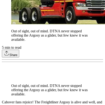
Out of sight, out of mind. DTNA never stopped
offering the Argosy as a glider, but few knew it was
available.
5
min to read
Share
Out of sight, out of mind. DTNA never stopped
offering the Argosy as a glider, but few knew it was
available.
Cabover fans rejoice! The Freightliner Argosy is alive and well, and