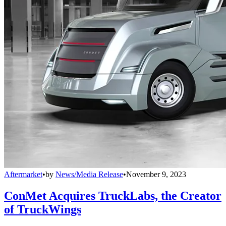
Aftermarket
•
by
News/Media Release
•
November 9, 2023
ConMet Acquires TruckLabs, the Creator
of TruckWings