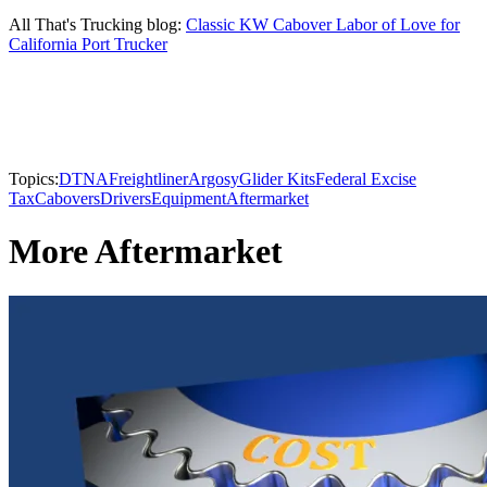
All That's Trucking blog:
Classic KW Cabover Labor of Love for
California Port Trucker
Topics:
DTNA
Freightliner
Argosy
Glider Kits
Federal Excise
Tax
Cabovers
Drivers
Equipment
Aftermarket
More Aftermarket