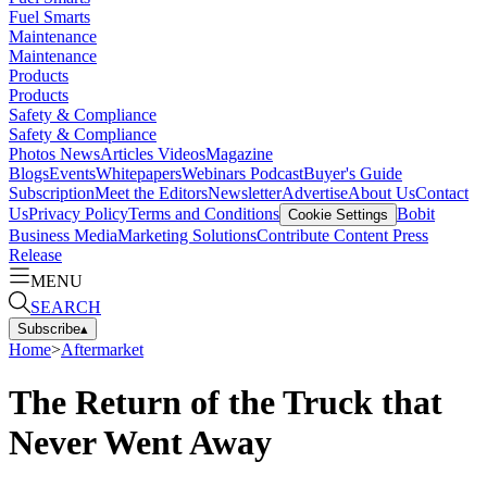
Fuel Smarts
Maintenance
Maintenance
Products
Products
Safety & Compliance
Safety & Compliance
Photos
News
Articles
Videos
Magazine
Blogs
Events
Whitepapers
Webinars
Podcast
Buyer's Guide
Subscription
Meet the Editors
Newsletter
Advertise
About Us
Contact
Us
Privacy Policy
Terms and Conditions
Bobit
Cookie Settings
Business Media
Marketing Solutions
Contribute Content
Press
Release
MENU
SEARCH
Subscribe
▴
Home
>
Aftermarket
The Return of the Truck that
Never Went Away