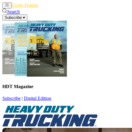
Cover Feature
News
Articles
Search
Subscribe
▾
HDT Magazine
Subscribe
|
Digital Edition