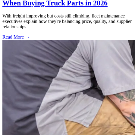
When Buying Truck Parts in 2026
With freight improving but costs still climbing, fleet maintenance
executives explain how they're balancing price, quality, and supplier
relationships.
Read More →