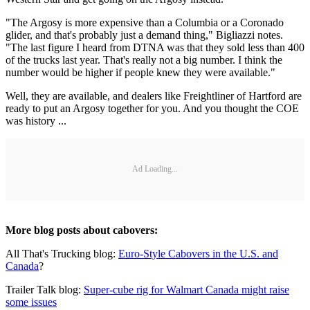
"The Argosy is more expensive than a Columbia or a Coronado
glider, and that's probably just a demand thing," Bigliazzi notes.
"The last figure I heard from DTNA was that they sold less than 400
of the trucks last year. That's really not a big number. I think the
number would be higher if people knew they were available."
Well, they are available, and dealers like Freightliner of Hartford are
ready to put an Argosy together for you. And you thought the COE
was history ...
Ad Loading...
More blog posts about cabovers:
All That's Trucking blog:
Euro-Style Cabovers in the U.S. and
Canada
?
Trailer Talk blog:
Super-cube rig for Walmart Canada might raise
some issues