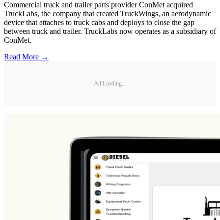
Commercial truck and trailer parts provider ConMet acquired
TruckLabs, the company that created TruckWings, an aerodynamic
device that attaches to truck cabs and deploys to close the gap
between truck and trailer. TruckLabs now operates as a subsidiary of
ConMet.
Read More →
Ad Loading...