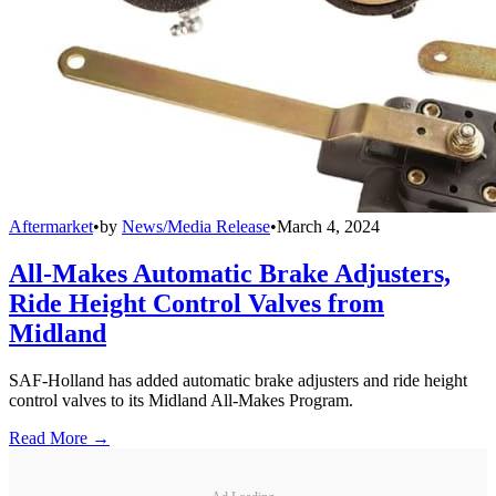
Aftermarket
•
by
News/Media Release
•
March 4, 2024
All-Makes Automatic Brake Adjusters,
Ride Height Control Valves from
Midland
SAF-Holland has added automatic brake adjusters and ride height
control valves to its Midland All-Makes Program.
Read More →