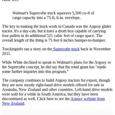
Walmart's Supercube truck squeezes 5,500 cu-ft of
cargo capacity into a 75-ft, 6-in. envelope.
The key to making the truck work in Canada was the Argosy glider
tractor. It's a day-cab, but it totes a drom box capable of carrying
four pallets in its additional 521 cubic feet of cargo space. The
overall length of the thing is 75 feet 6 inches bumper-to-bumper.
Truckinginfo ran a story on the
Supercube truck
back in November
2011.
While White declined to speak to Walmart's plans for the Argosy or
the Supercube concept, he did say that the retail giant has "made
some further inquiries into this program."
The company continues to build Argosy tractors for export, though
they are now mostly right-hand drive models offered for sale in
Australia, New Zealand and other countries. Left-hand drive models
were sold for a while in South America, but they have been
discontinued as well. Click here to see the
Argosy website from
New Zealand
.