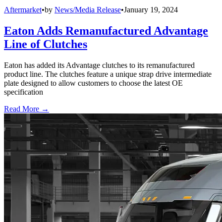
Aftermarket
•
by
News/Media Release
•
January 19, 2024
Eaton Adds Remanufactured Advantage
Line of Clutches
Eaton has added its Advantage clutches to its remanufactured
product line. The clutches feature a unique strap drive intermediate
plate designed to allow customers to choose the latest OE
specification
Read More →