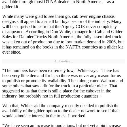
available through most DTNA dealers in North America – as a
glider kit.
While many were glad to see them go, cab-over-engine chassis
designs still appeal to a small but loyal sector of the industry. Many
will be surprised to learn that the Argosy COE never completely
disappeared. According to Don White, manager for Cab and Glider
Sales for Daimler Trucks North America, the fully assembled truck
was taken out of production due to low market demand in 2006, but
it has remained on the books in the NAFTA countries as a glider kit
ever since.
Ad Loading...
"The numbers have been extremely low," White says. "There has
been very little demand for it, so there was never any reason for us
to publish or promote its availability. Then along came Walmart and
some others that saw a fit for the truck in a particular niche. That
suggested to us that there is still a place for the cabover in the
industry, but probably not in full production quantities."
With that, White said the company recently decided to publish the
availability of the glider option to the dealer network to see if that
would stimulate interest in the truck. It worked.
"We have seen an increase in quotations, but not yet a big increase