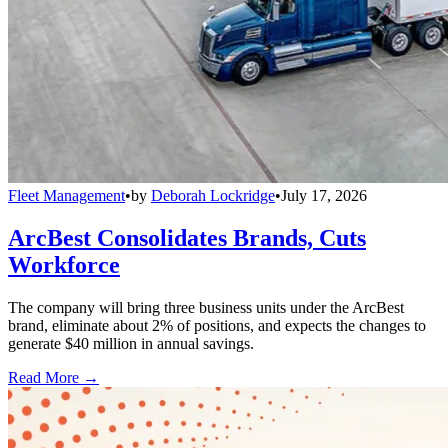
Fleet Management
•
by
Deborah Lockridge
•
July 17, 2026
ArcBest Consolidates Brands, Cuts
Workforce
The company will bring three business units under the ArcBest
brand, eliminate about 2% of positions, and expects the changes to
generate $40 million in annual savings.
Read More →