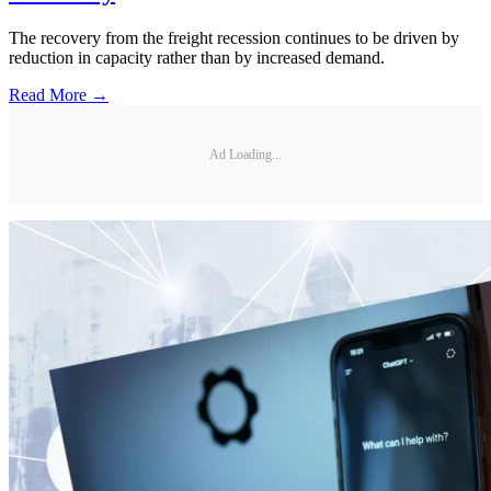
The recovery from the freight recession continues to be driven by
reduction in capacity rather than by increased demand.
Read More →
Ad Loading...