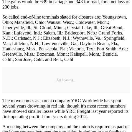
The gains would be 639 in cartage and 343 for road, for a net loss of
230 jobs.
So called end-of-line terminals slated for closures are: Youngstown,
Ohio; Mansfield, Ohio; Wausau Wisc.; Coldwater, Mich.;
Libertyville, Ill.; St. Cloud, Minn.; Crystal Lake, Ill.; Great Bend,
Kan.; Lafayette, Ind.; Salem, Ill.; Bridgeport, Neb.; Grand Forks,
N.D.; Carlstadt, N.J.; Elizabeth, N.J.; Wytheville, Va.; Springfield,
Ma.; Littleton, N.H.; Lawrenceville, Ga., Daytona Beach, Fla.;
Hattiesburg, Miss., Pensacola, Fla.; Victoria, Tex.; Fort Smith; Ark.;
Greenville, Miss.; Bozeman, Mont.; Kalispell, Mont.; Benicia,
Calif.; San Jose, Calif. and Bell., Calif.
Ad Loading...
The move comes as parent company YRC Worldwide has spent
several years drowning in red ink, though it’s most recent numbers
have showed smaller losses while YRC Freight last year reported its
first operating profit if four years during 2012.
A meeting between the company and the union is required as part of
the labor contract between the two sides, including to get feedback