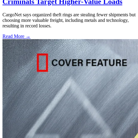
Criminals Target Higher-Value Loads
CargoNet says organized theft rings are stealing fewer shipments but
choosing more valuable freight, including metals and technology,
resulting in record losses.
Read More →