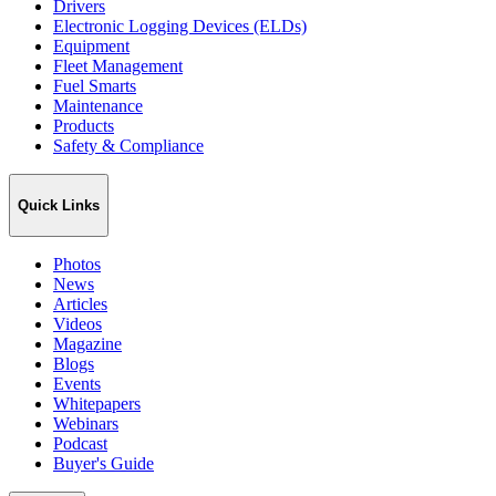
Drivers
Electronic Logging Devices (ELDs)
Equipment
Fleet Management
Fuel Smarts
Maintenance
Products
Safety & Compliance
Quick Links
Photos
News
Articles
Videos
Magazine
Blogs
Events
Whitepapers
Webinars
Podcast
Buyer's Guide