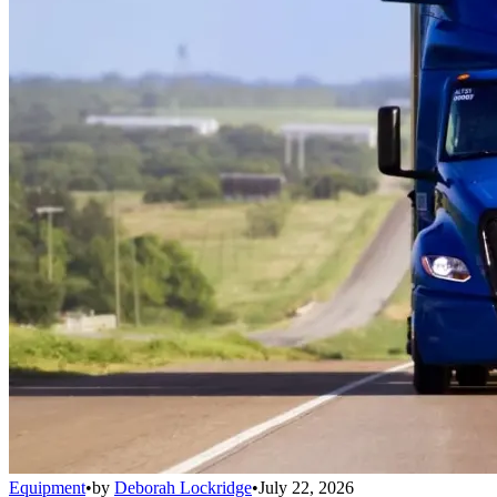
Equipment
•
by
Deborah Lockridge
•
July 22, 2026