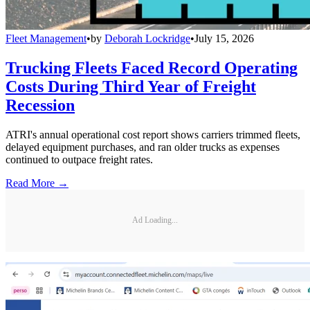
Fleet Management
•
by
Deborah Lockridge
•
July 15, 2026
Trucking Fleets Faced Record Operating
Costs During Third Year of Freight
Recession
ATRI's annual operational cost report shows carriers trimmed fleets,
delayed equipment purchases, and ran older trucks as expenses
continued to outpace freight rates.
Read More →
Ad Loading...