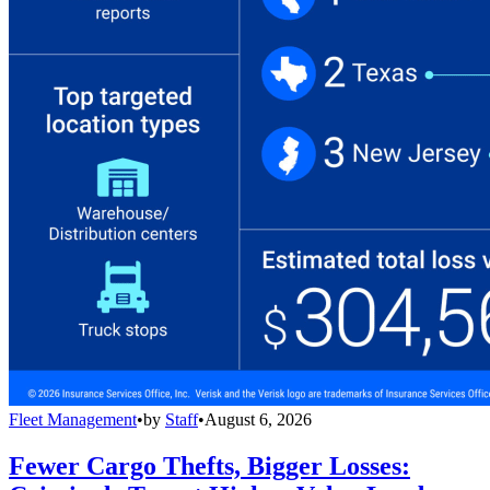
Fleet Management
•
by
Staff
•
August 6, 2026
Fewer Cargo Thefts, Bigger Losses: