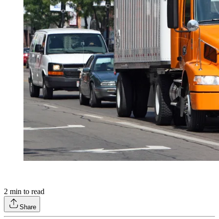
2
min to read
Share