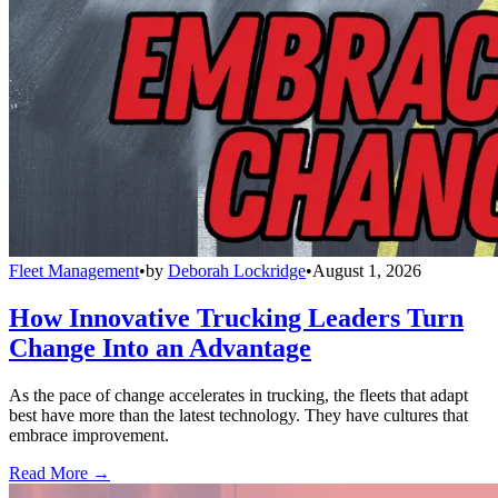
Fleet Management
•
by
Deborah Lockridge
•
August 1, 2026
How Innovative Trucking Leaders Turn
Change Into an Advantage
As the pace of change accelerates in trucking, the fleets that adapt
best have more than the latest technology. They have cultures that
embrace improvement.
Read More →