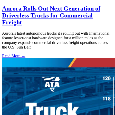
Aurora Rolls Out Next Generation of
Driverless Trucks for Commercial
Freight
Aurora's latest autonomous trucks it's rolling out with International
feature lower-cost hardware designed for a million miles as the
company expands commercial driverless freight operations across
the U.S. Sun Belt.
Read More →