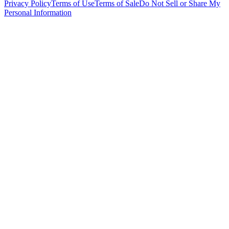
Privacy Policy
Terms of Use
Terms of Sale
Do Not Sell or Share My
Personal Information