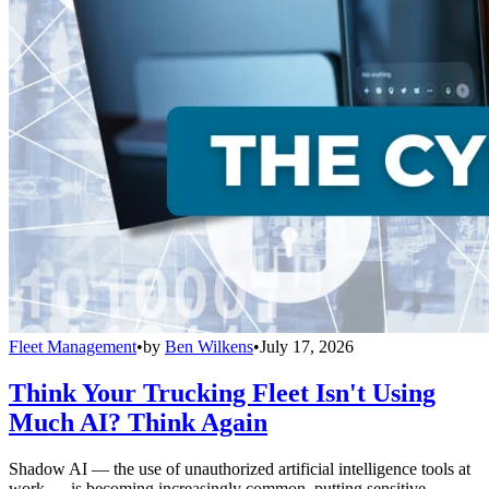
Fleet Management
•
by
Ben Wilkens
•
July 17, 2026
Think Your Trucking Fleet Isn't Using
Much AI? Think Again
Shadow AI — the use of unauthorized artificial intelligence tools at
work — is becoming increasingly common, putting sensitive