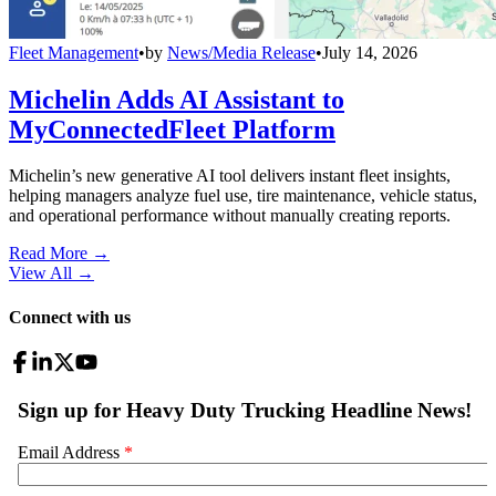
Fleet Management
•
by
News/Media Release
•
July 14, 2026
Michelin Adds AI Assistant to
MyConnectedFleet Platform
Michelin’s new generative AI tool delivers instant fleet insights,
helping managers analyze fuel use, tire maintenance, vehicle status,
and operational performance without manually creating reports.
Read More →
View All
→
Connect with us