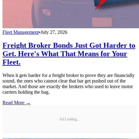
Fleet Management
•
July 27, 2026
Freight Broker Bonds Just Got Harder to
Get. Here's What That Means for Your
Fleet.
When it gets harder for a freight broker to prove they are financially
sound, the ones who cannot clear that bar get pushed out of the
market. And those are exactly the brokers who used to leave motor
carriers holding the bag.
Read More →
Ad Loading...