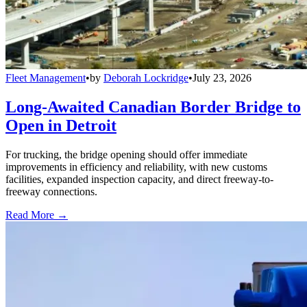
Fleet Management
•
by
Deborah Lockridge
•
July 23, 2026
Long-Awaited Canadian Border Bridge to
Open in Detroit
For trucking, the bridge opening should offer immediate
improvements in efficiency and reliability, with new customs
facilities, expanded inspection capacity, and direct freeway-to-
freeway connections.
Read More →