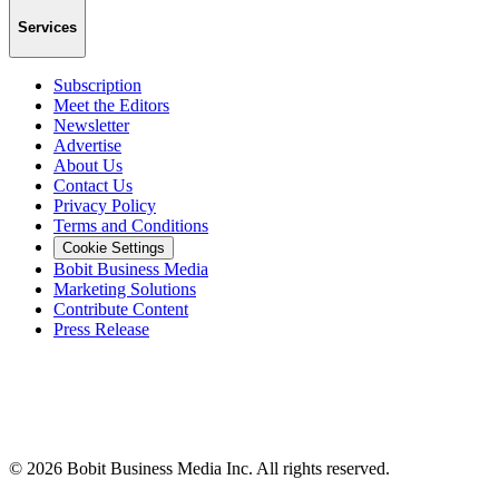
Services
Subscription
Meet the Editors
Newsletter
Advertise
About Us
Contact Us
Privacy Policy
Terms and Conditions
Cookie Settings
Bobit Business Media
Marketing Solutions
Contribute Content
Press Release
©
2026
Bobit Business Media Inc. All rights reserved.