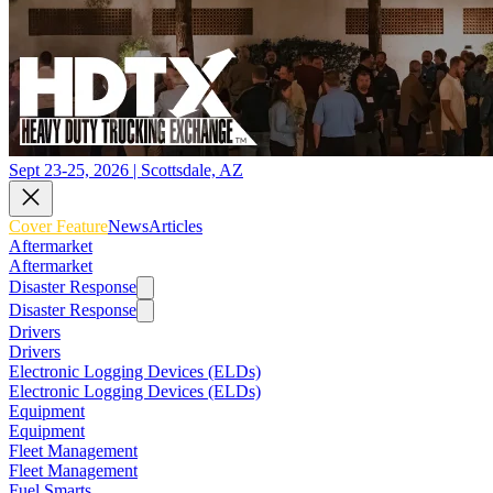
Sept 23-25, 2026 | Scottsdale, AZ
Cover Feature
News
Articles
Aftermarket
Aftermarket
Disaster Response
Disaster Response
Drivers
Drivers
Electronic Logging Devices (ELDs)
Electronic Logging Devices (ELDs)
Equipment
Equipment
Fleet Management
Fleet Management
Fuel Smarts