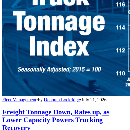
Fleet Management
•
by
Deborah Lockridge
•
July 21, 2026
Freight Tonnage Down, Rates up, as
Lower Capacity Powers Trucking
Recovery