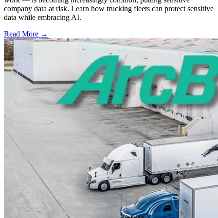
company data at risk. Learn how trucking fleets can protect sensitive
data while embracing AI.
Read More →