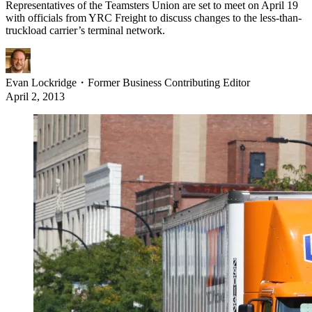
Representatives of the Teamsters Union are set to meet on April 19
with officials from YRC Freight to discuss changes to the less-than-
truckload carrier’s terminal network.
Evan Lockridge
・
Former Business Contributing Editor
April 2, 2013