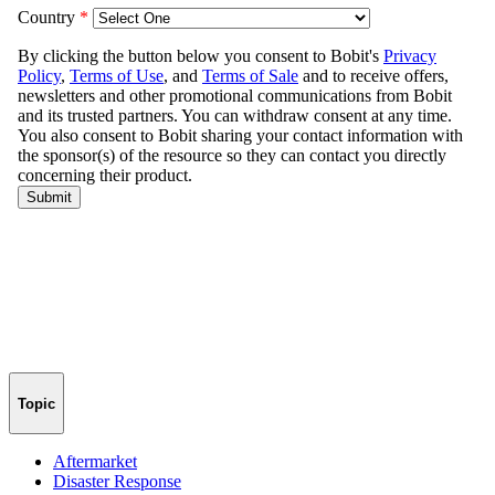
Topic
Aftermarket
Disaster Response