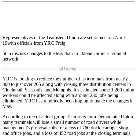
Representatives of the Teamsters Union are set to meet on April
19with officials from YRC Freig
ht to discuss changes to the less-than-truckload carrier’s terminal
network.
Ad Loading...
YRC is looking to reduce the number of its terminals from nearly
300 to just over 265 along with closing three distribution centers in
Cincinnati, St. Louis, and Memphis. It’s estimated some 1,200 union
workers could be affected along with around 230 jobs being
eliminated. YRC has reportedly been hoping to make the changes in
May.
According to the dissident group Teamsters for a Democratic Union,
many terminals will lose a small number of road drivers while
management's proposal calls for a loss of 760 dock, cartage, shop,
and office jobs, and a loss of 452 road jobs at the closing terminals.