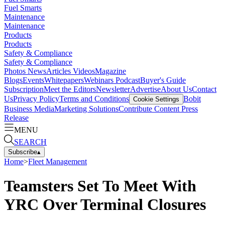
Fuel Smarts
Maintenance
Maintenance
Products
Products
Safety & Compliance
Safety & Compliance
Photos
News
Articles
Videos
Magazine
Blogs
Events
Whitepapers
Webinars
Podcast
Buyer's Guide
Subscription
Meet the Editors
Newsletter
Advertise
About Us
Contact
Us
Privacy Policy
Terms and Conditions
Bobit
Cookie Settings
Business Media
Marketing Solutions
Contribute Content
Press
Release
MENU
SEARCH
Subscribe
▴
Home
>
Fleet Management
Teamsters Set To Meet With
YRC Over Terminal Closures