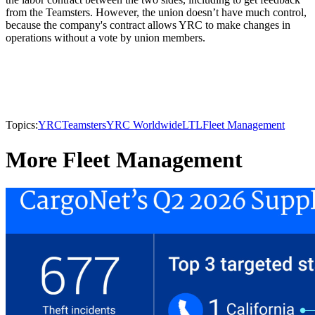
from the Teamsters. However, the union doesn’t have much control,
because the company's contract allows YRC to make changes in
operations without a vote by union members.
Topics:
YRC
Teamsters
YRC Worldwide
LTL
Fleet Management
More Fleet Management