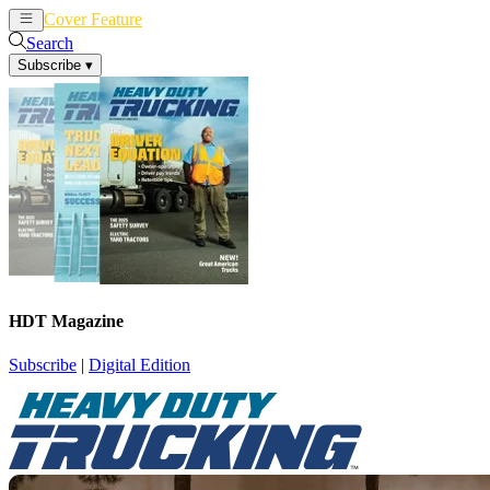
Cover Feature
News
Articles
Search
Subscribe
▾
HDT Magazine
Subscribe
|
Digital Edition