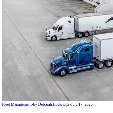
Fleet Management
•
by
Deborah Lockridge
•
July 17, 2026