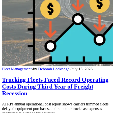
Fleet Management
•
by
Deborah Lockridge
•
July 15, 2026
Trucking Fleets Faced Record Operating
Costs During Third Year of Freight
Recession
ATRI's annual operational cost report shows carriers trimmed fleets,
delayed equipment purchases, and ran older trucks as expenses