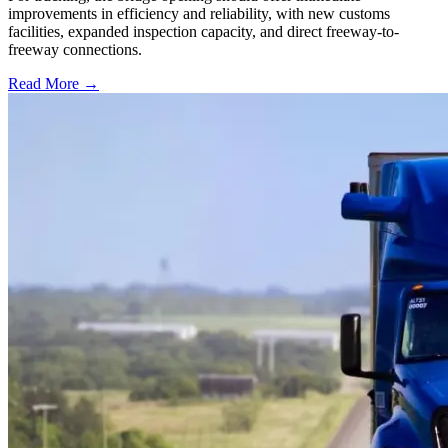
improvements in efficiency and reliability, with new customs
facilities, expanded inspection capacity, and direct freeway-to-
freeway connections.
Read More →