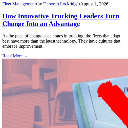
Fleet Management
•
by
Deborah Lockridge
•
August 1, 2026
How Innovative Trucking Leaders Turn
Change Into an Advantage
As the pace of change accelerates in trucking, the fleets that adapt
best have more than the latest technology. They have cultures that
embrace improvement.
Read More →