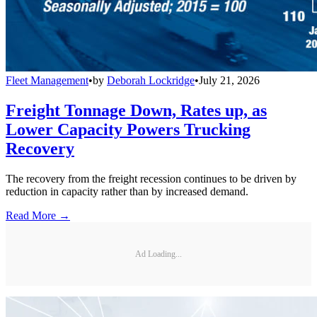
Fleet Management
•
by
Deborah Lockridge
•
July 21, 2026
Freight Tonnage Down, Rates up, as
Lower Capacity Powers Trucking
Recovery
The recovery from the freight recession continues to be driven by
reduction in capacity rather than by increased demand.
Read More →
Ad Loading...