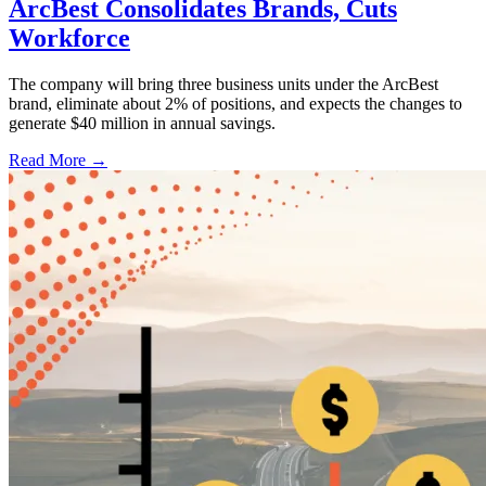
ArcBest Consolidates Brands, Cuts
Workforce
The company will bring three business units under the ArcBest
brand, eliminate about 2% of positions, and expects the changes to
generate $40 million in annual savings.
Read More →