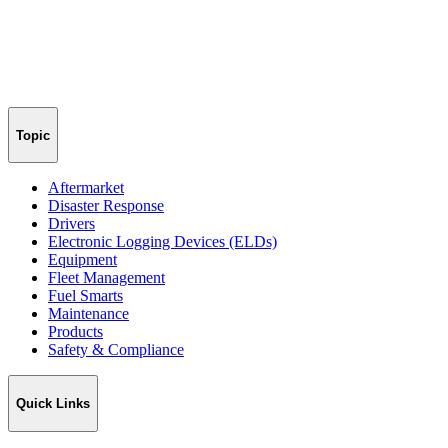
Topic
Aftermarket
Disaster Response
Drivers
Electronic Logging Devices (ELDs)
Equipment
Fleet Management
Fuel Smarts
Maintenance
Products
Safety & Compliance
Quick Links