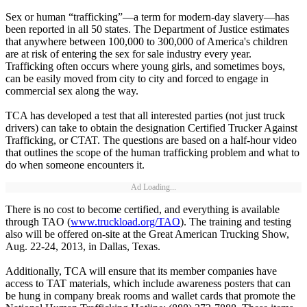
Sex or human “trafficking”—a term for modern-day slavery—has
been reported in all 50 states. The Department of Justice estimates
that anywhere between 100,000 to 300,000 of America's children
are at risk of entering the sex for sale industry every year.
Trafficking often occurs where young girls, and sometimes boys,
can be easily moved from city to city and forced to engage in
commercial sex along the way.
TCA has developed a test that all interested parties (not just truck
drivers) can take to obtain the designation Certified Trucker Against
Trafficking, or CTAT. The questions are based on a half-hour video
that outlines the scope of the human trafficking problem and what to
do when someone encounters it.
Ad Loading...
There is no cost to become certified, and everything is available
through TAO (
www.truckload.org/TAO
). The training and testing
also will be offered on-site at the Great American Trucking Show,
Aug. 22-24, 2013, in Dallas, Texas.
Additionally, TCA will ensure that its member companies have
access to TAT materials, which include awareness posters that can
be hung in company break rooms and wallet cards that promote the