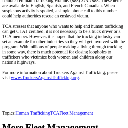
National Human Trafficking Hotline: (888) 373-7888. These items
are available in English, Spanish, and French Canadian. When
suspicious activity is spotted, a simple phone call to this number
could help authorities rescue an enslaved victim.
TCA stresses that anyone who wants to help end human trafficking
can get CTAT certified; it is not necessary to be a truck driver or a
TCA member. However, it is hoped that the trucking industry can
set an example for other industries so they will get involved with the
program. With millions of people making a living through trucking
in some way, there is much potential for closing loopholes to
traffickers who victimize both women and children along our
nation's highways.
For more information about Truckers Against Trafficking, please
visit
www.TruckersAgainstTrafficking.org
.
Topics:
Human Trafficking
TCA
Fleet Management
More Fleet Management