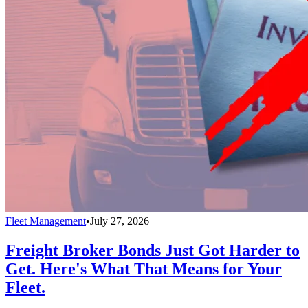
Fleet Management
•
July 27, 2026
Freight Broker Bonds Just Got Harder to
Get. Here's What That Means for Your
Fleet.