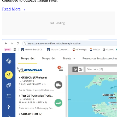
continued to outpace freight rates.
Read More →
Ad Loading...