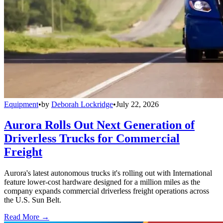
Equipment
•
by
Deborah Lockridge
•
July 22, 2026
Aurora Rolls Out Next Generation of
Driverless Trucks for Commercial
Freight
Aurora's latest autonomous trucks it's rolling out with International
feature lower-cost hardware designed for a million miles as the
company expands commercial driverless freight operations across
the U.S. Sun Belt.
Read More →