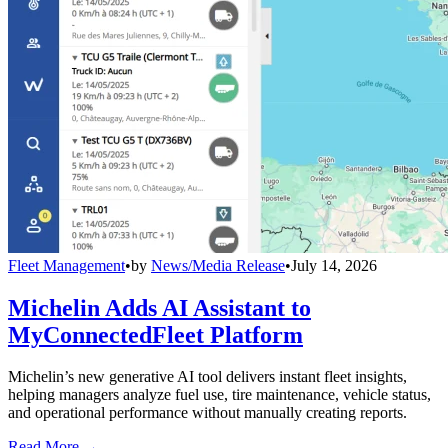
Fleet Management
•
by
News/Media Release
•
July 14, 2026
Michelin Adds AI Assistant to
MyConnectedFleet Platform
Michelin’s new generative AI tool delivers instant fleet insights,
helping managers analyze fuel use, tire maintenance, vehicle status,
and operational performance without manually creating reports.
Read More →