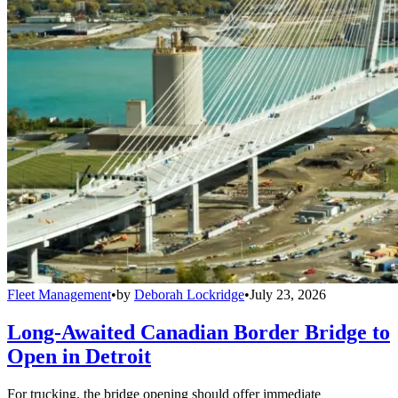
Fleet Management
•
by
Deborah Lockridge
•
July 23, 2026
Long-Awaited Canadian Border Bridge to
Open in Detroit
For trucking, the bridge opening should offer immediate