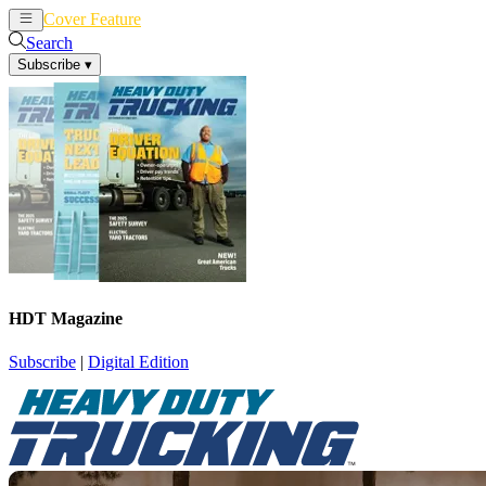
Cover Feature
News
Articles
Search
Subscribe
▾
HDT Magazine
Subscribe
|
Digital Edition