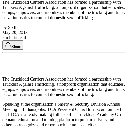
The Truckload Carriers Association has formed a partnership with
Truckers Against Trafficking, a nonprofit organization that educates,
equips, empowers, and mobilizes members of the trucking and truck
plaza industries to combat domestic sex trafficking.
by
Staff
May 20, 2013
2
min to read
Share
The Truckload Carriers Association has formed a partnership with
Truckers Against Trafficking, a nonprofit organization that educates,
equips, empowers, and mobilizes members of the trucking and truck
plaza industries to combat domestic sex trafficking.
Speaking at the organization’s Safety & Security Division Annual
Meeting in Indianapolis, TCA President Chris Burruss announced
that TCA is already making full use of its Truckload Academy On-
demand education and training platform to prepare drivers and
others to recognize and report such heinous activities.