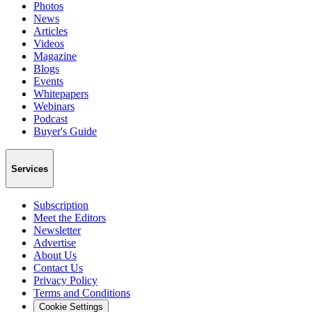
Photos
News
Articles
Videos
Magazine
Blogs
Events
Whitepapers
Webinars
Podcast
Buyer's Guide
Services
Subscription
Meet the Editors
Newsletter
Advertise
About Us
Contact Us
Privacy Policy
Terms and Conditions
Cookie Settings