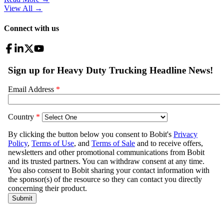
View All
→
Connect with us