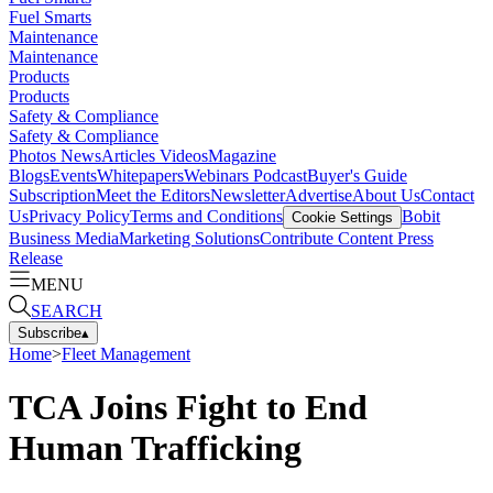
Fuel Smarts
Maintenance
Maintenance
Products
Products
Safety & Compliance
Safety & Compliance
Photos
News
Articles
Videos
Magazine
Blogs
Events
Whitepapers
Webinars
Podcast
Buyer's Guide
Subscription
Meet the Editors
Newsletter
Advertise
About Us
Contact
Us
Privacy Policy
Terms and Conditions
Bobit
Cookie Settings
Business Media
Marketing Solutions
Contribute Content
Press
Release
MENU
SEARCH
Subscribe
▴
Home
>
Fleet Management
TCA Joins Fight to End
Human Trafficking