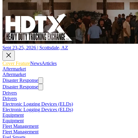
Sept 23-25, 2026 | Scottsdale, AZ
Cover Feature
News
Articles
Aftermarket
Aftermarket
Disaster Response
Disaster Response
Drivers
Drivers
Electronic Logging Devices (ELDs)
Electronic Logging Devices (ELDs)
Equipment
Equipment
Fleet Management
Fleet Management
Fuel Smarts