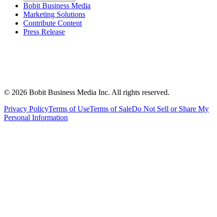
Bobit Business Media
Marketing Solutions
Contribute Content
Press Release
©
2026
Bobit Business Media Inc. All rights reserved.
Privacy Policy
Terms of Use
Terms of Sale
Do Not Sell or Share My
Personal Information