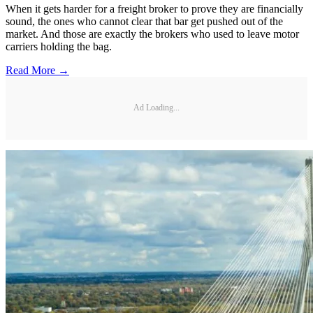
When it gets harder for a freight broker to prove they are financially
sound, the ones who cannot clear that bar get pushed out of the
market. And those are exactly the brokers who used to leave motor
carriers holding the bag.
Read More →
Ad Loading...