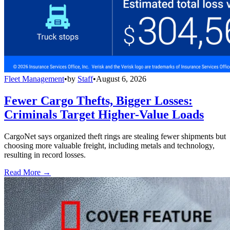
Fleet Management
•
by
Staff
•
August 6, 2026
Fewer Cargo Thefts, Bigger Losses:
Criminals Target Higher-Value Loads
CargoNet says organized theft rings are stealing fewer shipments but
choosing more valuable freight, including metals and technology,
resulting in record losses.
Read More →