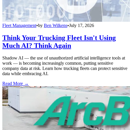
Fleet Management
•
by
Ben Wilkens
•
July 17, 2026
Think Your Trucking Fleet Isn't Using
Much AI? Think Again
Shadow AI — the use of unauthorized artificial intelligence tools at
work — is becoming increasingly common, putting sensitive
company data at risk. Learn how trucking fleets can protect sensitive
data while embracing AI.
Read More →