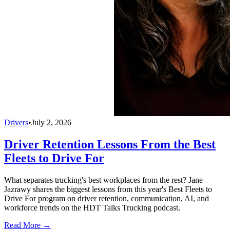
Drivers
•
July 2, 2026
Driver Retention Lessons From the Best
Fleets to Drive For
What separates trucking's best workplaces from the rest? Jane
Jazrawy shares the biggest lessons from this year's Best Fleets to
Drive For program on driver retention, communication, AI, and
workforce trends on the HDT Talks Trucking podcast.
Read More →