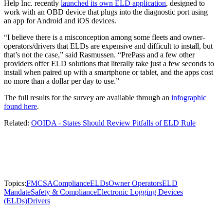
Help Inc. recently
launched its own ELD application
, designed to
work with an OBD device that plugs into the diagnostic port using
an app for Android and iOS devices.
“I believe there is a misconception among some fleets and owner-
operators/drivers that ELDs are expensive and difficult to install, but
that’s not the case,” said Rasmussen. “PrePass and a few other
providers offer ELD solutions that literally take just a few seconds to
install when paired up with a smartphone or tablet, and the apps cost
no more than a dollar per day to use.”
The full results for the survey are available through an
infographic
found here
.
Related:
OOIDA - States Should Review Pitfalls of ELD Rule
Topics:
FMCSA
Compliance
ELDs
Owner Operators
ELD
Mandate
Safety & Compliance
Electronic Logging Devices
(ELDs)
Drivers