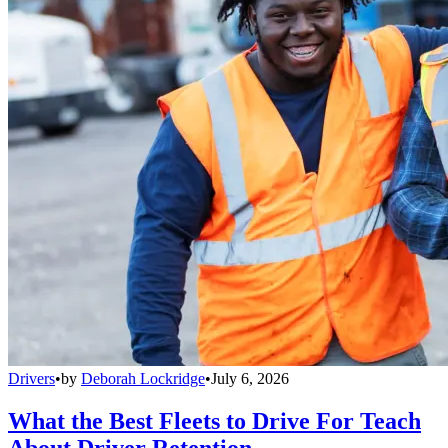
Drivers
•
by
Deborah Lockridge
•
July 6, 2026
What the Best Fleets to Drive For Teach