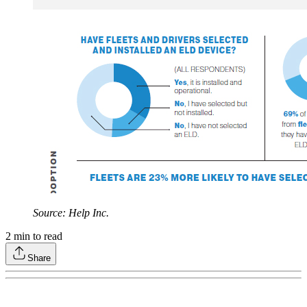
Source: Help Inc.
2
min to read
Share