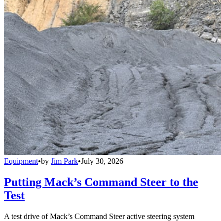
Equipment
•
by
Jim Park
•
July 30, 2026
Putting Mack’s Command Steer to the
Test
A test drive of Mack’s Command Steer active steering system