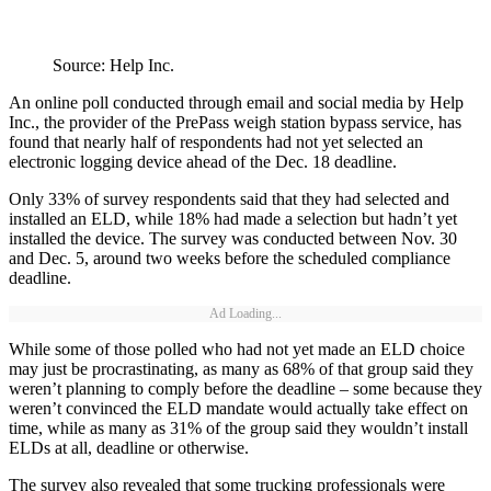
Source: Help Inc.
An online poll conducted through email and social media by Help
Inc., the provider of the PrePass weigh station bypass service, has
found that nearly half of respondents had not yet selected an
electronic logging device ahead of the Dec. 18 deadline.
Only 33% of survey respondents said that they had selected and
installed an ELD, while 18% had made a selection but hadn’t yet
installed the device. The survey was conducted between Nov. 30
and Dec. 5, around two weeks before the scheduled compliance
deadline.
Ad Loading...
While some of those polled who had not yet made an ELD choice
may just be procrastinating, as many as 68% of that group said they
weren’t planning to comply before the deadline – some because they
weren’t convinced the ELD mandate would actually take effect on
time, while as many as 31% of the group said they wouldn’t install
ELDs at all, deadline or otherwise.
The survey also revealed that some trucking professionals were