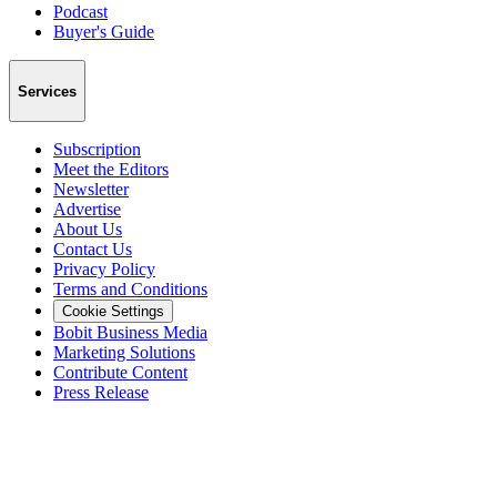
Podcast
Buyer's Guide
Services
Subscription
Meet the Editors
Newsletter
Advertise
About Us
Contact Us
Privacy Policy
Terms and Conditions
Cookie Settings
Bobit Business Media
Marketing Solutions
Contribute Content
Press Release