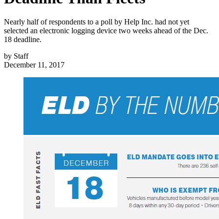
Nearly half of respondents to a poll by Help Inc. had not yet
selected an electronic logging device two weeks ahead of the Dec.
18 deadline.
by
Staff
December 11, 2017