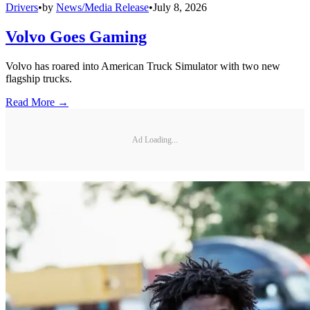
Drivers
•
by
News/Media Release
•
July 8, 2026
Volvo Goes Gaming
Volvo has roared into American Truck Simulator with two new
flagship trucks.
Read More →
Ad Loading...