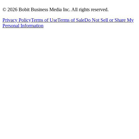
©
2026
Bobit Business Media Inc. All rights reserved.
Privacy Policy
Terms of Use
Terms of Sale
Do Not Sell or Share My
Personal Information