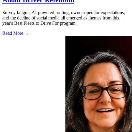
About Driver Retention
Survey fatigue, AI-powered routing, owner-operator expectations,
and the decline of social media all emerged as themes from this
year's Best Fleets to Drive For program.
Read More →