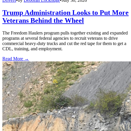
Drivers
•
by
Deborah Lockridge
•
July 30, 2026
Trump Administration Looks to Put More
Veterans Behind the Wheel
The Freedom Haulers program pulls together existing and expanded
programs at several federal agencies to recruit veterans to drive
commercial heavy-duty trucks and cut the red tape for them to get a
CDL, training, and employment.
Read More →