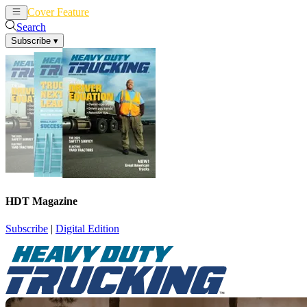
Cover Feature
News
Articles
Search
Subscribe
▾
HDT Magazine
Subscribe
|
Digital Edition