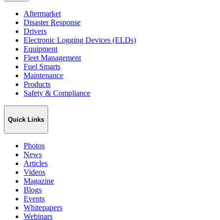
Aftermarket
Disaster Response
Drivers
Electronic Logging Devices (ELDs)
Equipment
Fleet Management
Fuel Smarts
Maintenance
Products
Safety & Compliance
Quick Links
Photos
News
Articles
Videos
Magazine
Blogs
Events
Whitepapers
Webinars