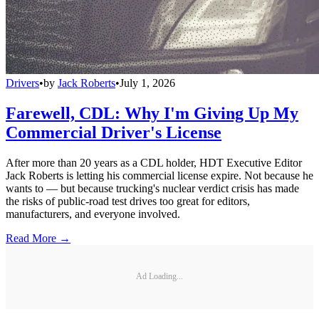
Drivers
•
by
Jack Roberts
•
July 1, 2026
Farewell, CDL: Why I'm Giving Up My
Commercial Driver's License
After more than 20 years as a CDL holder, HDT Executive Editor
Jack Roberts is letting his commercial license expire. Not because he
wants to — but because trucking's nuclear verdict crisis has made
the risks of public-road test drives too great for editors,
manufacturers, and everyone involved.
Read More →
Ad Loading...