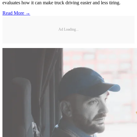
evaluates how it can make truck driving easier and less tiring.
Read More →
Ad Loading...