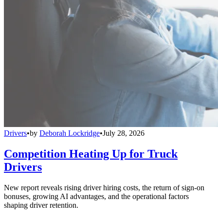
Drivers
•
by
Deborah Lockridge
•
July 28, 2026
Competition Heating Up for Truck
Drivers
New report reveals rising driver hiring costs, the return of sign-on
bonuses, growing AI advantages, and the operational factors
shaping driver retention.