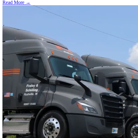
Read More →