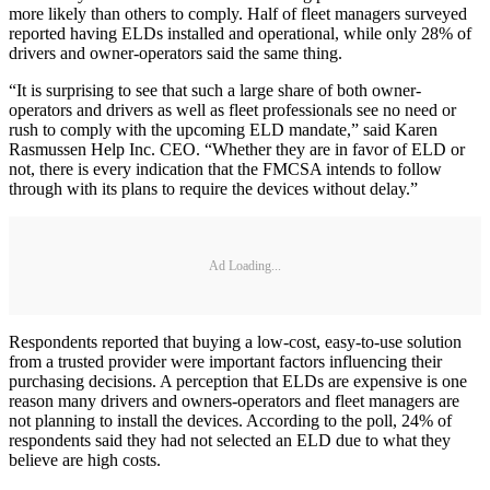
more likely than others to comply. Half of fleet managers surveyed
reported having ELDs installed and operational, while only 28% of
drivers and owner-operators said the same thing.
“It is surprising to see that such a large share of both owner-
operators and drivers as well as fleet professionals see no need or
rush to comply with the upcoming ELD mandate,” said Karen
Rasmussen Help Inc. CEO. “Whether they are in favor of ELD or
not, there is every indication that the FMCSA intends to follow
through with its plans to require the devices without delay.”
Ad Loading...
Respondents reported that buying a low-cost, easy-to-use solution
from a trusted provider were important factors influencing their
purchasing decisions. A perception that ELDs are expensive is one
reason many drivers and owners-operators and fleet managers are
not planning to install the devices. According to the poll, 24% of
respondents said they had not selected an ELD due to what they
believe are high costs.