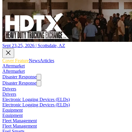
Sept 23-25, 2026 | Scottsdale, AZ
Cover Feature
News
Articles
Aftermarket
Aftermarket
Disaster Response
Disaster Response
Drivers
Drivers
Electronic Logging Devices (ELDs)
Electronic Logging Devices (ELDs)
Equipment
Equipment
Fleet Management
Fleet Management
Fuel Smarts