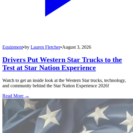
Equipment
•
by
Lauren Fletcher
•
August 3, 2026
Drivers Put Western Star Trucks to the
Test at Star Nation Experience
Watch to get an inside look at the Western Star trucks, technology,
and community behind the Star Nation Experience 2026!
Read More →