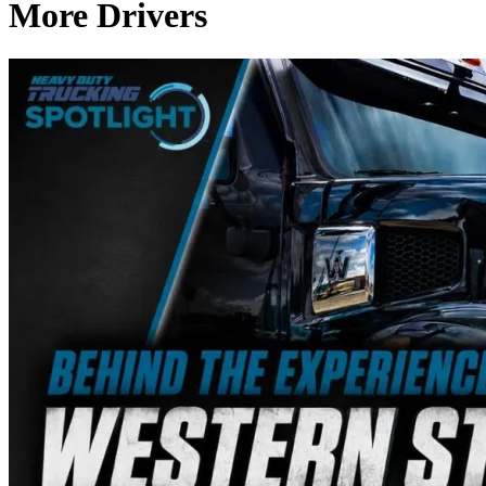
More Drivers