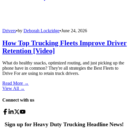
Drivers
•
by
Deborah Lockridge
•
June 24, 2026
How Top Trucking Fleets Improve Driver
Retention [Video]
What do healthy snacks, optimized routing, and just picking up the
phone have in common? They're all strategies the Best Fleets to
Drive For are using to retain truck drivers.
Read More →
View All
→
Connect with us