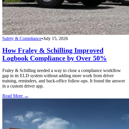
Safety & Compliance
•
July 15, 2026
How Fraley & Schilling Improved
Logbook Compliance by Over 50%
Fraley & Schilling needed a way to close a compliance workflow
gap in its ELD system without adding more work from driver
training, reminders, and back-office follow-ups. It found the answer
in a custom driver app.
Read More →