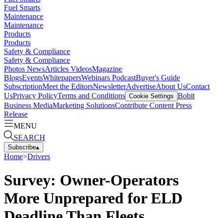
Fuel Smarts
Maintenance
Maintenance
Products
Products
Safety & Compliance
Safety & Compliance
Photos
News
Articles
Videos
Magazine
Blogs
Events
Whitepapers
Webinars
Podcast
Buyer's Guide
Subscription
Meet the Editors
Newsletter
Advertise
About Us
Contact
Us
Privacy Policy
Terms and Conditions
Bobit
Cookie Settings
Business Media
Marketing Solutions
Contribute Content
Press
Release
MENU
SEARCH
Subscribe
▴
Home
>
Drivers
Survey: Owner-Operators
More Unprepared for ELD
Deadline Than Fleets