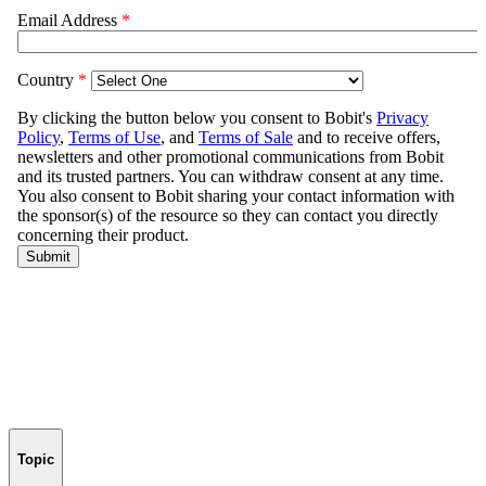
Topic