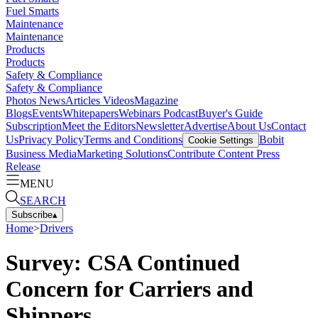
Fuel Smarts
Maintenance
Maintenance
Products
Products
Safety & Compliance
Safety & Compliance
Photos
News
Articles
Videos
Magazine
Blogs
Events
Whitepapers
Webinars
Podcast
Buyer's Guide
Subscription
Meet the Editors
Newsletter
Advertise
About Us
Contact
Us
Privacy Policy
Terms and Conditions
Bobit
Cookie Settings
Business Media
Marketing Solutions
Contribute Content
Press
Release
MENU
SEARCH
Subscribe
▴
Home
>
Drivers
Survey: CSA Continued
Concern for Carriers and
Shippers