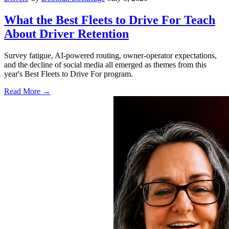
What the Best Fleets to Drive For Teach
About Driver Retention
Survey fatigue, AI-powered routing, owner-operator expectations,
and the decline of social media all emerged as themes from this
year's Best Fleets to Drive For program.
Read More →