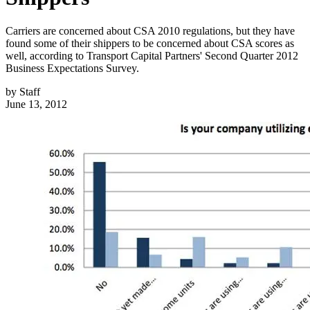
Carriers are concerned about CSA 2010 regulations, but they have
found some of their shippers to be concerned about CSA scores as
well, according to Transport Capital Partners' Second Quarter 2012
Business Expectations Survey.
by
Staff
June 13, 2012