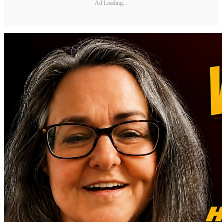
Ad Loading...