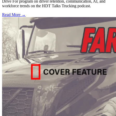
Drive For program on driver retention, communication, AI, and
workforce trends on the HDT Talks Trucking podcast.
Read More →