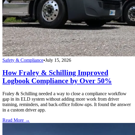
Safety & Compliance
•
July 15, 2026
How Fraley & Schilling Improved
Logbook Compliance by Over 50%
Fraley & Schilling needed a way to close a compliance workflow
gap in its ELD system without adding more work from driver
training, reminders, and back-office follow-ups. It found the answer
in a custom driver app.
Read More →