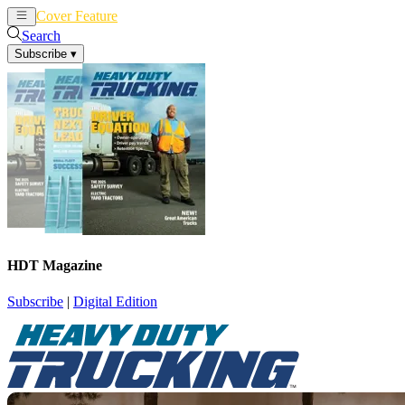
Cover Feature
News
Articles
Search
Subscribe
▾
HDT Magazine
Subscribe
|
Digital Edition