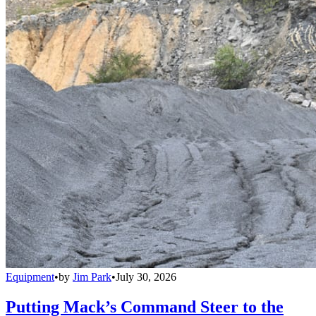
Equipment
•
by
Jim Park
•
July 30, 2026
Putting Mack’s Command Steer to the