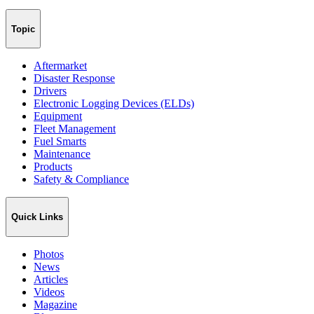
Topic
Aftermarket
Disaster Response
Drivers
Electronic Logging Devices (ELDs)
Equipment
Fleet Management
Fuel Smarts
Maintenance
Products
Safety & Compliance
Quick Links
Photos
News
Articles
Videos
Magazine