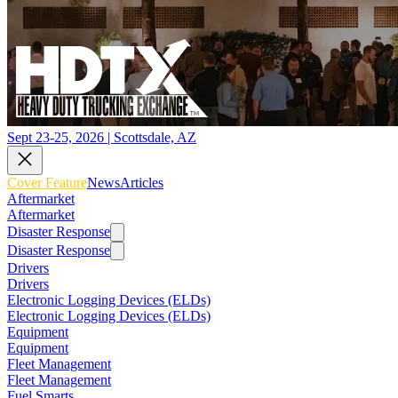
Sept 23-25, 2026 | Scottsdale, AZ
Cover Feature
News
Articles
Aftermarket
Aftermarket
Disaster Response
Disaster Response
Drivers
Drivers
Electronic Logging Devices (ELDs)
Electronic Logging Devices (ELDs)
Equipment
Equipment
Fleet Management
Fleet Management
Fuel Smarts