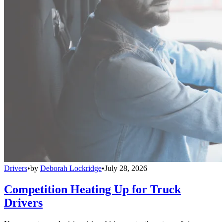
Drivers
•
by
Deborah Lockridge
•
July 28, 2026
Competition Heating Up for Truck
Drivers