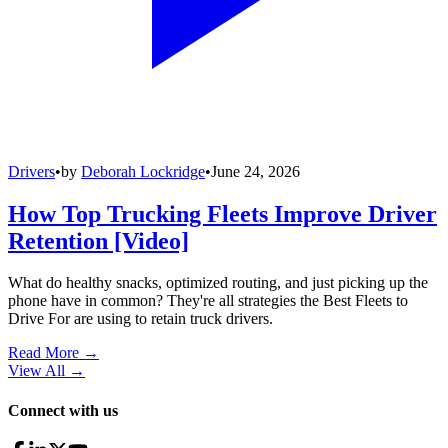
Drivers
•
by
Deborah Lockridge
•
June 24, 2026
How Top Trucking Fleets Improve Driver
Retention [Video]
What do healthy snacks, optimized routing, and just picking up the
phone have in common? They're all strategies the Best Fleets to
Drive For are using to retain truck drivers.
Read More →
View All
→
Connect with us