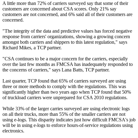
A little more than 72% of carriers surveyed say that some of their
customers are concerned about CSA scores. Only 21% say
customers are not concerned, and 6% said all of their customers are
concerned.
"The integrity of the data and predictive values has forced negative
response from carriers' organizations, showing a growing concern
amongst both carriers and shippers to this latest regulation," says
Richard Mikes, a TCP partner.
"CSA continues to be a major concern for the carriers, especially
over the last few months as FMCSA has inadequately responded to
the concerns of carriers," says Lana Batts, TCP partner.
Last quarter, TCP found that 65% of carriers surveyed are using
three or more methods to comply with the regulations. This was
significantly higher than two years ago when TCP found that 50%
of truckload carriers were unprepared for CSA 2010 regulations.
While 33% of the larger carries surveyed are using electronic logs
on all their trucks, more than 55% of the smaller carriers are not
using e-logs. This disparity indicates just how difficult FMCSA's job
will be in using e-logs to enforce hours-of-service regulations using
electronics.