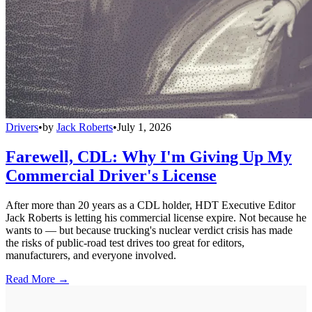
Drivers
•
by
Jack Roberts
•
July 1, 2026
Farewell, CDL: Why I'm Giving Up My
Commercial Driver's License
After more than 20 years as a CDL holder, HDT Executive Editor
Jack Roberts is letting his commercial license expire. Not because he
wants to — but because trucking's nuclear verdict crisis has made
the risks of public-road test drives too great for editors,
manufacturers, and everyone involved.
Read More →