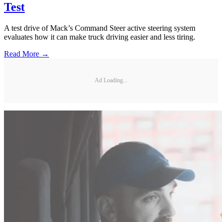
Test
A test drive of Mack’s Command Steer active steering system
evaluates how it can make truck driving easier and less tiring.
Read More →
Ad Loading...