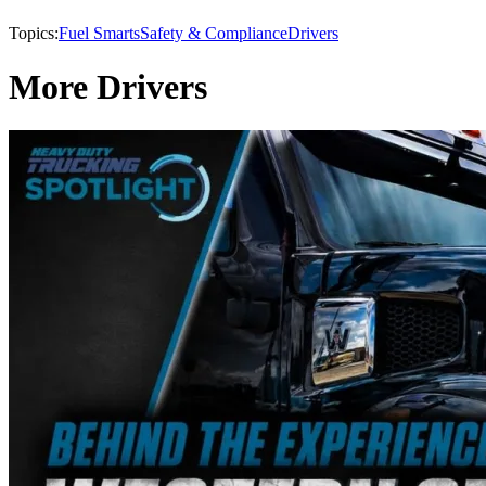
Topics:
Fuel Smarts
Safety & Compliance
Drivers
More Drivers