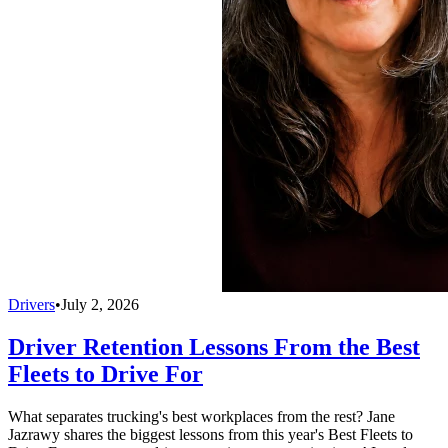
Drivers
•
July 2, 2026
Driver Retention Lessons From the Best
Fleets to Drive For
What separates trucking's best workplaces from the rest? Jane
Jazrawy shares the biggest lessons from this year's Best Fleets to