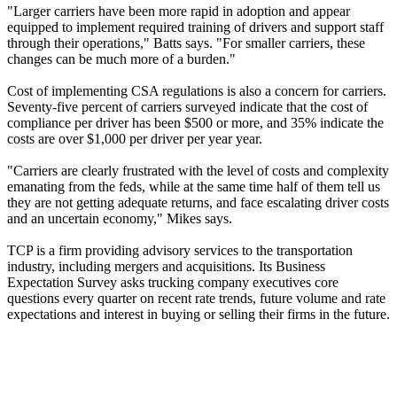
"Larger carriers have been more rapid in adoption and appear
equipped to implement required training of drivers and support staff
through their operations," Batts says. "For smaller carriers, these
changes can be much more of a burden."
Cost of implementing CSA regulations is also a concern for carriers.
Seventy-five percent of carriers surveyed indicate that the cost of
compliance per driver has been $500 or more, and 35% indicate the
costs are over $1,000 per driver per year year.
"Carriers are clearly frustrated with the level of costs and complexity
emanating from the feds, while at the same time half of them tell us
they are not getting adequate returns, and face escalating driver costs
and an uncertain economy," Mikes says.
TCP is a firm providing advisory services to the transportation
industry, including mergers and acquisitions. Its Business
Expectation Survey asks trucking company executives core
questions every quarter on recent rate trends, future volume and rate
expectations and interest in buying or selling their firms in the future.