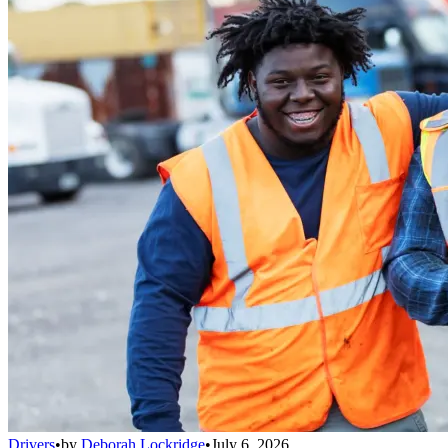
Drivers
•
by
Deborah Lockridge
•
July 6, 2026