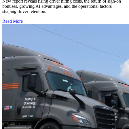
New report reveals rising driver hiring costs, the return of sign-on
bonuses, growing AI advantages, and the operational factors
shaping driver retention.
Read More →