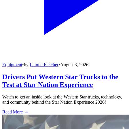
Equipment
•
by
Lauren Fletcher
•
August 3, 2026
Drivers Put Western Star Trucks to the
Test at Star Nation Experience
Watch to get an inside look at the Western Star trucks, technology,
and community behind the Star Nation Experience 2026!
Read More →