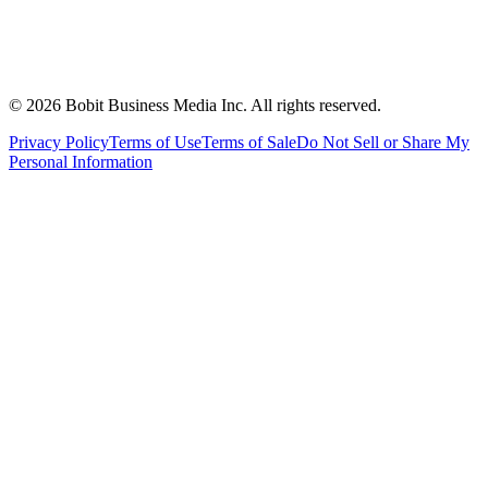
©
2026
Bobit Business Media Inc. All rights reserved.
Privacy Policy
Terms of Use
Terms of Sale
Do Not Sell or Share My
Personal Information