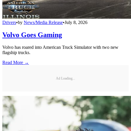
Drivers
•
by
News/Media Release
•
July 8, 2026
Volvo Goes Gaming
Volvo has roared into American Truck Simulator with two new
flagship trucks.
Read More →
Ad Loading...