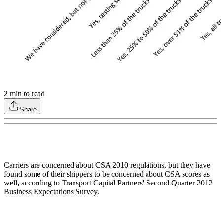
2
min to read
Share
Carriers are concerned about CSA 2010 regulations, but they have
found some of their shippers to be concerned about CSA scores as
well, according to Transport Capital Partners' Second Quarter 2012
Business Expectations Survey.