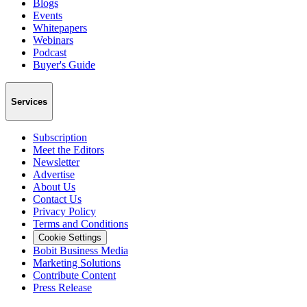
Blogs
Events
Whitepapers
Webinars
Podcast
Buyer's Guide
Services
Subscription
Meet the Editors
Newsletter
Advertise
About Us
Contact Us
Privacy Policy
Terms and Conditions
Cookie Settings
Bobit Business Media
Marketing Solutions
Contribute Content
Press Release