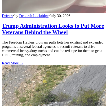
Drivers
•
by
Deborah Lockridge
•
July 30, 2026
Trump Administration Looks to Put More
Veterans Behind the Wheel
The Freedom Haulers program pulls together existing and expanded
programs at several federal agencies to recruit veterans to drive
commercial heavy-duty trucks and cut the red tape for them to get a
CDL, training, and employment.
Read More →