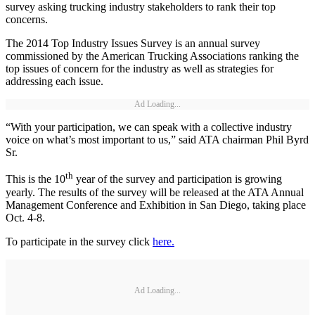
survey asking trucking industry stakeholders to rank their top
concerns.
The 2014 Top Industry Issues Survey is an annual survey
commissioned by the American Trucking Associations ranking the
top issues of concern for the industry as well as strategies for
addressing each issue.
Ad Loading...
“With your participation, we can speak with a collective industry
voice on what’s most important to us,” said ATA chairman Phil Byrd
Sr.
th
This is the 10
year of the survey and participation is growing
yearly. The results of the survey will be released at the ATA Annual
Management Conference and Exhibition in San Diego, taking place
Oct. 4-8.
To participate in the survey click
here.
Ad Loading...