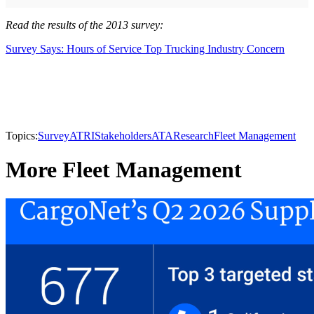
Read the results of the 2013 survey:
Survey Says: Hours of Service Top Trucking Industry Concern
Topics:
Survey
ATRI
Stakeholders
ATA
Research
Fleet Management
More Fleet Management