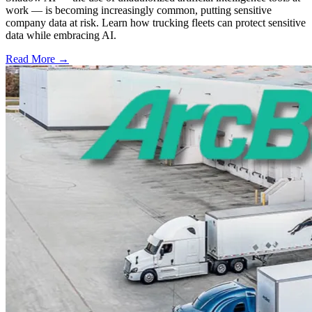
work — is becoming increasingly common, putting sensitive
company data at risk. Learn how trucking fleets can protect sensitive
data while embracing AI.
Read More →