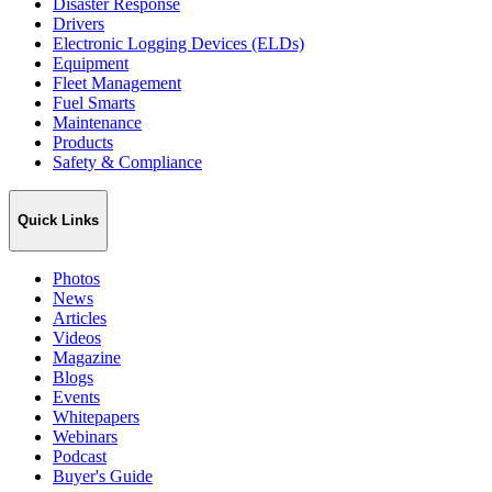
Disaster Response
Drivers
Electronic Logging Devices (ELDs)
Equipment
Fleet Management
Fuel Smarts
Maintenance
Products
Safety & Compliance
Quick Links
Photos
News
Articles
Videos
Magazine
Blogs
Events
Whitepapers
Webinars
Podcast
Buyer's Guide