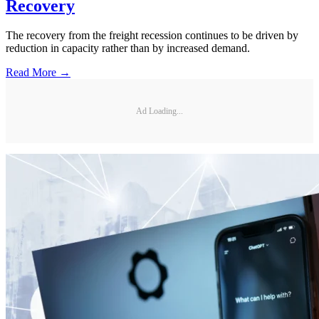
Recovery
The recovery from the freight recession continues to be driven by
reduction in capacity rather than by increased demand.
Read More →
Ad Loading...