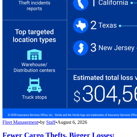
Fleet Management
•
by
Staff
•
August 6, 2026
Fewer Cargo Thefts, Bigger Losses: