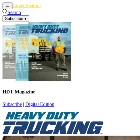
Cover Feature
News
Articles
Search
Subscribe
▾
HDT Magazine
Subscribe
|
Digital Edition