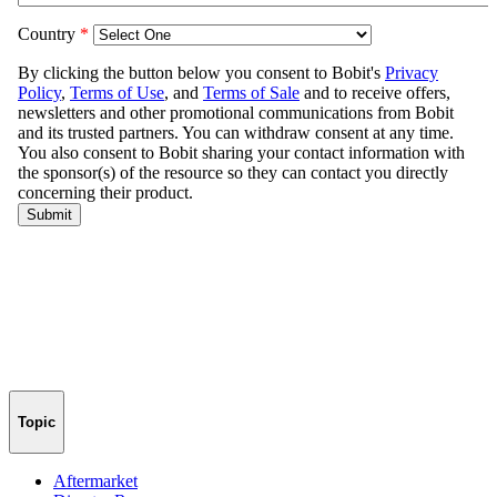
Topic
Aftermarket