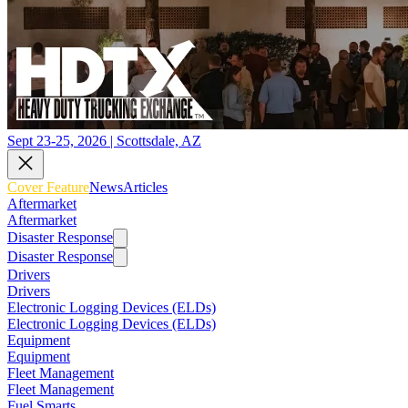
Sept 23-25, 2026 | Scottsdale, AZ
Cover Feature
News
Articles
Aftermarket
Aftermarket
Disaster Response
Disaster Response
Drivers
Drivers
Electronic Logging Devices (ELDs)
Electronic Logging Devices (ELDs)
Equipment
Equipment
Fleet Management
Fleet Management
Fuel Smarts