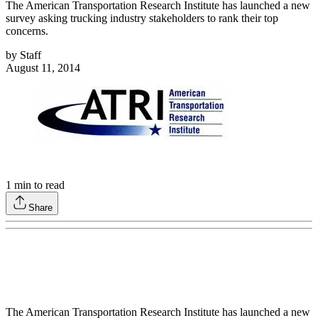
The American Transportation Research Institute has launched a new
survey asking trucking industry stakeholders to rank their top
concerns.
by
Staff
August 11, 2014
1
min to read
Share
The American Transportation Research Institute has launched a new