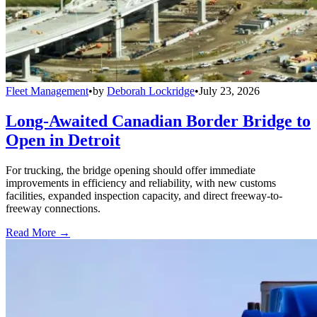
Fleet Management
•
by
Deborah Lockridge
•
July 23, 2026
Long-Awaited Canadian Border Bridge to
Open in Detroit
For trucking, the bridge opening should offer immediate
improvements in efficiency and reliability, with new customs
facilities, expanded inspection capacity, and direct freeway-to-
freeway connections.
Read More →