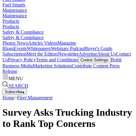
Fuel Smarts
Maintenance
Maintenance
Products
Products
Safety & Compliance
Safety & Compliance
Photos
News
Articles
Videos
Magazine
Blogs
Events
Whitepapers
Webinars
Podcast
Buyer's Guide
Subscription
Meet the Editors
Newsletter
Advertise
About Us
Contact
Us
Privacy Policy
Terms and Conditions
Bobit
Cookie Settings
Business Media
Marketing Solutions
Contribute Content
Press
Release
MENU
SEARCH
Subscribe
▴
Home
>
Fleet Management
Survey Asks Trucking Industry
to Rank Top Concerns