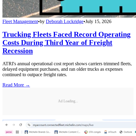
Fleet Management
•
by
Deborah Lockridge
•
July 15, 2026
Trucking Fleets Faced Record Operating
Costs During Third Year of Freight
Recession
ATRI's annual operational cost report shows carriers trimmed fleets,
delayed equipment purchases, and ran older trucks as expenses
continued to outpace freight rates.
Read More →
Ad Loading...