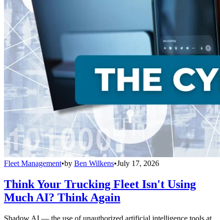
Fleet Management
•
by
Ben Wilkens
•
July 17, 2026
Think Your Trucking Fleet Isn't Using
Much AI? Think Again
Shadow AI — the use of unauthorized artificial intelligence tools at