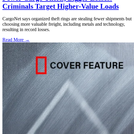
Criminals Target Higher-Value Loads
CargoNet says organized theft rings are stealing fewer shipments but
choosing more valuable freight, including metals and technology,
resulting in record losses.
Read More →