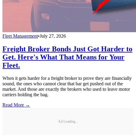
Fleet Management
•
July 27, 2026
Freight Broker Bonds Just Got Harder to
Get. Here's What That Means for Your
Fleet.
When it gets harder for a freight broker to prove they are financially
sound, the ones who cannot clear that bar get pushed out of the
market. And those are exactly the brokers who used to leave motor
carriers holding the bag.
Read More →
Ad Loading...