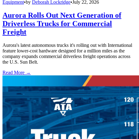
Equipment
•
by
Deborah Lockridge
•
July 22, 2026
Aurora Rolls Out Next Generation of
Driverless Trucks for Commercial
Freight
Aurora's latest autonomous trucks it's rolling out with International
feature lower-cost hardware designed for a million miles as the
company expands commercial driverless freight operations across
the U.S. Sun Belt.
Read More →