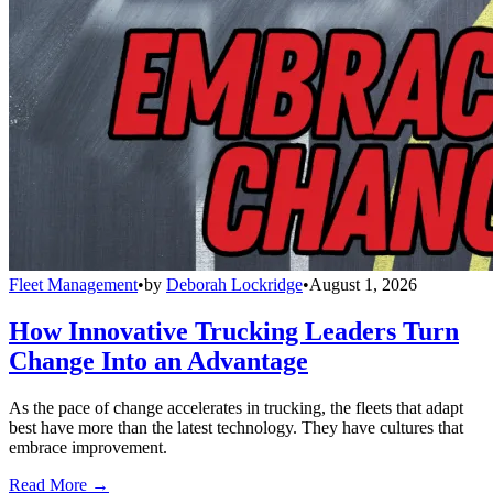
Fleet Management
•
by
Deborah Lockridge
•
August 1, 2026
How Innovative Trucking Leaders Turn
Change Into an Advantage
As the pace of change accelerates in trucking, the fleets that adapt
best have more than the latest technology. They have cultures that
embrace improvement.
Read More →