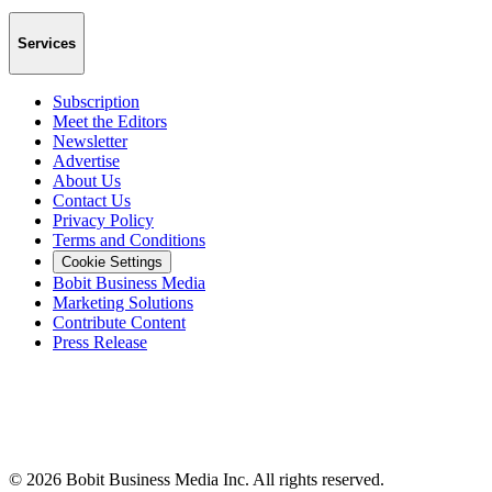
Services
Subscription
Meet the Editors
Newsletter
Advertise
About Us
Contact Us
Privacy Policy
Terms and Conditions
Cookie Settings
Bobit Business Media
Marketing Solutions
Contribute Content
Press Release
©
2026
Bobit Business Media Inc. All rights reserved.