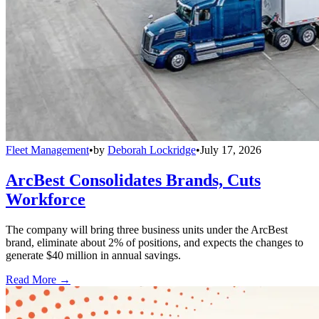
Fleet Management
•
by
Deborah Lockridge
•
July 17, 2026
ArcBest Consolidates Brands, Cuts
Workforce
The company will bring three business units under the ArcBest
brand, eliminate about 2% of positions, and expects the changes to
generate $40 million in annual savings.
Read More →