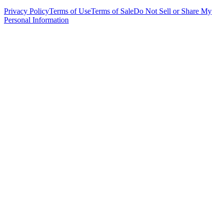
Privacy Policy
Terms of Use
Terms of Sale
Do Not Sell or Share My
Personal Information