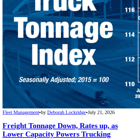
Fleet Management
•
by
Deborah Lockridge
•
July 21, 2026
Freight Tonnage Down, Rates up, as
Lower Capacity Powers Trucking