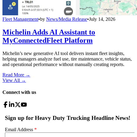
Fleet Management
•
by
News/Media Release
•
July 14, 2026
Michelin Adds AI Assistant to
MyConnectedFleet Platform
Michelin’s new generative AI tool delivers instant fleet insights,
helping managers analyze fuel use, tire maintenance, vehicle status,
and operational performance without manually creating reports.
Read More →
View All
→
Connect with us