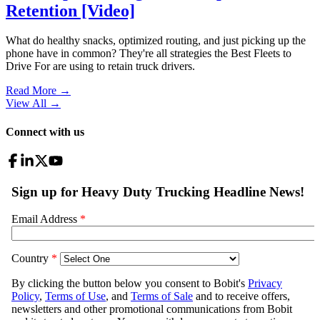
Retention [Video]
What do healthy snacks, optimized routing, and just picking up the
phone have in common? They're all strategies the Best Fleets to
Drive For are using to retain truck drivers.
Read More →
View All
→
Connect with us