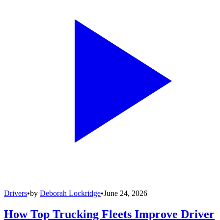
Drivers
•
by
Deborah Lockridge
•
June 24, 2026
How Top Trucking Fleets Improve Driver