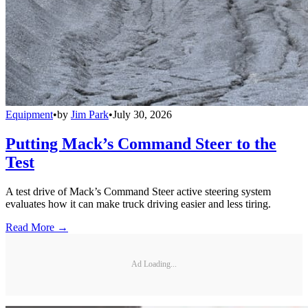
Equipment
•
by
Jim Park
•
July 30, 2026
Putting Mack’s Command Steer to the
Test
A test drive of Mack’s Command Steer active steering system
evaluates how it can make truck driving easier and less tiring.
Read More →
Ad Loading...