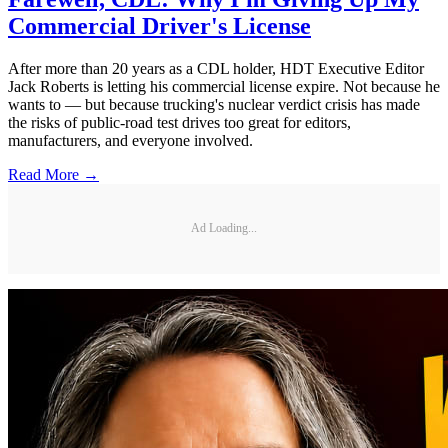
Commercial Driver's License
After more than 20 years as a CDL holder, HDT Executive Editor
Jack Roberts is letting his commercial license expire. Not because he
wants to — but because trucking's nuclear verdict crisis has made
the risks of public-road test drives too great for editors,
manufacturers, and everyone involved.
Read More →
Ad Loading...