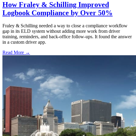
How Fraley & Schilling Improved
Logbook Compliance by Over 50%
Fraley & Schilling needed a way to close a compliance workflow
gap in its ELD system without adding more work from driver
training, reminders, and back-office follow-ups. It found the answer
in a custom driver app.
Read More →