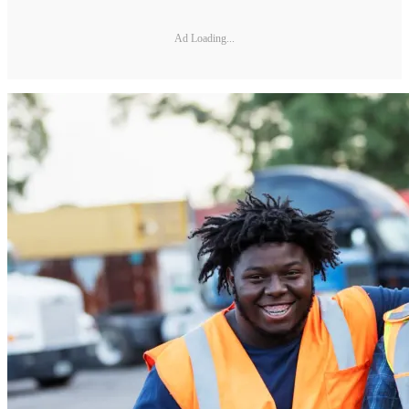
Ad Loading...