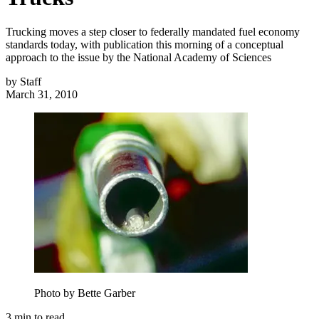
Trucking moves a step closer to federally mandated fuel economy
standards today, with publication this morning of a conceptual
approach to the issue by the National Academy of Sciences
by
Staff
March 31, 2010
Photo by Bette Garber
3
min to read