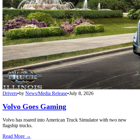
Drivers
•
by
News/Media Release
•
July 8, 2026
Volvo Goes Gaming
Volvo has roared into American Truck Simulator with two new
flagship trucks.
Read More →