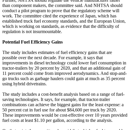
Further, NHTSA should regulate the vehicle manufacturer rather
than component makers, the committee said. And NHTSA should
conduct a pilot program to prove that the regulatory scheme will
work. The committee cited the experience of Japan, which has
established truck fuel economy standards, and the European Union,
which is working on standards, as evidence that the difficulty of
regulation is not insurmountable.
Potential Fuel Efficiency Gains
The study includes estimates of fuel efficiency gains that are
possible over the next decade. For example, it says that
improvements in diesel technology could lower fuel consumption in
tractor-trailers by 20 percent by 2020, and that an additional gain of
11 percent could come from improved aerodynamics. And stop-and-
go trucks such as garbage haulers could gain at much as 35 percent
using hybrid drivetrains.
The study includes a cost-benefit analysis based on a range of fuel-
saving technologies. It says, for example, that tractor-trailer
combinations can achieve the biggest gains for the least expense: a
50 percent cut in fuel use for about $84,600 per truck by 2020.
These improvements would be cost-effective over 10 years provided
fuel costs at least $1.10 per gallon, according to the analysis.