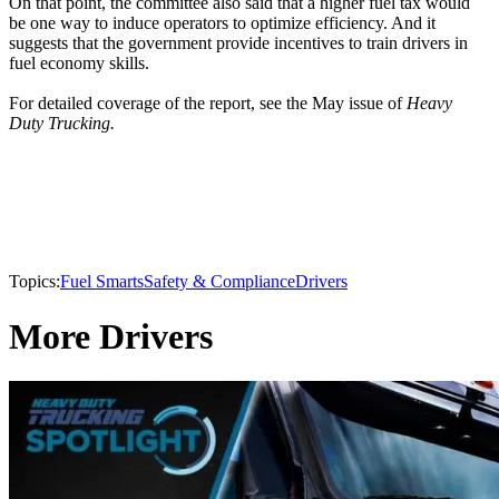
On that point, the committee also said that a higher fuel tax would
be one way to induce operators to optimize efficiency. And it
suggests that the government provide incentives to train drivers in
fuel economy skills.
For detailed coverage of the report, see the May issue of
Heavy
Duty Trucking.
Topics:
Fuel Smarts
Safety & Compliance
Drivers
More Drivers