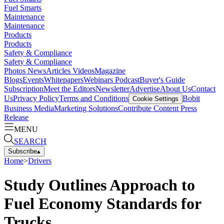
Fuel Smarts
Maintenance
Maintenance
Products
Products
Safety & Compliance
Safety & Compliance
Photos
News
Articles
Videos
Magazine
Blogs
Events
Whitepapers
Webinars
Podcast
Buyer's Guide
Subscription
Meet the Editors
Newsletter
Advertise
About Us
Contact
Us
Privacy Policy
Terms and Conditions
Bobit
Cookie Settings
Business Media
Marketing Solutions
Contribute Content
Press
Release
MENU
SEARCH
Subscribe
▴
Home
>
Drivers
Study Outlines Approach to
Fuel Economy Standards for
Trucks