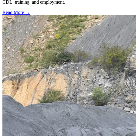
CDL, training, and employment.
Read More →