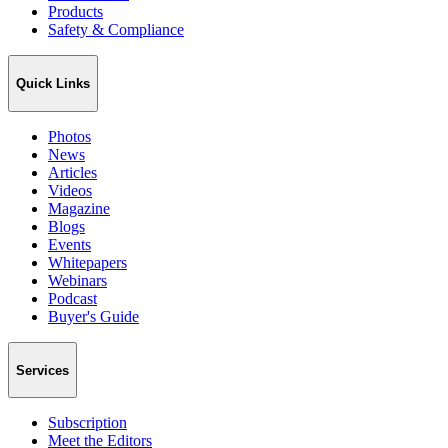
Products
Safety & Compliance
Quick Links
Photos
News
Articles
Videos
Magazine
Blogs
Events
Whitepapers
Webinars
Podcast
Buyer's Guide
Services
Subscription
Meet the Editors