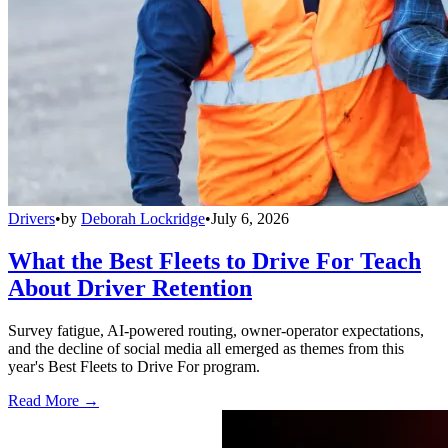
Drivers
•
by
Deborah Lockridge
•
July 6, 2026
What the Best Fleets to Drive For Teach
About Driver Retention
Survey fatigue, AI-powered routing, owner-operator expectations,
and the decline of social media all emerged as themes from this
year's Best Fleets to Drive For program.
Read More →