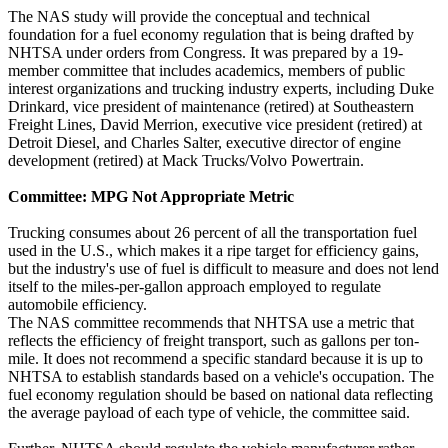
The NAS study will provide the conceptual and technical
foundation for a fuel economy regulation that is being drafted by
NHTSA under orders from Congress. It was prepared by a 19-
member committee that includes academics, members of public
interest organizations and trucking industry experts, including Duke
Drinkard, vice president of maintenance (retired) at Southeastern
Freight Lines, David Merrion, executive vice president (retired) at
Detroit Diesel, and Charles Salter, executive director of engine
development (retired) at Mack Trucks/Volvo Powertrain.
Committee: MPG Not Appropriate Metric
Trucking consumes about 26 percent of all the transportation fuel
used in the U.S., which makes it a ripe target for efficiency gains,
but the industry's use of fuel is difficult to measure and does not lend
itself to the miles-per-gallon approach employed to regulate
automobile efficiency.
The NAS committee recommends that NHTSA use a metric that
reflects the efficiency of freight transport, such as gallons per ton-
mile. It does not recommend a specific standard because it is up to
NHTSA to establish standards based on a vehicle's occupation. The
fuel economy regulation should be based on national data reflecting
the average payload of each type of vehicle, the committee said.