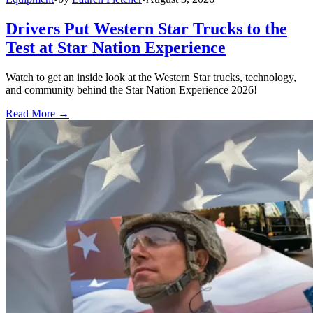
Drivers Put Western Star Trucks to the
Test at Star Nation Experience
Watch to get an inside look at the Western Star trucks, technology,
and community behind the Star Nation Experience 2026!
Read More →