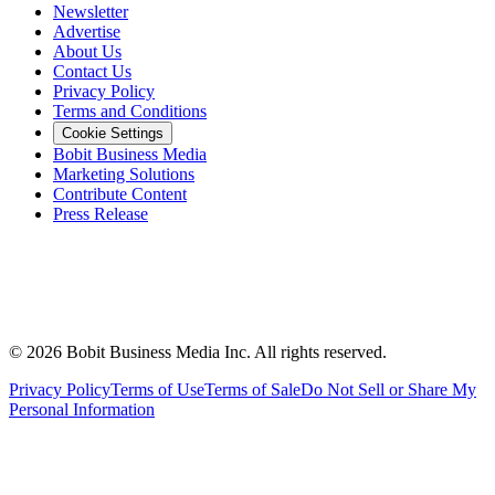
Newsletter
Advertise
About Us
Contact Us
Privacy Policy
Terms and Conditions
Cookie Settings
Bobit Business Media
Marketing Solutions
Contribute Content
Press Release
©
2026
Bobit Business Media Inc. All rights reserved.
Privacy Policy
Terms of Use
Terms of Sale
Do Not Sell or Share My
Personal Information