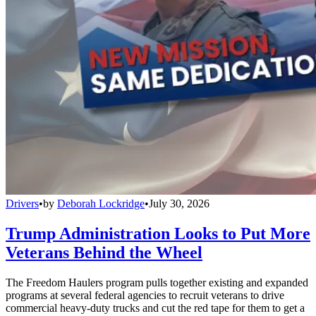
Drivers
•
by
Deborah Lockridge
•
July 30, 2026
Trump Administration Looks to Put More
Veterans Behind the Wheel
The Freedom Haulers program pulls together existing and expanded
programs at several federal agencies to recruit veterans to drive
commercial heavy-duty trucks and cut the red tape for them to get a