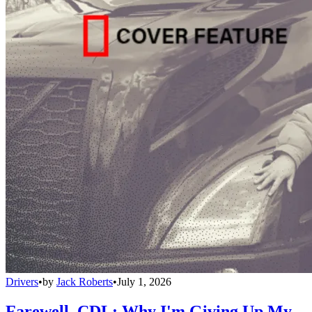
Drivers
•
by
Jack Roberts
•
July 1, 2026
Farewell, CDL: Why I'm Giving Up My