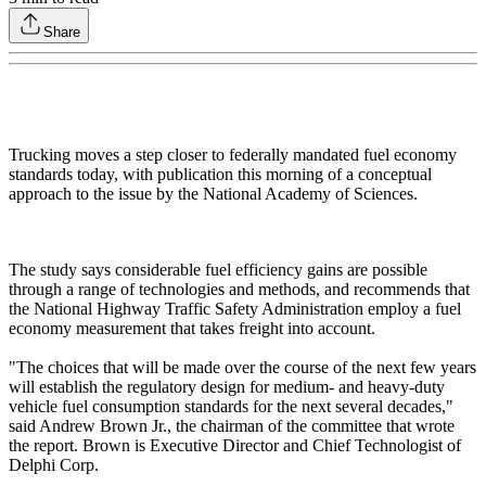
Share
Trucking moves a step closer to federally mandated fuel economy
standards today, with publication this morning of a conceptual
approach to the issue by the National Academy of Sciences.
The study says considerable fuel efficiency gains are possible
through a range of technologies and methods, and recommends that
the National Highway Traffic Safety Administration employ a fuel
economy measurement that takes freight into account.
"The choices that will be made over the course of the next few years
will establish the regulatory design for medium- and heavy-duty
vehicle fuel consumption standards for the next several decades,"
said Andrew Brown Jr., the chairman of the committee that wrote
the report. Brown is Executive Director and Chief Technologist of
Delphi Corp.