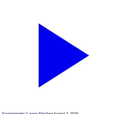
Equipment
•
by
Lauren Fletcher
•
August 3, 2026