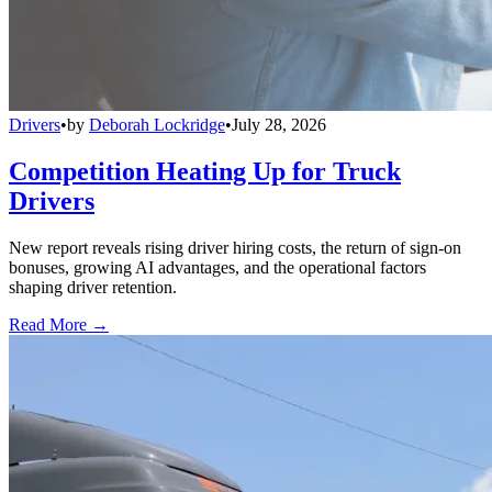
Drivers
•
by
Deborah Lockridge
•
July 28, 2026
Competition Heating Up for Truck
Drivers
New report reveals rising driver hiring costs, the return of sign-on
bonuses, growing AI advantages, and the operational factors
shaping driver retention.
Read More →