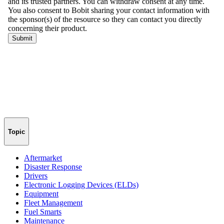
Topic
Aftermarket
Disaster Response
Drivers
Electronic Logging Devices (ELDs)
Equipment
Fleet Management
Fuel Smarts
Maintenance