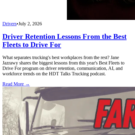
Drivers
•
July 2, 2026
Driver Retention Lessons From the Best
Fleets to Drive For
What separates trucking's best workplaces from the rest? Jane
Jazrawy shares the biggest lessons from this year's Best Fleets to
Drive For program on driver retention, communication, AI, and
workforce trends on the HDT Talks Trucking podcast.
Read More →