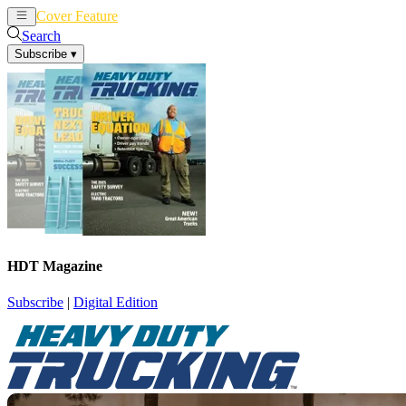
Cover Feature
News
Articles
Search
Subscribe
▾
HDT Magazine
Subscribe
|
Digital Edition