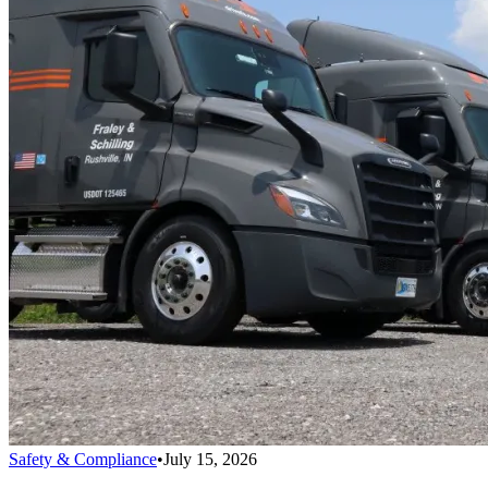
Safety & Compliance
•
July 15, 2026