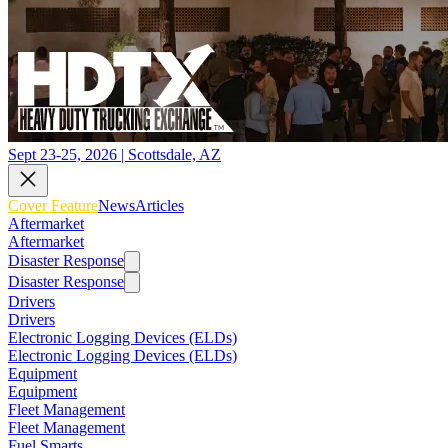
Sept 23-25, 2026 | Scottsdale, AZ
Cover Feature
News
Articles
Aftermarket
Aftermarket
Disaster Response
Disaster Response
Drivers
Drivers
Electronic Logging Devices (ELDs)
Electronic Logging Devices (ELDs)
Equipment
Equipment
Fleet Management
Fleet Management
Fuel Smarts