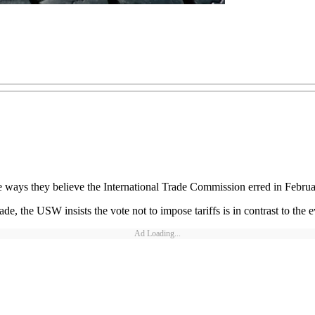
e ways they believe the International Trade Commission erred in Februar
ade, the USW insists the vote not to impose tariffs is in contrast to the
Ad Loading...