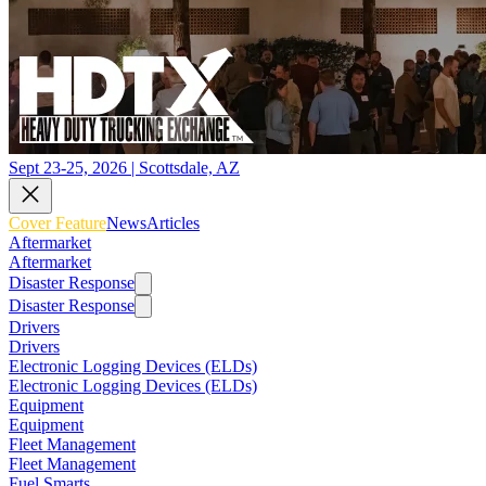
Sept 23-25, 2026 | Scottsdale, AZ
Cover Feature
News
Articles
Aftermarket
Aftermarket
Disaster Response
Disaster Response
Drivers
Drivers
Electronic Logging Devices (ELDs)
Electronic Logging Devices (ELDs)
Equipment
Equipment
Fleet Management
Fleet Management
Fuel Smarts