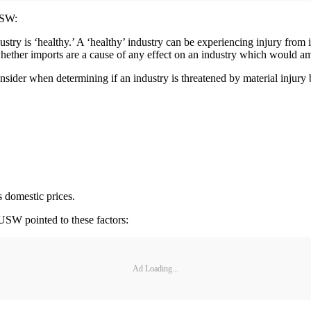
USW:
try is ‘healthy.’ A ‘healthy’ industry can be experiencing injury from 
hether imports are a cause of any effect on an industry which would amo
sider when determining if an industry is threatened by material injury 
s domestic prices.
 USW pointed to these factors:
Ad Loading...