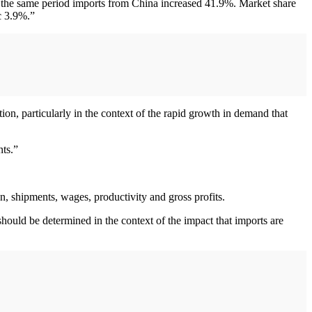
g the same period imports from China increased 41.9%. Market share
c 3.9%.”
on, particularly in the context of the rapid growth in demand that
nts.”
n, shipments, wages, productivity and gross profits.
ould be determined in the context of the impact that imports are