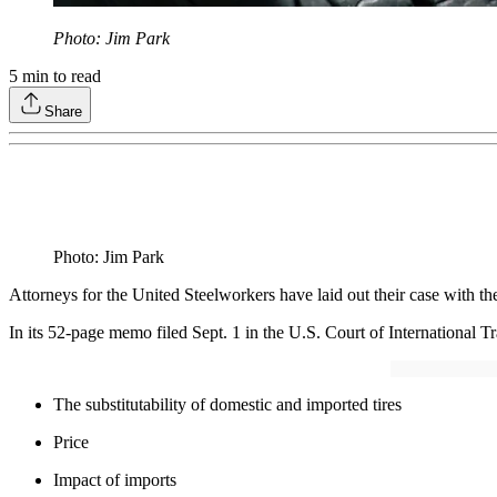
Photo: Jim Park
5
min to read
Share
Photo: Jim Park
Attorneys for the United Steelworkers have laid out their case with th
In its 52-page memo filed Sept. 1 in the U.S. Court of International Tr
The substitutability of domestic and imported tires
Price
Impact of imports