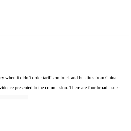
y when it didn’t order tariffs on truck and bus tires from China.
 evidence presented to the commission. There are four broad issues: