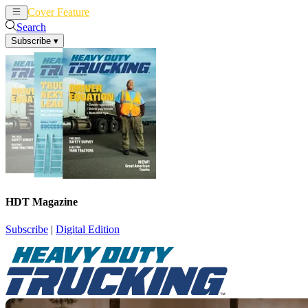
Cover Feature
News
Articles
Search
Subscribe
▾
HDT Magazine
Subscribe
|
Digital Edition