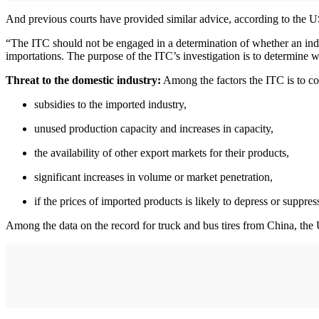
And previous courts have provided similar advice, according to the 
“The ITC should not be engaged in a determination of whether an indus
importations. The purpose of the ITC’s investigation is to determine w
Threat to the domestic industry:
Among the factors the ITC is to con
subsidies to the imported industry,
unused production capacity and increases in capacity,
the availability of other export markets for their products,
significant increases in volume or market penetration,
if the prices of imported products is likely to depress or suppres
Among the data on the record for truck and bus tires from China, the