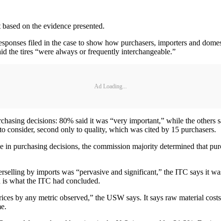
t based on the evidence presented.
sponses filed in the case to show how purchasers, importers and domest
id the tires “were always or frequently interchangeable.”
Ad Loading...
urchasing decisions: 80% said it was “very important,” while the others 
 to consider, second only to quality, which was cited by 15 purchasers.
ice in purchasing decisions, the commission majority determined that pu
elling by imports was “pervasive and significant,” the ITC says it wa
h is what the ITC had concluded.
 prices by any metric observed,” the USW says. It says raw material costs
me.