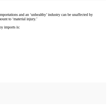
importations and an ‘unhealthy’ industry can be unaffected by
unt to ‘material injury.’
by imports is: