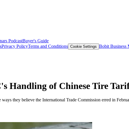
nars
Podcast
Buyer's Guide
s
Privacy Policy
Terms and Conditions
Bobit Business
Cookie Settings
s Handling of Chinese Tire Tarif
e ways they believe the International Trade Commission erred in Februar