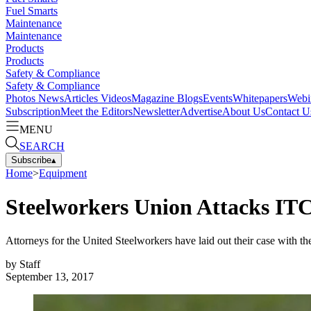
Fuel Smarts
Maintenance
Maintenance
Products
Products
Safety & Compliance
Safety & Compliance
Photos
News
Articles
Videos
Magazine
Blogs
Events
Whitepapers
Webi
Subscription
Meet the Editors
Newsletter
Advertise
About Us
Contact U
MENU
SEARCH
Subscribe
▴
Home
>
Equipment
Steelworkers Union Attacks ITC'
Attorneys for the United Steelworkers have laid out their case with th
by
Staff
September 13, 2017