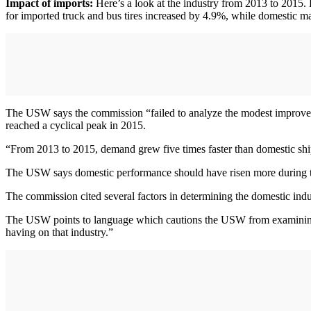
Impact of imports:
Here’s a look at the industry from 2013 to 2015.
for imported truck and bus tires increased by 4.9%, while domestic 
The USW says the commission “failed to analyze the modest improvements
reached a cyclical peak in 2015.
“From 2013 to 2015, demand grew five times faster than domestic shi
The USW says domestic performance should have risen more during t
The commission cited several factors in determining the domestic indus
The USW points to language which cautions the USW from examining the
having on that industry.”