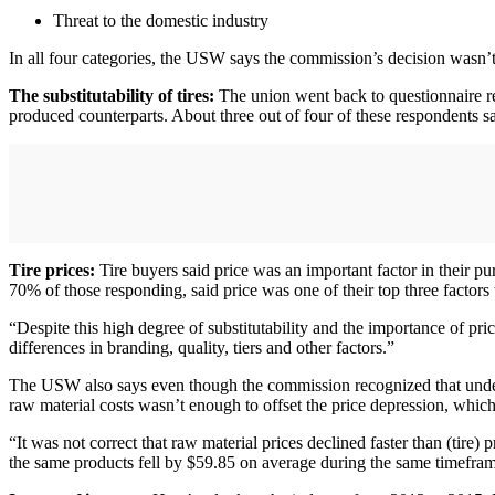
Threat to the domestic industry
In all four categories, the USW says the commission’s decision wasn’
The substitutability of tires:
The union went back to questionnaire re
produced counterparts. About three out of four of these respondents sa
Tire prices:
Tire buyers said price was an important factor in their p
70% of those responding, said price was one of their top three factors
“Despite this high degree of substitutability and the importance of pr
differences in branding, quality, tiers and other factors.”
The USW also says even though the commission recognized that unders
raw material costs wasn’t enough to offset the price depression, whic
“It was not correct that raw material prices declined faster than (tire)
the same products fell by $59.85 on average during the same timefra