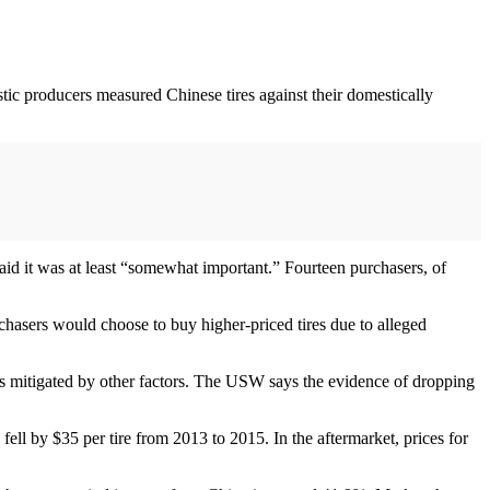
ic producers measured Chinese tires against their domestically
said it was at least “somewhat important.” Fourteen purchasers, of
rchasers would choose to buy higher-priced tires due to alleged
s mitigated by other factors. The USW says the evidence of dropping
 fell by $35 per tire from 2013 to 2015. In the aftermarket, prices for