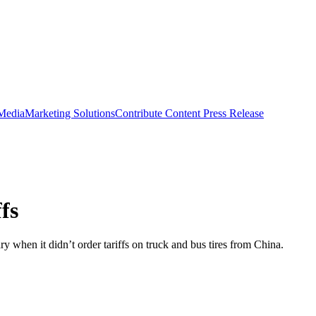
 Media
Marketing Solutions
Contribute Content
Press Release
fs
y when it didn’t order tariffs on truck and bus tires from China.