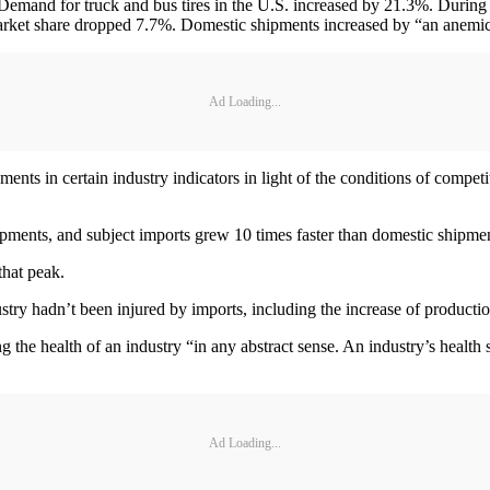
 Demand for truck and bus tires in the U.S. increased by 21.3%. Durin
market share dropped 7.7%. Domestic shipments increased by “an anemi
Ad Loading...
 in certain industry indicators in light of the conditions of competiti
pments, and subject imports grew 10 times faster than domestic shipme
hat peak.
try hadn’t been injured by imports, including the increase of productio
 health of an industry “in any abstract sense. An industry’s health sh
Ad Loading...