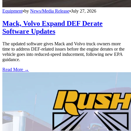
Equipment
•
by
News/Media Release
•
July 27, 2026
Mack, Volvo Expand DEF Derate
Software Updates
The updated software gives Mack and Volvo truck owners more
time to address DEF-related issues before the engine derates or the
vehicle goes into reduced-speed inducement, following new EPA
guidance.
Read More →