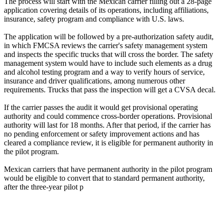
The process will start with the Mexican carrier filling out a 28-page
application covering details of its operations, including affiliations,
insurance, safety program and compliance with U.S. laws.
The application will be followed by a pre-authorization safety audit,
in which FMCSA reviews the carrier's safety management system
and inspects the specific trucks that will cross the border. The safety
management system would have to include such elements as a drug
and alcohol testing program and a way to verify hours of service,
insurance and driver qualifications, among numerous other
requirements. Trucks that pass the inspection will get a CVSA decal.
If the carrier passes the audit it would get provisional operating
authority and could commence cross-border operations. Provisional
authority will last for 18 months. After that period, if the carrier has
no pending enforcement or safety improvement actions and has
cleared a compliance review, it is eligible for permanent authority in
the pilot program.
Mexican carriers that have permanent authority in the pilot program
would be eligible to convert that to standard permanent authority,
after the three-year pilot p