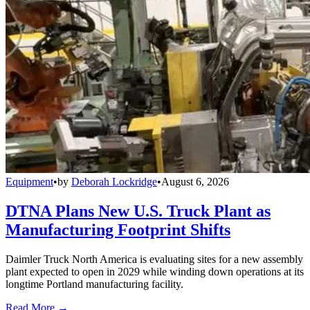
Equipment
•
by
Deborah Lockridge
•
August 6, 2026
DTNA Plans New U.S. Truck Plant as
Manufacturing Footprint Shifts
Daimler Truck North America is evaluating sites for a new assembly
plant expected to open in 2029 while winding down operations at its
longtime Portland manufacturing facility.
Read More →