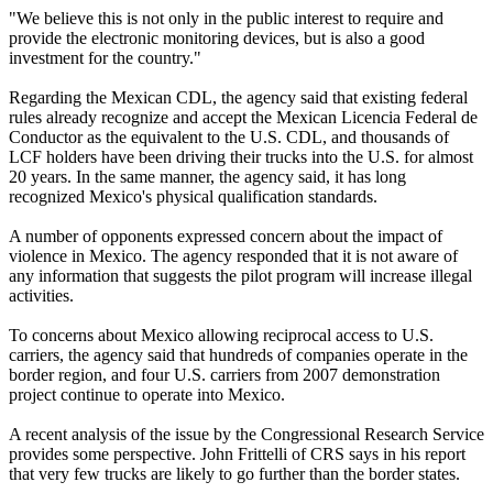
"We believe this is not only in the public interest to require and
provide the electronic monitoring devices, but is also a good
investment for the country."
Regarding the Mexican CDL, the agency said that existing federal
rules already recognize and accept the Mexican Licencia Federal de
Conductor as the equivalent to the U.S. CDL, and thousands of
LCF holders have been driving their trucks into the U.S. for almost
20 years. In the same manner, the agency said, it has long
recognized Mexico's physical qualification standards.
A number of opponents expressed concern about the impact of
violence in Mexico. The agency responded that it is not aware of
any information that suggests the pilot program will increase illegal
activities.
To concerns about Mexico allowing reciprocal access to U.S.
carriers, the agency said that hundreds of companies operate in the
border region, and four U.S. carriers from 2007 demonstration
project continue to operate into Mexico.
A recent analysis of the issue by the Congressional Research Service
provides some perspective. John Frittelli of CRS says in his report
that very few trucks are likely to go further than the border states.