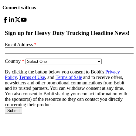
Connect with us