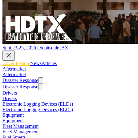
Sept 23-25, 2026 | Scottsdale, AZ
Cover Feature
News
Articles
Aftermarket
Aftermarket
Disaster Response
Disaster Response
Drivers
Drivers
Electronic Logging Devices (ELDs)
Electronic Logging Devices (ELDs)
Equipment
Equipment
Fleet Management
Fleet Management
Fuel Smarts