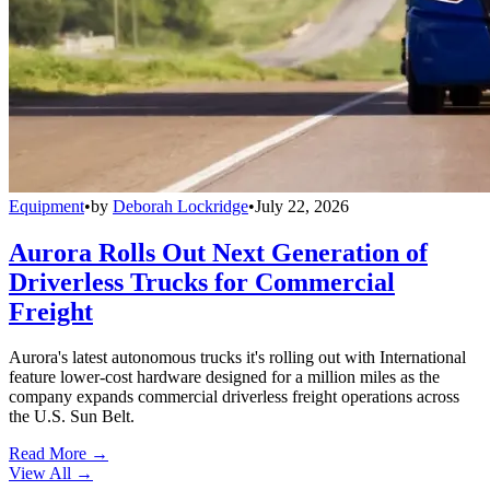
Equipment
•
by
Deborah Lockridge
•
July 22, 2026
Aurora Rolls Out Next Generation of
Driverless Trucks for Commercial
Freight
Aurora's latest autonomous trucks it's rolling out with International
feature lower-cost hardware designed for a million miles as the
company expands commercial driverless freight operations across
the U.S. Sun Belt.
Read More →
View All
→