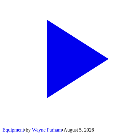
Equipment
•
by
Wayne Parham
•
August 5, 2026