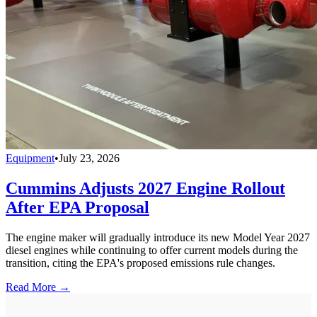
Equipment
•
July 23, 2026
Cummins Adjusts 2027 Engine Rollout
After EPA Proposal
The engine maker will gradually introduce its new Model Year 2027
diesel engines while continuing to offer current models during the
transition, citing the EPA's proposed emissions rule changes.
Read More →