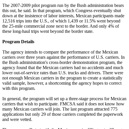
The 2007-2009 pilot program run by the Bush administration bears
this out, he said. In that program, which Congress eventually shut
down at the insistence of labor interests, Mexican participants made
12,516 trips into the U.S., of which 1,439 or 11.5% went beyond
the 25-mile commercial zone next to the border. And only 4% of
these long-haul trips went beyond the border state.
Program Details
The agency intends to compare the performance of the Mexican
carriers over three years against the performance of U.S. carriers. In
the Bush administration's cross-border demonstration program, the
agency found that the Mexican carriers had no accidents and much
lower out-of-service rates than U.S. trucks and drivers. There were
not enough Mexican carriers in the program to create a statistically
valid sample, however, a shortcoming the agency hopes to correct
with this program.
In general, the program will set up a three-stage process for Mexican
carriers that wish to participate. FMCSA said it does not know how
many Mexican carriers will join. The last program attracted 775
applications but only 29 of those carriers completed the paperwork
and were vetted.