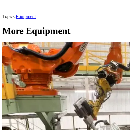
Topics:
Equipment
More Equipment