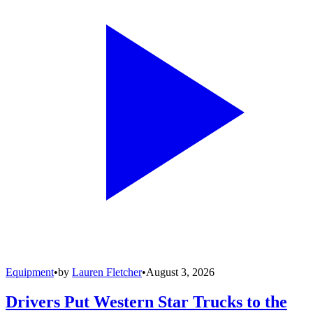
Equipment
•
by
Lauren Fletcher
•
August 3, 2026
Drivers Put Western Star Trucks to the