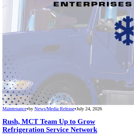
Maintenance
•
by
News/Media Release
•
July 24, 2026
Rush, MCT Team Up to Grow
Refrigeration Service Network