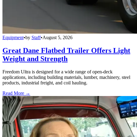
Equipment
•
by
Staff
•
August 5, 2026
Great Dane Flatbed Trailer Offers Light
Weight and Strength
Freedom Ultra is designed for a wide range of open-deck
applications, including building materials, lumber, machinery, steel
products, industrial freight, and coil hauling.
Read More →