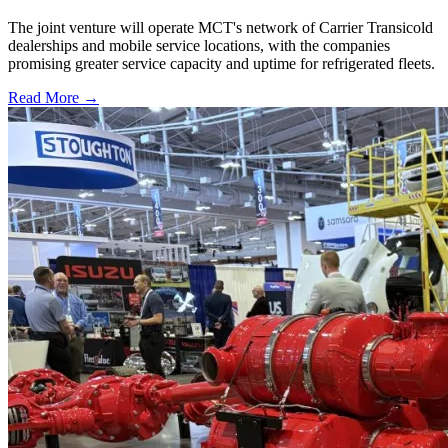
The joint venture will operate MCT's network of Carrier Transicold
dealerships and mobile service locations, with the companies
promising greater service capacity and uptime for refrigerated fleets.
Read More →