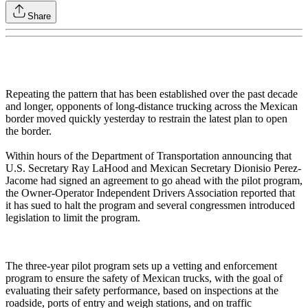
Share
Repeating the pattern that has been established over the past decade
and longer, opponents of long-distance trucking across the Mexican
border moved quickly yesterday to restrain the latest plan to open
the border.
Within hours of the Department of Transportation announcing that
U.S. Secretary Ray LaHood and Mexican Secretary Dionisio Perez-
Jacome had signed an agreement to go ahead with the pilot program,
the Owner-Operator Independent Drivers Association reported that
it has sued to halt the program and several congressmen introduced
legislation to limit the program.
The three-year pilot program sets up a vetting and enforcement
program to ensure the safety of Mexican trucks, with the goal of
evaluating their safety performance, based on inspections at the
roadside, ports of entry and weigh stations, and on traffic