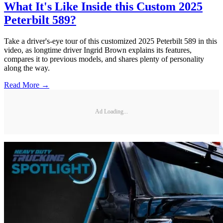
What It's Like Inside this Custom 2025
Peterbilt 589?
Take a driver's-eye tour of this customized 2025 Peterbilt 589 in this
video, as longtime driver Ingrid Brown explains its features,
compares it to previous models, and shares plenty of personality
along the way.
Read More →
Ad Loading...