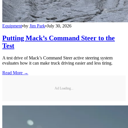
Equipment
•
by
Jim Park
•
July 30, 2026
Putting Mack’s Command Steer to the
Test
A test drive of Mack’s Command Steer active steering system
evaluates how it can make truck driving easier and less tiring.
Read More →
Ad Loading...