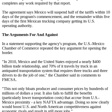
completes any work required by that report.
The agreement says Mexico will suspend half of the tariffs within 10
days of the program's commencement, and the remainder within five
days of the first Mexican trucking company getting its U.S.
operating authority.
The Arguments For And Against
In a statement supporting the agency's program, the U.S.-Mexico
Chamber of Commerce repeated the key argument for opening the
border.
"In 2010, Mexico and the United States enjoyed a nearly $400
billion trade relationship, and 70% of it travels by truck in an
antiquated transportation system that requires three trucks and three
drivers to do the job of one," the Chamber said in comments to
FMCSA.
"This not only bloats producer and consumer prices by hundreds of
millions of dollars a year. It also fails to fulfill the benefits
(particularly lower transportation costs) that accrue from U.S.-
Mexico proximity - a key NAFTA advantage. Doing so now clearly
would boost U.S. and North American competitiveness against
economic rivals and result in still more jobs."