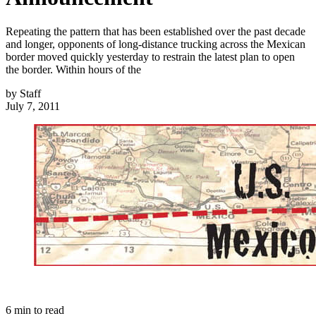
Repeating the pattern that has been established over the past decade
and longer, opponents of long-distance trucking across the Mexican
border moved quickly yesterday to restrain the latest plan to open
the border. Within hours of the
by
Staff
July 7, 2011
6
min to read