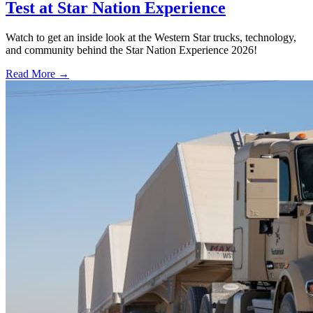
Test at Star Nation Experience
Watch to get an inside look at the Western Star trucks, technology,
and community behind the Star Nation Experience 2026!
Read More →