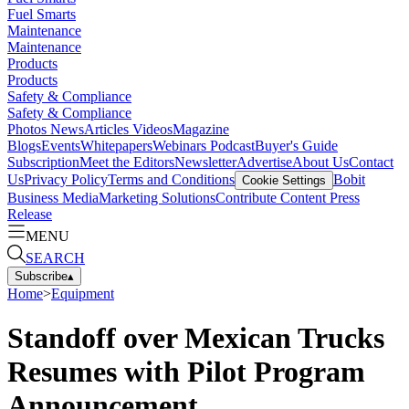
Fuel Smarts
Maintenance
Maintenance
Products
Products
Safety & Compliance
Safety & Compliance
Photos
News
Articles
Videos
Magazine
Blogs
Events
Whitepapers
Webinars
Podcast
Buyer's Guide
Subscription
Meet the Editors
Newsletter
Advertise
About Us
Contact
Us
Privacy Policy
Terms and Conditions
Bobit
Cookie Settings
Business Media
Marketing Solutions
Contribute Content
Press
Release
MENU
SEARCH
Subscribe
▴
Home
>
Equipment
Standoff over Mexican Trucks
Resumes with Pilot Program
Announcement