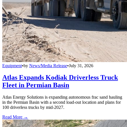
Equipment
•
by
News/Media Release
•
July 31, 2026
Atlas Expands Kodiak Driverless Truck
Fleet in Permian Basin
Atlas Energy Solutions is expanding autonomous frac sand hauling
in the Permian Basin with a second load-out location and plans for
100 driverless trucks by mid-2027.
Read More →