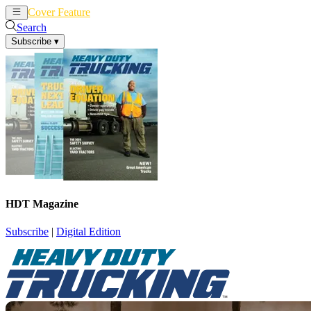
Cover Feature
News
Articles
Search
Subscribe
▾
HDT Magazine
Subscribe
|
Digital Edition