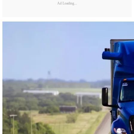
Ad Loading...