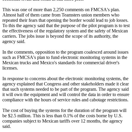
This was one of more than 2,250 comments on FMCSA's plan.
Almost half of them came from Teamsters union members who
repeated their fears that opening the border would lead to job losses.
To this the agency said that the purpose of the pilot program is to test
the effectiveness of the regulatory system and the safety of Mexican
carriers. The jobs issue is beyond the scope of its authority, the
agency said.
In the comments, opposition to the program coalesced around issues
such as FMCSA's plan to fund electronic monitoring systems in the
Mexican trucks and Mexico's standards for commercial driver's
licenses.
In response to concerns about the electronic monitoring systems, the
agency explained that Congress and other stakeholders made it clear
that such systems needed to be part of the program. The agency said
it will own the equipment and will control the data in order to ensure
compliance with the hours of service rules and cabotage restrictions.
The cost of buying the systems for the duration of the program will
be $2.5 million. This is less than 0.1% of the costs borne by U.S.
companies subject to Mexican tariffs over 12 months, the agency
said.