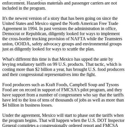
enforcement. Hazardous materials and passenger carriers are not
included in the program.
It's the newest version of a story that has been going on since the
United States and Mexico signed the North American Free Trade
Agreement in 1994. In past versions the administration in office,
Democrat or Republican, diligently looked for ways to implement
the cross-border trucking provision of NAFTA while the Teamsters
union, OOIDA, safety advocacy groups and environmental groups
just as diligently looked for ways to scuttle the plan.
What's different this time is that Mexico has upped the ante by
levying retaliatory tariffs on 99 U.S. products. That tactic, which is
costing more than $2 billion a year, has brought U.S. food producers
and their congressional representatives into the fight.
Food producers such as Kraft Foods, Campbell Soup and Tysons
Food are on record in support of FMCSA's pilot program, and they
have support from a number of congressmen who say that the tariffs
have led to the loss of tens of thousands of jobs as well as more than
$4 billion in business losses.
Under the agreement, Mexico will start to phase out the tariffs when
the program begins. That will happen when the U.S. DOT Inspector
General completes a congressionally ordered report and FMCSA