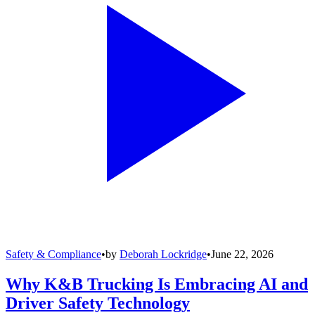
Safety & Compliance
•
by
Deborah Lockridge
•
June 22, 2026
Why K&B Trucking Is Embracing AI and
Driver Safety Technology