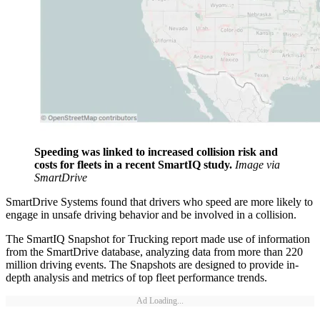
Speeding was linked to increased collision risk and
costs for fleets in a recent SmartIQ study.
Image via
SmartDrive
SmartDrive Systems found that drivers who speed are more likely to
engage in unsafe driving behavior and be involved in a collision.
The SmartIQ Snapshot for Trucking report made use of information
from the SmartDrive database, analyzing data from more than 220
million driving events. The Snapshots are designed to provide in-
depth analysis and metrics of top fleet performance trends.
Ad Loading...