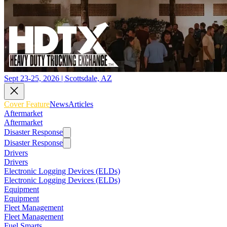
Sept 23-25, 2026 | Scottsdale, AZ
Cover Feature
News
Articles
Aftermarket
Aftermarket
Disaster Response
Disaster Response
Drivers
Drivers
Electronic Logging Devices (ELDs)
Electronic Logging Devices (ELDs)
Equipment
Equipment
Fleet Management
Fleet Management
Fuel Smarts