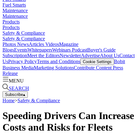
Fuel Smarts
Maintenance
Maintenance
Products
Products
Safety & Compliance
Safety & Compliance
Photos
News
Articles
Videos
Magazine
Blogs
Events
Whitepapers
Webinars
Podcast
Buyer's Guide
Subscription
Meet the Editors
Newsletter
Advertise
About Us
Contact
Us
Privacy Policy
Terms and Conditions
Bobit
Cookie Settings
Business Media
Marketing Solutions
Contribute Content
Press
Release
MENU
SEARCH
Subscribe
▴
Home
>
Safety & Compliance
Speeding Drivers Can Increase
Costs and Risks for Fleets