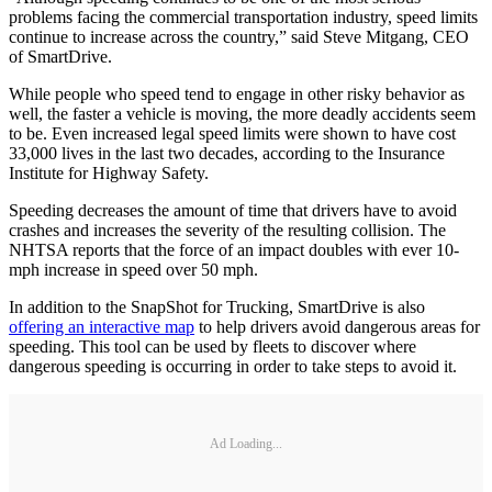
problems facing the commercial transportation industry, speed limits
continue to increase across the country,” said Steve Mitgang, CEO
of SmartDrive.
While people who speed tend to engage in other risky behavior as
well, the faster a vehicle is moving, the more deadly accidents seem
to be. Even increased legal speed limits were shown to have cost
33,000 lives in the last two decades, according to the Insurance
Institute for Highway Safety.
Speeding decreases the amount of time that drivers have to avoid
crashes and increases the severity of the resulting collision. The
NHTSA reports that the force of an impact doubles with ever 10-
mph increase in speed over 50 mph.
In addition to the SnapShot for Trucking, SmartDrive is also
offering an interactive map
to help drivers avoid dangerous areas for
speeding. This tool can be used by fleets to discover where
dangerous speeding is occurring in order to take steps to avoid it.
Ad Loading...