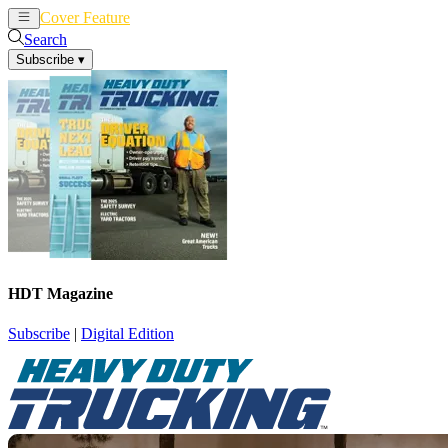
Cover Feature
News
Articles
Search
Subscribe
▾
HDT Magazine
Subscribe
|
Digital Edition