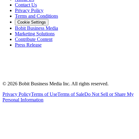
Contact Us
Privacy Policy
Terms and Conditions
Cookie Settings
Bobit Business Media
Marketing Solutions
Contribute Content
Press Release
©
2026
Bobit Business Media Inc. All rights reserved.
Privacy Policy
Terms of Use
Terms of Sale
Do Not Sell or Share My
Personal Information