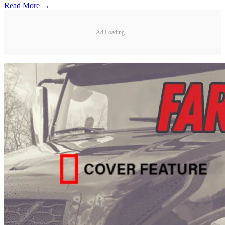
Read More →
Ad Loading...