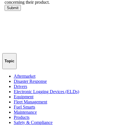
Topic
Aftermarket
Disaster Response
Drivers
Electronic Logging Devices (ELDs)
Equipment
Fleet Management
Fuel Smarts
Maintenance
Products
Safety & Compliance