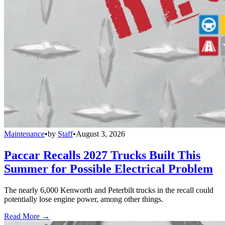
Maintenance
•
by
Staff
•
August 3, 2026
Paccar Recalls 2027 Trucks Built This
Summer for Possible Electrical Problem
The nearly 6,000 Kenworth and Peterbilt trucks in the recall could
potentially lose engine power, among other things.
Read More →