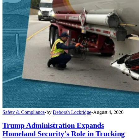
Safety & Compliance
•
by
Deborah Lockridge
•
August 4, 2026
Trump Administration Expands
Homeland Security's Role in Trucking