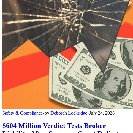
Safety & Compliance
•
by
Deborah Lockridge
•
July 24, 2026
$604 Million Verdict Tests Broker