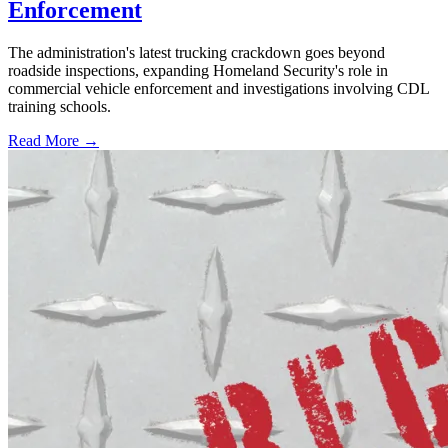
Enforcement
The administration's latest trucking crackdown goes beyond
roadside inspections, expanding Homeland Security's role in
commercial vehicle enforcement and investigations involving CDL
training schools.
Read More →