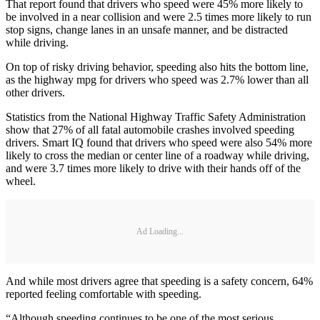
That report found that drivers who speed were 45% more likely to
be involved in a near collision and were 2.5 times more likely to run
stop signs, change lanes in an unsafe manner, and be distracted
while driving.
On top of risky driving behavior, speeding also hits the bottom line,
as the highway mpg for drivers who speed was 2.7% lower than all
other drivers.
Statistics from the National Highway Traffic Safety Administration
show that 27% of all fatal automobile crashes involved speeding
drivers. Smart IQ found that drivers who speed were also 54% more
likely to cross the median or center line of a roadway while driving,
and were 3.7 times more likely to drive with their hands off of the
wheel.
Ad Loading...
And while most drivers agree that speeding is a safety concern, 64%
reported feeling comfortable with speeding.
“Although speeding continues to be one of the most serious