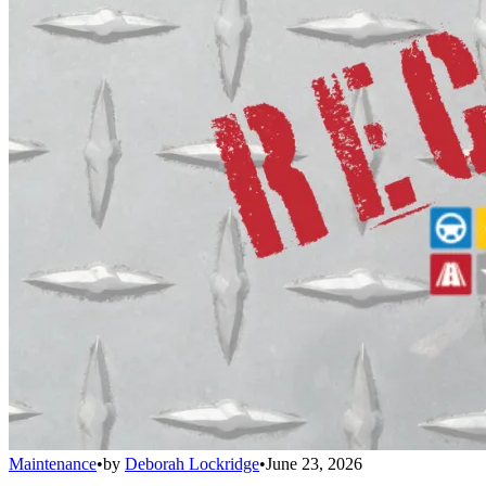
Maintenance
•
by
Deborah Lockridge
•
June 23, 2026