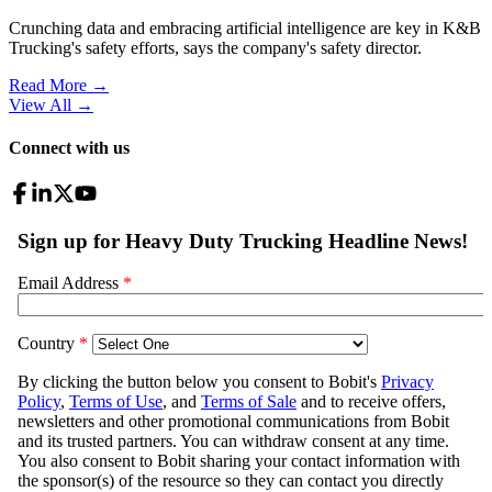
Crunching data and embracing artificial intelligence are key in K&B
Trucking's safety efforts, says the company's safety director.
Read More →
View All
→
Connect with us