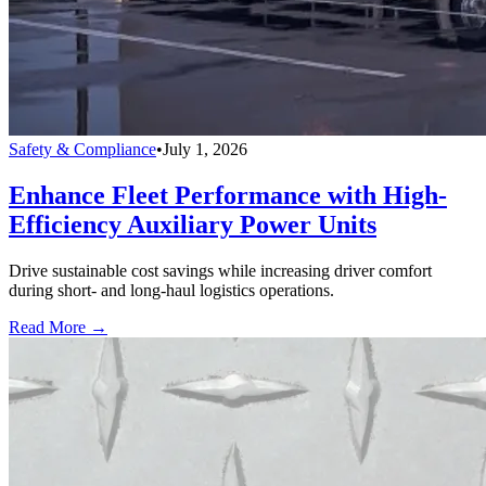
Safety & Compliance
•
July 1, 2026
Enhance Fleet Performance with High-
Efficiency Auxiliary Power Units
Drive sustainable cost savings while increasing driver comfort
during short- and long-haul logistics operations.
Read More →