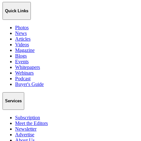
Quick Links
Photos
News
Articles
Videos
Magazine
Blogs
Events
Whitepapers
Webinars
Podcast
Buyer's Guide
Services
Subscription
Meet the Editors
Newsletter
Advertise
About Us