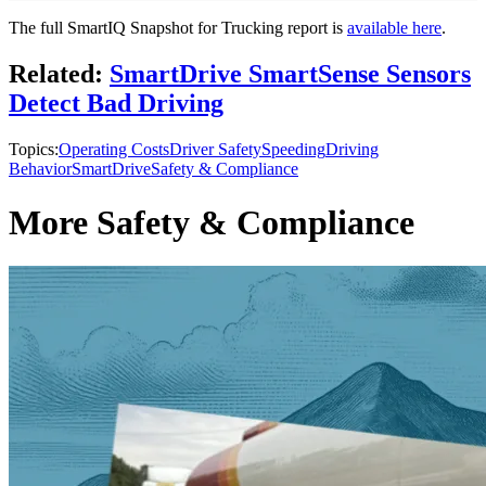
The full SmartIQ Snapshot for Trucking report is
available here
.
Related:
SmartDrive SmartSense Sensors
Detect Bad Driving
Topics:
Operating Costs
Driver Safety
Speeding
Driving
Behavior
SmartDrive
Safety & Compliance
More Safety & Compliance