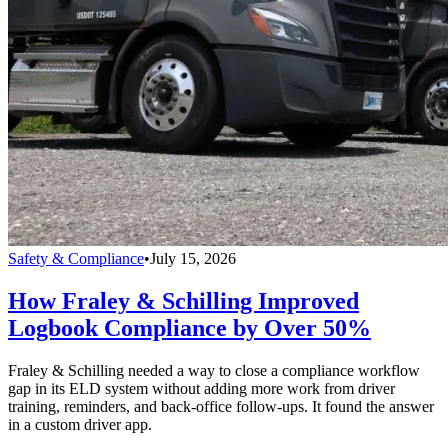
Safety & Compliance
•
July 15, 2026
How Fraley & Schilling Improved
Logbook Compliance by Over 50%
Fraley & Schilling needed a way to close a compliance workflow
gap in its ELD system without adding more work from driver
training, reminders, and back-office follow-ups. It found the answer
in a custom driver app.