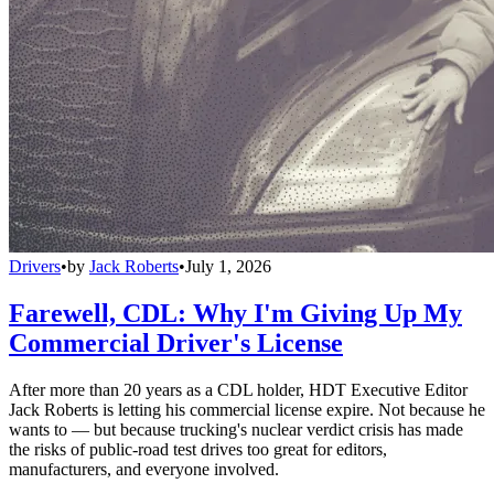
Drivers
•
by
Jack Roberts
•
July 1, 2026
Farewell, CDL: Why I'm Giving Up My
Commercial Driver's License
After more than 20 years as a CDL holder, HDT Executive Editor
Jack Roberts is letting his commercial license expire. Not because he
wants to — but because trucking's nuclear verdict crisis has made
the risks of public-road test drives too great for editors,
manufacturers, and everyone involved.