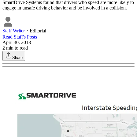
SmartDrive Systems found that drivers who speed are more likely to
engage in unsafe driving behavior and be involved in a collision.
Staff Writer
・
Editorial
Read
Staff
's Posts
April 30, 2018
2
min to read
Share