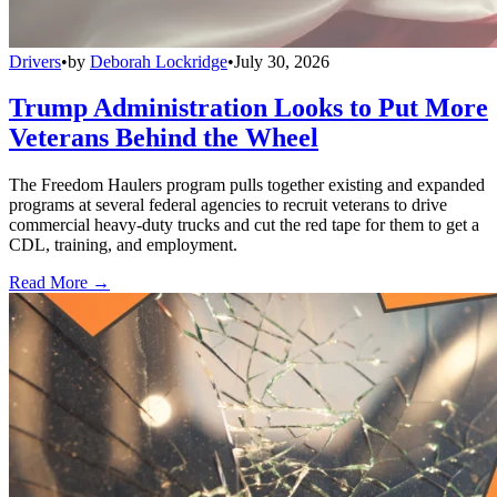
Drivers
•
by
Deborah Lockridge
•
July 30, 2026
Trump Administration Looks to Put More
Veterans Behind the Wheel
The Freedom Haulers program pulls together existing and expanded
programs at several federal agencies to recruit veterans to drive
commercial heavy-duty trucks and cut the red tape for them to get a
CDL, training, and employment.
Read More →