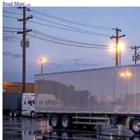
Read More →