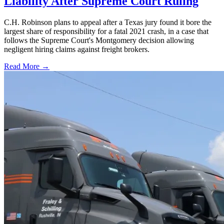
Liability After Supreme Court Ruling
C.H. Robinson plans to appeal after a Texas jury found it bore the
largest share of responsibility for a fatal 2021 crash, in a case that
follows the Supreme Court's Montgomery decision allowing
negligent hiring claims against freight brokers.
Read More →