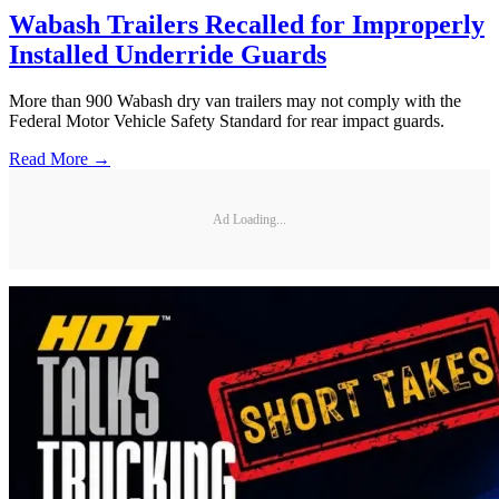
Wabash Trailers Recalled for Improperly
Installed Underride Guards
More than 900 Wabash dry van trailers may not comply with the
Federal Motor Vehicle Safety Standard for rear impact guards.
Read More →
Ad Loading...