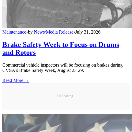
Maintenance
•
by
News/Media Release
•
July 31, 2026
Brake Safety Week to Focus on Drums
and Rotors
Commercial vehicle inspectors will be focusing on brakes during
CVSA's Brake Safety Week, August 23-29.
Read More →
Ad Loading...