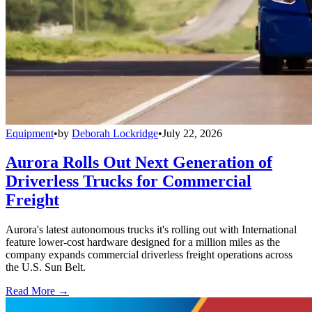
Equipment
•
by
Deborah Lockridge
•
July 22, 2026
Aurora Rolls Out Next Generation of
Driverless Trucks for Commercial
Freight
Aurora's latest autonomous trucks it's rolling out with International
feature lower-cost hardware designed for a million miles as the
company expands commercial driverless freight operations across
the U.S. Sun Belt.
Read More →