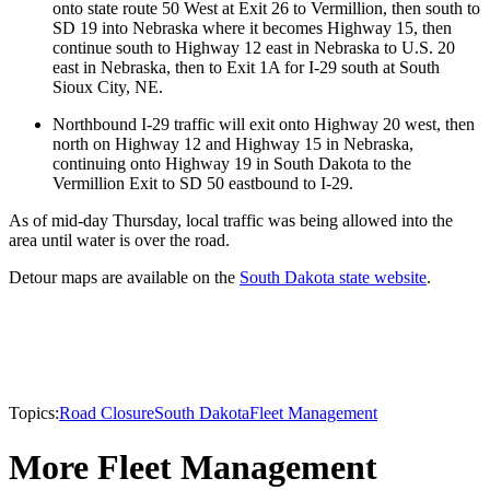
onto state route 50 West at Exit 26 to Vermillion, then south to
SD 19 into Nebraska where it becomes Highway 15, then
continue south to Highway 12 east in Nebraska to U.S. 20
east in Nebraska, then to Exit 1A for I-29 south at South
Sioux City, NE.
Northbound I-29 traffic will exit onto Highway 20 west, then
north on Highway 12 and Highway 15 in Nebraska,
continuing onto Highway 19 in South Dakota to the
Vermillion Exit to SD 50 eastbound to I-29.
As of mid-day Thursday, local traffic was being allowed into the
area until water is over the road.
Detour maps are available on the
South Dakota state website
.
Topics:
Road Closure
South Dakota
Fleet Management
More Fleet Management