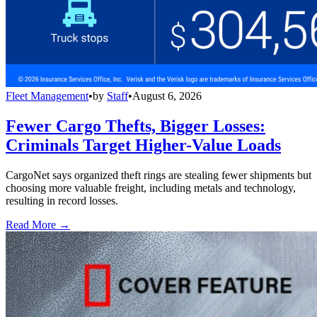
Fleet Management
•
by
Staff
•
August 6, 2026
Fewer Cargo Thefts, Bigger Losses:
Criminals Target Higher-Value Loads
CargoNet says organized theft rings are stealing fewer shipments but
choosing more valuable freight, including metals and technology,
resulting in record losses.
Read More →