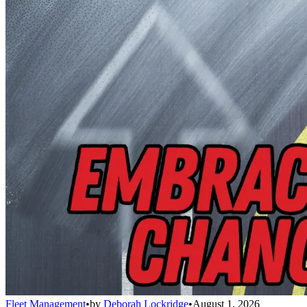
Fleet Management
•
by
Deborah Lockridge
•
August 1, 2026