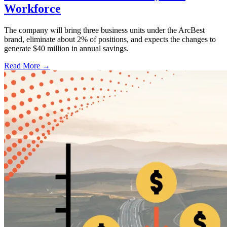
Workforce
The company will bring three business units under the ArcBest
brand, eliminate about 2% of positions, and expects the changes to
generate $40 million in annual savings.
Read More →