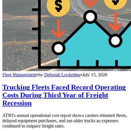
Fleet Management
•
by
Deborah Lockridge
•
July 15, 2026
Trucking Fleets Faced Record Operating
Costs During Third Year of Freight
Recession
ATRI's annual operational cost report shows carriers trimmed fleets,
delayed equipment purchases, and ran older trucks as expenses
continued to outpace freight rates.