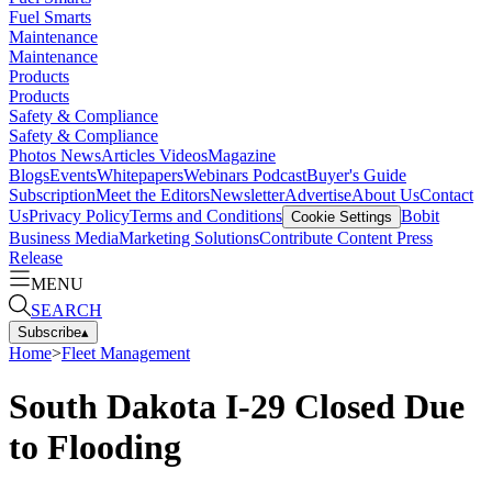
Fuel Smarts
Maintenance
Maintenance
Products
Products
Safety & Compliance
Safety & Compliance
Photos
News
Articles
Videos
Magazine
Blogs
Events
Whitepapers
Webinars
Podcast
Buyer's Guide
Subscription
Meet the Editors
Newsletter
Advertise
About Us
Contact
Us
Privacy Policy
Terms and Conditions
Bobit
Cookie Settings
Business Media
Marketing Solutions
Contribute Content
Press
Release
MENU
SEARCH
Subscribe
▴
Home
>
Fleet Management
South Dakota I-29 Closed Due
to Flooding