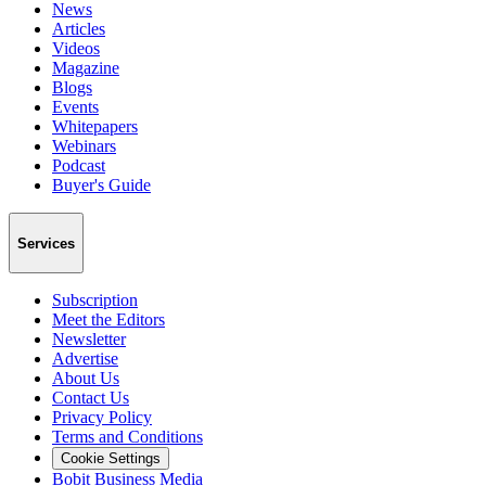
News
Articles
Videos
Magazine
Blogs
Events
Whitepapers
Webinars
Podcast
Buyer's Guide
Services
Subscription
Meet the Editors
Newsletter
Advertise
About Us
Contact Us
Privacy Policy
Terms and Conditions
Cookie Settings
Bobit Business Media