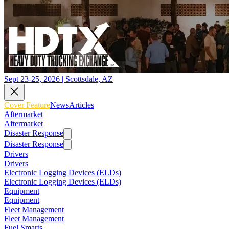
Sept 23-25, 2026 | Scottsdale, AZ
Cover Feature
News
Articles
Aftermarket
Aftermarket
Disaster Response
Disaster Response
Drivers
Drivers
Electronic Logging Devices (ELDs)
Electronic Logging Devices (ELDs)
Equipment
Equipment
Fleet Management
Fleet Management
Fuel Smarts