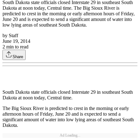
South Dakota state officials closed Interstate 29 in southeast South
Dakota at noon today, Central time. The Big Sioux River is
predicted to crest in the morning or early afternoon hours of Friday,
June 20 and is expected to send a significant amount of water into
low lying areas of southeast South Dakota.
by
Staff
June 19, 2014
2
min to read
Share
South Dakota state officials closed Interstate 29 in southeast South
Dakota at noon today, Central time.
The Big Sioux River is predicted to crest in the morning or early
afternoon hours of Friday, June 20 and is expected to send a
significant amount of water into low lying areas of southeast South
Dakota.
Ad Loading...