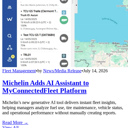
Fleet Management
•
by
News/Media Release
•
July 14, 2026
Michelin Adds AI Assistant to
MyConnectedFleet Platform
Michelin’s new generative AI tool delivers instant fleet insights,
helping managers analyze fuel use, tire maintenance, vehicle status,
and operational performance without manually creating reports.
Read More →
View All
→