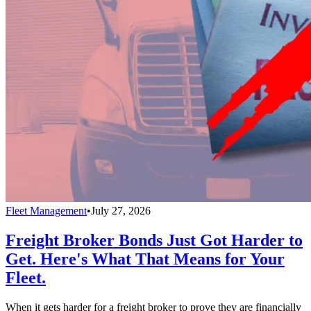
Fleet Management
•
July 27, 2026
Freight Broker Bonds Just Got Harder to
Get. Here's What That Means for Your
Fleet.
When it gets harder for a freight broker to prove they are financially