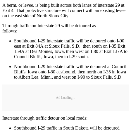
A berm, or levee, is being built across both lanes of interstate 29 at
Exit 4. That protective structure will connect with an existing levee
on the east side of North Sioux City.
Through traffic on Interstate 29 will be detoured as
follows:
Southbound I-29 Interstate traffic will be detoured onto I-90
east at Exit 84A at Sioux Falls, S.D., then south on I-35 Exit
159A at Des Moines, Iowa, then west on I-80 at Exit 137A to
Council Bluffs, Iowa, then to I-29 south.
Northbound I-29 Interstate traffic will be detoured at Council
Bluffs, Iowa onto I-80 eastbound, then north on I-35 in Iowa
to Albert Lea, Minn., and west on I-90 to Sioux Falls, S.D.
Ad Loading...
Interstate through traffic detour on local roads:
Southbound I-29 traffic in South Dakota will be detoured