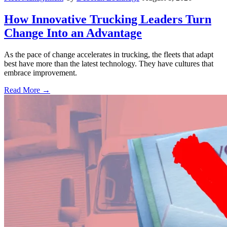
How Innovative Trucking Leaders Turn
Change Into an Advantage
As the pace of change accelerates in trucking, the fleets that adapt
best have more than the latest technology. They have cultures that
embrace improvement.
Read More →