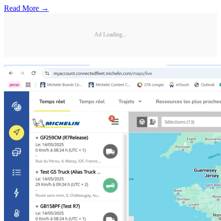
Read More →
Ad Loading...