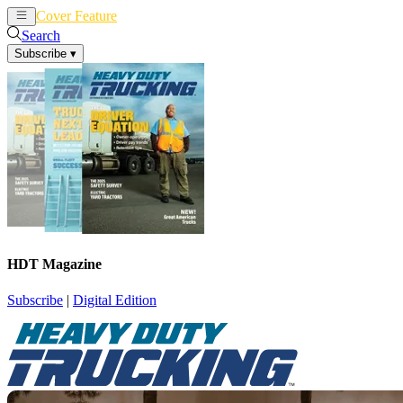
Cover Feature
News
Articles
Search
Subscribe
▾
HDT Magazine
Subscribe
|
Digital Edition