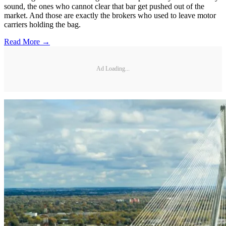
sound, the ones who cannot clear that bar get pushed out of the
market. And those are exactly the brokers who used to leave motor
carriers holding the bag.
Read More →
Ad Loading...