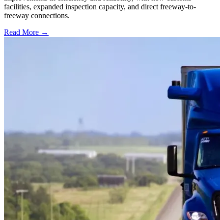
facilities, expanded inspection capacity, and direct freeway-to-
freeway connections.
Read More →