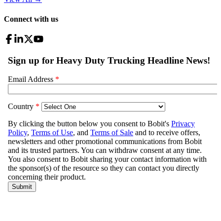
Connect with us