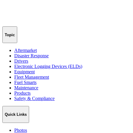
Topic
Aftermarket
Disaster Response
Drivers
Electronic Logging Devices (ELDs)
Equipment
Fleet Management
Fuel Smarts
Maintenance
Products
Safety & Compliance
Quick Links
Photos