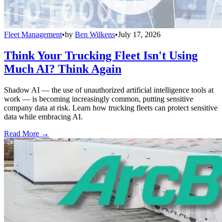
Fleet Management
•
by
Ben Wilkens
•
July 17, 2026
Think Your Trucking Fleet Isn't Using
Much AI? Think Again
Shadow AI — the use of unauthorized artificial intelligence tools at
work — is becoming increasingly common, putting sensitive
company data at risk. Learn how trucking fleets can protect sensitive
data while embracing AI.
Read More →