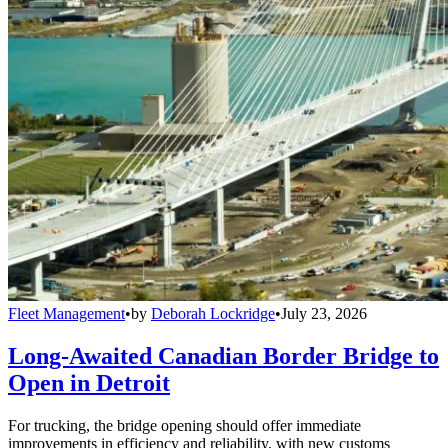
Fleet Management
•
by
Deborah Lockridge
•
July 23, 2026
Long-Awaited Canadian Border Bridge to
Open in Detroit
For trucking, the bridge opening should offer immediate
improvements in efficiency and reliability, with new customs