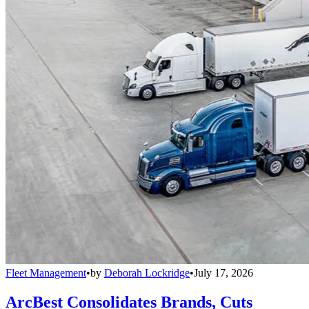
Fleet Management
•
by
Deborah Lockridge
•
July 17, 2026
ArcBest Consolidates Brands, Cuts