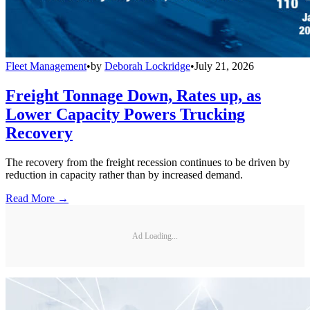
Fleet Management
•
by
Deborah Lockridge
•
July 21, 2026
Freight Tonnage Down, Rates up, as
Lower Capacity Powers Trucking
Recovery
The recovery from the freight recession continues to be driven by
reduction in capacity rather than by increased demand.
Read More →
Ad Loading...