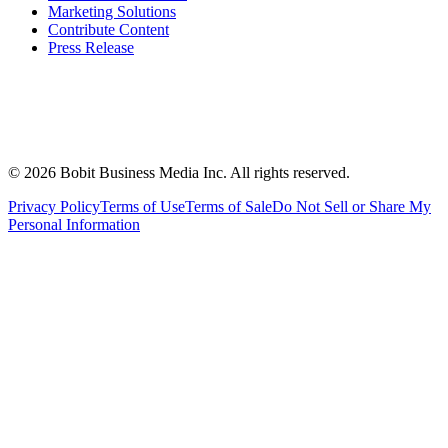
Marketing Solutions
Contribute Content
Press Release
©
2026
Bobit Business Media Inc. All rights reserved.
Privacy Policy
Terms of Use
Terms of Sale
Do Not Sell or Share My
Personal Information