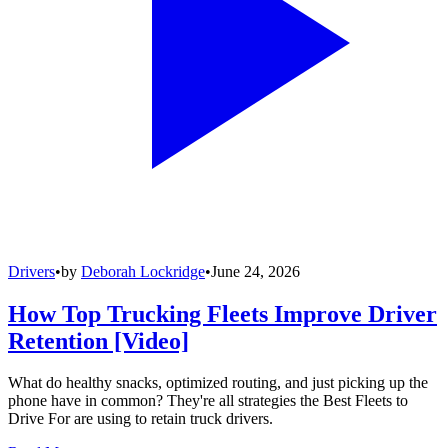
Drivers
•
by
Deborah Lockridge
•
June 24, 2026
How Top Trucking Fleets Improve Driver
Retention [Video]
What do healthy snacks, optimized routing, and just picking up the
phone have in common? They're all strategies the Best Fleets to
Drive For are using to retain truck drivers.