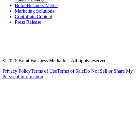
Bobit Business Media
Marketing Solutions
Contribute Content
Press Release
©
2026
Bobit Business Media Inc. All rights reserved.
Privacy Policy
Terms of Use
Terms of Sale
Do Not Sell or Share My
Personal Information