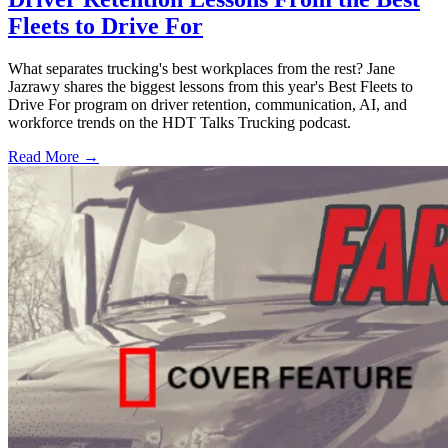
Fleets to Drive For
What separates trucking's best workplaces from the rest? Jane
Jazrawy shares the biggest lessons from this year's Best Fleets to
Drive For program on driver retention, communication, AI, and
workforce trends on the HDT Talks Trucking podcast.
Read More →