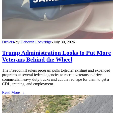
Drivers
•
by
Deborah Lockridge
•
July 30, 2026
Trump Administration Looks to Put More
Veterans Behind the Wheel
The Freedom Haulers program pulls together existing and expanded
programs at several federal agencies to recruit veterans to drive
commercial heavy-duty trucks and cut the red tape for them to get a
CDL, training, and employment.
Read More →