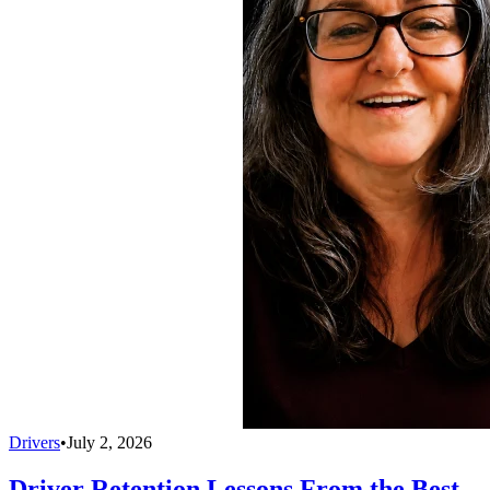
Drivers
•
July 2, 2026
Driver Retention Lessons From the Best