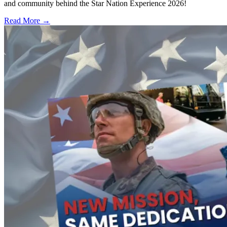
and community behind the Star Nation Experience 2026!
Read More →