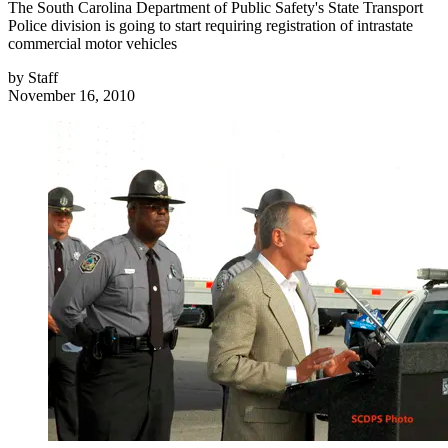
The South Carolina Department of Public Safety's State Transport
Police division is going to start requiring registration of intrastate
commercial motor vehicles
by
Staff
November 16, 2010