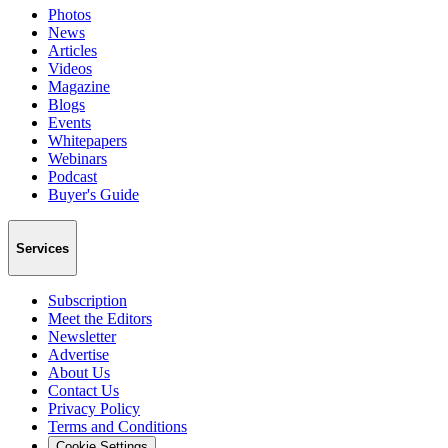
Photos
News
Articles
Videos
Magazine
Blogs
Events
Whitepapers
Webinars
Podcast
Buyer's Guide
Services
Subscription
Meet the Editors
Newsletter
Advertise
About Us
Contact Us
Privacy Policy
Terms and Conditions
Cookie Settings