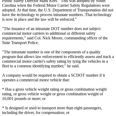
Public Safety Director Mark Keel. "This was adopted by South
Carolina when the Federal Motor Carrier Safety Regulations were
adopted. At that time, the U.S. Department of Transportation did not
have the technology to process intrastate numbers. That technology
is now in place and the law will be enforced."
"The issuance of an intrastate DOT number does not subject
commercial motor carriers to additional or different safety
requirements," said Col. Nick Moore, commanding officer of the
State Transport Police.
"The intrastate number is one of the components of a quality
program that allows law enforcement to efficiently assess and track a
commercial motor carrier's safety rating by tying the vehicles in a
fleet to a common identifying number," he said.
A company would be required to obtain a SCDOT number if it
operates a commercial motor vehicle that:
* Has a gross vehicle weight rating or gross combination weight
rating, or gross vehicle weight or gross combination weight of
10,001 pounds or more; or
* Is designed or used to transport more than eight passengers,
including the driver, for compensation; or