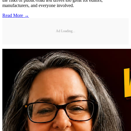
the risks of public-road test drives too great for editors,
manufacturers, and everyone involved.
Read More →
Ad Loading...