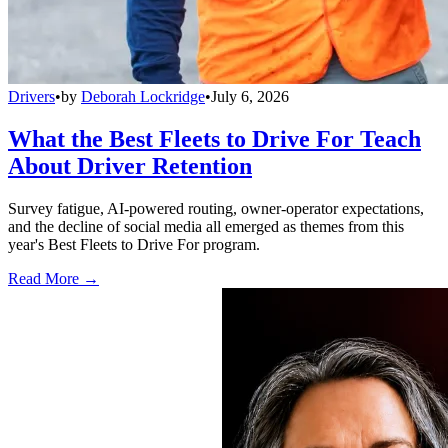
Drivers
•
by
Deborah Lockridge
•
July 6, 2026
What the Best Fleets to Drive For Teach
About Driver Retention
Survey fatigue, AI-powered routing, owner-operator expectations,
and the decline of social media all emerged as themes from this
year's Best Fleets to Drive For program.
Read More →