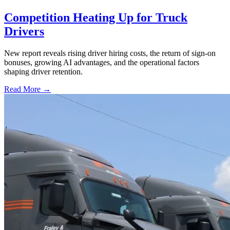
Competition Heating Up for Truck
Drivers
New report reveals rising driver hiring costs, the return of sign-on
bonuses, growing AI advantages, and the operational factors
shaping driver retention.
Read More →