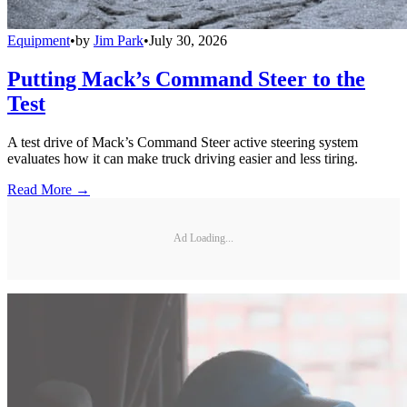
Equipment
•
by
Jim Park
•
July 30, 2026
Putting Mack’s Command Steer to the
Test
A test drive of Mack’s Command Steer active steering system
evaluates how it can make truck driving easier and less tiring.
Read More →
Ad Loading...