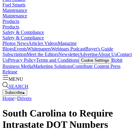
Fuel Smarts
Maintenance
Maintenance
Products
Products
Safety & Compliance
Safety & Compliance
Photos
News
Articles
Videos
Magazine
Blogs
Events
Whitepapers
Webinars
Podcast
Buyer's Guide
Subscription
Meet the Editors
Newsletter
Advertise
About Us
Contact
Us
Privacy Policy
Terms and Conditions
Bobit
Cookie Settings
Business Media
Marketing Solutions
Contribute Content
Press
Release
MENU
SEARCH
Subscribe
▴
Home
>
Drivers
South Carolina to Require
Intrastate DOT Numbers