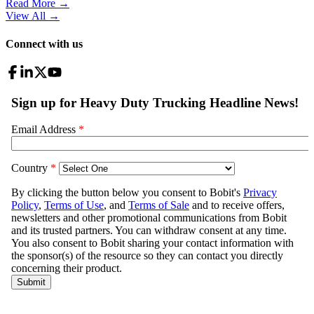
Read More →
View All
→
Connect with us