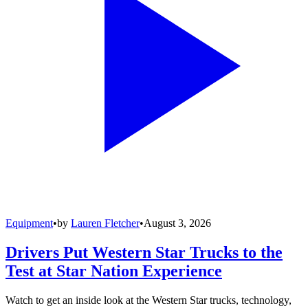
Equipment
•
by
Lauren Fletcher
•
August 3, 2026
Drivers Put Western Star Trucks to the
Test at Star Nation Experience
Watch to get an inside look at the Western Star trucks, technology,