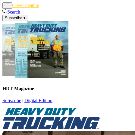
Cover Feature
News
Articles
Search
Subscribe
▾
HDT Magazine
Subscribe
|
Digital Edition