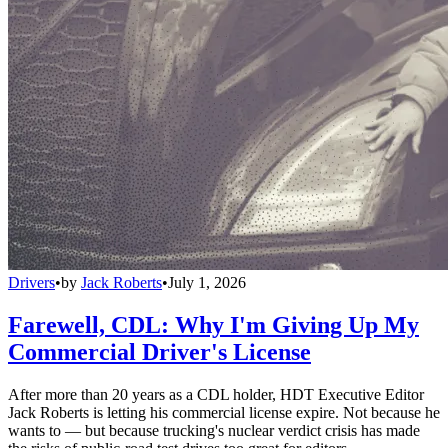
Drivers
•
by
Jack Roberts
•
July 1, 2026
Farewell, CDL: Why I'm Giving Up My
Commercial Driver's License
After more than 20 years as a CDL holder, HDT Executive Editor
Jack Roberts is letting his commercial license expire. Not because he
wants to — but because trucking's nuclear verdict crisis has made