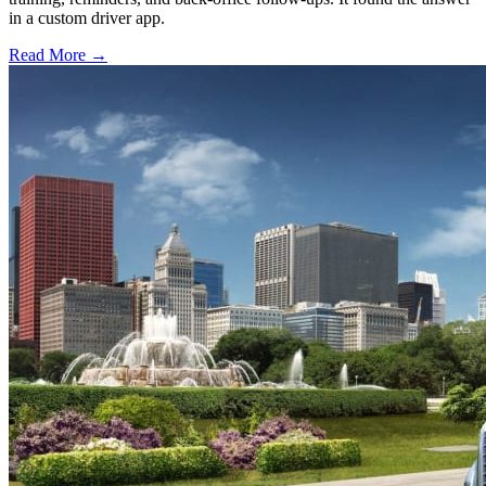
in a custom driver app.
Read More →