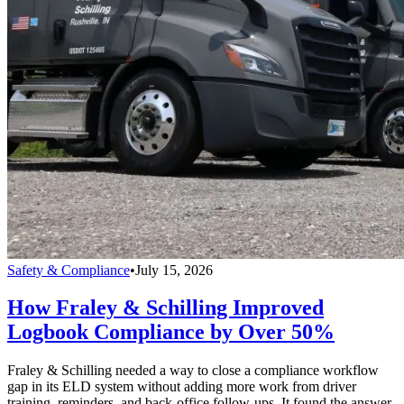
Safety & Compliance
•
July 15, 2026
How Fraley & Schilling Improved
Logbook Compliance by Over 50%
Fraley & Schilling needed a way to close a compliance workflow
gap in its ELD system without adding more work from driver
training, reminders, and back-office follow-ups. It found the answer