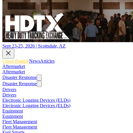
Sept 23-25, 2026 | Scottsdale, AZ
Cover Feature
News
Articles
Aftermarket
Aftermarket
Disaster Response
Disaster Response
Drivers
Drivers
Electronic Logging Devices (ELDs)
Electronic Logging Devices (ELDs)
Equipment
Equipment
Fleet Management
Fleet Management
Fuel Smarts