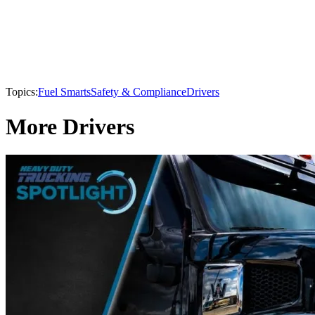
Topics:
Fuel Smarts
Safety & Compliance
Drivers
More Drivers