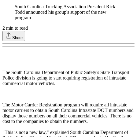
South Carolina Trucking Association President Rick
Todd announced his group's support of the new
program.
2
min to read
Share
The South Carolina Department of Public Safety's State Transport
Police division is going to start requiring registration of intrastate
commercial motor vehicles.
The Motor Carrier Registration program will require all intrastate
motor carriers to obtain South Carolina Intrastate DOT numbers and
display those numbers on all their commercial vehicles. There is no
cost to the companies to obtain the numbers.
"This is not a new law," explained South Carolina Department of