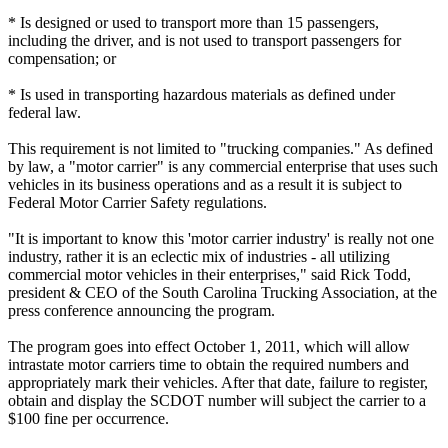
* Is designed or used to transport more than 15 passengers,
including the driver, and is not used to transport passengers for
compensation; or
* Is used in transporting hazardous materials as defined under
federal law.
This requirement is not limited to "trucking companies." As defined
by law, a "motor carrier" is any commercial enterprise that uses such
vehicles in its business operations and as a result it is subject to
Federal Motor Carrier Safety regulations.
"It is important to know this 'motor carrier industry' is really not one
industry, rather it is an eclectic mix of industries - all utilizing
commercial motor vehicles in their enterprises," said Rick Todd,
president & CEO of the South Carolina Trucking Association, at the
press conference announcing the program.
The program goes into effect October 1, 2011, which will allow
intrastate motor carriers time to obtain the required numbers and
appropriately mark their vehicles. After that date, failure to register,
obtain and display the SCDOT number will subject the carrier to a
$100 fine per occurrence.