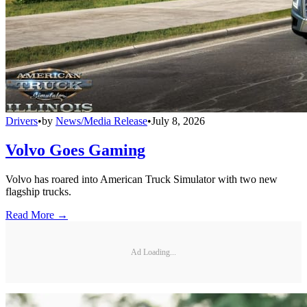
Drivers
•
by
News/Media Release
•
July 8, 2026
Volvo Goes Gaming
Volvo has roared into American Truck Simulator with two new
flagship trucks.
Read More →
Ad Loading...