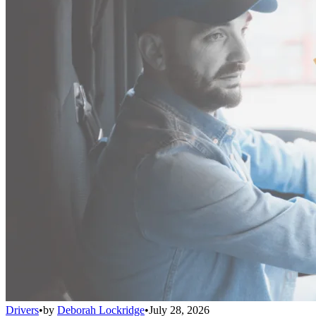
Drivers
•
by
Deborah Lockridge
•
July 28, 2026