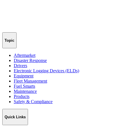
Topic
Aftermarket
Disaster Response
Drivers
Electronic Logging Devices (ELDs)
Equipment
Fleet Management
Fuel Smarts
Maintenance
Products
Safety & Compliance
Quick Links