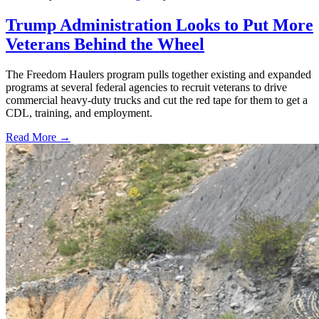
Trump Administration Looks to Put More
Veterans Behind the Wheel
The Freedom Haulers program pulls together existing and expanded
programs at several federal agencies to recruit veterans to drive
commercial heavy-duty trucks and cut the red tape for them to get a
CDL, training, and employment.
Read More →