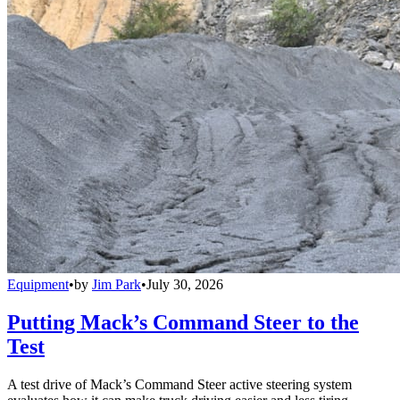
Equipment
•
by
Jim Park
•
July 30, 2026
Putting Mack’s Command Steer to the
Test
A test drive of Mack’s Command Steer active steering system