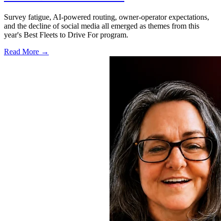
Survey fatigue, AI-powered routing, owner-operator expectations,
and the decline of social media all emerged as themes from this
year's Best Fleets to Drive For program.
Read More →