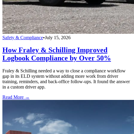
Safety & Compliance
•
July 15, 2026
How Fraley & Schilling Improved
Logbook Compliance by Over 50%
Fraley & Schilling needed a way to close a compliance workflow
gap in its ELD system without adding more work from driver
training, reminders, and back-office follow-ups. It found the answer
in a custom driver app.
Read More →