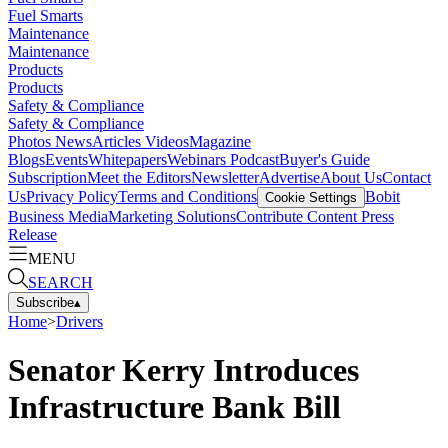
Fuel Smarts
Maintenance
Maintenance
Products
Products
Safety & Compliance
Safety & Compliance
Photos
News
Articles
Videos
Magazine
Blogs
Events
Whitepapers
Webinars
Podcast
Buyer's Guide
Subscription
Meet the Editors
Newsletter
Advertise
About Us
Contact
Us
Privacy Policy
Terms and Conditions
Bobit
Cookie Settings
Business Media
Marketing Solutions
Contribute Content
Press
Release
MENU
SEARCH
Subscribe
▴
Home
>
Drivers
Senator Kerry Introduces
Infrastructure Bank Bill