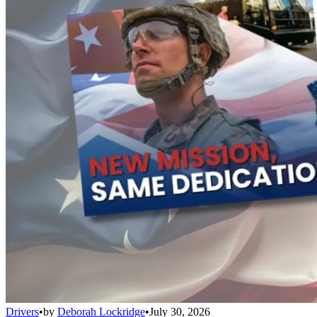
Drivers
•
by
Deborah Lockridge
•
July 30, 2026