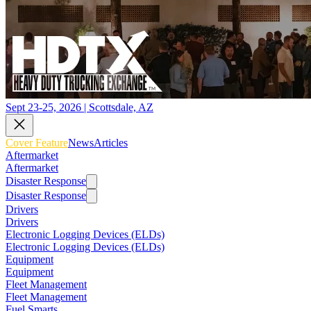
Sept 23-25, 2026 | Scottsdale, AZ
Cover Feature
News
Articles
Aftermarket
Aftermarket
Disaster Response
Disaster Response
Drivers
Drivers
Electronic Logging Devices (ELDs)
Electronic Logging Devices (ELDs)
Equipment
Equipment
Fleet Management
Fleet Management
Fuel Smarts