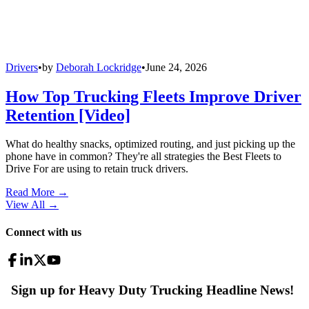
Drivers
•
by
Deborah Lockridge
•
June 24, 2026
How Top Trucking Fleets Improve Driver
Retention [Video]
What do healthy snacks, optimized routing, and just picking up the
phone have in common? They're all strategies the Best Fleets to
Drive For are using to retain truck drivers.
Read More →
View All
→
Connect with us