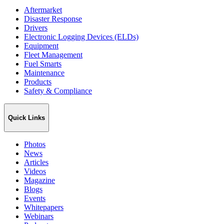
Aftermarket
Disaster Response
Drivers
Electronic Logging Devices (ELDs)
Equipment
Fleet Management
Fuel Smarts
Maintenance
Products
Safety & Compliance
Quick Links
Photos
News
Articles
Videos
Magazine
Blogs
Events
Whitepapers
Webinars