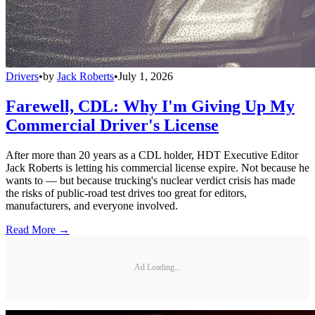
Drivers
•
by
Jack Roberts
•
July 1, 2026
Farewell, CDL: Why I'm Giving Up My
Commercial Driver's License
After more than 20 years as a CDL holder, HDT Executive Editor
Jack Roberts is letting his commercial license expire. Not because he
wants to — but because trucking's nuclear verdict crisis has made
the risks of public-road test drives too great for editors,
manufacturers, and everyone involved.
Read More →
Ad Loading...