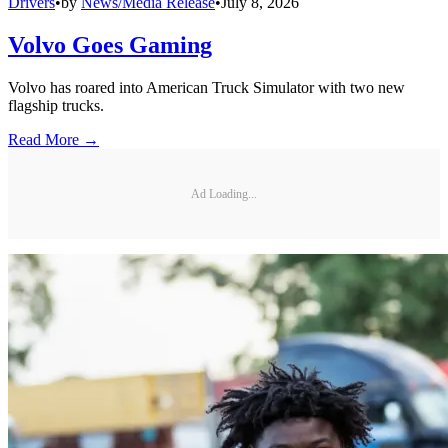
Drivers
•
by
News/Media Release
•
July 8, 2026
Volvo Goes Gaming
Volvo has roared into American Truck Simulator with two new
flagship trucks.
Read More →
Ad Loading...