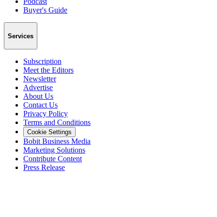
Podcast
Buyer's Guide
Services
Subscription
Meet the Editors
Newsletter
Advertise
About Us
Contact Us
Privacy Policy
Terms and Conditions
Cookie Settings
Bobit Business Media
Marketing Solutions
Contribute Content
Press Release