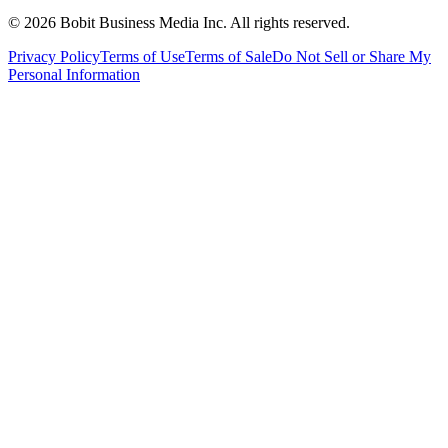
©
2026
Bobit Business Media Inc. All rights reserved.
Privacy Policy
Terms of Use
Terms of Sale
Do Not Sell or Share My
Personal Information