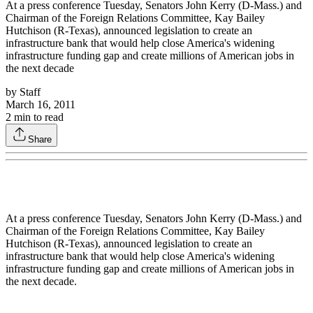
At a press conference Tuesday, Senators John Kerry (D-Mass.) and
Chairman of the Foreign Relations Committee, Kay Bailey
Hutchison (R-Texas), announced legislation to create an
infrastructure bank that would help close America's widening
infrastructure funding gap and create millions of American jobs in
the next decade
by
Staff
March 16, 2011
2
min to read
Share
At a press conference Tuesday, Senators John Kerry (D-Mass.) and
Chairman of the Foreign Relations Committee, Kay Bailey
Hutchison (R-Texas), announced legislation to create an
infrastructure bank that would help close America's widening
infrastructure funding gap and create millions of American jobs in
the next decade.