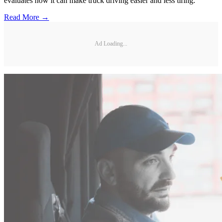
evaluates how it can make truck driving easier and less tiring.
Read More →
Ad Loading...