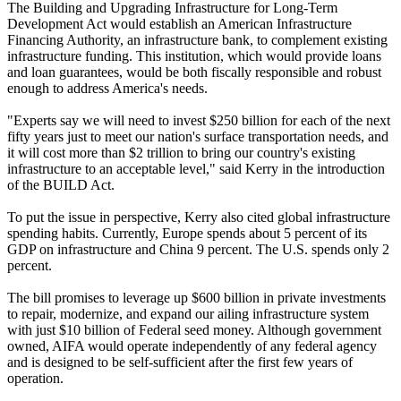
The Building and Upgrading Infrastructure for Long-Term
Development Act would establish an American Infrastructure
Financing Authority, an infrastructure bank, to complement existing
infrastructure funding. This institution, which would provide loans
and loan guarantees, would be both fiscally responsible and robust
enough to address America's needs.
"Experts say we will need to invest $250 billion for each of the next
fifty years just to meet our nation's surface transportation needs, and
it will cost more than $2 trillion to bring our country's existing
infrastructure to an acceptable level," said Kerry in the introduction
of the BUILD Act.
To put the issue in perspective, Kerry also cited global infrastructure
spending habits. Currently, Europe spends about 5 percent of its
GDP on infrastructure and China 9 percent. The U.S. spends only 2
percent.
The bill promises to leverage up $600 billion in private investments
to repair, modernize, and expand our ailing infrastructure system
with just $10 billion of Federal seed money. Although government
owned, AIFA would operate independently of any federal agency
and is designed to be self-sufficient after the first few years of
operation.