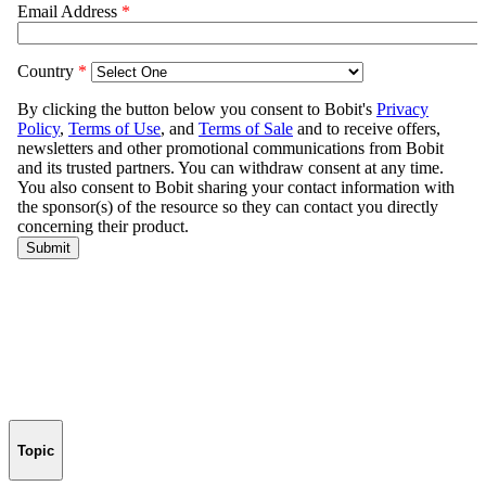
Topic