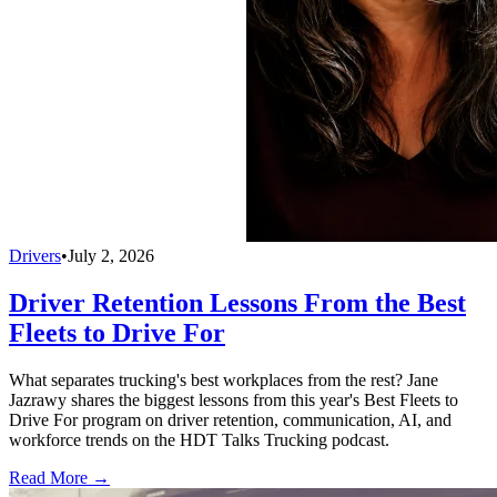
Drivers
•
July 2, 2026
Driver Retention Lessons From the Best
Fleets to Drive For
What separates trucking's best workplaces from the rest? Jane
Jazrawy shares the biggest lessons from this year's Best Fleets to
Drive For program on driver retention, communication, AI, and
workforce trends on the HDT Talks Trucking podcast.
Read More →