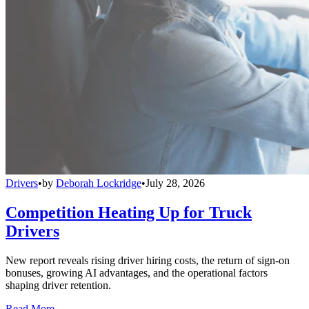
Drivers
•
by
Deborah Lockridge
•
July 28, 2026
Competition Heating Up for Truck
Drivers
New report reveals rising driver hiring costs, the return of sign-on
bonuses, growing AI advantages, and the operational factors
shaping driver retention.
Read More →