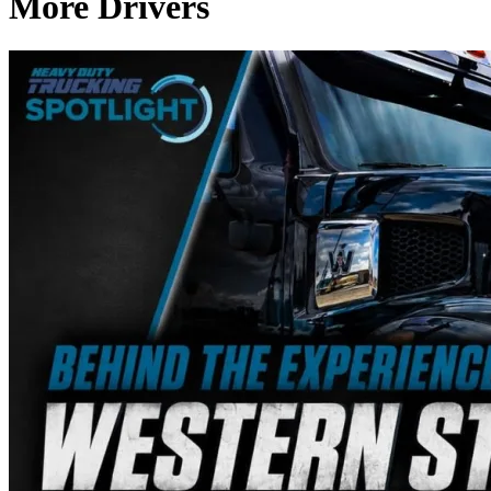
More Drivers