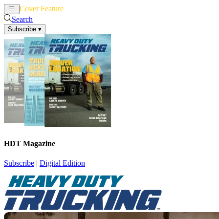
Cover Feature
News
Articles
Search
Subscribe
▾
HDT Magazine
Subscribe
|
Digital Edition