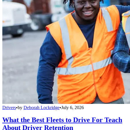
Drivers
•
by
Deborah Lockridge
•
July 6, 2026
What the Best Fleets to Drive For Teach
About Driver Retention