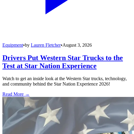
Equipment
•
by
Lauren Fletcher
•
August 3, 2026
Drivers Put Western Star Trucks to the
Test at Star Nation Experience
Watch to get an inside look at the Western Star trucks, technology,
and community behind the Star Nation Experience 2026!
Read More →