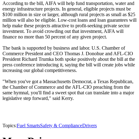
According to the bill, AIFA will help fund transportation, water and
energy infrastructure projects. In general, eligible projects must be
$100 million in size or larger, although rural projects as small as $25
million will also be eligible. Low-cost loans and loan guarantees will
help make these projects attractive to profit-seeking private sector
investment. To avoid crowding out that investment, AIFA will
finance no more than 50 percent of any given project.
The bank is supported by business and labor. U.S. Chamber of
Commerce President and CEO Thomas J. Donohue and AFL-CIO
President Richard Trumka both spoke positively about the bill at the
press conference introducing it, saying the bill will create jobs while
increasing our global competitiveness.
"When you've got a Massachusetts Democrat, a Texas Republican,
the Chamber of Commerce and the AFL-CIO preaching from the
same hymnal, you'll find a sweet spot that can translate into a major
legislative step forward," said Kerry.
Topics:
Fuel Smarts
Safety & Compliance
Drivers