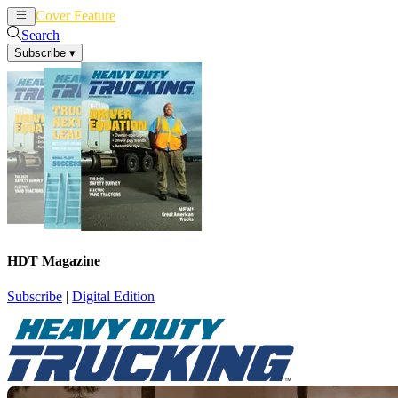
Cover Feature
News
Articles
Search
Subscribe
▾
HDT Magazine
Subscribe
|
Digital Edition