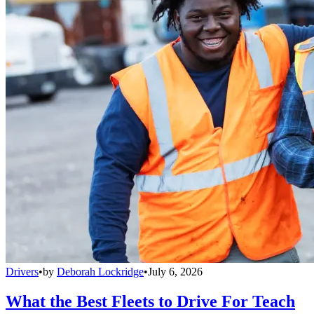
Drivers
•
by
Deborah Lockridge
•
July 6, 2026
What the Best Fleets to Drive For Teach