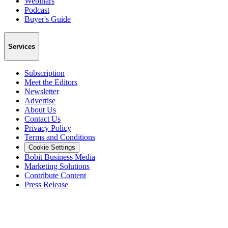
Webinars
Podcast
Buyer's Guide
Services
Subscription
Meet the Editors
Newsletter
Advertise
About Us
Contact Us
Privacy Policy
Terms and Conditions
Cookie Settings
Bobit Business Media
Marketing Solutions
Contribute Content
Press Release