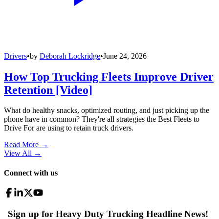
Drivers
•
by
Deborah Lockridge
•
June 24, 2026
How Top Trucking Fleets Improve Driver
Retention [Video]
What do healthy snacks, optimized routing, and just picking up the
phone have in common? They're all strategies the Best Fleets to
Drive For are using to retain truck drivers.
Read More →
View All
→
Connect with us