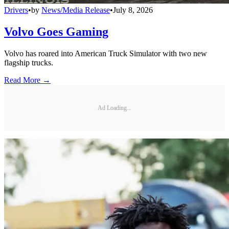
Drivers
•
by
News/Media Release
•
July 8, 2026
Volvo Goes Gaming
Volvo has roared into American Truck Simulator with two new
flagship trucks.
Read More →
Ad Loading...