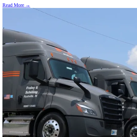
Read More →