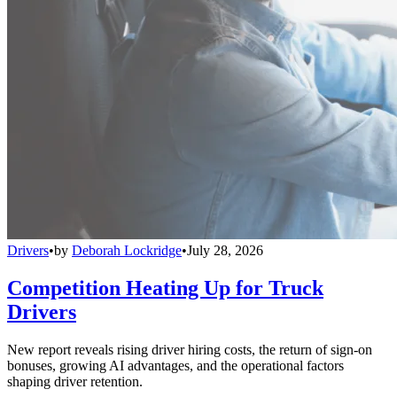
Drivers
•
by
Deborah Lockridge
•
July 28, 2026
Competition Heating Up for Truck
Drivers
New report reveals rising driver hiring costs, the return of sign-on
bonuses, growing AI advantages, and the operational factors
shaping driver retention.