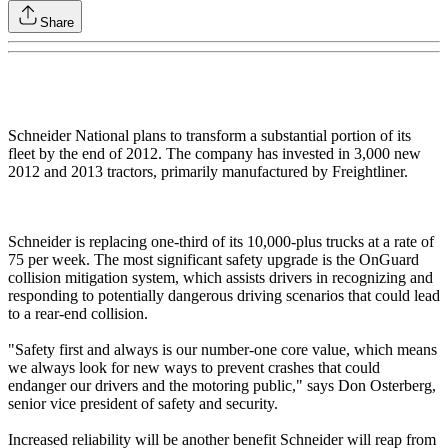
Share
Schneider National plans to transform a substantial portion of its
fleet by the end of 2012. The company has invested in 3,000 new
2012 and 2013 tractors, primarily manufactured by Freightliner.
Schneider is replacing one-third of its 10,000-plus trucks at a rate of
75 per week. The most significant safety upgrade is the OnGuard
collision mitigation system, which assists drivers in recognizing and
responding to potentially dangerous driving scenarios that could lead
to a rear-end collision.
"Safety first and always is our number-one core value, which means
we always look for new ways to prevent crashes that could
endanger our drivers and the motoring public," says Don Osterberg,
senior vice president of safety and security.
Increased reliability will be another benefit Schneider will reap from