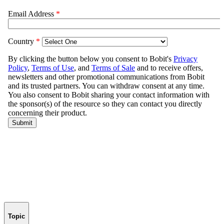
Topic