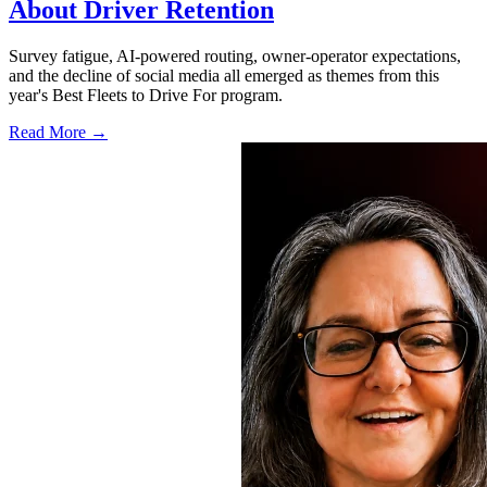
About Driver Retention
Survey fatigue, AI-powered routing, owner-operator expectations,
and the decline of social media all emerged as themes from this
year's Best Fleets to Drive For program.
Read More →