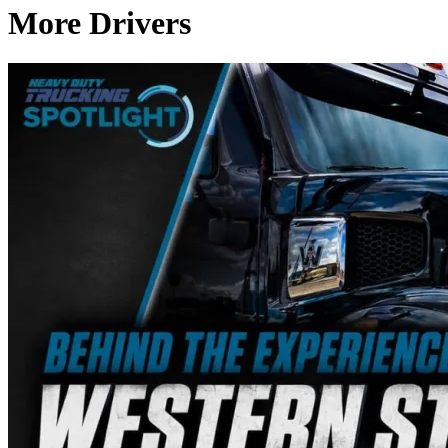
More Drivers