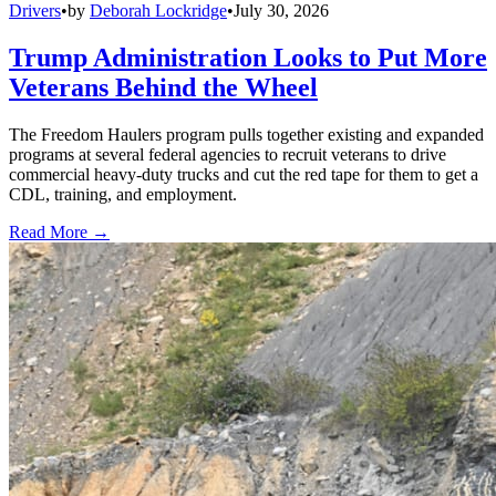
Drivers
•
by
Deborah Lockridge
•
July 30, 2026
Trump Administration Looks to Put More
Veterans Behind the Wheel
The Freedom Haulers program pulls together existing and expanded
programs at several federal agencies to recruit veterans to drive
commercial heavy-duty trucks and cut the red tape for them to get a
CDL, training, and employment.
Read More →