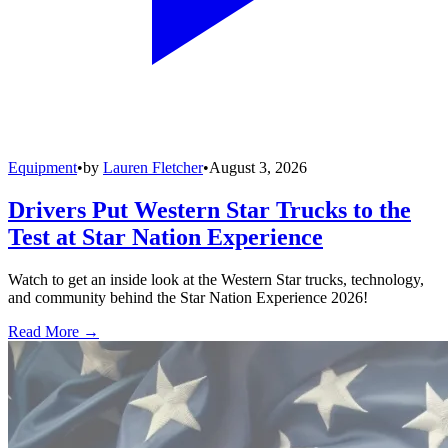
Equipment
•
by
Lauren Fletcher
•
August 3, 2026
Drivers Put Western Star Trucks to the
Test at Star Nation Experience
Watch to get an inside look at the Western Star trucks, technology,
and community behind the Star Nation Experience 2026!
Read More →