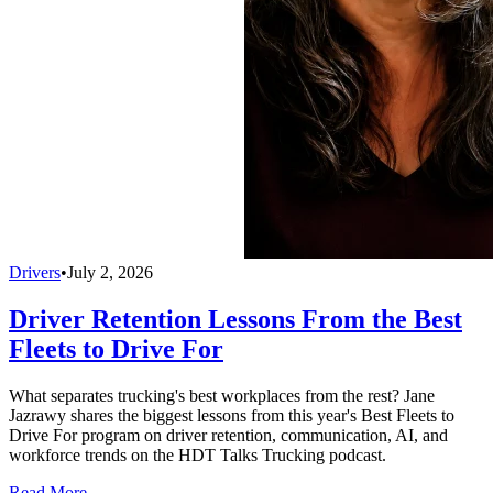
Drivers
•
July 2, 2026
Driver Retention Lessons From the Best
Fleets to Drive For
What separates trucking's best workplaces from the rest? Jane
Jazrawy shares the biggest lessons from this year's Best Fleets to
Drive For program on driver retention, communication, AI, and
workforce trends on the HDT Talks Trucking podcast.
Read More →