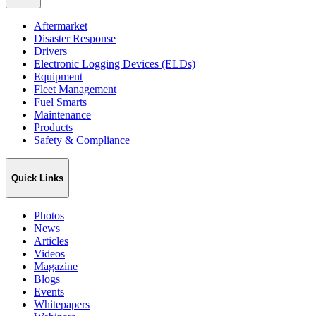
Aftermarket
Disaster Response
Drivers
Electronic Logging Devices (ELDs)
Equipment
Fleet Management
Fuel Smarts
Maintenance
Products
Safety & Compliance
Quick Links
Photos
News
Articles
Videos
Magazine
Blogs
Events
Whitepapers