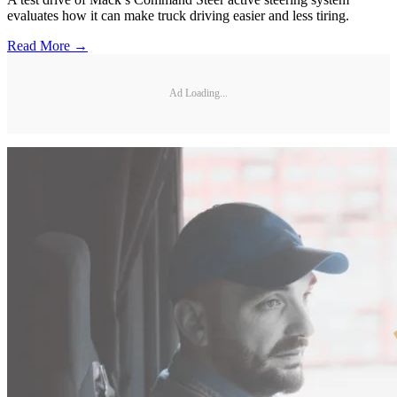
evaluates how it can make truck driving easier and less tiring.
Read More →
Ad Loading...