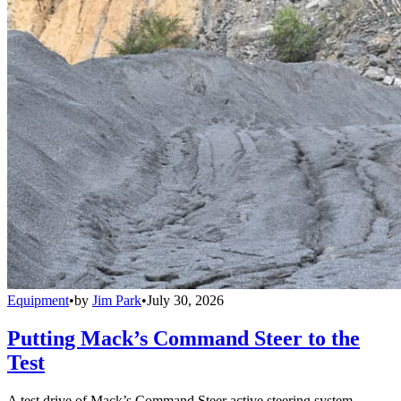
Equipment
•
by
Jim Park
•
July 30, 2026
Putting Mack’s Command Steer to the
Test
A test drive of Mack’s Command Steer active steering system