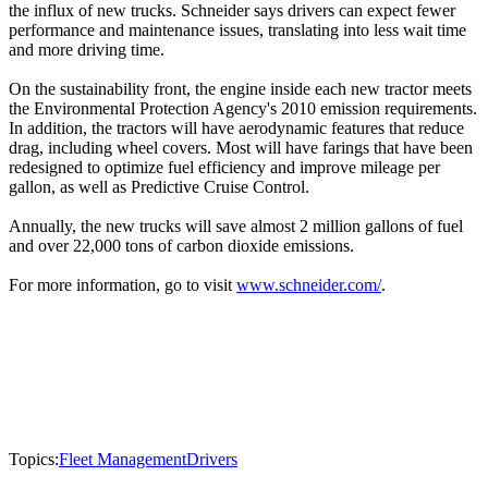
the influx of new trucks. Schneider says drivers can expect fewer
performance and maintenance issues, translating into less wait time
and more driving time.
On the sustainability front, the engine inside each new tractor meets
the Environmental Protection Agency's 2010 emission requirements.
In addition, the tractors will have aerodynamic features that reduce
drag, including wheel covers. Most will have farings that have been
redesigned to optimize fuel efficiency and improve mileage per
gallon, as well as Predictive Cruise Control.
Annually, the new trucks will save almost 2 million gallons of fuel
and over 22,000 tons of carbon dioxide emissions.
For more information, go to visit
www.schneider.com/
.
Topics:
Fleet Management
Drivers