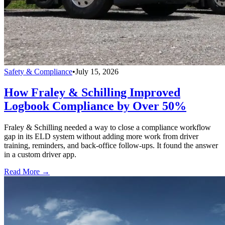
Safety & Compliance
•
July 15, 2026
How Fraley & Schilling Improved
Logbook Compliance by Over 50%
Fraley & Schilling needed a way to close a compliance workflow
gap in its ELD system without adding more work from driver
training, reminders, and back-office follow-ups. It found the answer
in a custom driver app.
Read More →