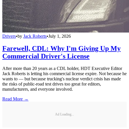
Drivers
•
by
Jack Roberts
•
July 1, 2026
Farewell, CDL: Why I'm Giving Up My
Commercial Driver's License
After more than 20 years as a CDL holder, HDT Executive Editor
Jack Roberts is letting his commercial license expire. Not because he
wants to — but because trucking's nuclear verdict crisis has made
the risks of public-road test drives too great for editors,
manufacturers, and everyone involved.
Read More →
Ad Loading...