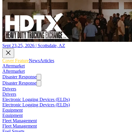
Sept 23-25, 2026 | Scottsdale, AZ
Cover Feature
News
Articles
Aftermarket
Aftermarket
Disaster Response
Disaster Response
Drivers
Drivers
Electronic Logging Devices (ELDs)
Electronic Logging Devices (ELDs)
Equipment
Equipment
Fleet Management
Fleet Management
Fuel Smarts