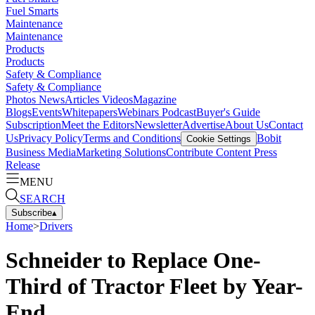
Fuel Smarts
Maintenance
Maintenance
Products
Products
Safety & Compliance
Safety & Compliance
Photos
News
Articles
Videos
Magazine
Blogs
Events
Whitepapers
Webinars
Podcast
Buyer's Guide
Subscription
Meet the Editors
Newsletter
Advertise
About Us
Contact
Us
Privacy Policy
Terms and Conditions
Bobit
Cookie Settings
Business Media
Marketing Solutions
Contribute Content
Press
Release
MENU
SEARCH
Subscribe
▴
Home
>
Drivers
Schneider to Replace One-
Third of Tractor Fleet by Year-
End