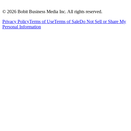
©
2026
Bobit Business Media Inc. All rights reserved.
Privacy Policy
Terms of Use
Terms of Sale
Do Not Sell or Share My
Personal Information