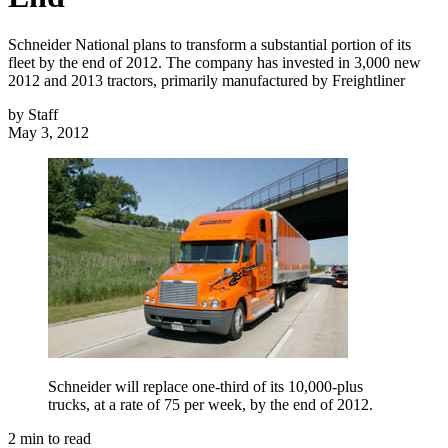
Schneider National plans to transform a substantial portion of its
fleet by the end of 2012. The company has invested in 3,000 new
2012 and 2013 tractors, primarily manufactured by Freightliner
by
Staff
May 3, 2012
Schneider will replace one-third of its 10,000-plus
trucks, at a rate of 75 per week, by the end of 2012.
2
min to read