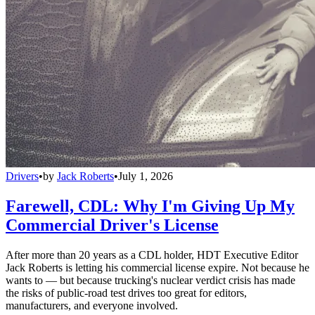
Drivers
•
by
Jack Roberts
•
July 1, 2026
Farewell, CDL: Why I'm Giving Up My
Commercial Driver's License
After more than 20 years as a CDL holder, HDT Executive Editor
Jack Roberts is letting his commercial license expire. Not because he
wants to — but because trucking's nuclear verdict crisis has made
the risks of public-road test drives too great for editors,
manufacturers, and everyone involved.