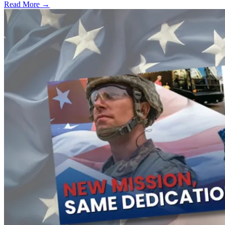
Read More →