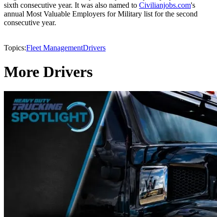
sixth consecutive year. It was also named to
Civilianjobs.com
's
annual Most Valuable Employers for Military list for the second
consecutive year.
Topics:
Fleet Management
Drivers
More Drivers