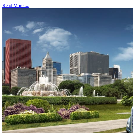
Read More →