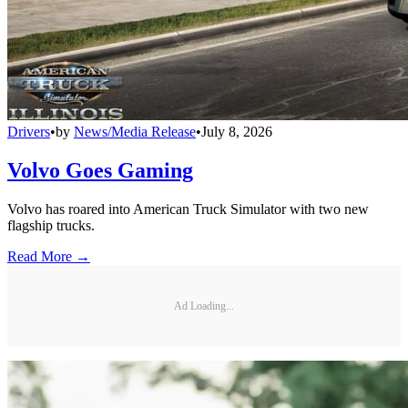
Drivers
•
by
News/Media Release
•
July 8, 2026
Volvo Goes Gaming
Volvo has roared into American Truck Simulator with two new
flagship trucks.
Read More →
Ad Loading...