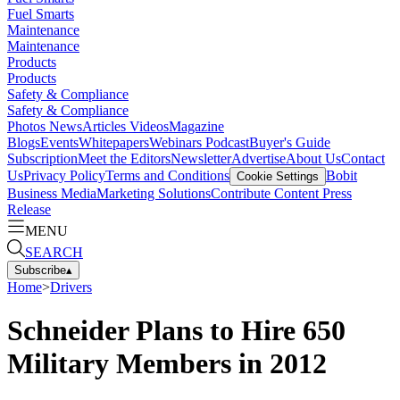
Fuel Smarts
Maintenance
Maintenance
Products
Products
Safety & Compliance
Safety & Compliance
Photos
News
Articles
Videos
Magazine
Blogs
Events
Whitepapers
Webinars
Podcast
Buyer's Guide
Subscription
Meet the Editors
Newsletter
Advertise
About Us
Contact
Us
Privacy Policy
Terms and Conditions
Bobit
Cookie Settings
Business Media
Marketing Solutions
Contribute Content
Press
Release
MENU
SEARCH
Subscribe
▴
Home
>
Drivers
Schneider Plans to Hire 650
Military Members in 2012