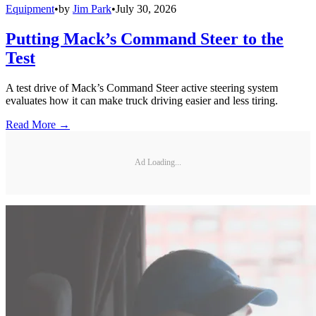
Equipment
•
by
Jim Park
•
July 30, 2026
Putting Mack’s Command Steer to the
Test
A test drive of Mack’s Command Steer active steering system
evaluates how it can make truck driving easier and less tiring.
Read More →
Ad Loading...