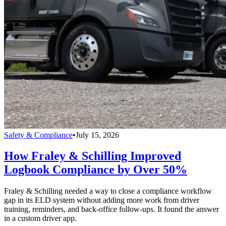
Safety & Compliance
•
July 15, 2026
How Fraley & Schilling Improved
Logbook Compliance by Over 50%
Fraley & Schilling needed a way to close a compliance workflow
gap in its ELD system without adding more work from driver
training, reminders, and back-office follow-ups. It found the answer
in a custom driver app.