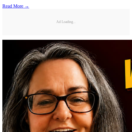
Read More →
Ad Loading...