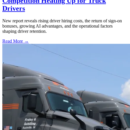
Competition Heating Up for Truck
Drivers
New report reveals rising driver hiring costs, the return of sign-on
bonuses, growing AI advantages, and the operational factors
shaping driver retention.
Read More →