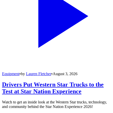
Equipment
•
by
Lauren Fletcher
•
August 3, 2026
Drivers Put Western Star Trucks to the
Test at Star Nation Experience
Watch to get an inside look at the Western Star trucks, technology,
and community behind the Star Nation Experience 2026!