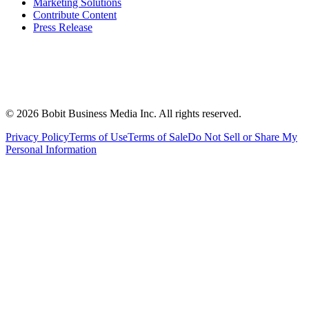
Marketing Solutions
Contribute Content
Press Release
©
2026
Bobit Business Media Inc. All rights reserved.
Privacy Policy
Terms of Use
Terms of Sale
Do Not Sell or Share My
Personal Information