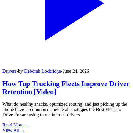
Drivers
•
by
Deborah Lockridge
•
June 24, 2026
How Top Trucking Fleets Improve Driver
Retention [Video]
What do healthy snacks, optimized routing, and just picking up the
phone have in common? They're all strategies the Best Fleets to
Drive For are using to retain truck drivers.
Read More →
View All
→