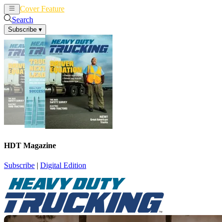
Cover Feature
News
Articles
Search
Subscribe
▾
HDT Magazine
Subscribe
|
Digital Edition