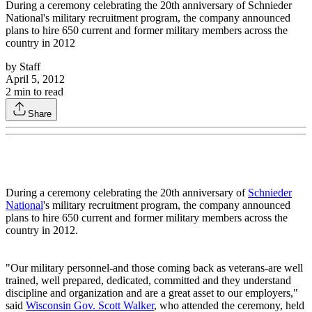
During a ceremony celebrating the 20th anniversary of Schnieder
National's military recruitment program, the company announced
plans to hire 650 current and former military members across the
country in 2012
by
Staff
April 5, 2012
2
min to read
Share
During a ceremony celebrating the 20th anniversary of
Schnieder
National
's military recruitment program, the company announced
plans to hire 650 current and former military members across the
country in 2012.
"Our military personnel-and those coming back as veterans-are well
trained, well prepared, dedicated, committed and they understand
discipline and organization and are a great asset to our employers,"
said
Wisconsin Gov. Scott Walker
, who attended the ceremony, held