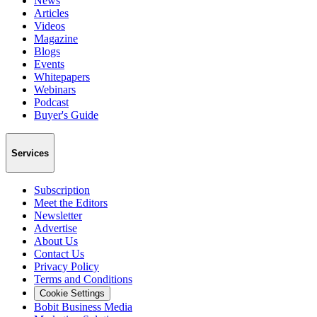
News
Articles
Videos
Magazine
Blogs
Events
Whitepapers
Webinars
Podcast
Buyer's Guide
Services
Subscription
Meet the Editors
Newsletter
Advertise
About Us
Contact Us
Privacy Policy
Terms and Conditions
Cookie Settings
Bobit Business Media