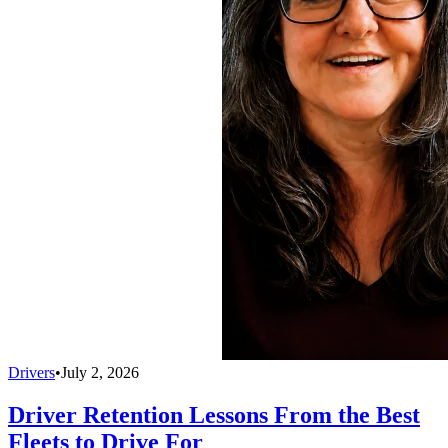
Drivers
•
July 2, 2026
Driver Retention Lessons From the Best
Fleets to Drive For