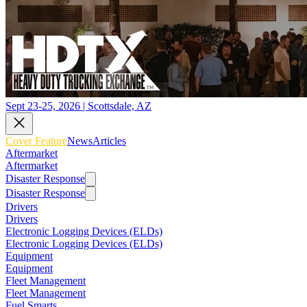
Sept 23-25, 2026 | Scottsdale, AZ
Cover Feature
News
Articles
Aftermarket
Aftermarket
Disaster Response
Disaster Response
Drivers
Drivers
Electronic Logging Devices (ELDs)
Electronic Logging Devices (ELDs)
Equipment
Equipment
Fleet Management
Fleet Management
Fuel Smarts