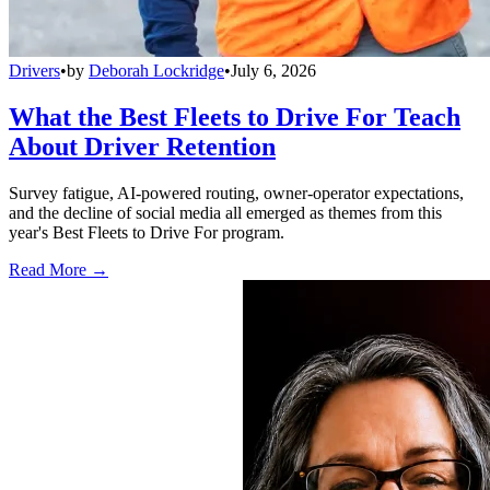
Drivers
•
by
Deborah Lockridge
•
July 6, 2026
What the Best Fleets to Drive For Teach
About Driver Retention
Survey fatigue, AI-powered routing, owner-operator expectations,
and the decline of social media all emerged as themes from this
year's Best Fleets to Drive For program.
Read More →