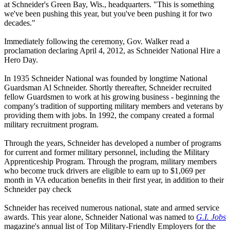
at Schneider's Green Bay, Wis., headquarters. "This is something
we've been pushing this year, but you've been pushing it for two
decades."
Immediately following the ceremony, Gov. Walker read a
proclamation declaring April 4, 2012, as Schneider National Hire a
Hero Day.
In 1935 Schneider National was founded by longtime National
Guardsman Al Schneider. Shortly thereafter, Schneider recruited
fellow Guardsmen to work at his growing business - beginning the
company's tradition of supporting military members and veterans by
providing them with jobs. In 1992, the company created a formal
military recruitment program.
Through the years, Schneider has developed a number of programs
for current and former military personnel, including the Military
Apprenticeship Program. Through the program, military members
who become truck drivers are eligible to earn up to $1,069 per
month in VA education benefits in their first year, in addition to their
Schneider pay check
Schneider has received numerous national, state and armed service
awards. This year alone, Schneider National was named to
G.I. Jobs
magazine's annual list of Top Military-Friendly Employers for the