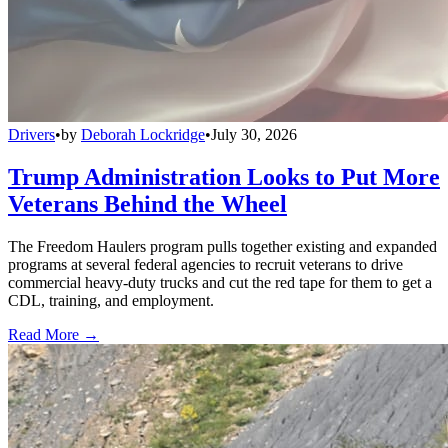
Drivers
•
by
Deborah Lockridge
•
July 30, 2026
Trump Administration Looks to Put More
Veterans Behind the Wheel
The Freedom Haulers program pulls together existing and expanded
programs at several federal agencies to recruit veterans to drive
commercial heavy-duty trucks and cut the red tape for them to get a
CDL, training, and employment.
Read More →