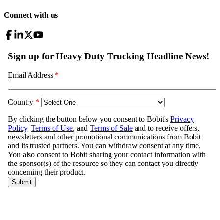
Connect with us