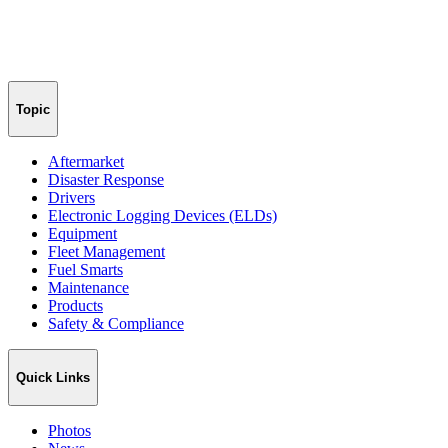
Topic
Aftermarket
Disaster Response
Drivers
Electronic Logging Devices (ELDs)
Equipment
Fleet Management
Fuel Smarts
Maintenance
Products
Safety & Compliance
Quick Links
Photos