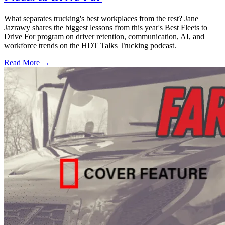
What separates trucking's best workplaces from the rest? Jane
Jazrawy shares the biggest lessons from this year's Best Fleets to
Drive For program on driver retention, communication, AI, and
workforce trends on the HDT Talks Trucking podcast.
Read More →