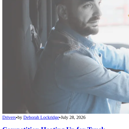
Drivers
•
by
Deborah Lockridge
•
July 28, 2026