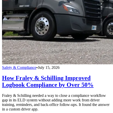
Safety & Compliance
•
July 15, 2026
How Fraley & Schilling Improved
Logbook Compliance by Over 50%
Fraley & Schilling needed a way to close a compliance workflow
gap in its ELD system without adding more work from driver
training, reminders, and back-office follow-ups. It found the answer
in a custom driver app.