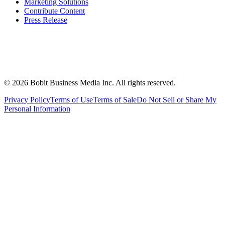
Marketing Solutions
Contribute Content
Press Release
©
2026
Bobit Business Media Inc. All rights reserved.
Privacy Policy
Terms of Use
Terms of Sale
Do Not Sell or Share My
Personal Information