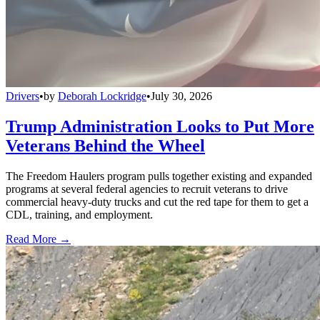
Drivers
•
by
Deborah Lockridge
•
July 30, 2026
Trump Administration Looks to Put More
Veterans Behind the Wheel
The Freedom Haulers program pulls together existing and expanded
programs at several federal agencies to recruit veterans to drive
commercial heavy-duty trucks and cut the red tape for them to get a
CDL, training, and employment.
Read More →