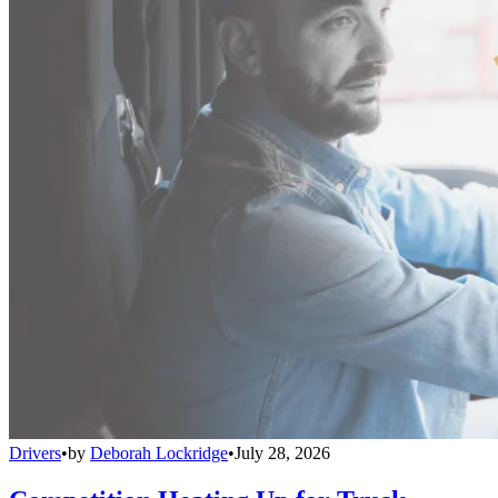
Drivers
•
by
Deborah Lockridge
•
July 28, 2026