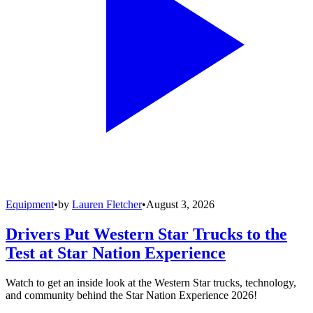
Equipment
•
by
Lauren Fletcher
•
August 3, 2026
Drivers Put Western Star Trucks to the
Test at Star Nation Experience
Watch to get an inside look at the Western Star trucks, technology,
and community behind the Star Nation Experience 2026!