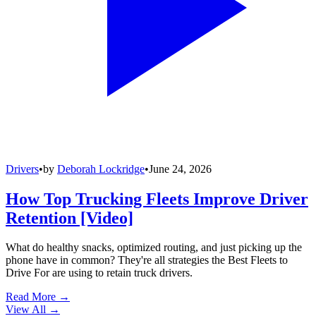
Drivers
•
by
Deborah Lockridge
•
June 24, 2026
How Top Trucking Fleets Improve Driver
Retention [Video]
What do healthy snacks, optimized routing, and just picking up the
phone have in common? They're all strategies the Best Fleets to
Drive For are using to retain truck drivers.
Read More →
View All
→