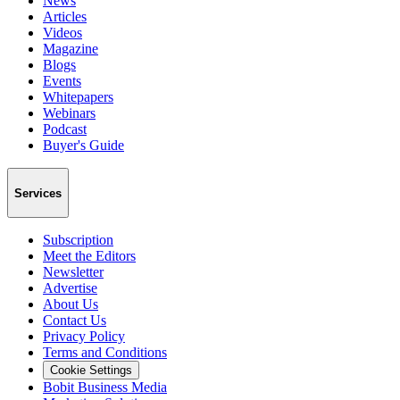
News
Articles
Videos
Magazine
Blogs
Events
Whitepapers
Webinars
Podcast
Buyer's Guide
Services
Subscription
Meet the Editors
Newsletter
Advertise
About Us
Contact Us
Privacy Policy
Terms and Conditions
Cookie Settings
Bobit Business Media