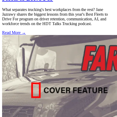
What separates trucking's best workplaces from the rest? Jane
Jazrawy shares the biggest lessons from this year's Best Fleets to
Drive For program on driver retention, communication, AI, and
workforce trends on the HDT Talks Trucking podcast.
Read More →