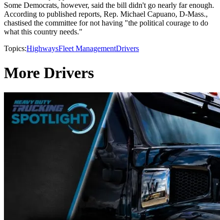
Some Democrats, however, said the bill didn't go nearly far enough.
According to published reports, Rep. Michael Capuano, D-Mass.,
chastised the committee for not having "the political courage to do
what this country needs."
Topics:
Highways
Fleet Management
Drivers
More Drivers