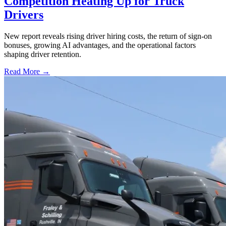
Competition Heating Up for Truck
Drivers
New report reveals rising driver hiring costs, the return of sign-on
bonuses, growing AI advantages, and the operational factors
shaping driver retention.
Read More →