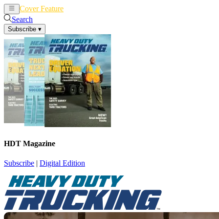
Cover Feature
News
Articles
Search
Subscribe
▾
HDT Magazine
Subscribe
|
Digital Edition