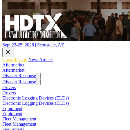
Sept 23-25, 2026 | Scottsdale, AZ
Cover Feature
News
Articles
Aftermarket
Aftermarket
Disaster Response
Disaster Response
Drivers
Drivers
Electronic Logging Devices (ELDs)
Electronic Logging Devices (ELDs)
Equipment
Equipment
Fleet Management
Fleet Management
Fuel Smarts