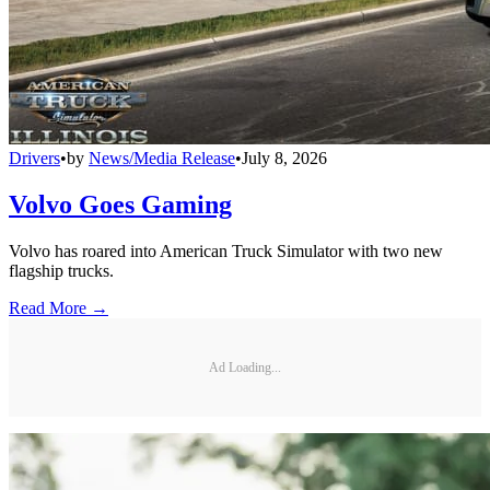
Drivers
•
by
News/Media Release
•
July 8, 2026
Volvo Goes Gaming
Volvo has roared into American Truck Simulator with two new
flagship trucks.
Read More →
Ad Loading...