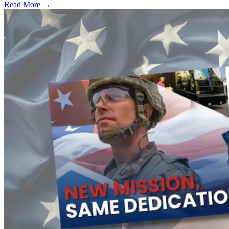
Read More →