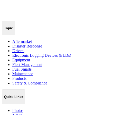
Topic
Aftermarket
Disaster Response
Drivers
Electronic Logging Devices (ELDs)
Equipment
Fleet Management
Fuel Smarts
Maintenance
Products
Safety & Compliance
Quick Links
Photos