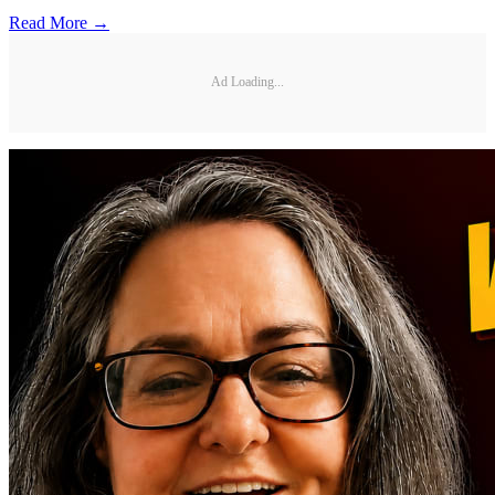
Read More →
Ad Loading...