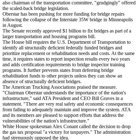
also chairman of the transportation committee, "grudgingly" offered
the scaled-back bridge legislation.
Oberstar has been pushing for more funding for bridge repairs
following the collapse of the Interstate 35W bridge in Minneapolis
in August.
The Senate recently approved $1 billion to fix bridges as part of a
larger transportation and housing programs bill.
The House bill requires the U.S. Department of Transportation to
identify all structurally deficient federally funded bridges and
prioritize replacement or rehabilitation needs and costs. At the same
time, it requires states to report inspection results every two years
and adds certification requirements to bridge inspector training
programs. It further prevents states from deferring bridge
rehabilitation funds to other projects unless they can show an
absence of structurally deficient bridges.
The American Trucking Associations praised the measure.
"Chairman Oberstar understands the importance of the nation's
infrastructure," said ATA President and CEO Bill Graves in a
statement. "There are very real safety and economic consequences
from failing to adequately maintain and improve the system. ATA
and its members are pleased to support efforts that address the
vulnerabilities of the nation's infrastructure."
White House spokesman Alex Conant called the decision to drop
the gas tax proposal "a victory for taxpayers." The administration
had strenuously opposed the idea.