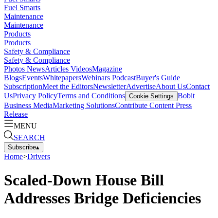
Fuel Smarts
Maintenance
Maintenance
Products
Products
Safety & Compliance
Safety & Compliance
Photos
News
Articles
Videos
Magazine
Blogs
Events
Whitepapers
Webinars
Podcast
Buyer's Guide
Subscription
Meet the Editors
Newsletter
Advertise
About Us
Contact
Us
Privacy Policy
Terms and Conditions
Bobit
Cookie Settings
Business Media
Marketing Solutions
Contribute Content
Press
Release
MENU
SEARCH
Subscribe
▴
Home
>
Drivers
Scaled-Down House Bill
Addresses Bridge Deficiencies