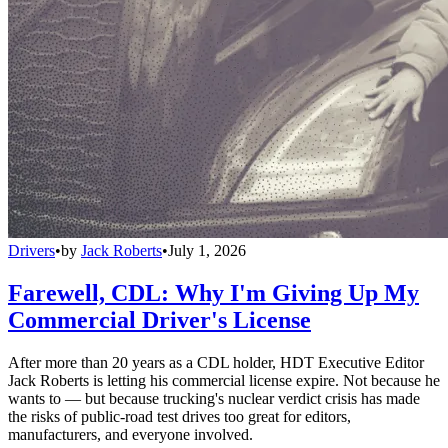
Drivers
•
by
Jack Roberts
•
July 1, 2026
Farewell, CDL: Why I'm Giving Up My
Commercial Driver's License
After more than 20 years as a CDL holder, HDT Executive Editor
Jack Roberts is letting his commercial license expire. Not because he
wants to — but because trucking's nuclear verdict crisis has made
the risks of public-road test drives too great for editors,
manufacturers, and everyone involved.