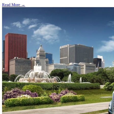
Read More →