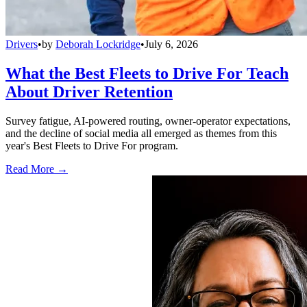
Drivers
•
by
Deborah Lockridge
•
July 6, 2026
What the Best Fleets to Drive For Teach
About Driver Retention
Survey fatigue, AI-powered routing, owner-operator expectations,
and the decline of social media all emerged as themes from this
year's Best Fleets to Drive For program.
Read More →