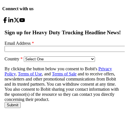
Connect with us