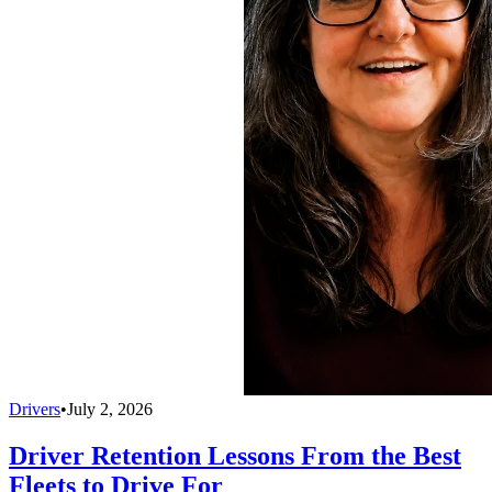
Drivers
•
July 2, 2026
Driver Retention Lessons From the Best
Fleets to Drive For