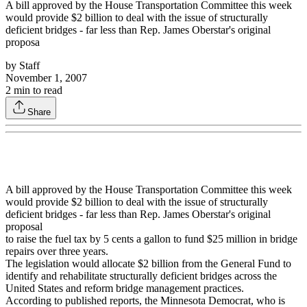
A bill approved by the House Transportation Committee this week
would provide $2 billion to deal with the issue of structurally
deficient bridges - far less than Rep. James Oberstar's original
proposa
by
Staff
November 1, 2007
2
min to read
Share
A bill approved by the House Transportation Committee this week
would provide $2 billion to deal with the issue of structurally
deficient bridges - far less than Rep. James Oberstar's original
proposal
to raise the fuel tax by 5 cents a gallon to fund $25 million in bridge
repairs over three years.
The legislation would allocate $2 billion from the General Fund to
identify and rehabilitate structurally deficient bridges across the
United States and reform bridge management practices.
According to published reports, the Minnesota Democrat, who is