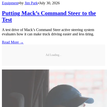
Equipment
•
by
Jim Park
•
July 30, 2026
Putting Mack’s Command Steer to the
Test
A test drive of Mack’s Command Steer active steering system
evaluates how it can make truck driving easier and less tiring.
Read More →
Ad Loading...