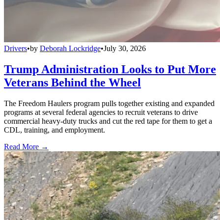
Drivers
•
by
Deborah Lockridge
•
July 30, 2026
Trump Administration Looks to Put More
Veterans Behind the Wheel
The Freedom Haulers program pulls together existing and expanded
programs at several federal agencies to recruit veterans to drive
commercial heavy-duty trucks and cut the red tape for them to get a
CDL, training, and employment.
Read More →