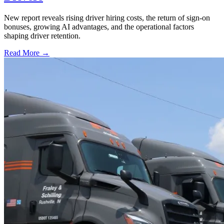
New report reveals rising driver hiring costs, the return of sign-on
bonuses, growing AI advantages, and the operational factors
shaping driver retention.
Read More →