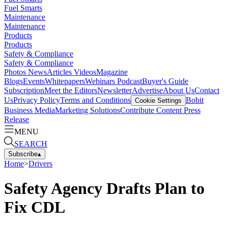
Fuel Smarts
Maintenance
Maintenance
Products
Products
Safety & Compliance
Safety & Compliance
Photos
News
Articles
Videos
Magazine
Blogs
Events
Whitepapers
Webinars
Podcast
Buyer's Guide
Subscription
Meet the Editors
Newsletter
Advertise
About Us
Contact
Us
Privacy Policy
Terms and Conditions
Bobit
Cookie Settings
Business Media
Marketing Solutions
Contribute Content
Press
Release
MENU
SEARCH
Subscribe
▴
Home
>
Drivers
Safety Agency Drafts Plan to
Fix CDL