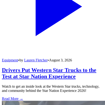
Equipment
•
by
Lauren Fletcher
•
August 3, 2026
Drivers Put Western Star Trucks to the
Test at Star Nation Experience
Watch to get an inside look at the Western Star trucks, technology,
and community behind the Star Nation Experience 2026!
Read More →