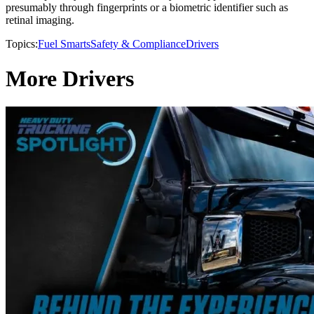
presumably through fingerprints or a biometric identifier such as
retinal imaging.
Topics:
Fuel Smarts
Safety & Compliance
Drivers
More Drivers