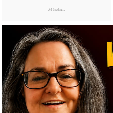
Ad Loading...