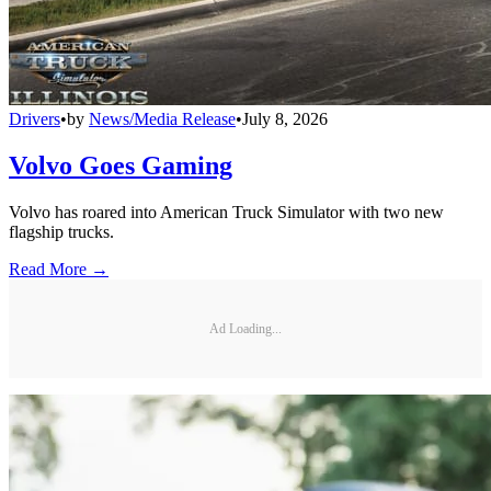
Drivers
•
by
News/Media Release
•
July 8, 2026
Volvo Goes Gaming
Volvo has roared into American Truck Simulator with two new
flagship trucks.
Read More →
Ad Loading...