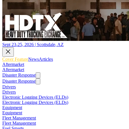
Sept 23-25, 2026 | Scottsdale, AZ
Cover Feature
News
Articles
Aftermarket
Aftermarket
Disaster Response
Disaster Response
Drivers
Drivers
Electronic Logging Devices (ELDs)
Electronic Logging Devices (ELDs)
Equipment
Equipment
Fleet Management
Fleet Management
Fuel Smarts