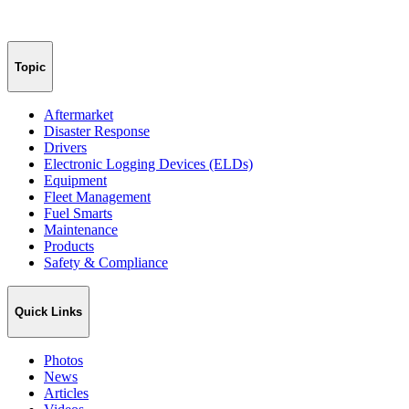
Topic
Aftermarket
Disaster Response
Drivers
Electronic Logging Devices (ELDs)
Equipment
Fleet Management
Fuel Smarts
Maintenance
Products
Safety & Compliance
Quick Links
Photos
News
Articles