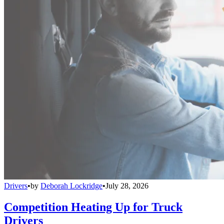
Drivers
•
by
Deborah Lockridge
•
July 28, 2026
Competition Heating Up for Truck
Drivers