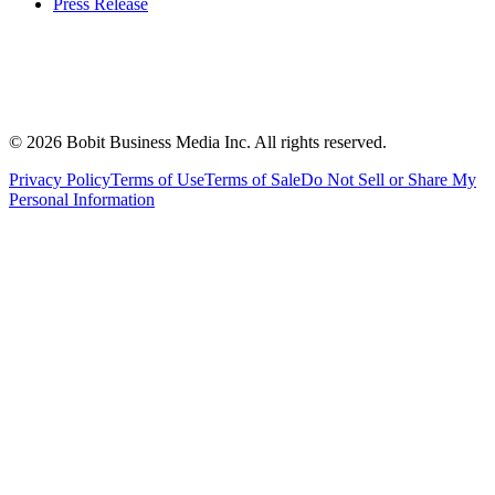
Press Release
©
2026
Bobit Business Media Inc. All rights reserved.
Privacy Policy
Terms of Use
Terms of Sale
Do Not Sell or Share My
Personal Information