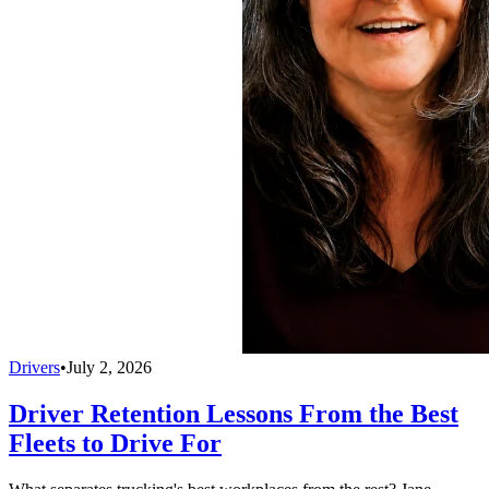
Drivers
•
July 2, 2026
Driver Retention Lessons From the Best
Fleets to Drive For