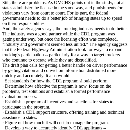
Still, there are problems. As OMCHS points out in the study, not all
states administer the license in the same way, and punishments for
violations vary from court to court. For its part, the federal
government needs to do a better job of bringing states up to speed
on their responsibilities.
And, the safety agency says, the trucking industry needs to do better.
The industry was a good partner while the CDL program was
getting under way, but once the licensing effort was completed,
"industry and government seemed less united." The agency suggests
that the Federal Highway Administration look for ways to expand
trucking's participation -- particularly for a way to target truckers
who continue to operate while they are disqualified.
The draft plan calls for getting a better handle on driver performance
by getting citation and conviction information distributed more
quickly and accurately. It also would:
· Set standards for how the CDL program should perform.
· Determine how effective the program is now, focus on the
problems, test solutions and establish a formal performance
evaluation process.
· Establish a program of incentives and sanctions for states to
participate in the program.
· Establish a CDL support structure, offering training and technical
assistance to states.
· Figure out how much it will cost to manage the program.
· Develop a way to accurately identify CDL applicants --