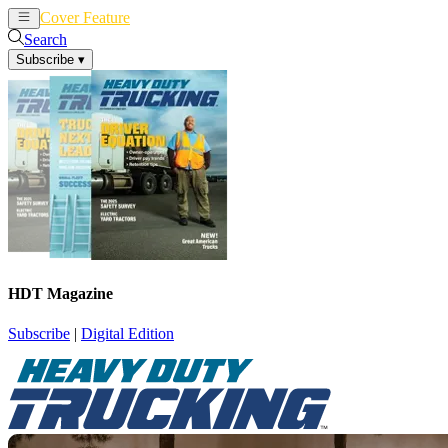
Cover Feature
News
Articles
Search
Subscribe
▾
HDT Magazine
Subscribe
|
Digital Edition