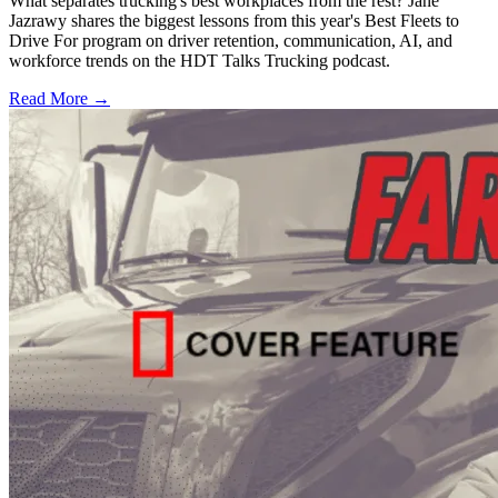
What separates trucking's best workplaces from the rest? Jane
Jazrawy shares the biggest lessons from this year's Best Fleets to
Drive For program on driver retention, communication, AI, and
workforce trends on the HDT Talks Trucking podcast.
Read More →