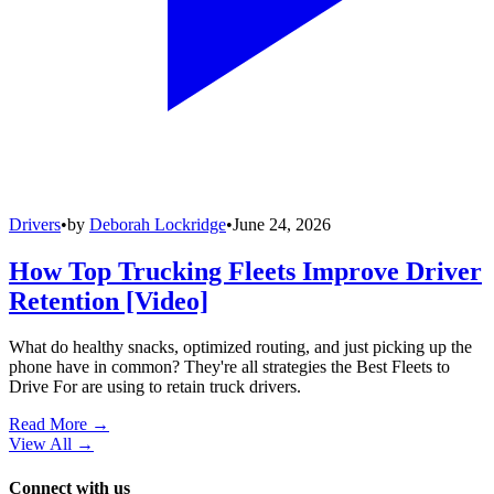
Drivers
•
by
Deborah Lockridge
•
June 24, 2026
How Top Trucking Fleets Improve Driver
Retention [Video]
What do healthy snacks, optimized routing, and just picking up the
phone have in common? They're all strategies the Best Fleets to
Drive For are using to retain truck drivers.
Read More →
View All
→
Connect with us