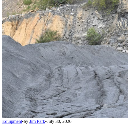
Equipment
•
by
Jim Park
•
July 30, 2026