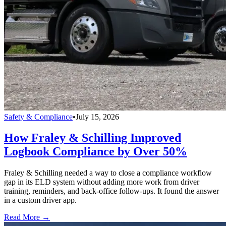
Safety & Compliance
•
July 15, 2026
How Fraley & Schilling Improved
Logbook Compliance by Over 50%
Fraley & Schilling needed a way to close a compliance workflow
gap in its ELD system without adding more work from driver
training, reminders, and back-office follow-ups. It found the answer
in a custom driver app.
Read More →