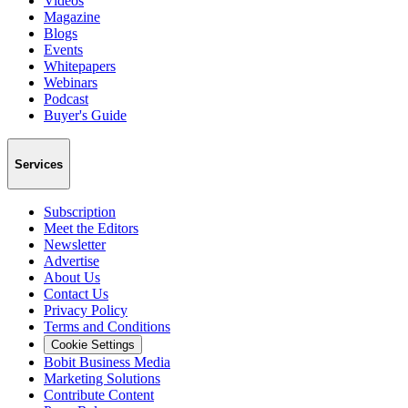
Videos
Magazine
Blogs
Events
Whitepapers
Webinars
Podcast
Buyer's Guide
Services
Subscription
Meet the Editors
Newsletter
Advertise
About Us
Contact Us
Privacy Policy
Terms and Conditions
Cookie Settings
Bobit Business Media
Marketing Solutions
Contribute Content