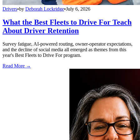
Drivers
•
by
Deborah Lockridge
•
July 6, 2026
What the Best Fleets to Drive For Teach
About Driver Retention
Survey fatigue, AI-powered routing, owner-operator expectations,
and the decline of social media all emerged as themes from this
year's Best Fleets to Drive For program.
Read More →