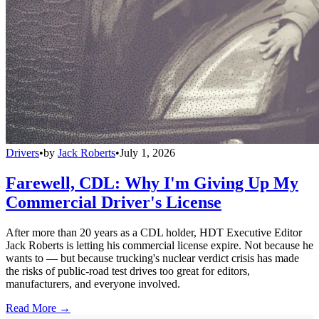
Drivers
•
by
Jack Roberts
•
July 1, 2026
Farewell, CDL: Why I'm Giving Up My
Commercial Driver's License
After more than 20 years as a CDL holder, HDT Executive Editor
Jack Roberts is letting his commercial license expire. Not because he
wants to — but because trucking's nuclear verdict crisis has made
the risks of public-road test drives too great for editors,
manufacturers, and everyone involved.
Read More →