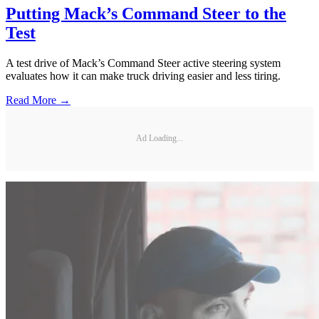
Putting Mack’s Command Steer to the
Test
A test drive of Mack’s Command Steer active steering system
evaluates how it can make truck driving easier and less tiring.
Read More →
Ad Loading...