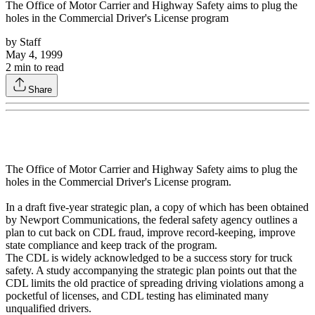
The Office of Motor Carrier and Highway Safety aims to plug the
holes in the Commercial Driver's License program
by
Staff
May 4, 1999
2
min to read
Share
The Office of Motor Carrier and Highway Safety aims to plug the
holes in the Commercial Driver's License program.
In a draft five-year strategic plan, a copy of which has been obtained
by Newport Communications, the federal safety agency outlines a
plan to cut back on CDL fraud, improve record-keeping, improve
state compliance and keep track of the program.
The CDL is widely acknowledged to be a success story for truck
safety. A study accompanying the strategic plan points out that the
CDL limits the old practice of spreading driving violations among a
pocketful of licenses, and CDL testing has eliminated many
unqualified drivers.