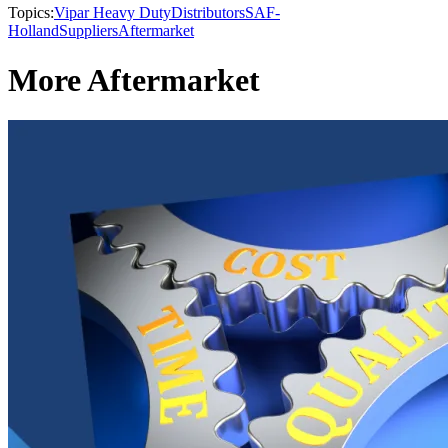
Topics:
Vipar Heavy Duty
Distributors
SAF-
Holland
Suppliers
Aftermarket
More Aftermarket