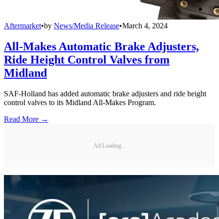
Aftermarket
•
by
News/Media Release
•
March 4, 2024
All-Makes Automatic Brake Adjusters,
Ride Height Control Valves from
Midland
SAF-Holland has added automatic brake adjusters and ride height
control valves to its Midland All-Makes Program.
Read More →
Ad Loading...