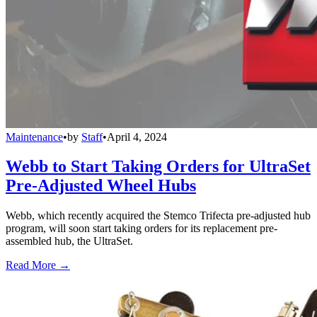
Maintenance
•
by
Staff
•
April 4, 2024
Webb to Start Taking Orders for UltraSet
Pre-Adjusted Wheel Hubs
Webb, which recently acquired the Stemco Trifecta pre-adjusted hub
program, will soon start taking orders for its replacement pre-
assembled hub, the UltraSet.
Read More →