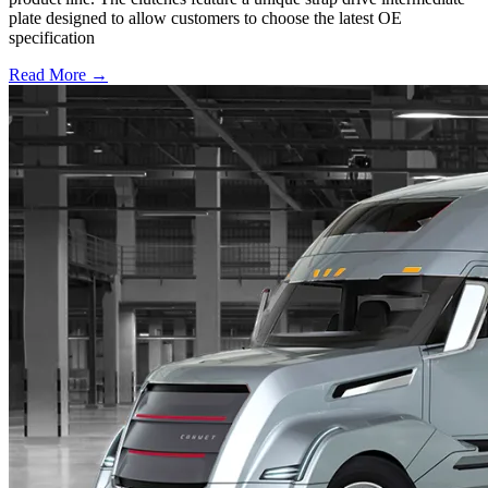
plate designed to allow customers to choose the latest OE
specification
Read More →