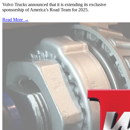
Volvo Trucks announced that it is extending its exclusive
sponsorship of America’s Road Team for 2025.
Read More →