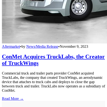
Aftermarket
•
by
News/Media Release
•
November 9, 2023
ConMet Acquires TruckLabs, the Creator
of TruckWings
Commercial truck and trailer parts provider ConMet acquired
TruckLabs, the company that created TruckWings, an aerodynamic
device that attaches to truck cabs and deploys to close the gap
between truck and trailer. TruckLabs now operates as a subsidiary of
ConMet.
Read More →