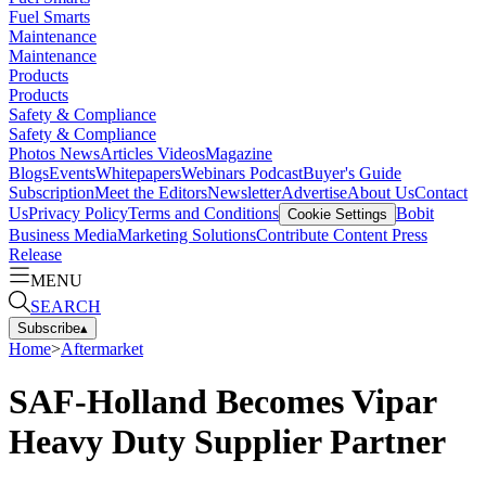
Fuel Smarts
Maintenance
Maintenance
Products
Products
Safety & Compliance
Safety & Compliance
Photos
News
Articles
Videos
Magazine
Blogs
Events
Whitepapers
Webinars
Podcast
Buyer's Guide
Subscription
Meet the Editors
Newsletter
Advertise
About Us
Contact
Us
Privacy Policy
Terms and Conditions
Bobit
Cookie Settings
Business Media
Marketing Solutions
Contribute Content
Press
Release
MENU
SEARCH
Subscribe
▴
Home
>
Aftermarket
SAF-Holland Becomes Vipar
Heavy Duty Supplier Partner