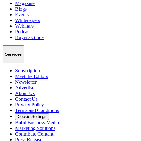
Magazine
Blogs
Events
Whitepapers
Webinars
Podcast
Buyer's Guide
Services
Subscription
Meet the Editors
Newsletter
Advertise
About Us
Contact Us
Privacy Policy
Terms and Conditions
Cookie Settings
Bobit Business Media
Marketing Solutions
Contribute Content
Press Release