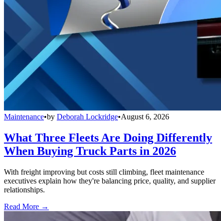
Maintenance
•
by
Deborah Lockridge
•
August 6, 2026
What Three Fleets Are Doing Differently
When Buying Truck Parts in 2026
With freight improving but costs still climbing, fleet maintenance
executives explain how they're balancing price, quality, and supplier
relationships.
Read More →