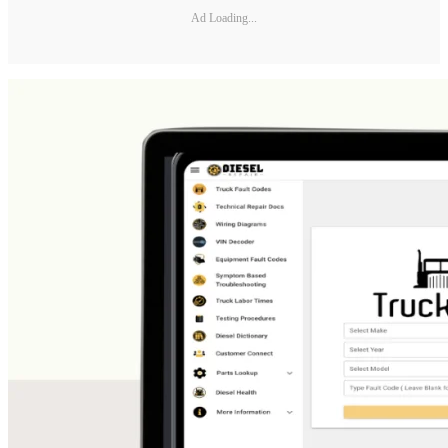
Ad Loading...