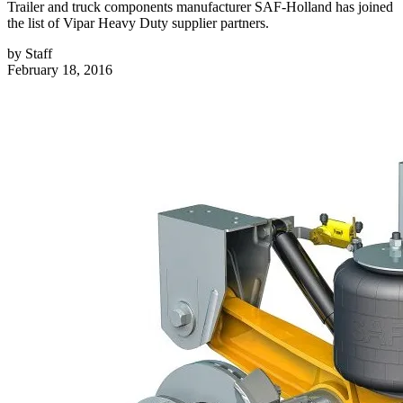
Trailer and truck components manufacturer SAF-Holland has joined
the list of Vipar Heavy Duty supplier partners.
by
Staff
February 18, 2016