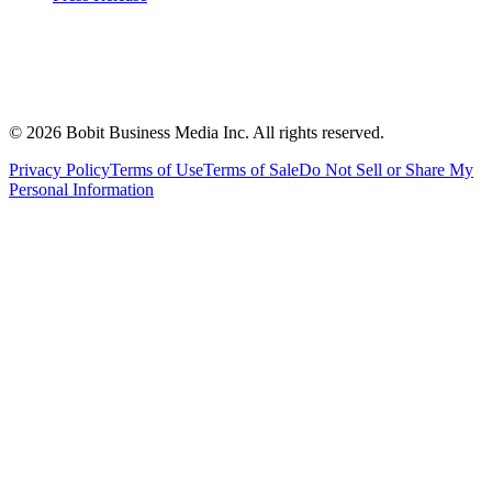
©
2026
Bobit Business Media Inc. All rights reserved.
Privacy Policy
Terms of Use
Terms of Sale
Do Not Sell or Share My
Personal Information