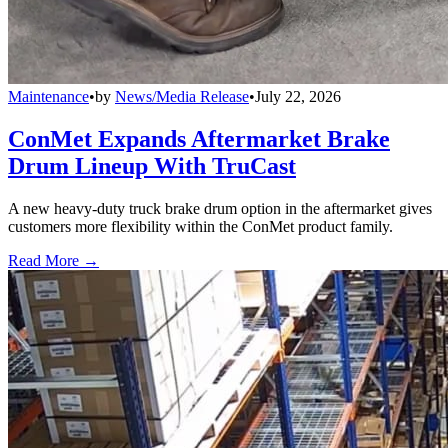
Maintenance
•
by
News/Media Release
•
July 22, 2026
ConMet Expands Aftermarket Brake
Drum Lineup With TruCast
A new heavy-duty truck brake drum option in the aftermarket gives
customers more flexibility within the ConMet product family.
Read More →