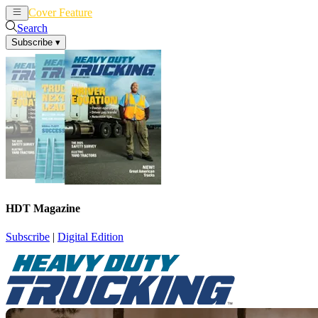
Cover Feature
News
Articles
Search
Subscribe
▾
HDT Magazine
Subscribe
|
Digital Edition