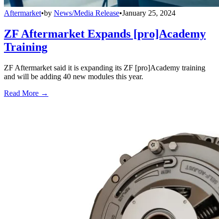
Aftermarket
•
by
News/Media Release
•
January 25, 2024
ZF Aftermarket Expands [pro]Academy
Training
ZF Aftermarket said it is expanding its ZF [pro]Academy training
and will be adding 40 new modules this year.
Read More →