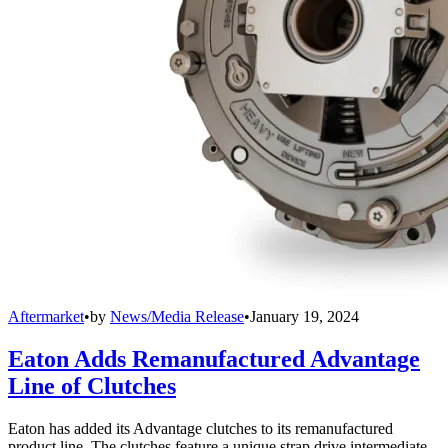
Aftermarket
•
by
News/Media Release
•
January 19, 2024
Eaton Adds Remanufactured Advantage
Line of Clutches
Eaton has added its Advantage clutches to its remanufactured
product line. The clutches feature a unique strap drive intermediate