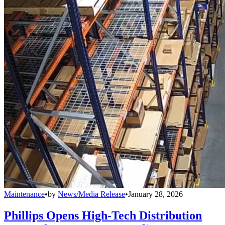
Maintenance
•
by
News/Media Release
•
January 28, 2026
Phillips Opens High-Tech Distribution