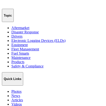
Topic
Aftermarket
Disaster Response
Drivers
Electronic Logging Devices (ELDs)
Equipment
Fleet Management
Fuel Smarts
Maintenance
Products
Safety & Compliance
Quick Links
Photos
News
Articles
Videos