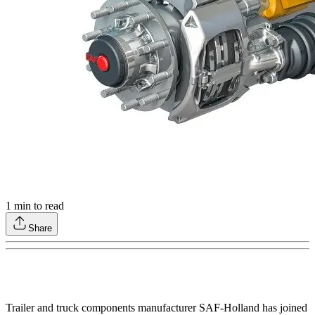
1
min to read
Share
Trailer and truck components manufacturer SAF-Holland has joined