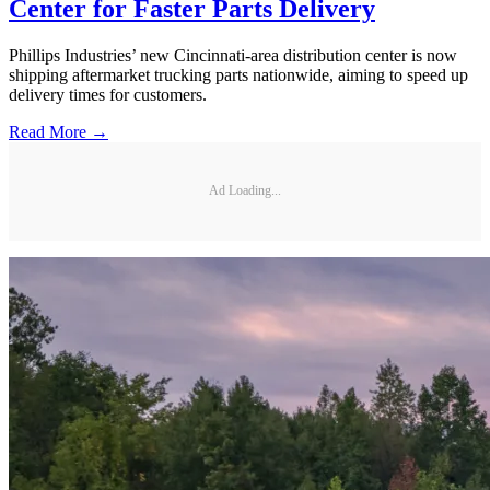
Center for Faster Parts Delivery
Phillips Industries’ new Cincinnati-area distribution center is now
shipping aftermarket trucking parts nationwide, aiming to speed up
delivery times for customers.
Read More →
Ad Loading...