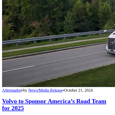
Aftermarket
•
by
News/Media Release
•
October 21, 2024
Volvo to Sponsor America’s Road Team
for 2025