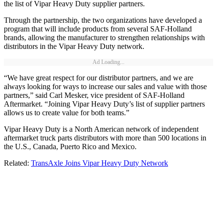
the list of Vipar Heavy Duty supplier partners.
Through the partnership, the two organizations have developed a
program that will include products from several SAF-Holland
brands, allowing the manufacturer to strengthen relationships with
distributors in the Vipar Heavy Duty network.
Ad Loading...
“We have great respect for our distributor partners, and we are
always looking for ways to increase our sales and value with those
partners,” said Carl Mesker, vice president of SAF-Holland
Aftermarket. “Joining Vipar Heavy Duty’s list of supplier partners
allows us to create value for both teams.”
Vipar Heavy Duty is a North American network of independent
aftermarket truck parts distributors with more than 500 locations in
the U.S., Canada, Puerto Rico and Mexico.
Related:
TransAxle Joins Vipar Heavy Duty Network