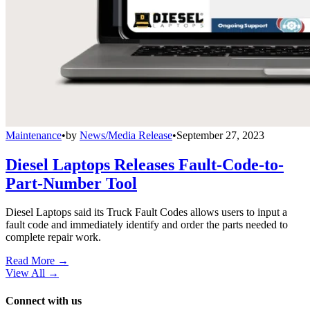
Maintenance
•
by
News/Media Release
•
September 27, 2023
Diesel Laptops Releases Fault-Code-to-
Part-Number Tool
Diesel Laptops said its Truck Fault Codes allows users to input a
fault code and immediately identify and order the parts needed to
complete repair work.
Read More →
View All
→
Connect with us