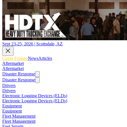
Sept 23-25, 2026 | Scottsdale, AZ
Cover Feature
News
Articles
Aftermarket
Aftermarket
Disaster Response
Disaster Response
Drivers
Drivers
Electronic Logging Devices (ELDs)
Electronic Logging Devices (ELDs)
Equipment
Equipment
Fleet Management
Fleet Management
Fuel Smarts