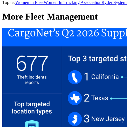
Topics:
Women in Fleet
Women In Trucking Association
Ryder System
More Fleet Management