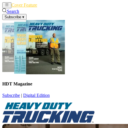
Cover Feature
News
Articles
Search
Subscribe
▾
HDT Magazine
Subscribe
|
Digital Edition