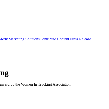
 Media
Marketing Solutions
Contribute Content
Press Release
ing
g award by the Women In Trucking Association.