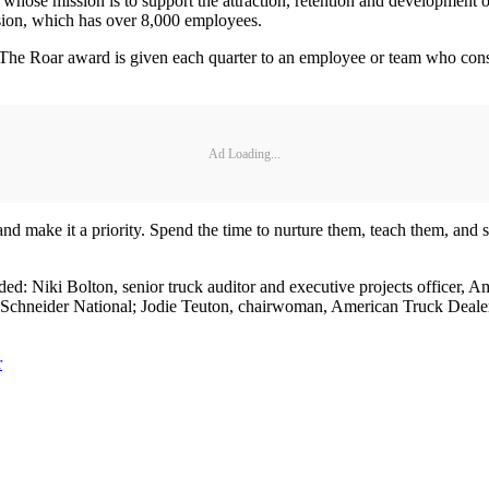
 whose mission is to support the attraction, retention and developme
ision, which has over 8,000 employees.
he Roar award is given each quarter to an employee or team who consis
Ad Loading...
and make it a priority. Spend the time to nurture them, teach them, and s
ded: Niki Bolton, senior truck auditor and executive projects officer,
 Schneider National; Jodie Teuton, chairwoman, American Truck Dealer
r