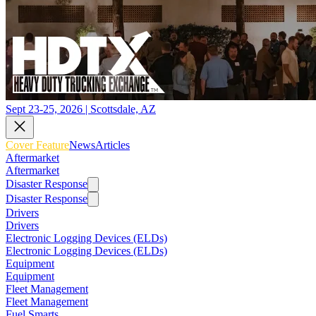
Sept 23-25, 2026 | Scottsdale, AZ
Cover Feature
News
Articles
Aftermarket
Aftermarket
Disaster Response
Disaster Response
Drivers
Drivers
Electronic Logging Devices (ELDs)
Electronic Logging Devices (ELDs)
Equipment
Equipment
Fleet Management
Fleet Management
Fuel Smarts