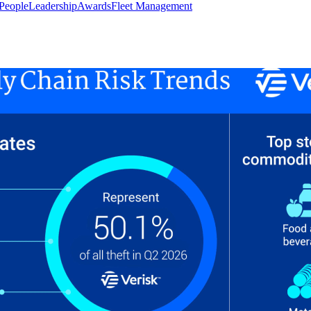
People
Leadership
Awards
Fleet Management