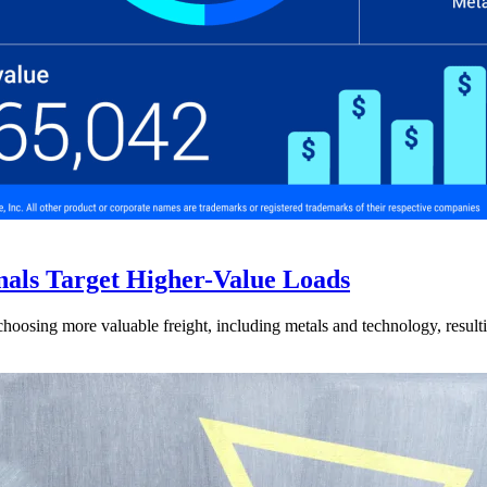
nals Target Higher-Value Loads
hoosing more valuable freight, including metals and technology, resulti