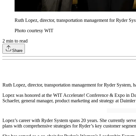
Ruth Lopez, director, transportation management for Ryder Sy
Photo courtesy WIT
2
min to read
Share
Ruth Lopez, director, transportation management for Ryder System, h
Lopez was honored at the WIT Accelerate! Conference & Expo in Da
Schaefer, general manager, product marketing and strategy at Daimle
Lopez’s career with Ryder System spans 20 years. She currently serves
plans with comprehensive strategies for Ryder’s key customer segme