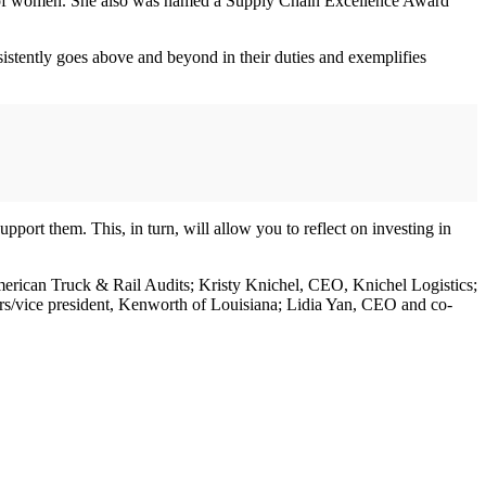
nt of women. She also was named a Supply Chain Excellence Award
tently goes above and beyond in their duties and exemplifies
upport them. This, in turn, will allow you to reflect on investing in
 American Truck & Rail Audits; Kristy Knichel, CEO, Knichel Logistics;
s/vice president, Kenworth of Louisiana; Lidia Yan, CEO and co-