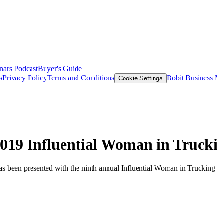
nars
Podcast
Buyer's Guide
s
Privacy Policy
Terms and Conditions
Bobit Business
Cookie Settings
019 Influential Woman in Truck
as been presented with the ninth annual Influential Woman in Truckin