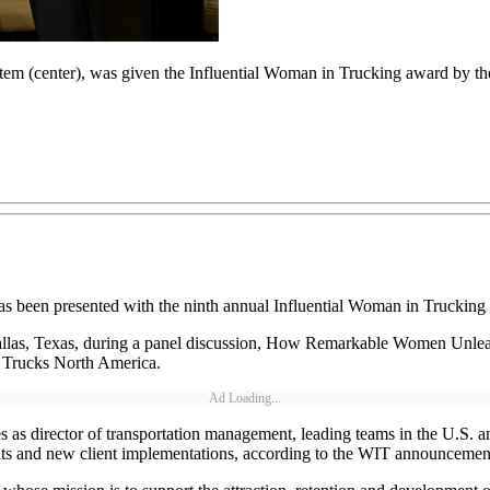
stem (center), was given the Influential Woman in Trucking award by 
as been presented with the ninth annual Influential Woman in Truckin
llas, Texas, during a panel discussion, How Remarkable Women Unleas
r Trucks North America.
Ad Loading...
 as director of transportation management, leading teams in the U.S. a
nts and new client implementations, according to the WIT announcemen