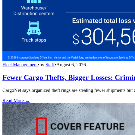
Fleet Management
•
by
Staff
•
August 6, 2026
Fewer Cargo Thefts, Bigger Losses: Crimi
CargoNet says organized theft rings are stealing fewer shipments but c
Read More →