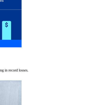
ng in record losses.