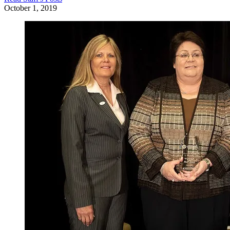
October 1, 2019