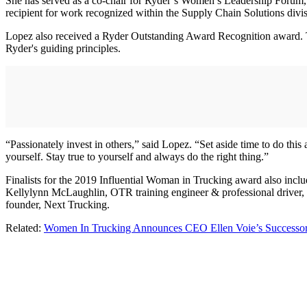
She has served as a co-chair for Ryder’s Women’s Leadership Forum,
recipient for work recognized within the Supply Chain Solutions div
Lopez also received a Ryder Outstanding Award Recognition award. T
Ryder's guiding principles.
“Passionately invest in others,” said Lopez. “Set aside time to do this 
yourself. Stay true to yourself and always do the right thing.”
Finalists for the 2019 Influential Woman in Trucking award also inclu
Kellylynn McLaughlin, OTR training engineer & professional driver,
founder, Next Trucking.
Related:
Women In Trucking Announces CEO Ellen Voie’s Successo