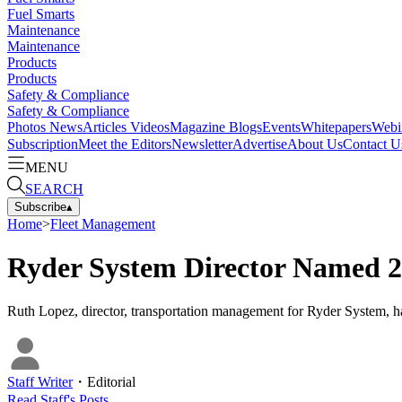
Fuel Smarts
Maintenance
Maintenance
Products
Products
Safety & Compliance
Safety & Compliance
Photos
News
Articles
Videos
Magazine
Blogs
Events
Whitepapers
Webi
Subscription
Meet the Editors
Newsletter
Advertise
About Us
Contact U
MENU
SEARCH
Subscribe
▴
Home
>
Fleet Management
Ryder System Director Named 2
Ruth Lopez, director, transportation management for Ryder System, h
Staff Writer
・
Editorial
Read
Staff
's Posts