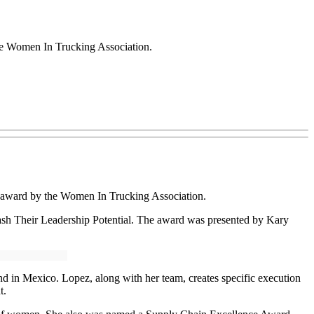
the Women In Trucking Association.
g award by the Women In Trucking Association.
h Their Leadership Potential. The award was presented by Kary
nd in Mexico. Lopez, along with her team, creates specific execution
t.