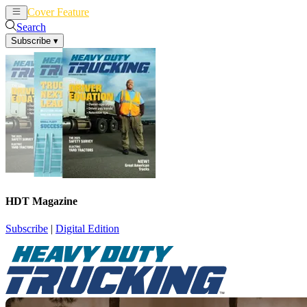
Cover Feature
News
Articles
Search
Subscribe
▾
HDT Magazine
Subscribe
|
Digital Edition