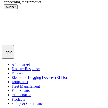
Topic
Aftermarket
Disaster Response
Drivers
Electronic Logging Devices (ELDs)
Equipment
Fleet Management
Fuel Smarts
Maintenance
Products
Safety & Compliance