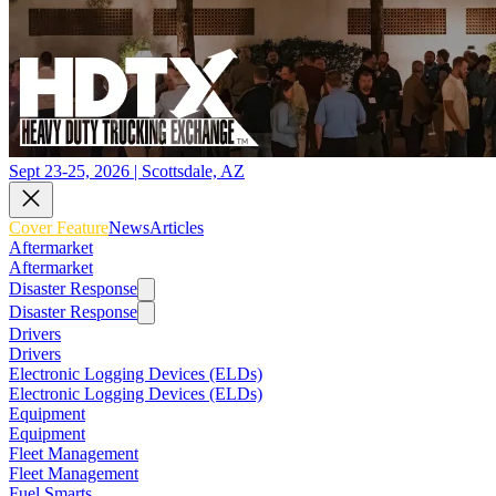
Sept 23-25, 2026 | Scottsdale, AZ
Cover Feature
News
Articles
Aftermarket
Aftermarket
Disaster Response
Disaster Response
Drivers
Drivers
Electronic Logging Devices (ELDs)
Electronic Logging Devices (ELDs)
Equipment
Equipment
Fleet Management
Fleet Management
Fuel Smarts