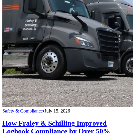
Safety & Compliance
•
July 15, 2026
How Fraley & Schilling Improved
Logbook Compliance by Over 50%