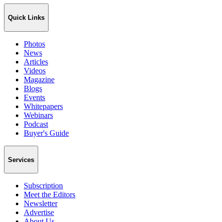
Quick Links
Photos
News
Articles
Videos
Magazine
Blogs
Events
Whitepapers
Webinars
Podcast
Buyer's Guide
Services
Subscription
Meet the Editors
Newsletter
Advertise
About Us