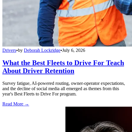
Drivers
•
by
Deborah Lockridge
•
July 6, 2026
What the Best Fleets to Drive For Teach
About Driver Retention
Survey fatigue, AI-powered routing, owner-operator expectations,
and the decline of social media all emerged as themes from this
year's Best Fleets to Drive For program.
Read More →