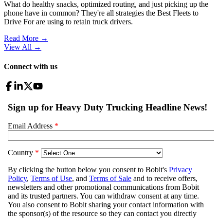
What do healthy snacks, optimized routing, and just picking up the
phone have in common? They're all strategies the Best Fleets to
Drive For are using to retain truck drivers.
Read More →
View All
→
Connect with us