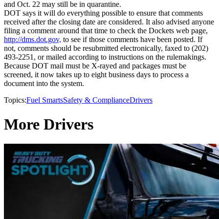
and Oct. 22 may still be in quarantine.
DOT says it will do everything possible to ensure that comments
received after the closing date are considered. It also advised anyone
filing a comment around that time to check the Dockets web page,
http://dms.dot.gov,
to see if those comments have been posted. If
not, comments should be resubmitted electronically, faxed to (202)
493-2251, or mailed according to instructions on the rulemakings.
Because DOT mail must be X-rayed and packages must be
screened, it now takes up to eight business days to process a
document into the system.
Topics:
Fuel Smarts
Safety & Compliance
Drivers
More Drivers