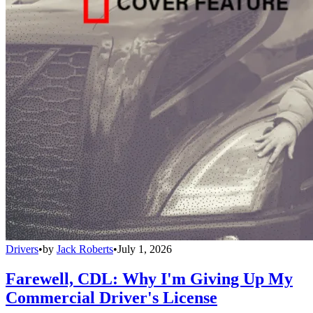
Drivers
•
by
Jack Roberts
•
July 1, 2026
Farewell, CDL: Why I'm Giving Up My
Commercial Driver's License