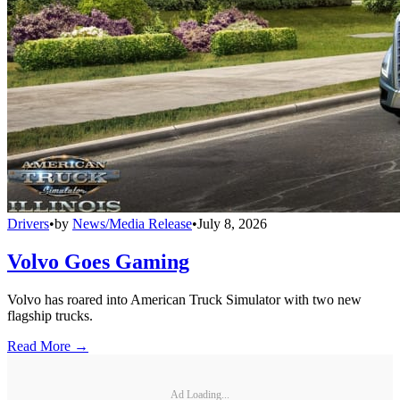
Drivers
•
by
News/Media Release
•
July 8, 2026
Volvo Goes Gaming
Volvo has roared into American Truck Simulator with two new
flagship trucks.
Read More →
Ad Loading...