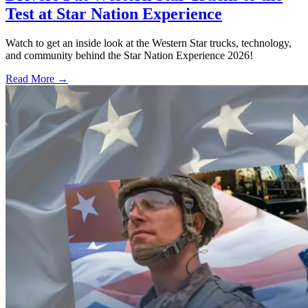
Test at Star Nation Experience
Watch to get an inside look at the Western Star trucks, technology,
and community behind the Star Nation Experience 2026!
Read More →