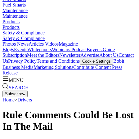
Fuel Smarts
Maintenance
Maintenance
Products
Products
Safety & Compliance
Safety & Compliance
Photos
News
Articles
Videos
Magazine
Blogs
Events
Whitepapers
Webinars
Podcast
Buyer's Guide
Subscription
Meet the Editors
Newsletter
Advertise
About Us
Contact
Us
Privacy Policy
Terms and Conditions
Bobit
Cookie Settings
Business Media
Marketing Solutions
Contribute Content
Press
Release
MENU
SEARCH
Subscribe
▴
Home
>
Drivers
Rule Comments Could Be Lost
In The Mail