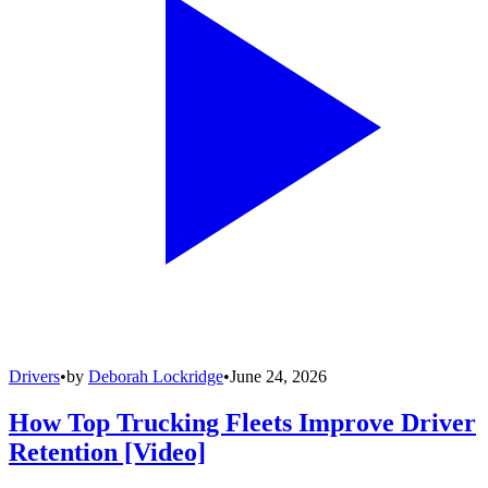
Drivers
•
by
Deborah Lockridge
•
June 24, 2026
How Top Trucking Fleets Improve Driver
Retention [Video]