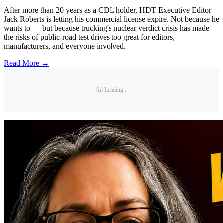
After more than 20 years as a CDL holder, HDT Executive Editor
Jack Roberts is letting his commercial license expire. Not because he
wants to — but because trucking's nuclear verdict crisis has made
the risks of public-road test drives too great for editors,
manufacturers, and everyone involved.
Read More →
Ad Loading...