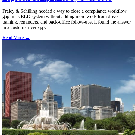
Fraley & Schilling needed a way to close a compliance workflow
gap in its ELD system without adding more work from driver
training, reminders, and back-office follow-ups. It found the answer
in a custom driver app.
Read More →