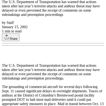
The U.S. Department of Transportation has warned that actions
taken after last year’s terrorist attacks and anthrax threat may have
delayed or even prevented the receipt of comments on some
rulemakings and preemption proceedings
by
Staff
January 15, 2002
1
min to read
Share
The U.S. Department of Transportation has warned that actions
taken after last year’s terrorist attacks and anthrax threat may have
delayed or even prevented the receipt of comments on some
rulemakings and preemption proceedings.
The grounding of commercial aircraft for several days following
Sept. 11 caused significant delays in overnight shipments. Traces of
anthrax at the District of Columbia’s Brentwood postal facility
prompted DOT to halt most mail deliveries until it could put
appropriate safety measures in place. Mail in transit between Oct. 13