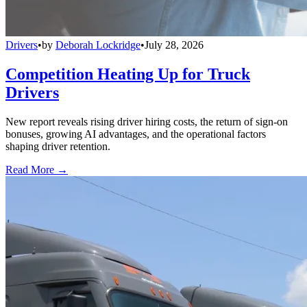
Drivers
•
by
Deborah Lockridge
•
July 28, 2026
Competition Heating Up for Truck
Drivers
New report reveals rising driver hiring costs, the return of sign-on
bonuses, growing AI advantages, and the operational factors
shaping driver retention.
Read More →