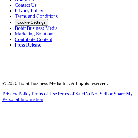
Contact Us
Privacy Policy
Terms and Conditions
Cookie Settings
Bobit Business Media
Marketing Solutions
Contribute Content
Press Release
©
2026
Bobit Business Media Inc. All rights reserved.
Privacy Policy
Terms of Use
Terms of Sale
Do Not Sell or Share My
Personal Information