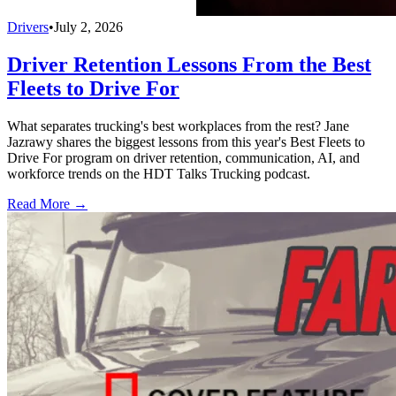
Drivers
•
July 2, 2026
Driver Retention Lessons From the Best
Fleets to Drive For
What separates trucking's best workplaces from the rest? Jane
Jazrawy shares the biggest lessons from this year's Best Fleets to
Drive For program on driver retention, communication, AI, and
workforce trends on the HDT Talks Trucking podcast.
Read More →