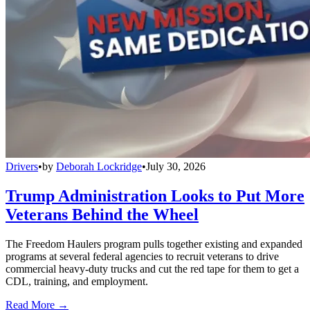
Drivers
•
by
Deborah Lockridge
•
July 30, 2026
Trump Administration Looks to Put More
Veterans Behind the Wheel
The Freedom Haulers program pulls together existing and expanded
programs at several federal agencies to recruit veterans to drive
commercial heavy-duty trucks and cut the red tape for them to get a
CDL, training, and employment.
Read More →