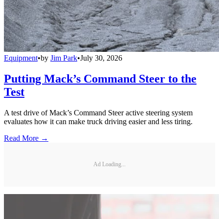
Equipment
•
by
Jim Park
•
July 30, 2026
Putting Mack’s Command Steer to the
Test
A test drive of Mack’s Command Steer active steering system
evaluates how it can make truck driving easier and less tiring.
Read More →
Ad Loading...