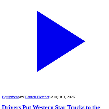
Equipment
•
by
Lauren Fletcher
•
August 3, 2026
Drivers Put Western Star Trucks to the