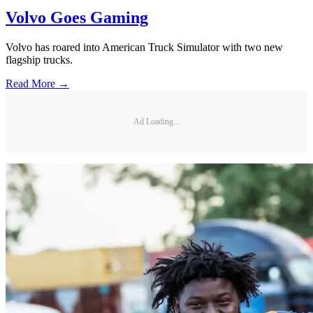
Volvo Goes Gaming
Volvo has roared into American Truck Simulator with two new
flagship trucks.
Read More →
Ad Loading...