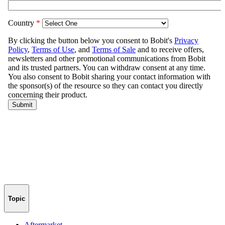
Topic
Aftermarket