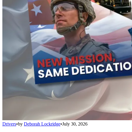
Drivers
•
by
Deborah Lockridge
•
July 30, 2026