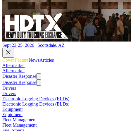
Sept 23-25, 2026 | Scottsdale, AZ
Cover Feature
News
Articles
Aftermarket
Aftermarket
Disaster Response
Disaster Response
Drivers
Drivers
Electronic Logging Devices (ELDs)
Electronic Logging Devices (ELDs)
Equipment
Equipment
Fleet Management
Fleet Management
Fuel Smarts