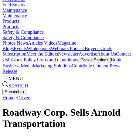
Fuel Smarts
Maintenance
Maintenance
Products
Products
Safety & Compliance
Safety & Compliance
Photos
News
Articles
Videos
Magazine
Blogs
Events
Whitepapers
Webinars
Podcast
Buyer's Guide
Subscription
Meet the Editors
Newsletter
Advertise
About Us
Contact
Us
Privacy Policy
Terms and Conditions
Bobit
Cookie Settings
Business Media
Marketing Solutions
Contribute Content
Press
Release
MENU
SEARCH
Subscribe
▴
Home
>
Drivers
Roadway Corp. Sells Arnold
Transportation