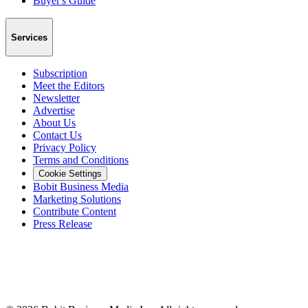
Buyer's Guide
Services
Subscription
Meet the Editors
Newsletter
Advertise
About Us
Contact Us
Privacy Policy
Terms and Conditions
Cookie Settings
Bobit Business Media
Marketing Solutions
Contribute Content
Press Release