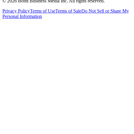
©
2026
Bobit Business Media Inc. All rights reserved.
Privacy Policy
Terms of Use
Terms of Sale
Do Not Sell or Share My
Personal Information