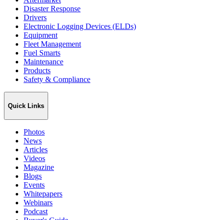
Disaster Response
Drivers
Electronic Logging Devices (ELDs)
Equipment
Fleet Management
Fuel Smarts
Maintenance
Products
Safety & Compliance
Quick Links
Photos
News
Articles
Videos
Magazine
Blogs
Events
Whitepapers
Webinars
Podcast