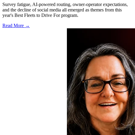
Survey fatigue, AI-powered routing, owner-operator expectations,
and the decline of social media all emerged as themes from this
year's Best Fleets to Drive For program.
Read More →