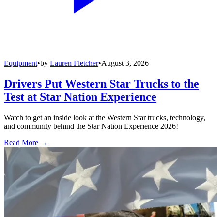
Equipment
•
by
Lauren Fletcher
•
August 3, 2026
Drivers Put Western Star Trucks to the
Test at Star Nation Experience
Watch to get an inside look at the Western Star trucks, technology,
and community behind the Star Nation Experience 2026!
Read More →