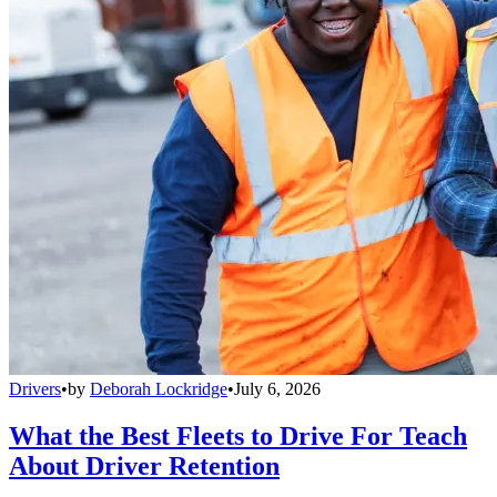
Drivers
•
by
Deborah Lockridge
•
July 6, 2026
What the Best Fleets to Drive For Teach
About Driver Retention