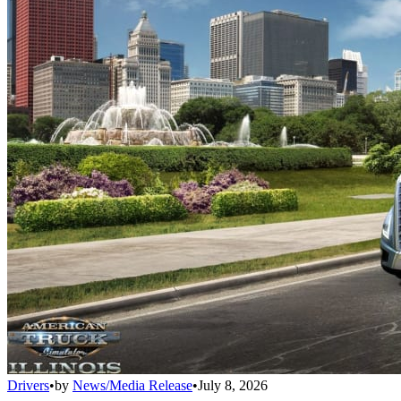
Drivers
•
by
News/Media Release
•
July 8, 2026