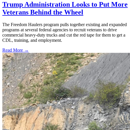
Trump Administration Looks to Put More
Veterans Behind the Wheel
The Freedom Haulers program pulls together existing and expanded
programs at several federal agencies to recruit veterans to drive
commercial heavy-duty trucks and cut the red tape for them to get a
CDL, training, and employment.
Read More →