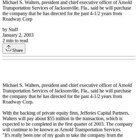
Michael S. Walters, president and chief executive officer of Arnold
Transportation Services of Jacksonville, Fla., said he will purchase
the company that he has directed for the past 4-1/2 years from
Roadway Corp
by
Staff
January 2, 2003
2
min to read
Share
Michael S. Walters, president and chief executive officer of Arnold
Transportation Services of Jacksonville, Fla., said he will purchase
the company that he has directed for the past 4-1/2 years from
Roadway Corp.
With the backing of private equity firm, Jefferies Capital Partners,
Walters will pay about $55 million in the transaction, which is
expected to be completed in the first quarter of 2003. The company
will continue to be known as Arnold Transportation Services.
"It's really been one of my goals to take the company from the