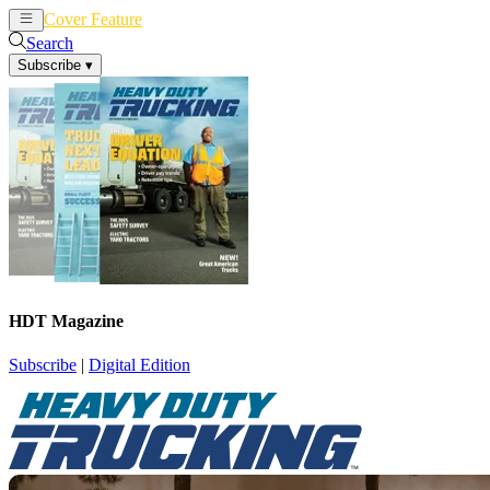
Cover Feature
News
Articles
Search
Subscribe
▾
HDT Magazine
Subscribe
|
Digital Edition