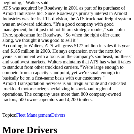
beginning," Walters said.
ATS was acquired by Roadway in 2001 as part of its purchase of
Arnold Industries Inc. Since Roadway's primary interest in Arnold
Industries was for its LTL division, the ATS truckload freight system
was an awkward addition. "It's a good company with good
management, but it just did not fit our strategic model," said John
Hyre, spokesman for Roadway. "So when the right offer came
along, we thought it was good to sell it."
According to Walters, ATS will gross $172 million in sales this year
and $185 million in 2003. He says expansion over the next few
years is imminent with a focus on the company's southeast, northeast
and southwest markets. Walters maintains that ATS has what it takes
to standout from other truckload carriers. "We're large enough to
compete from a capacity standpoint, yet we're small enough to
basically be on a first-name basis with our customers."
Arnold Transportation Services is an irregular route and dedicated
truckload motor carrier, specializing in short-haul regional
operations. The company uses more than 800 company-owned
tractors, 500 owner-operators and 4,200 trailers.
Topics:
Fleet Management
Drivers
More Drivers