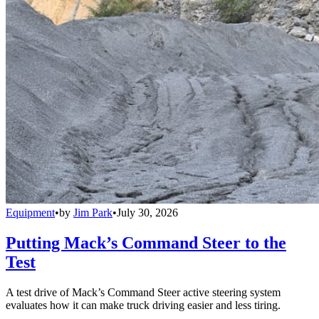
Equipment
•
by
Jim Park
•
July 30, 2026
Putting Mack’s Command Steer to the
Test
A test drive of Mack’s Command Steer active steering system
evaluates how it can make truck driving easier and less tiring.