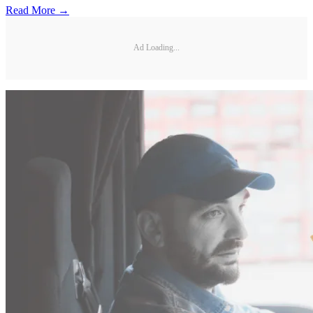
Read More →
Ad Loading...