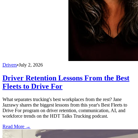
Drivers
•
July 2, 2026
Driver Retention Lessons From the Best
Fleets to Drive For
What separates trucking's best workplaces from the rest? Jane
Jazrawy shares the biggest lessons from this year's Best Fleets to
Drive For program on driver retention, communication, AI, and
workforce trends on the HDT Talks Trucking podcast.
Read More →