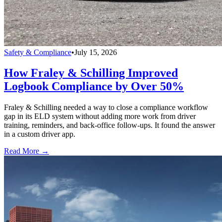
Safety & Compliance
•
July 15, 2026
How Fraley & Schilling Improved
Logbook Compliance by Over 50%
Fraley & Schilling needed a way to close a compliance workflow
gap in its ELD system without adding more work from driver
training, reminders, and back-office follow-ups. It found the answer
in a custom driver app.
Read More →