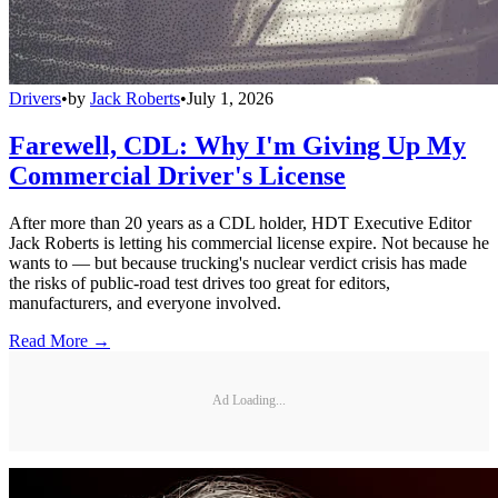
Drivers
•
by
Jack Roberts
•
July 1, 2026
Farewell, CDL: Why I'm Giving Up My
Commercial Driver's License
After more than 20 years as a CDL holder, HDT Executive Editor
Jack Roberts is letting his commercial license expire. Not because he
wants to — but because trucking's nuclear verdict crisis has made
the risks of public-road test drives too great for editors,
manufacturers, and everyone involved.
Read More →
Ad Loading...