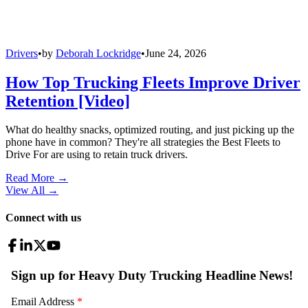
Drivers
•
by
Deborah Lockridge
•
June 24, 2026
How Top Trucking Fleets Improve Driver
Retention [Video]
What do healthy snacks, optimized routing, and just picking up the
phone have in common? They're all strategies the Best Fleets to
Drive For are using to retain truck drivers.
Read More →
View All
→
Connect with us