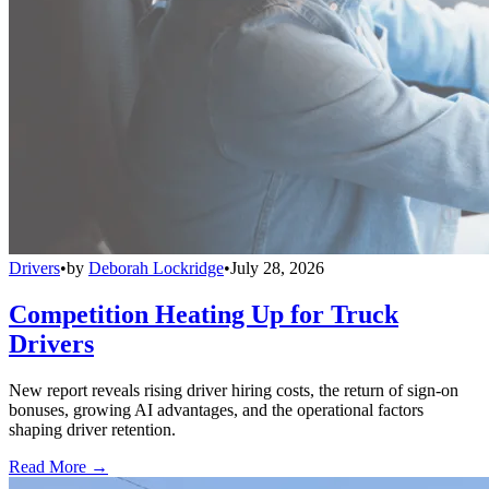
Drivers
•
by
Deborah Lockridge
•
July 28, 2026
Competition Heating Up for Truck
Drivers
New report reveals rising driver hiring costs, the return of sign-on
bonuses, growing AI advantages, and the operational factors
shaping driver retention.
Read More →