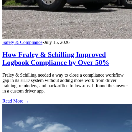
Safety & Compliance
•
July 15, 2026
How Fraley & Schilling Improved
Logbook Compliance by Over 50%
Fraley & Schilling needed a way to close a compliance workflow
gap in its ELD system without adding more work from driver
training, reminders, and back-office follow-ups. It found the answer
in a custom driver app.
Read More →