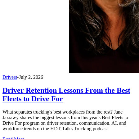
Drivers
•
July 2, 2026
Driver Retention Lessons From the Best
Fleets to Drive For
What separates trucking's best workplaces from the rest? Jane
Jazrawy shares the biggest lessons from this year's Best Fleets to
Drive For program on driver retention, communication, AI, and
workforce trends on the HDT Talks Trucking podcast.