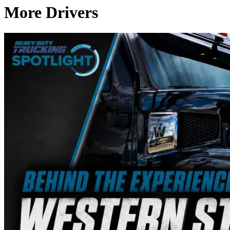
More Drivers