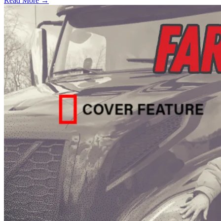
Read More →