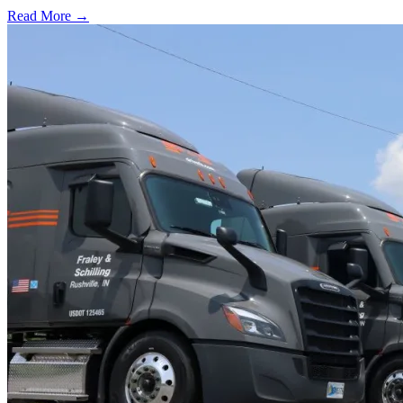
Read More →