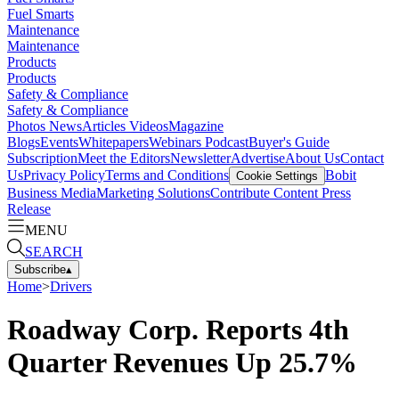
Fuel Smarts
Maintenance
Maintenance
Products
Products
Safety & Compliance
Safety & Compliance
Photos
News
Articles
Videos
Magazine
Blogs
Events
Whitepapers
Webinars
Podcast
Buyer's Guide
Subscription
Meet the Editors
Newsletter
Advertise
About Us
Contact
Us
Privacy Policy
Terms and Conditions
Bobit
Cookie Settings
Business Media
Marketing Solutions
Contribute Content
Press
Release
MENU
SEARCH
Subscribe
▴
Home
>
Drivers
Roadway Corp. Reports 4th
Quarter Revenues Up 25.7%