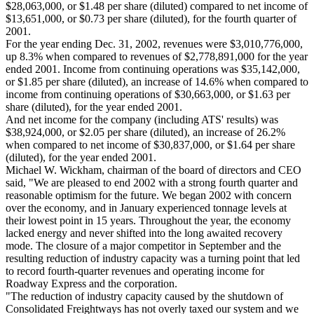
$28,063,000, or $1.48 per share (diluted) compared to net income of
$13,651,000, or $0.73 per share (diluted), for the fourth quarter of
2001.
For the year ending Dec. 31, 2002, revenues were $3,010,776,000,
up 8.3% when compared to revenues of $2,778,891,000 for the year
ended 2001. Income from continuing operations was $35,142,000,
or $1.85 per share (diluted), an increase of 14.6% when compared to
income from continuing operations of $30,663,000, or $1.63 per
share (diluted), for the year ended 2001.
And net income for the company (including ATS' results) was
$38,924,000, or $2.05 per share (diluted), an increase of 26.2%
when compared to net income of $30,837,000, or $1.64 per share
(diluted), for the year ended 2001.
Michael W. Wickham, chairman of the board of directors and CEO
said, "We are pleased to end 2002 with a strong fourth quarter and
reasonable optimism for the future. We began 2002 with concern
over the economy, and in January experienced tonnage levels at
their lowest point in 15 years. Throughout the year, the economy
lacked energy and never shifted into the long awaited recovery
mode. The closure of a major competitor in September and the
resulting reduction of industry capacity was a turning point that led
to record fourth-quarter revenues and operating income for
Roadway Express and the corporation.
"The reduction of industry capacity caused by the shutdown of
Consolidated Freightways has not overly taxed our system and we