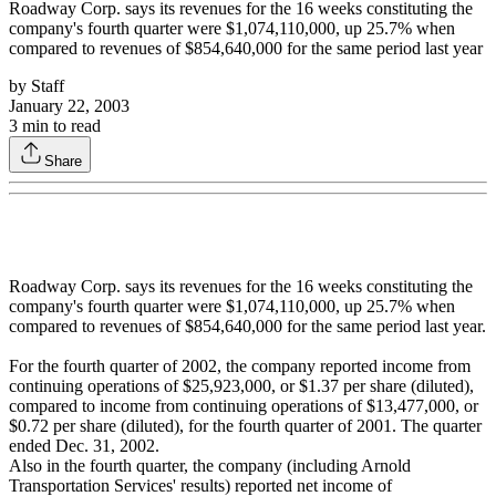
Roadway Corp. says its revenues for the 16 weeks constituting the
company's fourth quarter were $1,074,110,000, up 25.7% when
compared to revenues of $854,640,000 for the same period last year
by
Staff
January 22, 2003
3
min to read
Share
Roadway Corp. says its revenues for the 16 weeks constituting the
company's fourth quarter were $1,074,110,000, up 25.7% when
compared to revenues of $854,640,000 for the same period last year.
For the fourth quarter of 2002, the company reported income from
continuing operations of $25,923,000, or $1.37 per share (diluted),
compared to income from continuing operations of $13,477,000, or
$0.72 per share (diluted), for the fourth quarter of 2001. The quarter
ended Dec. 31, 2002.
Also in the fourth quarter, the company (including Arnold
Transportation Services' results) reported net income of