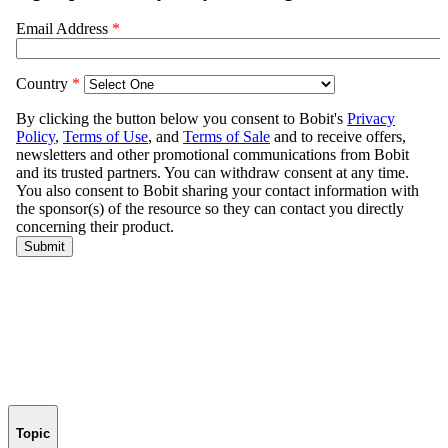
Topic