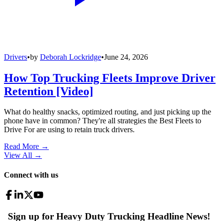
Drivers
•
by
Deborah Lockridge
•
June 24, 2026
How Top Trucking Fleets Improve Driver
Retention [Video]
What do healthy snacks, optimized routing, and just picking up the
phone have in common? They're all strategies the Best Fleets to
Drive For are using to retain truck drivers.
Read More →
View All
→
Connect with us