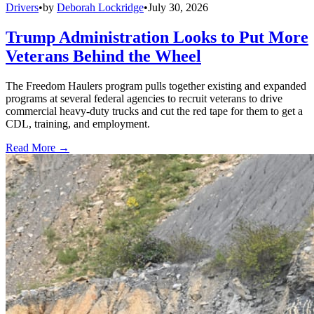
Drivers
•
by
Deborah Lockridge
•
July 30, 2026
Trump Administration Looks to Put More
Veterans Behind the Wheel
The Freedom Haulers program pulls together existing and expanded
programs at several federal agencies to recruit veterans to drive
commercial heavy-duty trucks and cut the red tape for them to get a
CDL, training, and employment.
Read More →