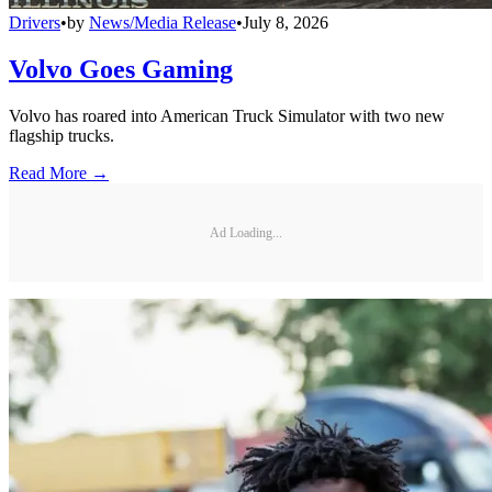
Drivers
•
by
News/Media Release
•
July 8, 2026
Volvo Goes Gaming
Volvo has roared into American Truck Simulator with two new
flagship trucks.
Read More →
Ad Loading...