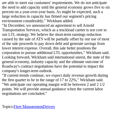
are able to meet our customers' requirements. We do not anticipate
the need to add capacity until the general economy grows five to six
percent on a year-over-year basis. As might be expected, such a
large reduction in capacity has firmed our segment's pricing
environment considerably," Wickham added.
"In December, we announced an agreement to sell Arnold
Transportation Services, which as a truckload carrier is not core to
our LTL strategy. We believe the short-term earnings reduction
caused by the sale of ATS will be partially offset by our use of most
of the sale proceeds to pay down debt and generate savings from
lower interest expense. Overall, this sale better positions the
corporation to pursue additional LTL opportunities," Wickham said.
Looking forward, Wickham said international unrest, the state of the
general economy, industry capacity and the ultimate outcome of
Roadway's contract negotiations have the potential to impact the
company's longer-term outlook.
"If current trends continue, we expect daily revenue growth during
the first quarter to be in the range of 17 to 22%," Wickham said.
"We anticipate our operating margin will be between 2 and 2 1/2
points. We will provide annual guidance when the current labor
negotiations are concluded."
Topics:
Fleet Management
Drivers