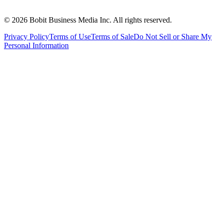
©
2026
Bobit Business Media Inc. All rights reserved.
Privacy Policy
Terms of Use
Terms of Sale
Do Not Sell or Share My
Personal Information