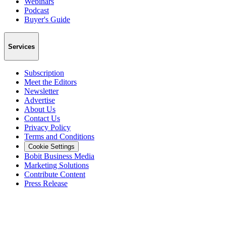
Webinars
Podcast
Buyer's Guide
Services
Subscription
Meet the Editors
Newsletter
Advertise
About Us
Contact Us
Privacy Policy
Terms and Conditions
Cookie Settings
Bobit Business Media
Marketing Solutions
Contribute Content
Press Release