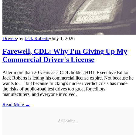
Drivers
•
by
Jack Roberts
•
July 1, 2026
Farewell, CDL: Why I'm Giving Up My
Commercial Driver's License
After more than 20 years as a CDL holder, HDT Executive Editor
Jack Roberts is letting his commercial license expire. Not because he
wants to — but because trucking's nuclear verdict crisis has made
the risks of public-road test drives too great for editors,
manufacturers, and everyone involved.
Read More →
Ad Loading...