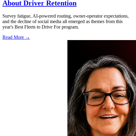
About Driver Retention
Survey fatigue, AI-powered routing, owner-operator expectations,
and the decline of social media all emerged as themes from this
year's Best Fleets to Drive For program.
Read More →