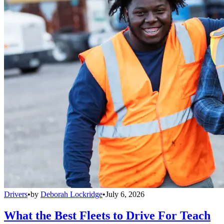
Drivers
•
by
Deborah Lockridge
•
July 6, 2026
What the Best Fleets to Drive For Teach