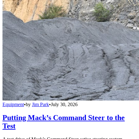
Equipment
•
by
Jim Park
•
July 30, 2026
Putting Mack’s Command Steer to the
Test