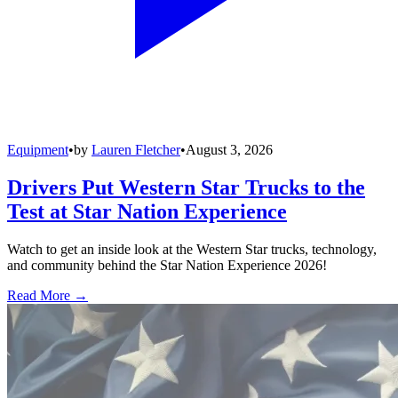
Equipment
•
by
Lauren Fletcher
•
August 3, 2026
Drivers Put Western Star Trucks to the
Test at Star Nation Experience
Watch to get an inside look at the Western Star trucks, technology,
and community behind the Star Nation Experience 2026!
Read More →