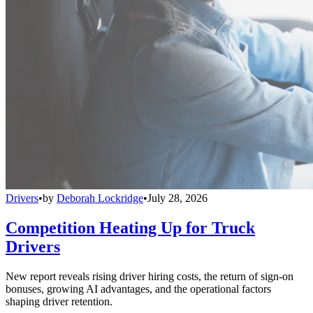
Drivers
•
by
Deborah Lockridge
•
July 28, 2026
Competition Heating Up for Truck
Drivers
New report reveals rising driver hiring costs, the return of sign-on
bonuses, growing AI advantages, and the operational factors
shaping driver retention.