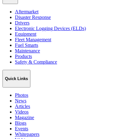
Aftermarket
Disaster Response
Drivers
Electronic Logging Devices (ELDs)
Equipment
Fleet Management
Fuel Smarts
Maintenance
Products
Safety & Compliance
Quick Links
Photos
News
Articles
Videos
Magazine
Blogs
Events
Whitepapers