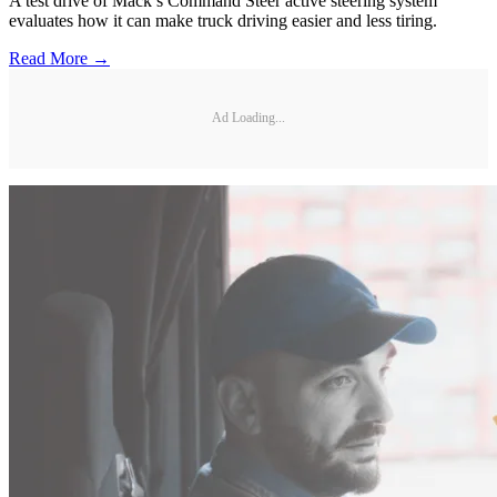
A test drive of Mack’s Command Steer active steering system
evaluates how it can make truck driving easier and less tiring.
Read More →
Ad Loading...