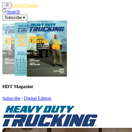
Cover Feature
News
Articles
Search
Subscribe
▾
HDT Magazine
Subscribe
|
Digital Edition