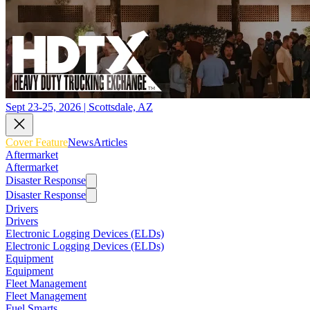
Sept 23-25, 2026 | Scottsdale, AZ
Cover Feature
News
Articles
Aftermarket
Aftermarket
Disaster Response
Disaster Response
Drivers
Drivers
Electronic Logging Devices (ELDs)
Electronic Logging Devices (ELDs)
Equipment
Equipment
Fleet Management
Fleet Management
Fuel Smarts