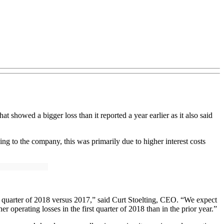
t showed a bigger loss than it reported a year earlier as it also said
rding to the company, this was primarily due to higher interest costs
st quarter of 2018 versus 2017,” said Curt Stoelting, CEO. “We expect
 operating losses in the first quarter of 2018 than in the prior year.”