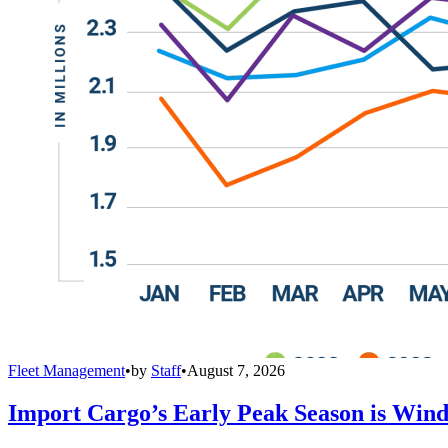
Fleet Management
•
by
Staff
•
August 7, 2026
Import Cargo’s Early Peak Season is Win