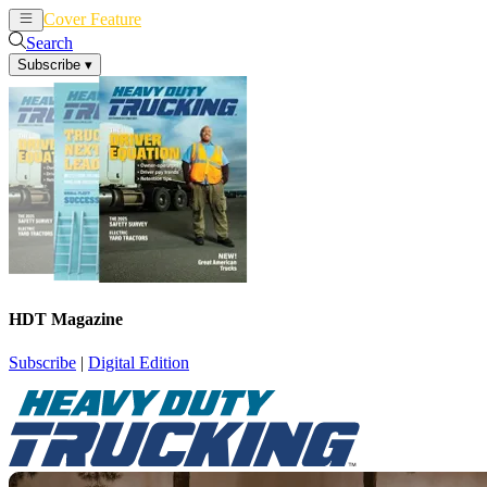
Cover Feature
News
Articles
Search
Subscribe
▾
HDT Magazine
Subscribe
|
Digital Edition