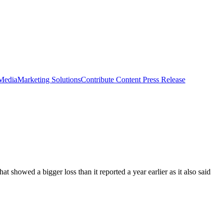
 Media
Marketing Solutions
Contribute Content
Press Release
t showed a bigger loss than it reported a year earlier as it also said