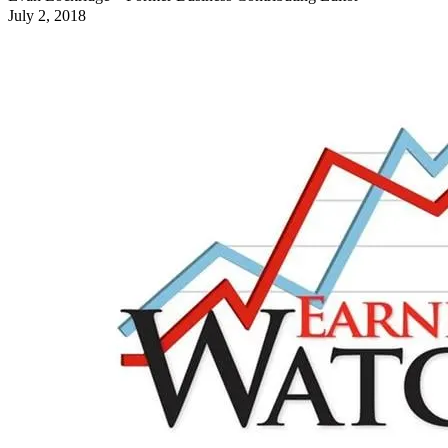
July 2, 2018