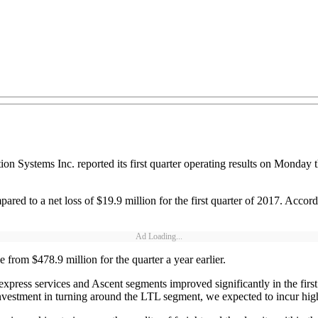
n Systems Inc. reported its first quarter operating results on Monday tha
ompared to a net loss of $19.9 million for the first quarter of 2017. Acco
Ad Loading...
from $478.9 million for the quarter a year earlier.
 express services and Ascent segments improved significantly in the fir
nvestment in turning around the LTL segment, we expected to incur higher