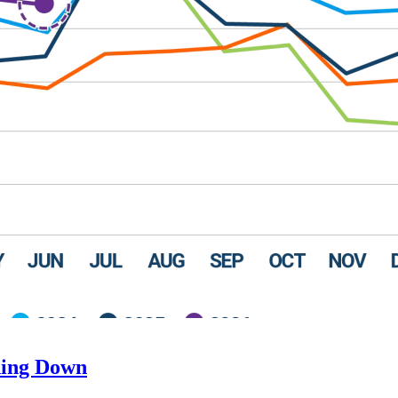
ding Down