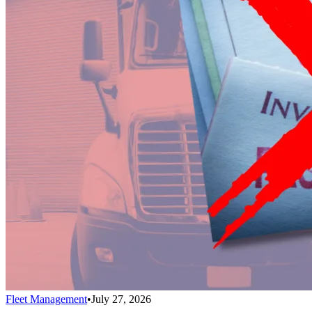
Fleet Management
•
July 27, 2026