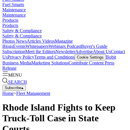
Fuel Smarts
Maintenance
Maintenance
Products
Products
Safety & Compliance
Safety & Compliance
Photos
News
Articles
Videos
Magazine
Blogs
Events
Whitepapers
Webinars
Podcast
Buyer's Guide
Subscription
Meet the Editors
Newsletter
Advertise
About Us
Contact
Us
Privacy Policy
Terms and Conditions
Bobit
Cookie Settings
Business Media
Marketing Solutions
Contribute Content
Press
Release
MENU
SEARCH
Subscribe
▴
Home
>
Fleet Management
Rhode Island Fights to Keep
Truck-Toll Case in State
Courts