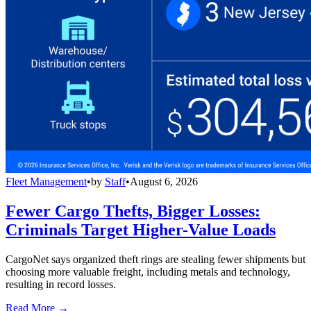
Fleet Management
•
by
Staff
•
August 6, 2026
Fewer Cargo Thefts, Bigger Losses:
Criminals Target Higher-Value Loads
CargoNet says organized theft rings are stealing fewer shipments but
choosing more valuable freight, including metals and technology,
resulting in record losses.
Read More →