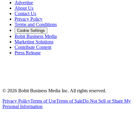
Advertise
About Us
Contact Us
Privacy Policy
Terms and Conditions
Cookie Settings
Bobit Business Media
Marketing Solutions
Contribute Content
Press Release
©
2026
Bobit Business Media Inc. All rights reserved.
Privacy Policy
Terms of Use
Terms of Sale
Do Not Sell or Share My
Personal Information