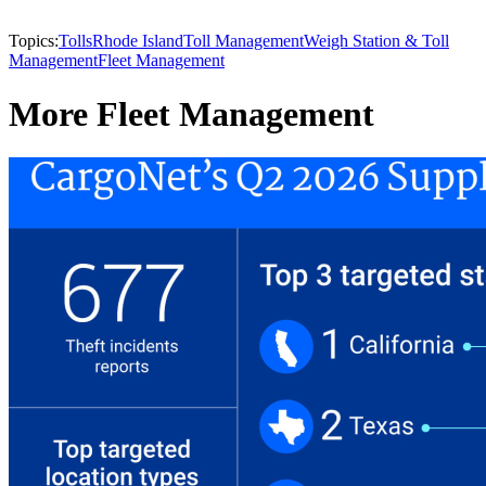
Topics:
Tolls
Rhode Island
Toll Management
Weigh Station & Toll
Management
Fleet Management
More Fleet Management