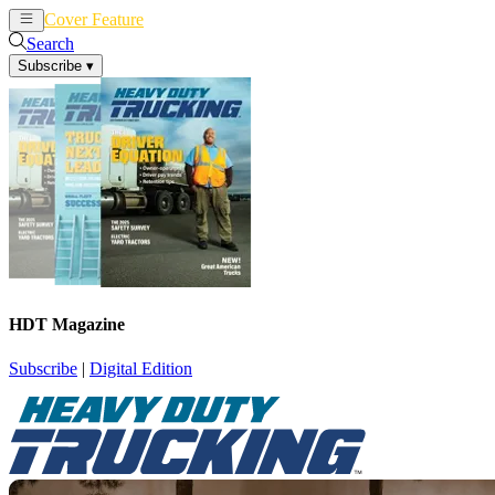
Cover Feature
News
Articles
Search
Subscribe
▾
HDT Magazine
Subscribe
|
Digital Edition