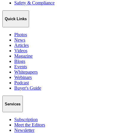
Safety & Compliance
Quick Links
Photos
News
Articles
Videos
Magazine
Blogs
Events
Whitepapers
Webinars
Podcast
Buyer's Guide
Services
Subscription
Meet the Editors
Newsletter