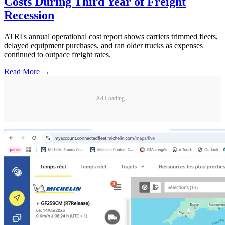
Costs During Third Year of Freight
Recession
ATRI's annual operational cost report shows carriers trimmed fleets,
delayed equipment purchases, and ran older trucks as expenses
continued to outpace freight rates.
Read More →
Ad Loading...