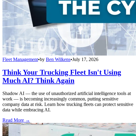
Fleet Management
•
by
Ben Wilkens
•
July 17, 2026
Think Your Trucking Fleet Isn't Using
Much AI? Think Again
Shadow AI — the use of unauthorized artificial intelligence tools at
work — is becoming increasingly common, putting sensitive
company data at risk. Learn how trucking fleets can protect sensitive
data while embracing AI.
Read More →