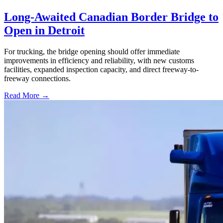
Long-Awaited Canadian Border Bridge to
Open in Detroit
For trucking, the bridge opening should offer immediate
improvements in efficiency and reliability, with new customs
facilities, expanded inspection capacity, and direct freeway-to-
freeway connections.
Read More →