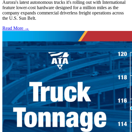
Aurora's latest autonomous trucks it's rolling out with International
feature lower-cost hardware designed for a million miles as the
company expands commercial driverless freight operations across
the U.S. Sun Belt.
Read More →