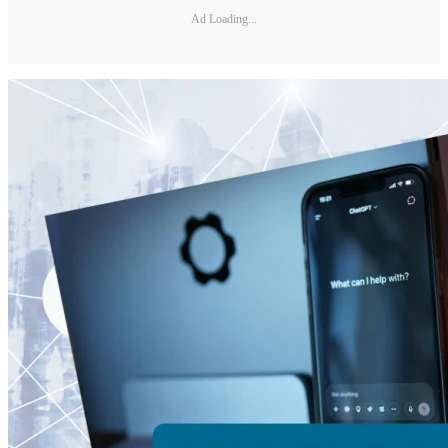
Ad Loading...