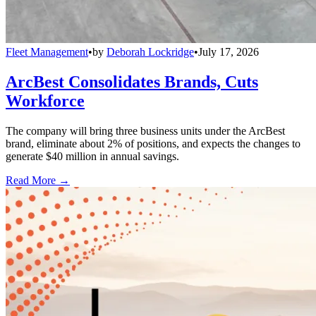
Fleet Management
•
by
Deborah Lockridge
•
July 17, 2026
ArcBest Consolidates Brands, Cuts
Workforce
The company will bring three business units under the ArcBest
brand, eliminate about 2% of positions, and expects the changes to
generate $40 million in annual savings.
Read More →