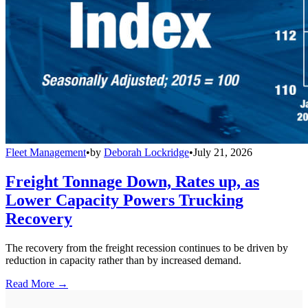
Fleet Management
•
by
Deborah Lockridge
•
July 21, 2026
Freight Tonnage Down, Rates up, as
Lower Capacity Powers Trucking
Recovery
The recovery from the freight recession continues to be driven by
reduction in capacity rather than by increased demand.
Read More →