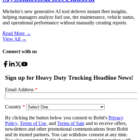
Michelin’s new generative AI tool delivers instant fleet insights,
helping managers analyze fuel use, tire maintenance, vehicle status,
and operational performance without manually creating reports.
Read More →
View All
→
Connect with us