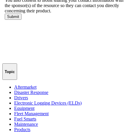
Topic
Aftermarket
Disaster Response
Drivers
Electronic Logging Devices (ELDs)
Equipment
Fleet Management
Fuel Smarts
Maintenance
Products