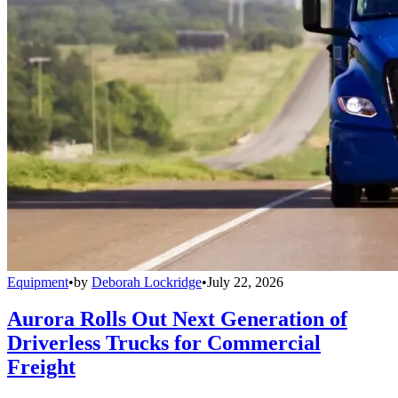
Equipment
•
by
Deborah Lockridge
•
July 22, 2026
Aurora Rolls Out Next Generation of
Driverless Trucks for Commercial
Freight