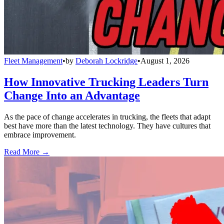
Fleet Management
•
by
Deborah Lockridge
•
August 1, 2026
How Innovative Trucking Leaders Turn
Change Into an Advantage
As the pace of change accelerates in trucking, the fleets that adapt
best have more than the latest technology. They have cultures that
embrace improvement.
Read More →