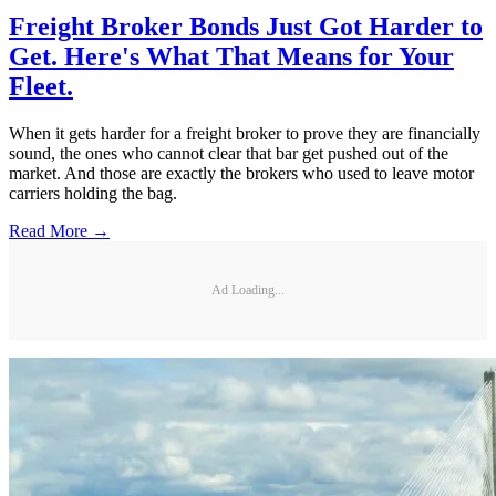
Freight Broker Bonds Just Got Harder to
Get. Here's What That Means for Your
Fleet.
When it gets harder for a freight broker to prove they are financially
sound, the ones who cannot clear that bar get pushed out of the
market. And those are exactly the brokers who used to leave motor
carriers holding the bag.
Read More →
Ad Loading...