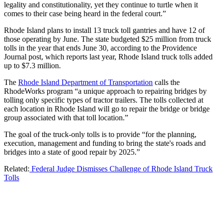
legality and constitutionality, yet they continue to turtle when it
comes to their case being heard in the federal court.”
Rhode Island plans to install 13 truck toll gantries and have 12 of
those operating by June. The state budgeted $25 million from truck
tolls in the year that ends June 30, according to the Providence
Journal post, which reports last year, Rhode Island truck tolls added
up to $7.3 million.
The
Rhode Island Department of Transportation
calls the
RhodeWorks program “a unique approach to repairing bridges by
tolling only specific types of tractor trailers. The tolls collected at
each location in Rhode Island will go to repair the bridge or bridge
group associated with that toll location.”
The goal of the truck-only tolls is to provide “for the planning,
execution, management and funding to bring the state's roads and
bridges into a state of good repair by 2025.”
Related:
Federal Judge Dismisses Challenge of Rhode Island Truck
Tolls