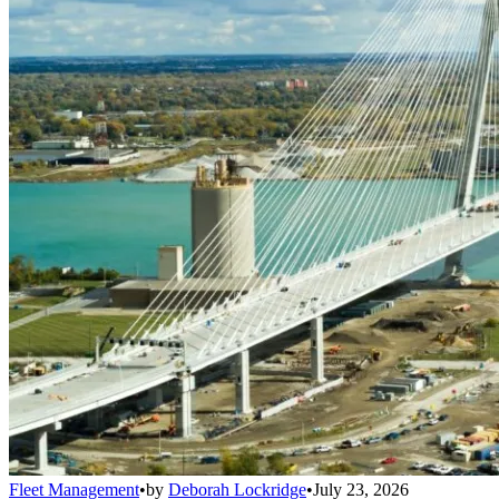
Fleet Management
•
by
Deborah Lockridge
•
July 23, 2026