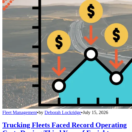
Fleet Management
•
by
Deborah Lockridge
•
July 15, 2026
Trucking Fleets Faced Record Operating