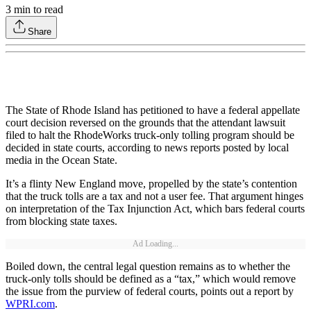
3
min to read
Share
The State of Rhode Island has petitioned to have a federal appellate
court decision reversed on the grounds that the attendant lawsuit
filed to halt the RhodeWorks truck-only tolling program should be
decided in state courts, according to news reports posted by local
media in the Ocean State.
It’s a flinty New England move, propelled by the state’s contention
that the truck tolls are a tax and not a user fee. That argument hinges
on interpretation of the Tax Injunction Act, which bars federal courts
from blocking state taxes.
Ad Loading...
Boiled down, the central legal question remains as to whether the
truck-only tolls should be defined as a “tax,” which would remove
the issue from the purview of federal courts, points out a report by
WPRI.com
.