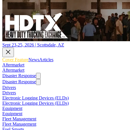
Sept 23-25, 2026 | Scottsdale, AZ
Cover Feature
News
Articles
Aftermarket
Aftermarket
Disaster Response
Disaster Response
Drivers
Drivers
Electronic Logging Devices (ELDs)
Electronic Logging Devices (ELDs)
Equipment
Equipment
Fleet Management
Fleet Management
Fuel Smarts