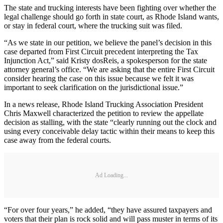
The state and trucking interests have been fighting over whether the
legal challenge should go forth in state court, as Rhode Island wants,
or stay in federal court, where the trucking suit was filed.
“As we state in our petition, we believe the panel’s decision in this
case departed from First Circuit precedent interpreting the Tax
Injunction Act,” said Kristy dosReis, a spokesperson for the state
attorney general’s office. “We are asking that the entire First Circuit
consider hearing the case on this issue because we felt it was
important to seek clarification on the jurisdictional issue.”
In a news release, Rhode Island Trucking Association President
Chris Maxwell characterized the petition to review the appellate
decision as stalling, with the state “clearly running out the clock and
using every conceivable delay tactic within their means to keep this
case away from the federal courts.
Ad Loading...
“For over four years,” he added, “they have assured taxpayers and
voters that their plan is rock solid and will pass muster in terms of its