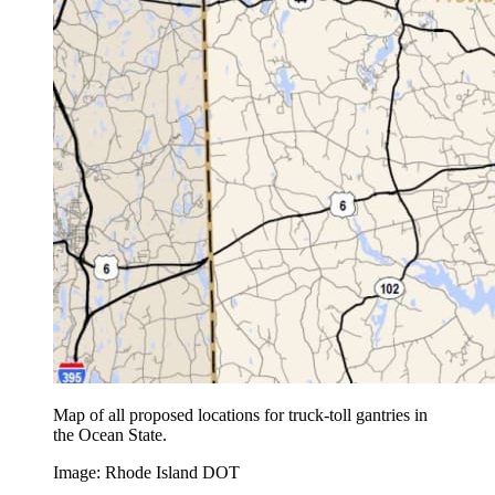
Map of all proposed locations for truck-toll gantries in
the Ocean State.
Image: Rhode Island DOT