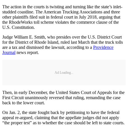
The action in the courts is twisting and turning like the state’s inlet-
studded coastline. The American Trucking Associations and three
other plaintiffs filed suit in federal court in July 2018, arguing that
the RhodeWorks toll scheme violates the commerce clause of the
U.S. Constitution.
Judge William E. Smith, who presides over the U.S. District Court
for the District of Rhode Island, ruled last March that the truck tolls
are a tax and dismissed the lawsuit, according to a
Providence
Journal
news report.
Ad Loading...
Then, in early December, the United States Court of Appeals for the
First Circuit unanimously reversed that ruling, remanding the case
back to the lower court.
On Jan. 2, the state fought back by petitioning to have the federal
appeal re-argued, claiming that the appellate judges did not apply
“the proper test” as to whether the case should be left to state courts.