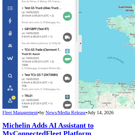
Fleet Management
•
by
News/Media Release
•
July 14, 2026
Michelin Adds AI Assistant to
MyConnectedFleet Platform