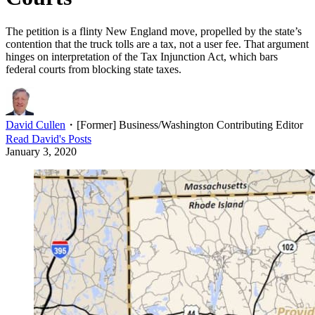
The petition is a flinty New England move, propelled by the state’s
contention that the truck tolls are a tax, not a user fee. That argument
hinges on interpretation of the Tax Injunction Act, which bars
federal courts from blocking state taxes.
David Cullen
・
[Former] Business/Washington Contributing Editor
Read
David
's Posts
January 3, 2020