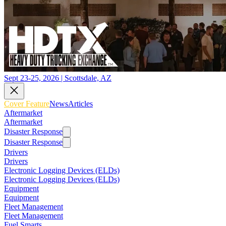
Sept 23-25, 2026 | Scottsdale, AZ
Cover Feature
News
Articles
Aftermarket
Aftermarket
Disaster Response
Disaster Response
Drivers
Drivers
Electronic Logging Devices (ELDs)
Electronic Logging Devices (ELDs)
Equipment
Equipment
Fleet Management
Fleet Management
Fuel Smarts