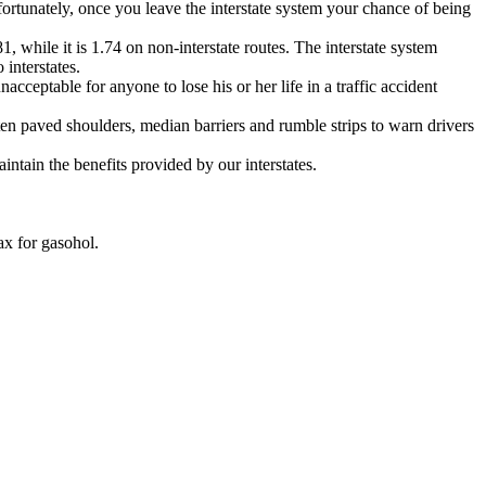
fortunately, once you leave the interstate system your chance of being
81, while it is 1.74 on non-interstate routes. The interstate system
interstates.
cceptable for anyone to lose his or her life in a traffic accident
ften paved shoulders, median barriers and rumble strips to warn drivers
intain the benefits provided by our interstates.
ax for gasohol.