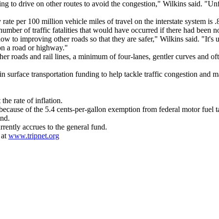
ng to drive on other routes to avoid the congestion," Wilkins said. "Un
rate per 100 million vehicle miles of travel on the interstate system is .
mber of traffic fatalities that would have occurred if there had been no 
to improving other roads so that they are safer," Wilkins said. "It's una
n a road or highway."
ther roads and rail lines, a minimum of four-lanes, gentler curves and o
in surface transportation funding to help tackle traffic congestion and ma
 the rate of inflation.
ecause of the 5.4 cents-per-gallon exemption from federal motor fuel t
und.
rently accrues to the general fund.
 at
www.tripnet.org