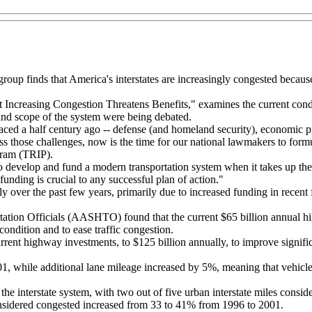
roup finds that America's interstates are increasingly congested because
creasing Congestion Threatens Benefits," examines the current conditio
nd scope of the system were being debated.
ced a half century ago -- defense (and homeland security), economic prod
ss those challenges, now is the time for our national lawmakers to formu
gram (TRIP).
o develop and fund a modern transportation system when it takes up the r
funding is crucial to any successful plan of action."
 over the past few years, primarily due to increased funding in recent f
ation Officials (AASHTO) found that the current $65 billion annual hi
 condition and to ease traffic congestion.
nt highway investments, to $125 billion annually, to improve significan
, while additional lane mileage increased by 5%, meaning that vehicle 
 the interstate system, with two out of five urban interstate miles consid
 considered congested increased from 33 to 41% from 1996 to 2001.