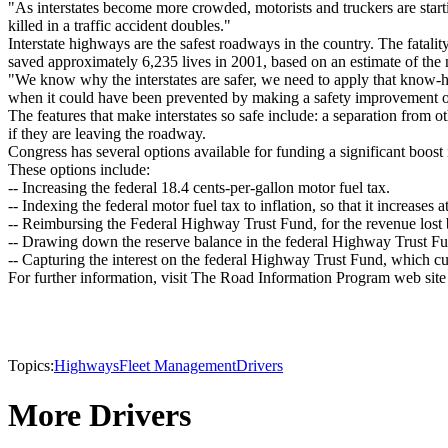
"As interstates become more crowded, motorists and truckers are starti
killed in a traffic accident doubles."
Interstate highways are the safest roadways in the country. The fatality 
saved approximately 6,235 lives in 2001, based on an estimate of the nu
"We know why the interstates are safer, we need to apply that know-how 
when it could have been prevented by making a safety improvement o
The features that make interstates so safe include: a separation from o
if they are leaving the roadway.
Congress has several options available for funding a significant boost 
These options include:
-- Increasing the federal 18.4 cents-per-gallon motor fuel tax.
-- Indexing the federal motor fuel tax to inflation, so that it increases at
-- Reimbursing the Federal Highway Trust Fund, for the revenue lost b
-- Drawing down the reserve balance in the federal Highway Trust F
-- Capturing the interest on the federal Highway Trust Fund, which cur
For further information, visit The Road Information Program web site
Topics:
Highways
Fleet Management
Drivers
More Drivers