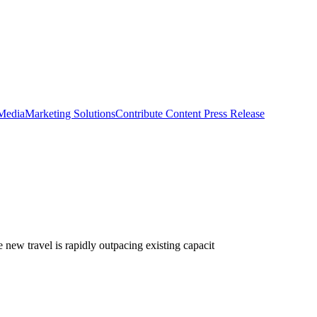
 Media
Marketing Solutions
Contribute Content
Press Release
 new travel is rapidly outpacing existing capacit