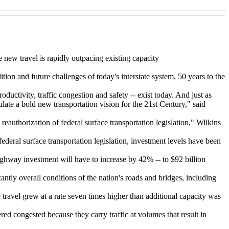
 new travel is rapidly outpacing existing capacity
n and future challenges of today's interstate system, 50 years to the
uctivity, traffic congestion and safety -- exist today. And just as
late a bold new transportation vision for the 21st Century," said
eauthorization of federal surface transportation legislation," Wilkins
ederal surface transportation legislation, investment levels have been
ghway investment will have to increase by 42% -- to $92 billion
tly overall conditions of the nation's roads and bridges, including
travel grew at a rate seven times higher than additional capacity was
ered congested because they carry traffic at volumes that result in