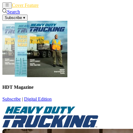
Cover Feature
News
Articles
Search
Subscribe
▾
HDT Magazine
Subscribe
|
Digital Edition