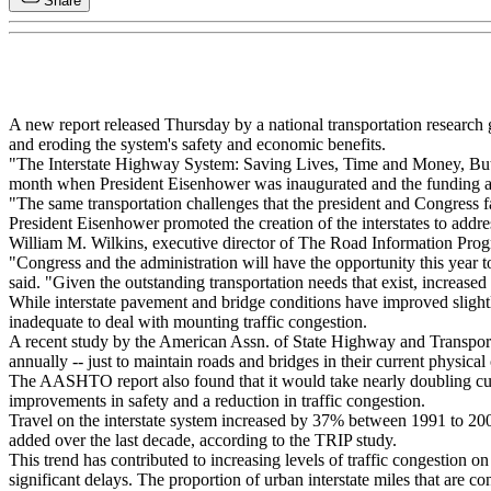
Share
A new report released Thursday by a national transportation research g
and eroding the system's safety and economic benefits.
"The Interstate Highway System: Saving Lives, Time and Money, But In
month when President Eisenhower was inaugurated and the funding a
"The same transportation challenges that the president and Congress fa
President Eisenhower promoted the creation of the interstates to addre
William M. Wilkins, executive director of The Road Information Pro
"Congress and the administration will have the opportunity this year t
said. "Given the outstanding transportation needs that exist, increased 
While interstate pavement and bridge conditions have improved slightly
inadequate to deal with mounting traffic congestion.
A recent study by the American Assn. of State Highway and Transport
annually -- just to maintain roads and bridges in their current physical
The AASHTO report also found that it would take nearly doubling curre
improvements in safety and a reduction in traffic congestion.
Travel on the interstate system increased by 37% between 1991 to 2001
added over the last decade, according to the TRIP study.
This trend has contributed to increasing levels of traffic congestion on
significant delays. The proportion of urban interstate miles that are