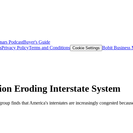
nars
Podcast
Buyer's Guide
s
Privacy Policy
Terms and Conditions
Bobit Business
Cookie Settings
on Eroding Interstate System
roup finds that America's interstates are increasingly congested because