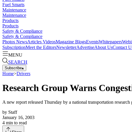
Fuel Smarts
Maintenance
Maintenance
Products
Products
Safety & Compliance
Safety & Compliance
Photos
News
Articles
Videos
Magazine
Blogs
Events
Whitepapers
Webi
Subscription
Meet the Editors
Newsletter
Advertise
About Us
Contact U
MENU
SEARCH
Subscribe
▴
Home
>
Drivers
Research Group Warns Congesti
A new report released Thursday by a national transportation research g
by
Staff
January 16, 2003
4
min to read