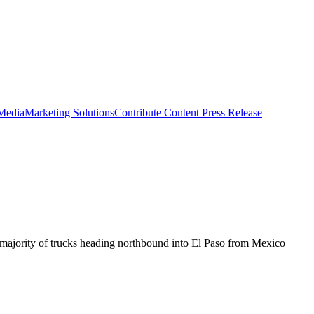
 Media
Marketing Solutions
Contribute Content
Press Release
ge majority of trucks heading northbound into El Paso from Mexico