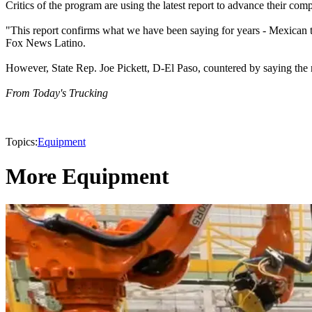
Critics of the program are using the latest report to advance their comp
"This report confirms what we have been saying for years - Mexican tr
Fox News Latino.
However, State Rep. Joe Pickett, D-El Paso, countered by saying the n
From Today's Trucking
Topics:
Equipment
More Equipment