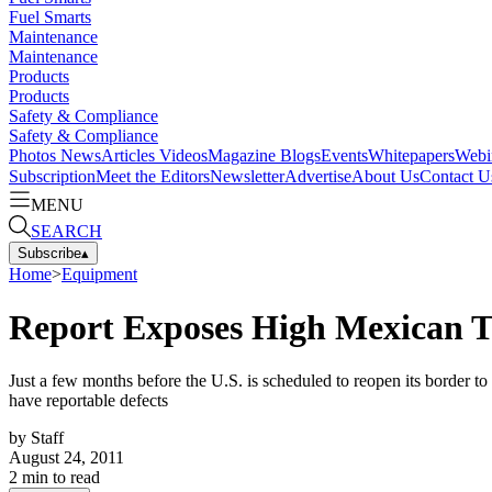
Fuel Smarts
Maintenance
Maintenance
Products
Products
Safety & Compliance
Safety & Compliance
Photos
News
Articles
Videos
Magazine
Blogs
Events
Whitepapers
Webi
Subscription
Meet the Editors
Newsletter
Advertise
About Us
Contact U
MENU
SEARCH
Subscribe
▴
Home
>
Equipment
Report Exposes High Mexican Tr
Just a few months before the U.S. is scheduled to reopen its border t
have reportable defects
by
Staff
August 24, 2011
2
min to read