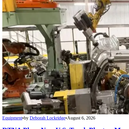
Equipment
•
by
Deborah Lockridge
•
August 6, 2026