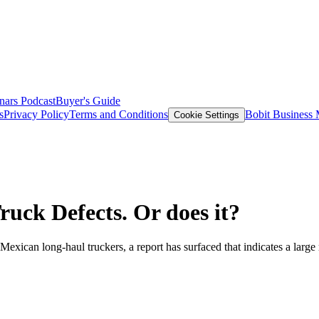
nars
Podcast
Buyer's Guide
s
Privacy Policy
Terms and Conditions
Bobit Business
Cookie Settings
uck Defects. Or does it?
o Mexican long-haul truckers, a report has surfaced that indicates a lar