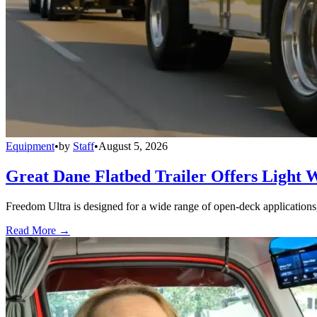
Equipment
•
by
Staff
•
August 5, 2026
Great Dane Flatbed Trailer Offers Light 
Freedom Ultra is designed for a wide range of open-deck applications, i
Read More →