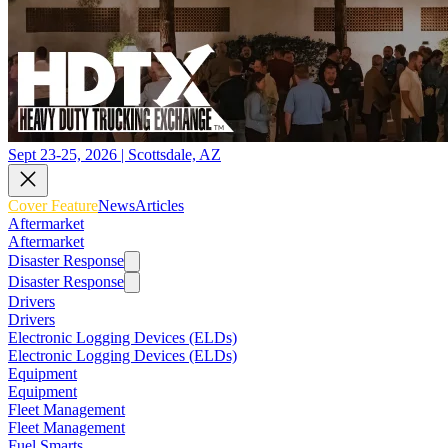
Sept 23-25, 2026 | Scottsdale, AZ
Cover Feature
News
Articles
Aftermarket
Aftermarket
Disaster Response
Disaster Response
Drivers
Drivers
Electronic Logging Devices (ELDs)
Electronic Logging Devices (ELDs)
Equipment
Equipment
Fleet Management
Fleet Management
Fuel Smarts