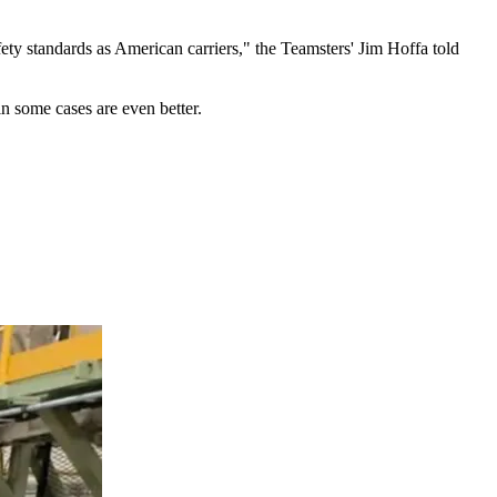
ety standards as American carriers," the Teamsters' Jim Hoffa told
n some cases are even better.