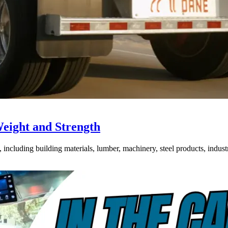
Weight and Strength
ncluding building materials, lumber, machinery, steel products, industri