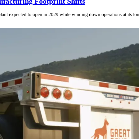
acturing Footprint Shifts
lant expected to open in 2029 while winding down operations at its lon