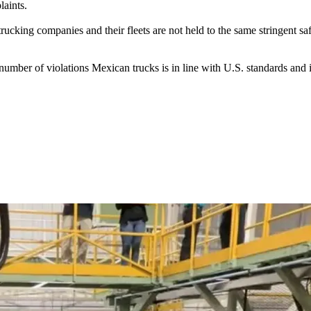
laints.
ucking companies and their fleets are not held to the same stringent saf
umber of violations Mexican trucks is in line with U.S. standards and i