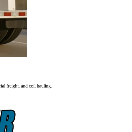
al freight, and coil hauling.