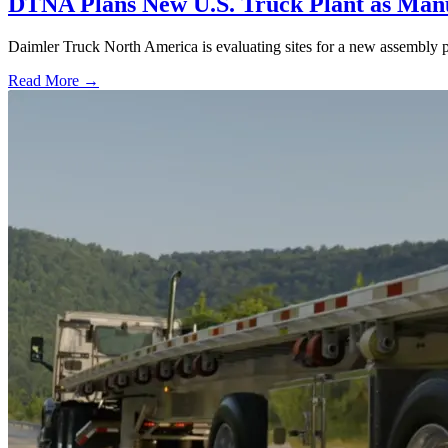
DTNA Plans New U.S. Truck Plant as Manuf
Daimler Truck North America is evaluating sites for a new assembly p
Read More →