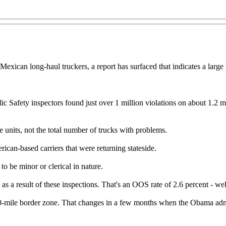
o Mexican long-haul truckers, a report has surfaced that indicates a lar
 Safety inspectors found just over 1 million violations on about 1.2 m
e units, not the total number of trucks with problems.
can-based carriers that were returning stateside.
o be minor or clerical in nature.
as a result of these inspections. That's an OOS rate of 2.6 percent - w
 20-mile border zone. That changes in a few months when the Obama adm