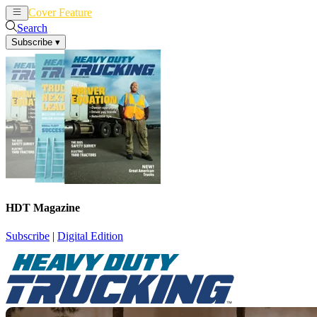
Cover Feature
News
Articles
Search
Subscribe
▾
HDT Magazine
Subscribe
|
Digital Edition