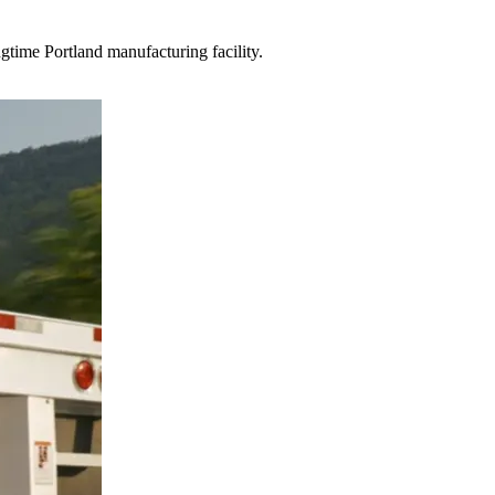
gtime Portland manufacturing facility.