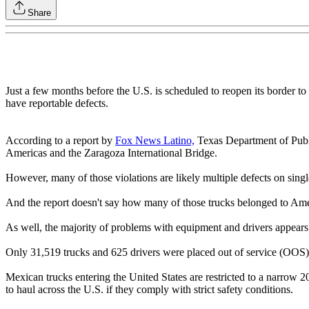
Share
Just a few months before the U.S. is scheduled to reopen its border t
have reportable defects.
According to a report by
Fox News Latino,
Texas Department of Public
Americas and the Zaragoza International Bridge.
However, many of those violations are likely multiple defects on singl
And the report doesn't say how many of those trucks belonged to Ameri
As well, the majority of problems with equipment and drivers appears t
Only 31,519 trucks and 625 drivers were placed out of service (OOS) 
Mexican trucks entering the United States are restricted to a narrow
to haul across the U.S. if they comply with strict safety conditions.