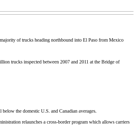
ge majority of trucks heading northbound into El Paso from Mexico
illion trucks inspected between 2007 and 2011 at the Bridge of
ell below the domestic U.S. and Canadian averages.
inistration relaunches a cross-border program which allows carriers