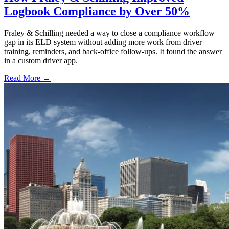
Logbook Compliance by Over 50%
Fraley & Schilling needed a way to close a compliance workflow
gap in its ELD system without adding more work from driver
training, reminders, and back-office follow-ups. It found the answer
in a custom driver app.
Read More →