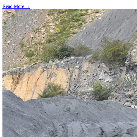
Read More →