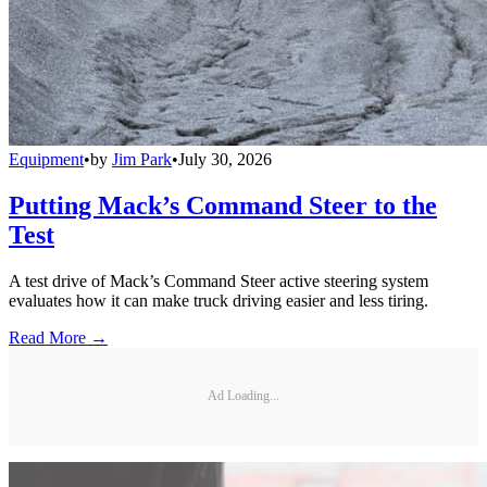
Equipment
•
by
Jim Park
•
July 30, 2026
Putting Mack’s Command Steer to the
Test
A test drive of Mack’s Command Steer active steering system
evaluates how it can make truck driving easier and less tiring.
Read More →
Ad Loading...