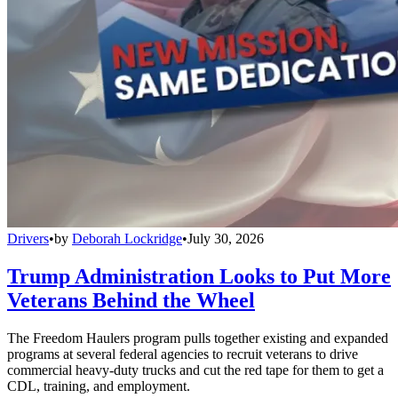
Drivers
•
by
Deborah Lockridge
•
July 30, 2026
Trump Administration Looks to Put More
Veterans Behind the Wheel
The Freedom Haulers program pulls together existing and expanded
programs at several federal agencies to recruit veterans to drive
commercial heavy-duty trucks and cut the red tape for them to get a
CDL, training, and employment.