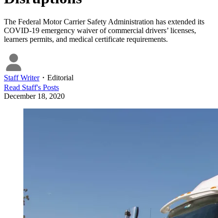
The Federal Motor Carrier Safety Administration has extended its
COVID-19 emergency waiver of commercial drivers’ licenses,
learners permits, and medical certificate requirements.
Staff Writer
・
Editorial
Read
Staff
's Posts
December 18, 2020