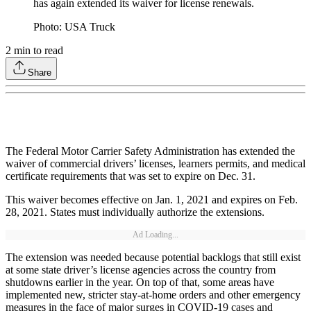
has again extended its waiver for license renewals.
Photo: USA Truck
2
min to read
Share
The Federal Motor Carrier Safety Administration has extended the
waiver of commercial drivers’ licenses, learners permits, and medical
certificate requirements that was set to expire on Dec. 31.
This waiver becomes effective on Jan. 1, 2021 and expires on Feb.
28, 2021. States must individually authorize the extensions.
Ad Loading...
The extension was needed because potential backlogs that still exist
at some state driver’s license agencies across the country from
shutdowns earlier in the year. On top of that, some areas have
implemented new, stricter stay-at-home orders and other emergency
measures in the face of major surges in COVID-19 cases and