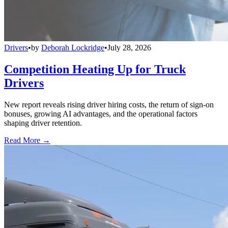
Drivers
•
by
Deborah Lockridge
•
July 28, 2026
Competition Heating Up for Truck
Drivers
New report reveals rising driver hiring costs, the return of sign-on
bonuses, growing AI advantages, and the operational factors
shaping driver retention.
Read More →