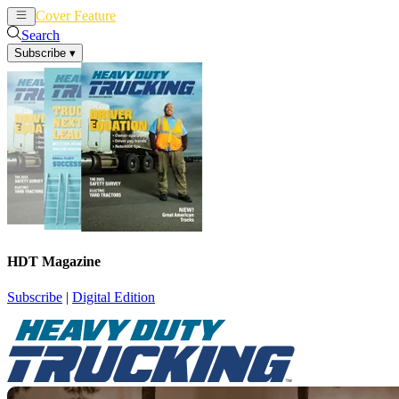
Cover Feature
News
Articles
Search
Subscribe
▾
HDT Magazine
Subscribe
|
Digital Edition