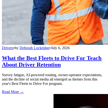
Drivers
•
by
Deborah Lockridge
•
July 6, 2026
What the Best Fleets to Drive For Teach
About Driver Retention
Survey fatigue, AI-powered routing, owner-operator expectations,
and the decline of social media all emerged as themes from this
year's Best Fleets to Drive For program.
Read More →