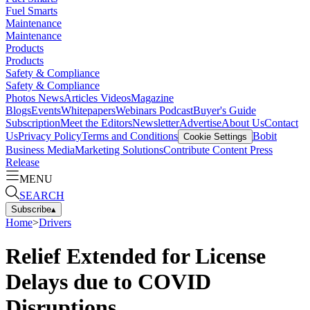
Fuel Smarts
Maintenance
Maintenance
Products
Products
Safety & Compliance
Safety & Compliance
Photos
News
Articles
Videos
Magazine
Blogs
Events
Whitepapers
Webinars
Podcast
Buyer's Guide
Subscription
Meet the Editors
Newsletter
Advertise
About Us
Contact
Us
Privacy Policy
Terms and Conditions
Bobit
Cookie Settings
Business Media
Marketing Solutions
Contribute Content
Press
Release
MENU
SEARCH
Subscribe
▴
Home
>
Drivers
Relief Extended for License
Delays due to COVID
Disruptions