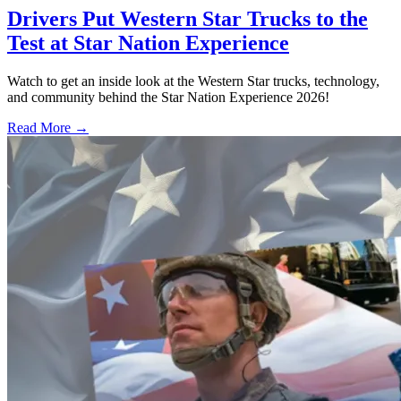
Drivers Put Western Star Trucks to the
Test at Star Nation Experience
Watch to get an inside look at the Western Star trucks, technology,
and community behind the Star Nation Experience 2026!
Read More →