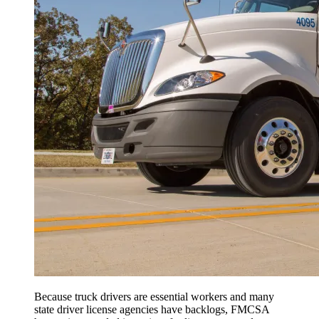
Because truck drivers are essential workers and many
state driver license agencies have backlogs, FMCSA