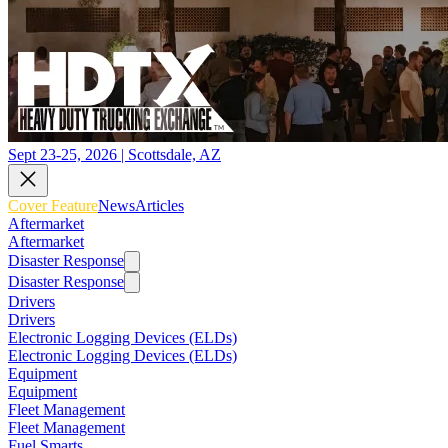
Sept 23-25, 2026 | Scottsdale, AZ
Cover Feature
News
Articles
Aftermarket
Aftermarket
Disaster Response
Disaster Response
Drivers
Drivers
Electronic Logging Devices (ELDs)
Electronic Logging Devices (ELDs)
Equipment
Equipment
Fleet Management
Fleet Management
Fuel Smarts