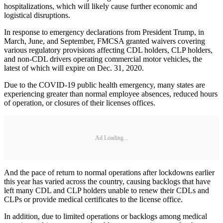
hospitalizations, which will likely cause further economic and
logistical disruptions.
In response to emergency declarations from President Trump, in
March, June, and September, FMCSA granted waivers covering
various regulatory provisions affecting CDL holders, CLP holders,
and non-CDL drivers operating commercial motor vehicles, the
latest of which will expire on Dec. 31, 2020.
Due to the COVID-19 public health emergency, many states are
experiencing greater than normal employee absences, reduced hours
of operation, or closures of their licenses offices.
Ad Loading...
And the pace of return to normal operations after lockdowns earlier
this year has varied across the country, causing backlogs that have
left many CDL and CLP holders unable to renew their CDLs and
CLPs or provide medical certificates to the license office.
In addition, due to limited operations or backlogs among medical