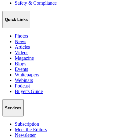
Safety & Compliance
Quick Links
Photos
News
Articles
Videos
Magazine
Blogs
Events
Whitepapers
Webinars
Podcast
Buyer's Guide
Services
Subscription
Meet the Editors
Newsletter