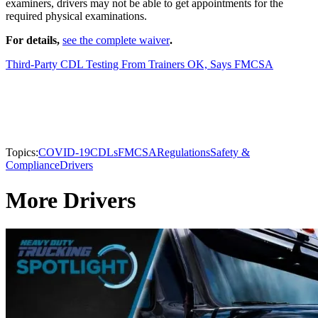
examiners, drivers may not be able to get appointments for the
required physical examinations.
For details,
see the complete waiver
.
Third-Party CDL Testing From Trainers OK, Says FMCSA
Topics:
COVID-19
CDLs
FMCSA
Regulations
Safety &
Compliance
Drivers
More Drivers