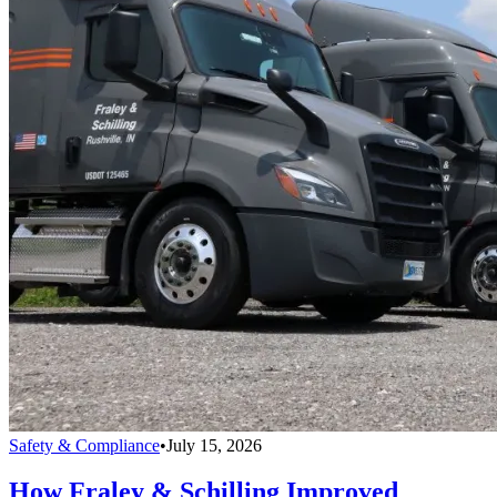
Safety & Compliance
•
July 15, 2026
How Fraley & Schilling Improved