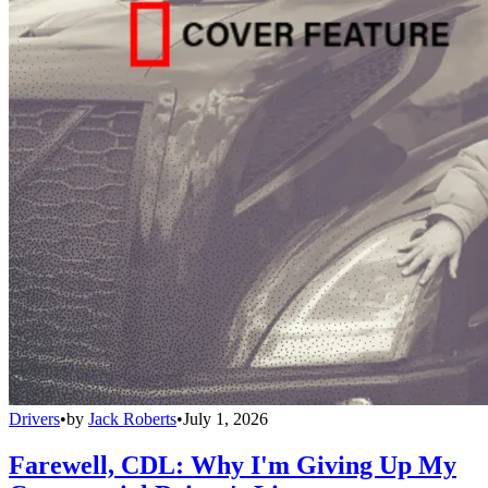
Drivers
•
by
Jack Roberts
•
July 1, 2026
Farewell, CDL: Why I'm Giving Up My