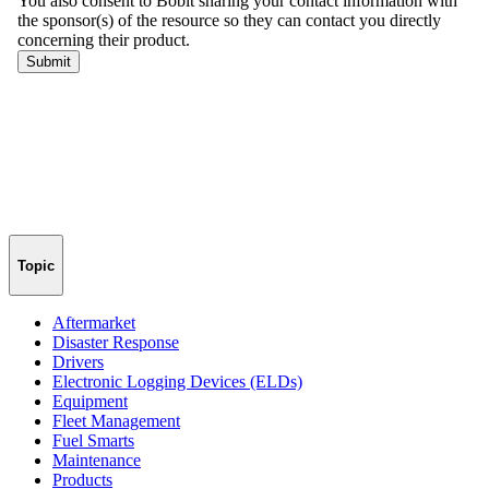
Topic
Aftermarket
Disaster Response
Drivers
Electronic Logging Devices (ELDs)
Equipment
Fleet Management
Fuel Smarts
Maintenance
Products