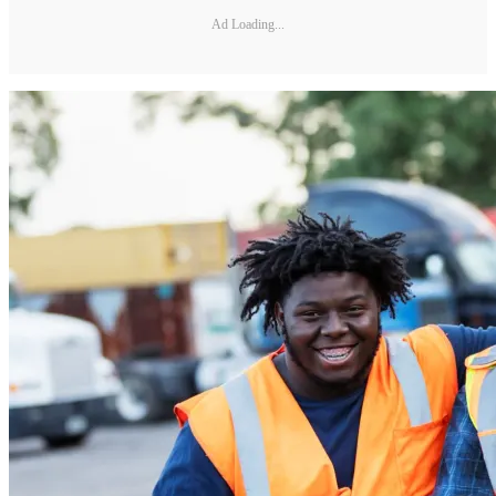
Ad Loading...