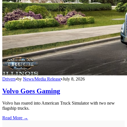
Drivers
•
by
News/Media Release
•
July 8, 2026
Volvo Goes Gaming
Volvo has roared into American Truck Simulator with two new
flagship trucks.
Read More →