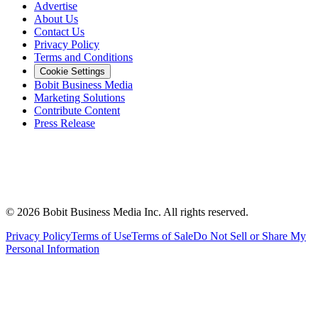
Advertise
About Us
Contact Us
Privacy Policy
Terms and Conditions
Cookie Settings
Bobit Business Media
Marketing Solutions
Contribute Content
Press Release
©
2026
Bobit Business Media Inc. All rights reserved.
Privacy Policy
Terms of Use
Terms of Sale
Do Not Sell or Share My
Personal Information