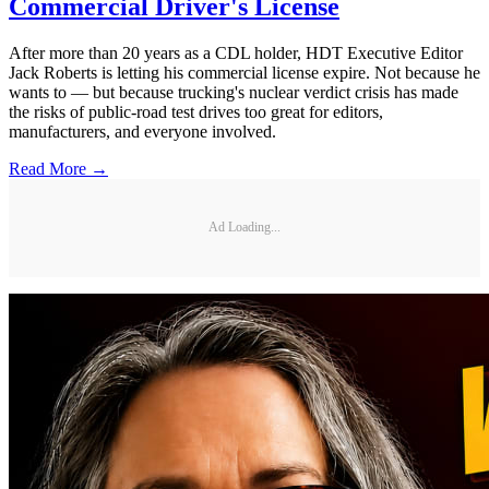
Commercial Driver's License
After more than 20 years as a CDL holder, HDT Executive Editor
Jack Roberts is letting his commercial license expire. Not because he
wants to — but because trucking's nuclear verdict crisis has made
the risks of public-road test drives too great for editors,
manufacturers, and everyone involved.
Read More →
Ad Loading...