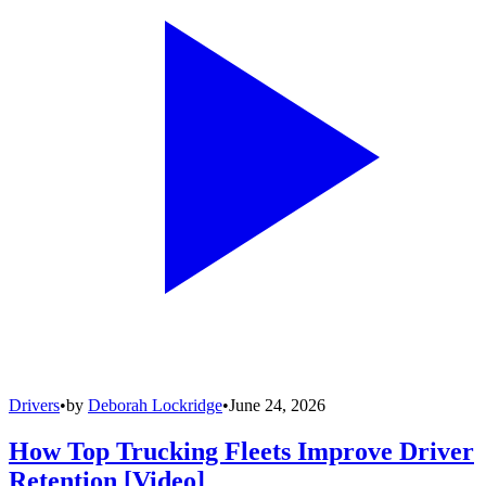
Drivers
•
by
Deborah Lockridge
•
June 24, 2026
How Top Trucking Fleets Improve Driver
Retention [Video]