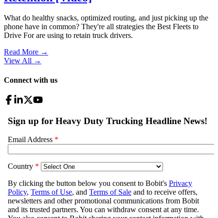
What do healthy snacks, optimized routing, and just picking up the
phone have in common? They're all strategies the Best Fleets to
Drive For are using to retain truck drivers.
Read More →
View All
→
Connect with us