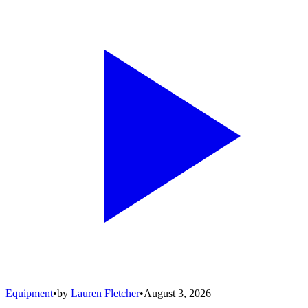
Equipment
•
by
Lauren Fletcher
•
August 3, 2026