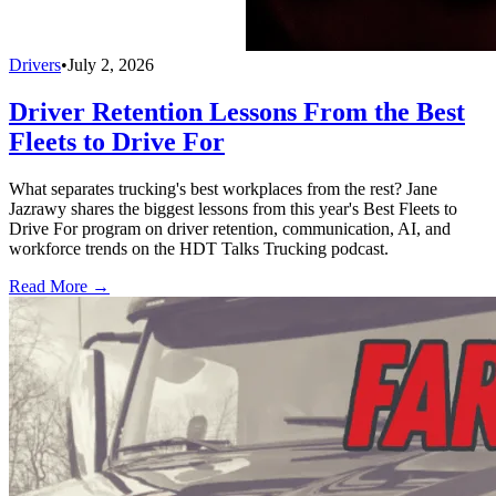
Drivers
•
July 2, 2026
Driver Retention Lessons From the Best
Fleets to Drive For
What separates trucking's best workplaces from the rest? Jane
Jazrawy shares the biggest lessons from this year's Best Fleets to
Drive For program on driver retention, communication, AI, and
workforce trends on the HDT Talks Trucking podcast.
Read More →