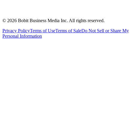
©
2026
Bobit Business Media Inc. All rights reserved.
Privacy Policy
Terms of Use
Terms of Sale
Do Not Sell or Share My
Personal Information