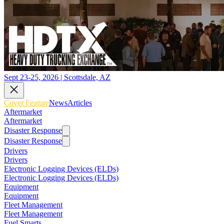
Sept 23-25, 2026 | Scottsdale, AZ
Cover Feature
News
Articles
Aftermarket
Aftermarket
Disaster Response
Disaster Response
Drivers
Drivers
Electronic Logging Devices (ELDs)
Electronic Logging Devices (ELDs)
Equipment
Equipment
Fleet Management
Fleet Management
Fuel Smarts