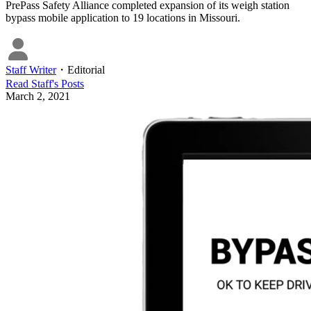
PrePass Safety Alliance completed expansion of its weigh station
bypass mobile application to 19 locations in Missouri.
Staff Writer
・
Editorial
Read
Staff
's Posts
March 2, 2021