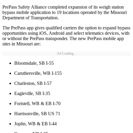
PrePass Safety Alliance completed expansion of its weigh station
bypass mobile application to 19 locations operated by the Missouri
Department of Transportation.
The PrePass app gives qualified carriers the option to expand bypass
opportunities using iOS, Android and select telematics devices, with
or without the PrePass transponder. The new PrePass mobile app
sites in Missouri are:
Ad Loading...
Bloomsdale, SB I-55
Caruthersville, WB I-155
Charleston, SB I-57
Eagleville, SB I-35
Foristell, WB & EB I-70
Harrisonville, SB US 71
Joplin, WB & EB I-44