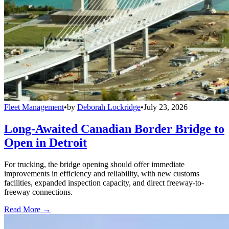
Fleet Management
•
by
Deborah Lockridge
•
July 23, 2026
Long-Awaited Canadian Border Bridge to
Open in Detroit
For trucking, the bridge opening should offer immediate
improvements in efficiency and reliability, with new customs
facilities, expanded inspection capacity, and direct freeway-to-
freeway connections.
Read More →