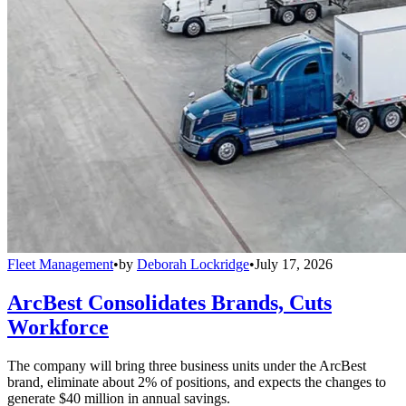
Fleet Management
•
by
Deborah Lockridge
•
July 17, 2026
ArcBest Consolidates Brands, Cuts
Workforce
The company will bring three business units under the ArcBest
brand, eliminate about 2% of positions, and expects the changes to
generate $40 million in annual savings.