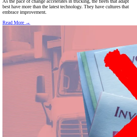
As the pace of change accelerates in trucking, the fleets that adapt
best have more than the latest technology. They have cultures that
embrace improvement.
Read More →