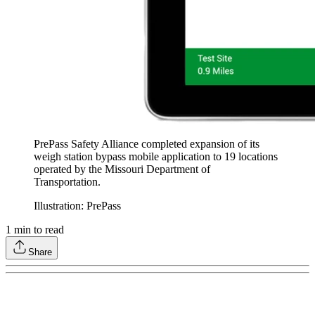
PrePass Safety Alliance completed expansion of its
weigh station bypass mobile application to 19 locations
operated by the Missouri Department of
Transportation.
Illustration: PrePass
1
min to read
Share