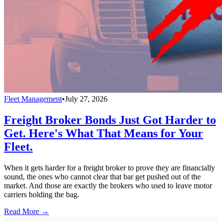
Fleet Management
•
July 27, 2026
Freight Broker Bonds Just Got Harder to
Get. Here's What That Means for Your
Fleet.
When it gets harder for a freight broker to prove they are financially
sound, the ones who cannot clear that bar get pushed out of the
market. And those are exactly the brokers who used to leave motor
carriers holding the bag.
Read More →