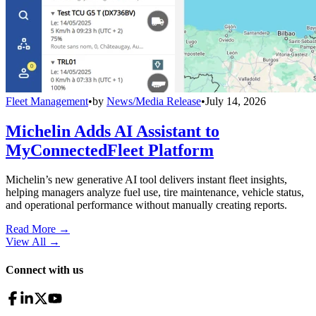
Fleet Management
•
by
News/Media Release
•
July 14, 2026
Michelin Adds AI Assistant to
MyConnectedFleet Platform
Michelin’s new generative AI tool delivers instant fleet insights,
helping managers analyze fuel use, tire maintenance, vehicle status,
and operational performance without manually creating reports.
Read More →
View All
→
Connect with us