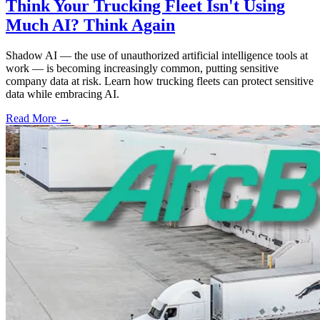
Think Your Trucking Fleet Isn't Using
Much AI? Think Again
Shadow AI — the use of unauthorized artificial intelligence tools at
work — is becoming increasingly common, putting sensitive
company data at risk. Learn how trucking fleets can protect sensitive
data while embracing AI.
Read More →