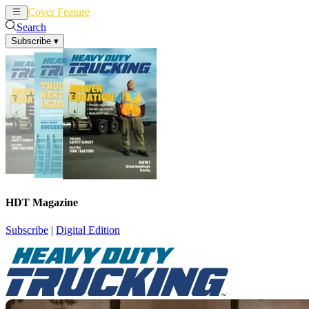
Cover Feature
News
Articles
Search
Subscribe
▾
HDT Magazine
Subscribe
|
Digital Edition