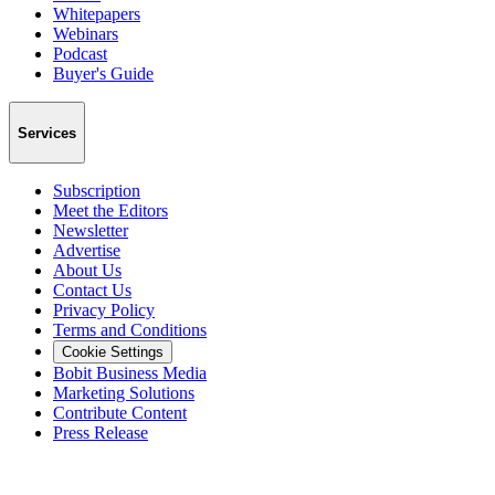
Whitepapers
Webinars
Podcast
Buyer's Guide
Services
Subscription
Meet the Editors
Newsletter
Advertise
About Us
Contact Us
Privacy Policy
Terms and Conditions
Cookie Settings
Bobit Business Media
Marketing Solutions
Contribute Content
Press Release