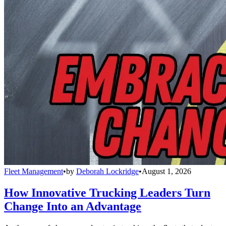
Fleet Management
•
by
Deborah Lockridge
•
August 1, 2026
How Innovative Trucking Leaders Turn
Change Into an Advantage