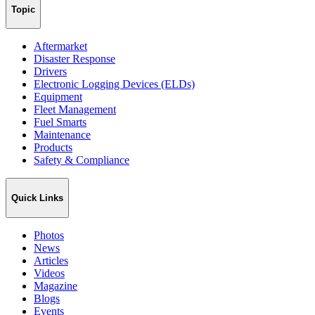
Topic
Aftermarket
Disaster Response
Drivers
Electronic Logging Devices (ELDs)
Equipment
Fleet Management
Fuel Smarts
Maintenance
Products
Safety & Compliance
Quick Links
Photos
News
Articles
Videos
Magazine
Blogs
Events