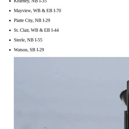
Kearney, NB I-35
Mayview, WB & EB I-70
Platte City, NB I-29
St. Clair, WB & EB I-44
Steele, NB I-55
Watson, SB I-29