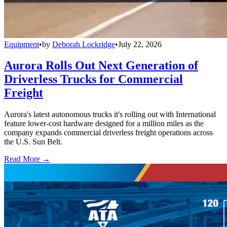
Equipment
•
by
Deborah Lockridge
•
July 22, 2026
Aurora Rolls Out Next Generation of
Driverless Trucks for Commercial
Freight
Aurora's latest autonomous trucks it's rolling out with International
feature lower-cost hardware designed for a million miles as the
company expands commercial driverless freight operations across
the U.S. Sun Belt.
Read More →