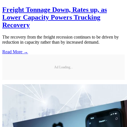
Freight Tonnage Down, Rates up, as
Lower Capacity Powers Trucking
Recovery
The recovery from the freight recession continues to be driven by
reduction in capacity rather than by increased demand.
Read More →
Ad Loading...