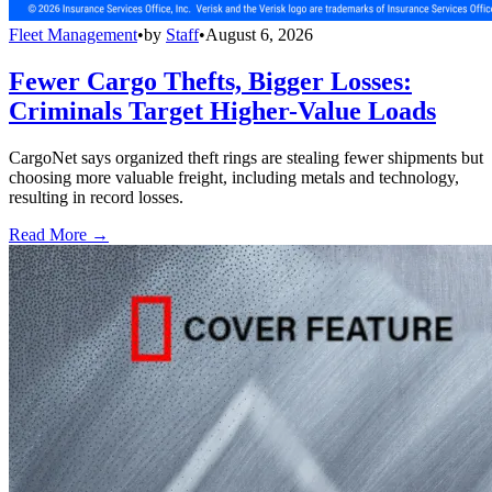
Fleet Management
•
by
Staff
•
August 6, 2026
Fewer Cargo Thefts, Bigger Losses:
Criminals Target Higher-Value Loads
CargoNet says organized theft rings are stealing fewer shipments but
choosing more valuable freight, including metals and technology,
resulting in record losses.
Read More →