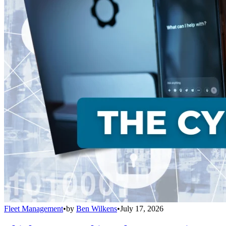
Fleet Management
•
by
Ben Wilkens
•
July 17, 2026