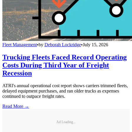
Fleet Management
•
by
Deborah Lockridge
•
July 15, 2026
Trucking Fleets Faced Record Operating
Costs During Third Year of Freight
Recession
ATRI's annual operational cost report shows carriers trimmed fleets,
delayed equipment purchases, and ran older trucks as expenses
continued to outpace freight rates.
Read More →
Ad Loading...