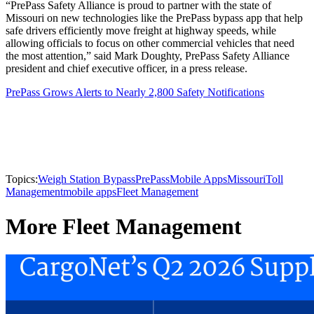
“PrePass Safety Alliance is proud to partner with the state of
Missouri on new technologies like the PrePass bypass app that help
safe drivers efficiently move freight at highway speeds, while
allowing officials to focus on other commercial vehicles that need
the most attention,” said Mark Doughty, PrePass Safety Alliance
president and chief executive officer, in a press release.
PrePass Grows Alerts to Nearly 2,800 Safety Notifications
Topics:
Weigh Station Bypass
PrePass
Mobile Apps
Missouri
Toll
Management
mobile apps
Fleet Management
More Fleet Management