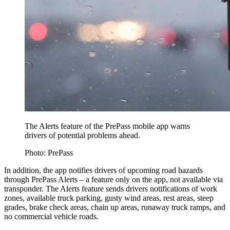
The Alerts feature of the PrePass mobile app warns
drivers of potential problems ahead.
Photo: PrePass
In addition, the app notifies drivers of upcoming road hazards
through PrePass Alerts – a feature only on the app, not available via
transponder. The Alerts feature sends drivers notifications of work
zones, available truck parking, gusty wind areas, rest areas, steep
grades, brake check areas, chain up areas, runaway truck ramps, and
no commercial vehicle roads.