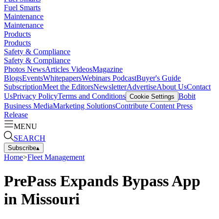
Fuel Smarts
Maintenance
Maintenance
Products
Products
Safety & Compliance
Safety & Compliance
Photos
News
Articles
Videos
Magazine
Blogs
Events
Whitepapers
Webinars
Podcast
Buyer's Guide
Subscription
Meet the Editors
Newsletter
Advertise
About Us
Contact
Us
Privacy Policy
Terms and Conditions
Bobit
Cookie Settings
Business Media
Marketing Solutions
Contribute Content
Press
Release
MENU
SEARCH
Subscribe
▴
Home
>
Fleet Management
PrePass Expands Bypass App
in Missouri