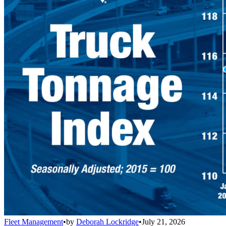
Fleet Management
•
by
Deborah Lockridge
•
July 21, 2026