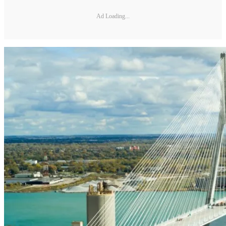
Ad Loading...