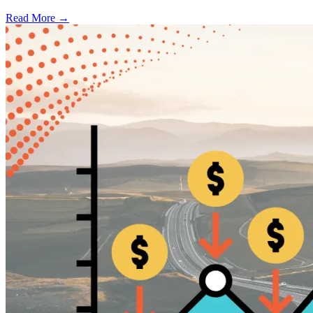
Read More →