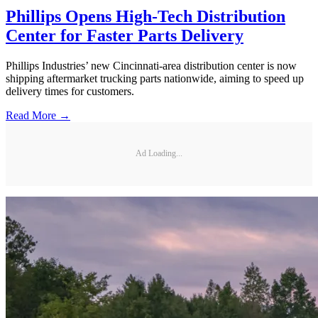
Phillips Opens High-Tech Distribution
Center for Faster Parts Delivery
Phillips Industries’ new Cincinnati-area distribution center is now
shipping aftermarket trucking parts nationwide, aiming to speed up
delivery times for customers.
Read More →
Ad Loading...