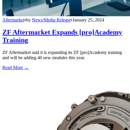
Aftermarket
•
by
News/Media Release
•
January 25, 2024
ZF Aftermarket Expands [pro]Academy
Training
ZF Aftermarket said it is expanding its ZF [pro]Academy training
and will be adding 40 new modules this year.
Read More →