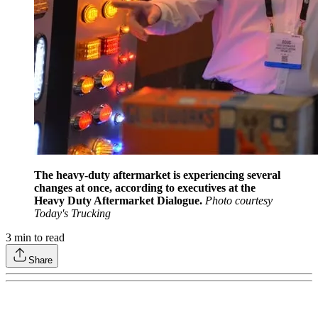
The heavy-duty aftermarket is experiencing several
changes at once, according to executives at the
Heavy Duty Aftermarket Dialogue.
Photo courtesy
Today's Trucking
3
min to read
Share