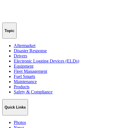
Topic
Aftermarket
Disaster Response
Drivers
Electronic Logging Devices (ELDs)
Equipment
Fleet Management
Fuel Smarts
Maintenance
Products
Safety & Compliance
Quick Links
Photos
News