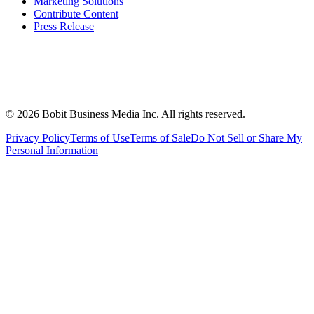
Marketing Solutions
Contribute Content
Press Release
©
2026
Bobit Business Media Inc. All rights reserved.
Privacy Policy
Terms of Use
Terms of Sale
Do Not Sell or Share My
Personal Information