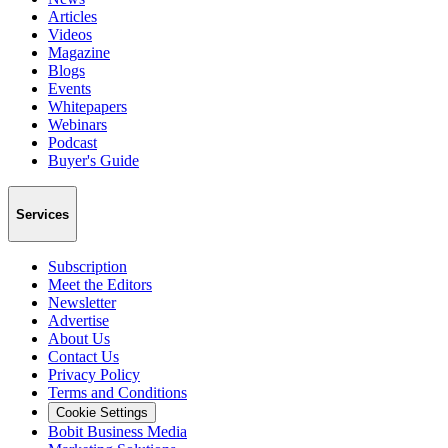
Articles
Videos
Magazine
Blogs
Events
Whitepapers
Webinars
Podcast
Buyer's Guide
Services
Subscription
Meet the Editors
Newsletter
Advertise
About Us
Contact Us
Privacy Policy
Terms and Conditions
Cookie Settings
Bobit Business Media