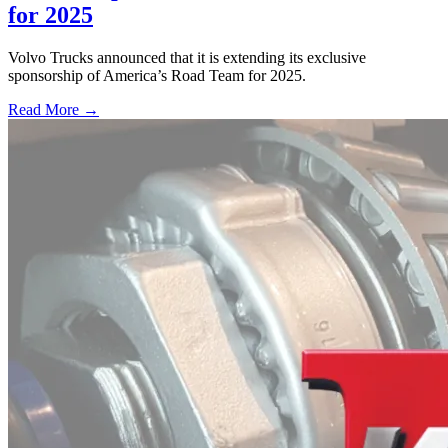
for 2025
Volvo Trucks announced that it is extending its exclusive
sponsorship of America’s Road Team for 2025.
Read More →