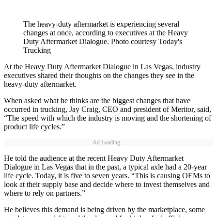
The heavy-duty aftermarket is experiencing several
changes at once, according to executives at the Heavy
Duty Aftermarket Dialogue. Photo courtesy Today's
Trucking
At the Heavy Duty Aftermarket Dialogue in Las Vegas, industry
executives shared their thoughts on the changes they see in the
heavy-duty aftermarket.
When asked what he thinks are the biggest changes that have
occurred in trucking, Jay Craig, CEO and president of Meritor, said,
“The speed with which the industry is moving and the shortening of
product life cycles.”
Ad Loading...
He told the audience at the recent Heavy Duty Aftermarket
Dialogue in Las Vegas that in the past, a typical axle had a 20-year
life cycle. Today, it is five to seven years. “This is causing OEMs to
look at their supply base and decide where to invest themselves and
where to rely on partners.”
He believes this demand is being driven by the marketplace, some