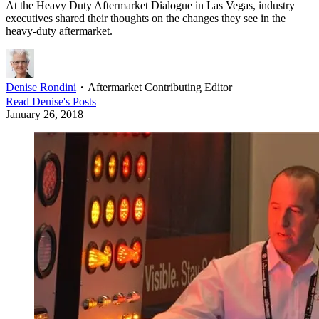
At the Heavy Duty Aftermarket Dialogue in Las Vegas, industry
executives shared their thoughts on the changes they see in the
heavy-duty aftermarket.
Denise Rondini
・
Aftermarket Contributing Editor
Read
Denise
's Posts
January 26, 2018