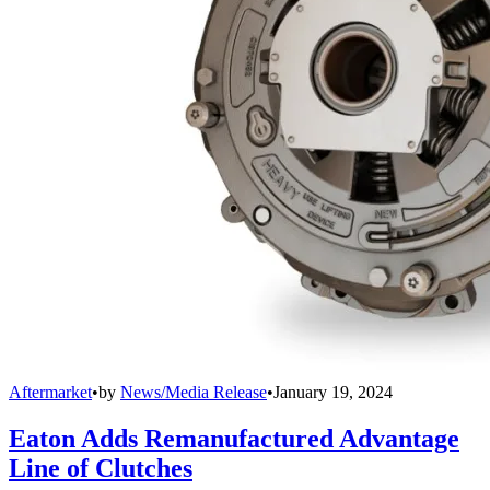
Aftermarket
•
by
News/Media Release
•
January 19, 2024
Eaton Adds Remanufactured Advantage
Line of Clutches