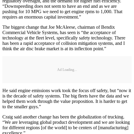
regulatory oversight, and the demand for higher fuel efficiency.
“Downspeeding does not seem to have an end and as we are
pushing for 10 MPG we need to get engine rpms to 1,000. That
requires an enormous capital investment.”
The biggest change that Joe McAleese, chairman of Bendix
Commercial Vehicle Systems, has seen is “the acceptance of
technology at the fleet level, specifically safety technology. There
has been a rapid acceptance of collision mitigation systems, and I
think the air disc brake market is at its inflection point.”
Ad Loading...
He said engine emissions work took the focus off safety, but “now it
is the decade of safety systems. The big fleets have the data and we
helped them work through the value proposition. It is harder to get
to the smaller guys.”
Craig said another change has been the globalization of trucking.
“We are leveraging global product development and we are looking
for different regions [of the world] to be centers of [manufacturing]
excellence.”