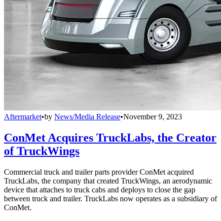
Aftermarket
•
by
News/Media Release
•
November 9, 2023
ConMet Acquires TruckLabs, the Creator
of TruckWings
Commercial truck and trailer parts provider ConMet acquired
TruckLabs, the company that created TruckWings, an aerodynamic
device that attaches to truck cabs and deploys to close the gap
between truck and trailer. TruckLabs now operates as a subsidiary of
ConMet.