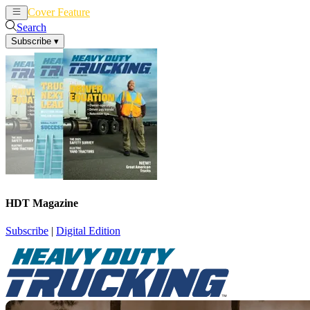
Cover Feature
News
Articles
Search
Subscribe
▾
HDT Magazine
Subscribe
|
Digital Edition