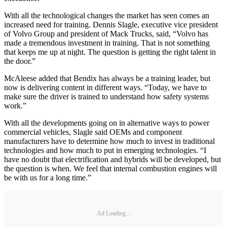
With all the technological changes the market has seen comes an
increased need for training. Dennis Slagle, executive vice president
of Volvo Group and president of Mack Trucks, said, “Volvo has
made a tremendous investment in training. That is not something
that keeps me up at night. The question is getting the right talent in
the door.”
McAleese added that Bendix has always be a training leader, but
now is delivering content in different ways. “Today, we have to
make sure the driver is trained to understand how safety systems
work.”
With all the developments going on in alternative ways to power
commercial vehicles, Slagle said OEMs and component
manufacturers have to determine how much to invest in traditional
technologies and how much to put in emerging technologies. “I
have no doubt that electrification and hybrids will be developed, but
the question is when. We feel that internal combustion engines will
be with us for a long time.”
Ad Loading...