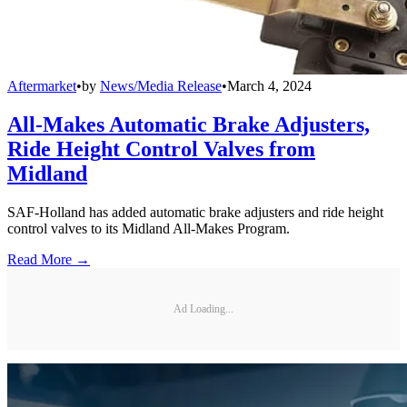
Aftermarket
•
by
News/Media Release
•
March 4, 2024
All-Makes Automatic Brake Adjusters,
Ride Height Control Valves from
Midland
SAF-Holland has added automatic brake adjusters and ride height
control valves to its Midland All-Makes Program.
Read More →
Ad Loading...