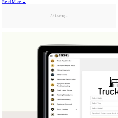
Read More →
Ad Loading...