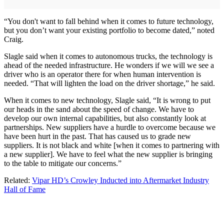
“You don't want to fall behind when it comes to future technology,
but you don’t want your existing portfolio to become dated,” noted
Craig.
Slagle said when it comes to autonomous trucks, the technology is
ahead of the needed infrastructure. He wonders if we will we see a
driver who is an operator there for when human intervention is
needed. “That will lighten the load on the driver shortage,” he said.
When it comes to new technology, Slagle said, “It is wrong to put
our heads in the sand about the speed of change. We have to
develop our own internal capabilities, but also constantly look at
partnerships. New suppliers have a hurdle to overcome because we
have been hurt in the past. That has caused us to grade new
suppliers. It is not black and white [when it comes to partnering with
a new supplier]. We have to feel what the new supplier is bringing
to the table to mitigate our concerns.”
Related:
Vipar HD’s Crowley Inducted into Aftermarket Industry
Hall of Fame