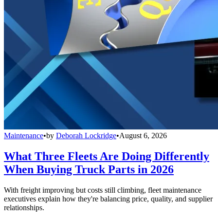
Maintenance
•
by
Deborah Lockridge
•
August 6, 2026
What Three Fleets Are Doing Differently
When Buying Truck Parts in 2026
With freight improving but costs still climbing, fleet maintenance
executives explain how they're balancing price, quality, and supplier
relationships.