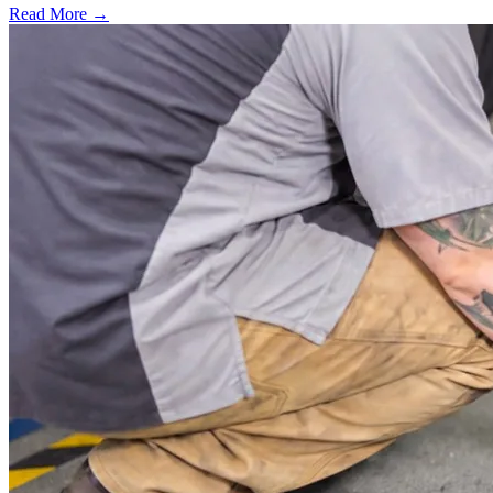
Read More →