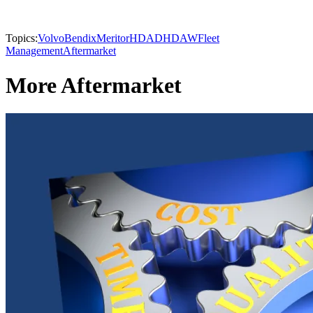
Topics:
Volvo
Bendix
Meritor
HDAD
HDAW
Fleet
Management
Aftermarket
More Aftermarket