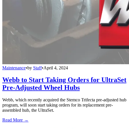
Maintenance
•
by
Staff
•
April 4, 2024
Webb to Start Taking Orders for UltraSet
Pre-Adjusted Wheel Hubs
Webb, which recently acquired the Stemco Trifecta pre-adjusted hub
program, will soon start taking orders for its replacement pre-
assembled hub, the UltraSet.
Read More →