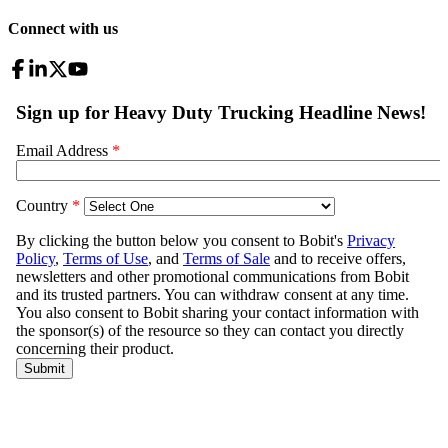
Connect with us