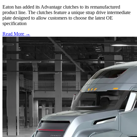
Eaton has added its Advantage clutches to its remanufactured
product line. The clutches feature a unique strap drive intermediate
plate designed to allow customers to choose the latest OE
specification
Read More →