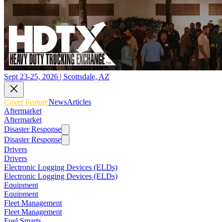
Sept 23-25, 2026 | Scottsdale, AZ
Cover Feature
News
Articles
Aftermarket
Aftermarket
Disaster Response
Disaster Response
Drivers
Drivers
Electronic Logging Devices (ELDs)
Electronic Logging Devices (ELDs)
Equipment
Equipment
Fleet Management
Fleet Management
Fuel Smarts