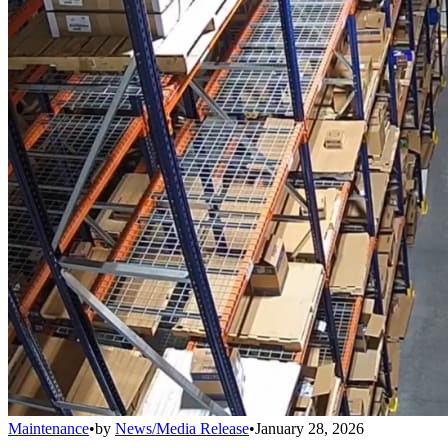
Maintenance
•
by
News/Media Release
•
January 28, 2026