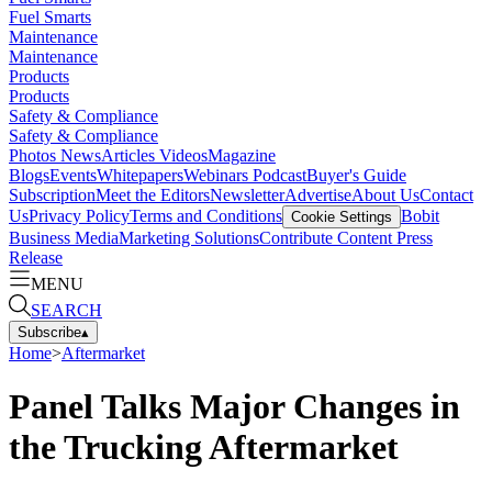
Fuel Smarts
Maintenance
Maintenance
Products
Products
Safety & Compliance
Safety & Compliance
Photos
News
Articles
Videos
Magazine
Blogs
Events
Whitepapers
Webinars
Podcast
Buyer's Guide
Subscription
Meet the Editors
Newsletter
Advertise
About Us
Contact
Us
Privacy Policy
Terms and Conditions
Bobit
Cookie Settings
Business Media
Marketing Solutions
Contribute Content
Press
Release
MENU
SEARCH
Subscribe
▴
Home
>
Aftermarket
Panel Talks Major Changes in
the Trucking Aftermarket