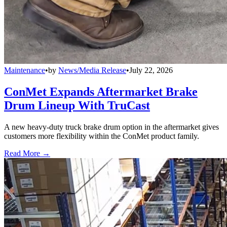
Maintenance
•
by
News/Media Release
•
July 22, 2026
ConMet Expands Aftermarket Brake
Drum Lineup With TruCast
A new heavy-duty truck brake drum option in the aftermarket gives
customers more flexibility within the ConMet product family.
Read More →