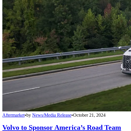
Aftermarket
•
by
News/Media Release
•
October 21, 2024
Volvo to Sponsor America’s Road Team