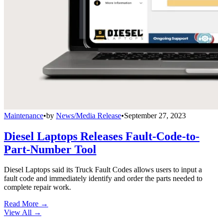
Maintenance
•
by
News/Media Release
•
September 27, 2023
Diesel Laptops Releases Fault-Code-to-
Part-Number Tool
Diesel Laptops said its Truck Fault Codes allows users to input a
fault code and immediately identify and order the parts needed to
complete repair work.
Read More →
View All
→