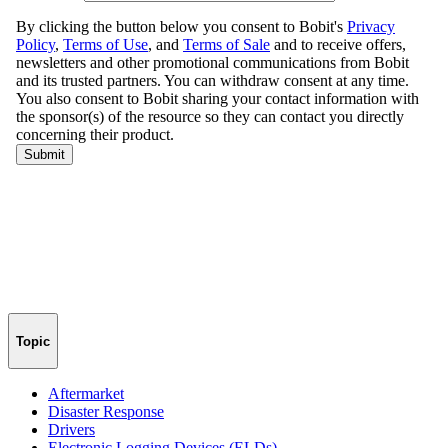
Topic
Aftermarket
Disaster Response
Drivers
Electronic Logging Devices (ELDs)