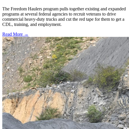
The Freedom Haulers program pulls together existing and expanded
programs at several federal agencies to recruit veterans to drive
commercial heavy-duty trucks and cut the red tape for them to get a
CDL, training, and employment.
Read More →