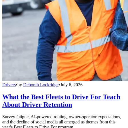
Drivers
•
by
Deborah Lockridge
•
July 6, 2026
What the Best Fleets to Drive For Teach
About Driver Retention
Survey fatigue, AI-powered routing, owner-operator expectations,
and the decline of social media all emerged as themes from this
year's Best Fleets to Drive For program.