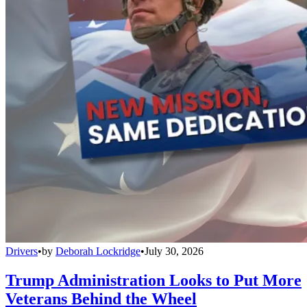
Drivers
•
by
Deborah Lockridge
•
July 30, 2026
Trump Administration Looks to Put More
Veterans Behind the Wheel