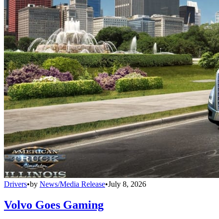
Drivers
•
by
News/Media Release
•
July 8, 2026
Volvo Goes Gaming