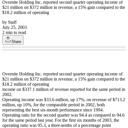
Overnite Holding Inc. reported second quarter operating income of
$21 million on $372 million in revenue, a 15% gain compared to the
$18.2 million of operating
by
Staff
July 25, 2003
2
min to read
Share
Overnite Holding Inc. reported second quarter operating income of
$21 million on $372 million in revenue, a 15% gain compared to the
$18.2 million of operating
income on $337.1 million of revenue reported for the same period in
2002.
Operating income was $33.6 million, up 17%, on revenue of $713.2
million, up 10%, for the comparable period in 2002, both
representing the best six-month performance since 1994.
Operating ratio for the second quarter was 94.4 as compared to 94.6
for the same period last year. For the first six months of 2003, the
operating ratio was 95.3, a three-tenths of a percentage point