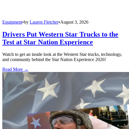
Equipment
•
by
Lauren Fletcher
•
August 3, 2026
Drivers Put Western Star Trucks to the
Test at Star Nation Experience
Watch to get an inside look at the Western Star trucks, technology,
and community behind the Star Nation Experience 2026!
Read More →