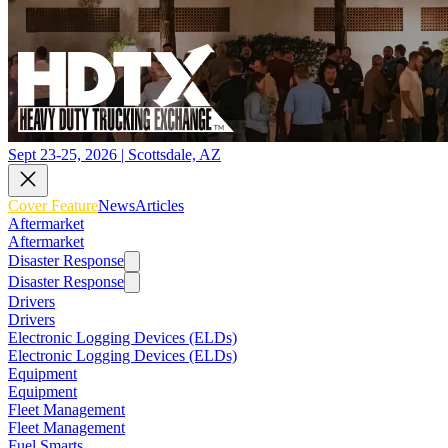
Sept 23-25, 2026 | Scottsdale, AZ
Cover Feature
News
Articles
Aftermarket
Aftermarket
Disaster Response
Disaster Response
Drivers
Drivers
Electronic Logging Devices (ELDs)
Electronic Logging Devices (ELDs)
Equipment
Equipment
Fleet Management
Fleet Management
Fuel Smarts