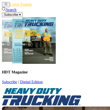
Cover Feature
News
Articles
Search
Subscribe
▾
HDT Magazine
Subscribe
|
Digital Edition