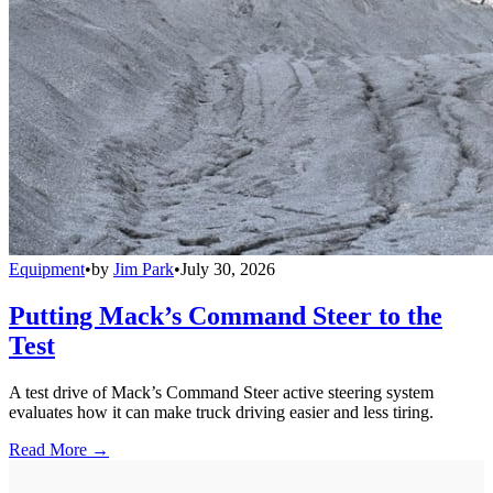
Equipment
•
by
Jim Park
•
July 30, 2026
Putting Mack’s Command Steer to the
Test
A test drive of Mack’s Command Steer active steering system
evaluates how it can make truck driving easier and less tiring.
Read More →