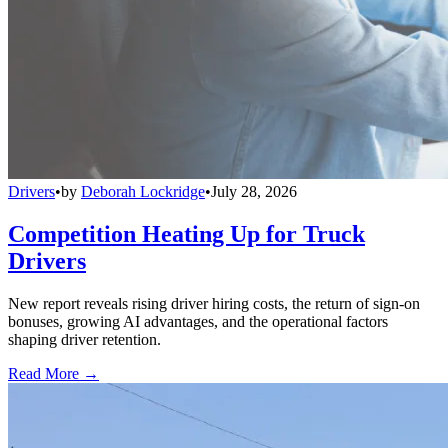
Drivers
•
by
Deborah Lockridge
•
July 28, 2026
Competition Heating Up for Truck
Drivers
New report reveals rising driver hiring costs, the return of sign-on
bonuses, growing AI advantages, and the operational factors
shaping driver retention.
Read More →