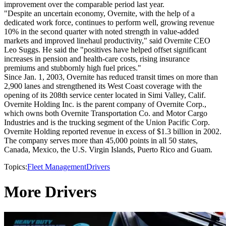
improvement over the comparable period last year.
"Despite an uncertain economy, Overnite, with the help of a
dedicated work force, continues to perform well, growing revenue
10% in the second quarter with noted strength in value-added
markets and improved linehaul productivity," said Overnite CEO
Leo Suggs. He said the "positives have helped offset significant
increases in pension and health-care costs, rising insurance
premiums and stubbornly high fuel prices."
Since Jan. 1, 2003, Overnite has reduced transit times on more than
2,900 lanes and strengthened its West Coast coverage with the
opening of its 208th service center located in Simi Valley, Calif.
Overnite Holding Inc. is the parent company of Overnite Corp.,
which owns both Overnite Transportation Co. and Motor Cargo
Industries and is the trucking segment of the Union Pacific Corp.
Overnite Holding reported revenue in excess of $1.3 billion in 2002.
The company serves more than 45,000 points in all 50 states,
Canada, Mexico, the U.S. Virgin Islands, Puerto Rico and Guam.
Topics:
Fleet Management
Drivers
More Drivers