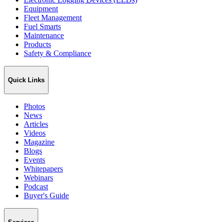
Equipment
Fleet Management
Fuel Smarts
Maintenance
Products
Safety & Compliance
Quick Links
Photos
News
Articles
Videos
Magazine
Blogs
Events
Whitepapers
Webinars
Podcast
Buyer's Guide