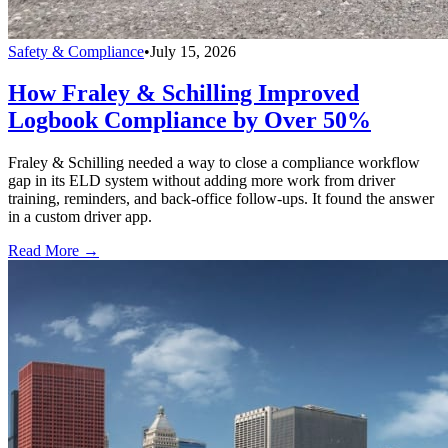
Safety & Compliance
•
July 15, 2026
How Fraley & Schilling Improved
Logbook Compliance by Over 50%
Fraley & Schilling needed a way to close a compliance workflow
gap in its ELD system without adding more work from driver
training, reminders, and back-office follow-ups. It found the answer
in a custom driver app.
Read More →