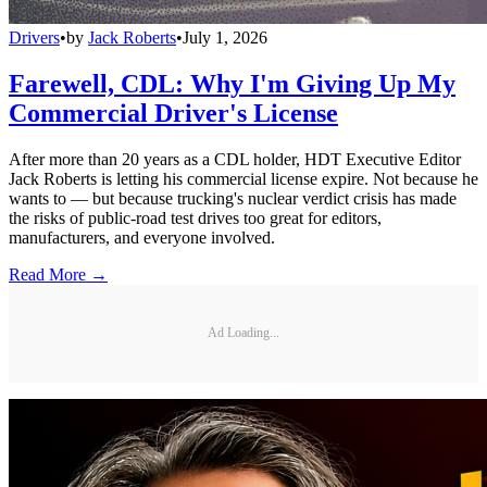
Drivers
•
by
Jack Roberts
•
July 1, 2026
Farewell, CDL: Why I'm Giving Up My
Commercial Driver's License
After more than 20 years as a CDL holder, HDT Executive Editor
Jack Roberts is letting his commercial license expire. Not because he
wants to — but because trucking's nuclear verdict crisis has made
the risks of public-road test drives too great for editors,
manufacturers, and everyone involved.
Read More →
Ad Loading...