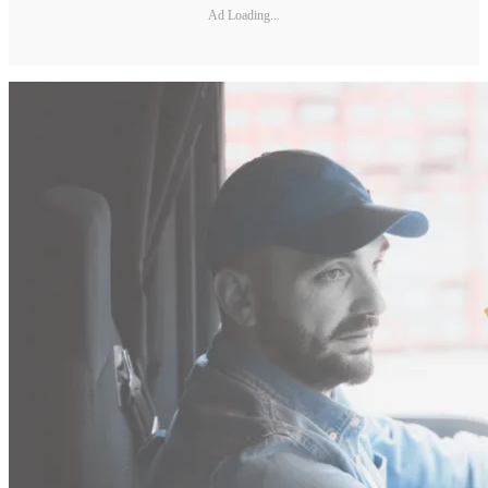
Ad Loading...