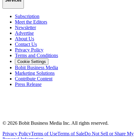
Services
Subscription
Meet the Editors
Newsletter
Advertise
About Us
Contact Us
Privacy Policy
Terms and Conditions
Cookie Settings
Bobit Business Media
Marketing Solutions
Contribute Content
Press Release
©
2026
Bobit Business Media Inc. All rights reserved.
Privacy Policy
Terms of Use
Terms of Sale
Do Not Sell or Share My