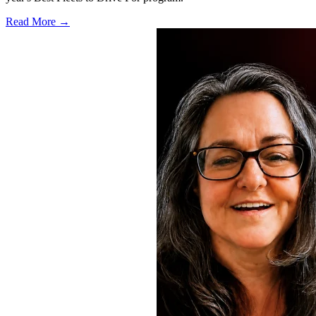
Read More →