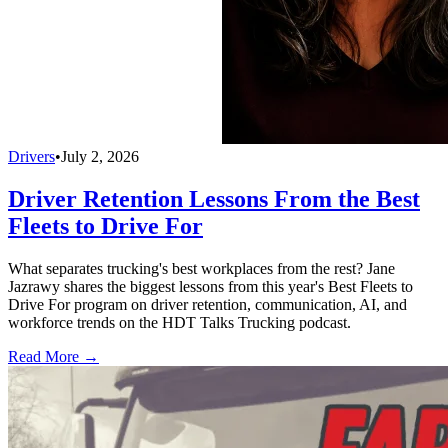
Drivers
•
July 2, 2026
Driver Retention Lessons From the Best
Fleets to Drive For
What separates trucking's best workplaces from the rest? Jane
Jazrawy shares the biggest lessons from this year's Best Fleets to
Drive For program on driver retention, communication, AI, and
workforce trends on the HDT Talks Trucking podcast.
Read More →