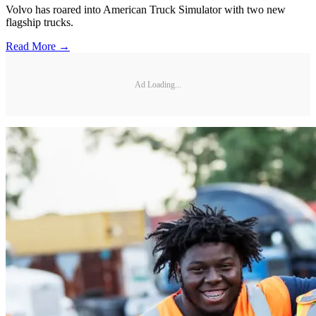
Volvo has roared into American Truck Simulator with two new
flagship trucks.
Read More →
Ad Loading...