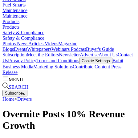
Fuel Smarts
Maintenance
Maintenance
Products
Products
Safety & Compliance
Safety & Compliance
Photos
News
Articles
Videos
Magazine
Blogs
Events
Whitepapers
Webinars
Podcast
Buyer's Guide
Subscription
Meet the Editors
Newsletter
Advertise
About Us
Contact
Us
Privacy Policy
Terms and Conditions
Bobit
Cookie Settings
Business Media
Marketing Solutions
Contribute Content
Press
Release
MENU
SEARCH
Subscribe
▴
Home
>
Drivers
Overnite Posts 10% Revenue
Growth