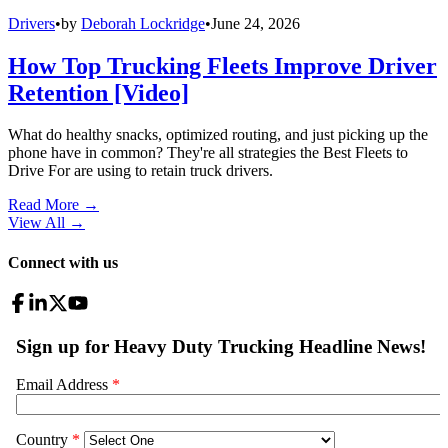
Drivers
•
by
Deborah Lockridge
•
June 24, 2026
How Top Trucking Fleets Improve Driver
Retention [Video]
What do healthy snacks, optimized routing, and just picking up the
phone have in common? They're all strategies the Best Fleets to
Drive For are using to retain truck drivers.
Read More →
View All
→
Connect with us