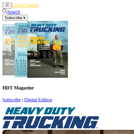
Cover Feature
News
Articles
Search
Subscribe
▾
HDT Magazine
Subscribe
|
Digital Edition