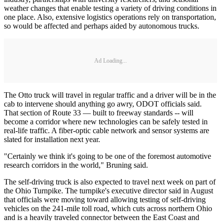
weather changes that enable testing a variety of driving conditions in
one place. Also, extensive logistics operations rely on transportation,
so would be affected and perhaps aided by autonomous trucks.
Ad Loading...
The Otto truck will travel in regular traffic and a driver will be in the
cab to intervene should anything go awry, ODOT officials said.
That section of Route 33 — built to freeway standards -- will
become a corridor where new technologies can be safely tested in
real-life traffic. A fiber-optic cable network and sensor systems are
slated for installation next year.
"Certainly we think it's going to be one of the foremost automotive
research corridors in the world," Bruning said.
The self-driving truck is also expected to travel next week on part of
the Ohio Turnpike. The turnpike's executive director said in August
that officials were moving toward allowing testing of self-driving
vehicles on the 241-mile toll road, which cuts across northern Ohio
and is a heavily traveled connector between the East Coast and