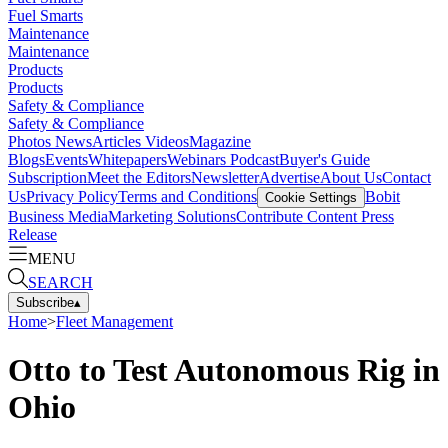
Fuel Smarts
Maintenance
Maintenance
Products
Products
Safety & Compliance
Safety & Compliance
Photos
News
Articles
Videos
Magazine
Blogs
Events
Whitepapers
Webinars
Podcast
Buyer's Guide
Subscription
Meet the Editors
Newsletter
Advertise
About Us
Contact
Us
Privacy Policy
Terms and Conditions
Bobit
Cookie Settings
Business Media
Marketing Solutions
Contribute Content
Press
Release
MENU
SEARCH
Subscribe
▴
Home
>
Fleet Management
Otto to Test Autonomous Rig in
Ohio