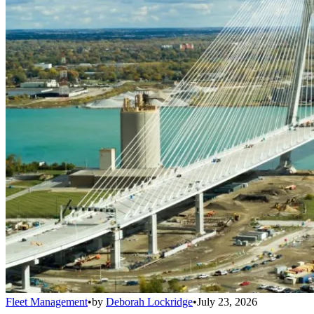
Fleet Management
•
by
Deborah Lockridge
•
July 23, 2026