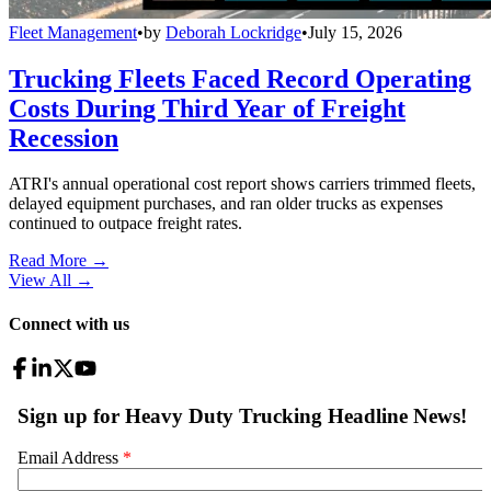
Fleet Management
•
by
Deborah Lockridge
•
July 15, 2026
Trucking Fleets Faced Record Operating
Costs During Third Year of Freight
Recession
ATRI's annual operational cost report shows carriers trimmed fleets,
delayed equipment purchases, and ran older trucks as expenses
continued to outpace freight rates.
Read More →
View All
→
Connect with us