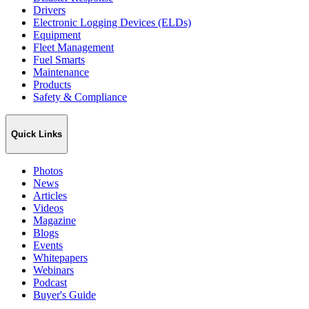
Drivers
Electronic Logging Devices (ELDs)
Equipment
Fleet Management
Fuel Smarts
Maintenance
Products
Safety & Compliance
Quick Links
Photos
News
Articles
Videos
Magazine
Blogs
Events
Whitepapers
Webinars
Podcast
Buyer's Guide