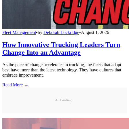
Fleet Management
•
by
Deborah Lockridge
•
August 1, 2026
How Innovative Trucking Leaders Turn
Change Into an Advantage
As the pace of change accelerates in trucking, the fleets that adapt
best have more than the latest technology. They have cultures that
embrace improvement.
Read More →
Ad Loading...