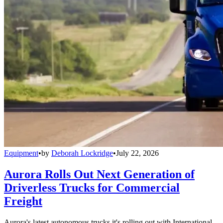
Equipment
•
by
Deborah Lockridge
•
July 22, 2026
Aurora Rolls Out Next Generation of
Driverless Trucks for Commercial
Freight
Aurora's latest autonomous trucks it's rolling out with International