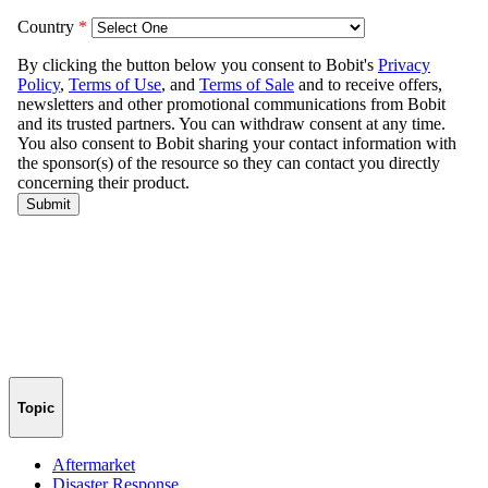
Topic
Aftermarket
Disaster Response