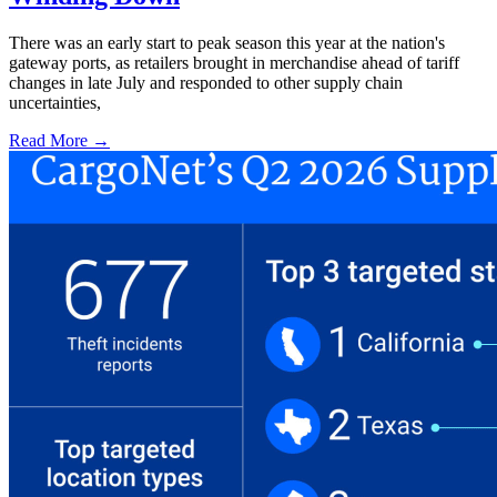
There was an early start to peak season this year at the nation's
gateway ports, as retailers brought in merchandise ahead of tariff
changes in late July and responded to other supply chain
uncertainties,
Read More →