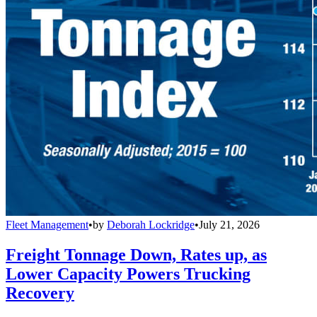
Fleet Management
•
by
Deborah Lockridge
•
July 21, 2026
Freight Tonnage Down, Rates up, as
Lower Capacity Powers Trucking
Recovery