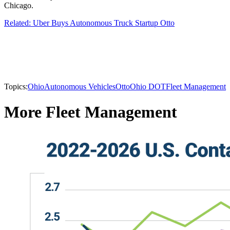
Chicago.
Related: Uber Buys Autonomous Truck Startup Otto
Topics:
Ohio
Autonomous Vehicles
Otto
Ohio DOT
Fleet Management
More Fleet Management