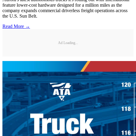
feature lower-cost hardware designed for a million miles as the
company expands commercial driverless freight operations across
the U.S. Sun Belt.
Read More →
Ad Loading...