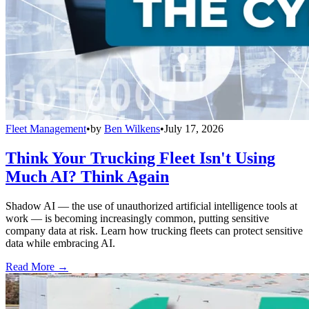
Fleet Management
•
by
Ben Wilkens
•
July 17, 2026
Think Your Trucking Fleet Isn't Using
Much AI? Think Again
Shadow AI — the use of unauthorized artificial intelligence tools at
work — is becoming increasingly common, putting sensitive
company data at risk. Learn how trucking fleets can protect sensitive
data while embracing AI.
Read More →