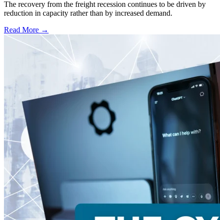
The recovery from the freight recession continues to be driven by
reduction in capacity rather than by increased demand.
Read More →