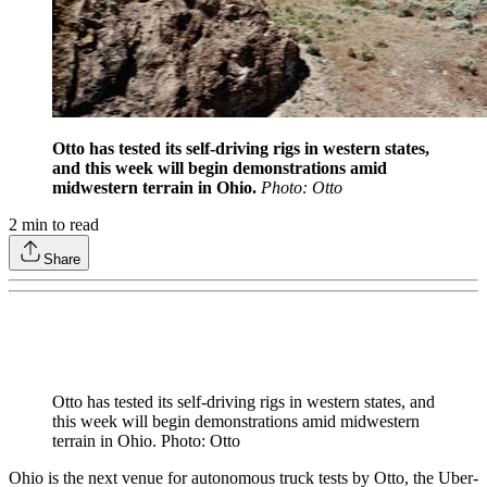
Otto has tested its self-driving rigs in western states,
and this week will begin demonstrations amid
midwestern terrain in Ohio.
Photo: Otto
2
min to read
Share
Otto has tested its self-driving rigs in western states, and
this week will begin demonstrations amid midwestern
terrain in Ohio. Photo: Otto
Ohio is the next venue for autonomous truck tests by Otto, the Uber-