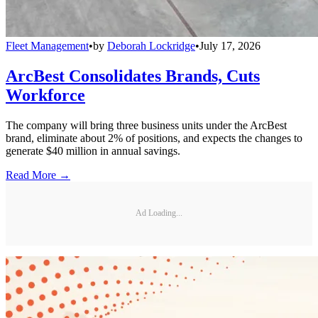
Fleet Management
•
by
Deborah Lockridge
•
July 17, 2026
ArcBest Consolidates Brands, Cuts
Workforce
The company will bring three business units under the ArcBest
brand, eliminate about 2% of positions, and expects the changes to
generate $40 million in annual savings.
Read More →
Ad Loading...