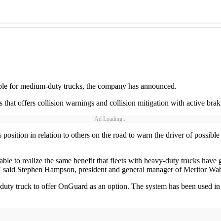
ble for medium-duty trucks, the company has announced.
that offers collision warnings and collision mitigation with active braki
Ad Loading...
sition in relation to others on the road to warn the driver of possible 
ble to realize the same benefit that fleets with heavy-duty trucks hav
es," said Stephen Hampson, president and general manager of Meritor Wa
duty truck to offer OnGuard as an option. The system has been used in