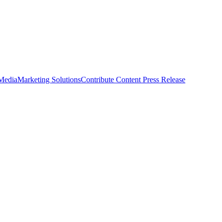
 Media
Marketing Solutions
Contribute Content
Press Release