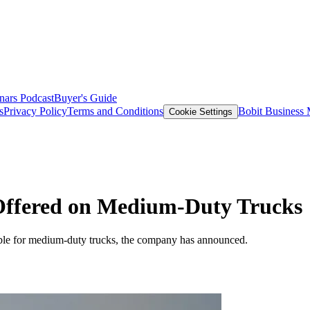
nars
Podcast
Buyer's Guide
s
Privacy Policy
Terms and Conditions
Bobit Business
Cookie Settings
Offered on Medium-Duty Trucks
ble for medium-duty trucks, the company has announced.