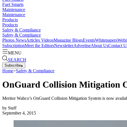
Fuel Smarts
Maintenance
Maintenance
Products
Products
Safety & Compliance
Safety & Compliance
Photos
News
Articles
Videos
Magazine
Blogs
Events
Whitepapers
Webi
Subscription
Meet the Editors
Newsletter
Advertise
About Us
Contact U
MENU
SEARCH
Subscribe
▴
Home
>
Safety & Compliance
OnGuard Collision Mitigation 
Meritor Wabco’s OnGuard Collision Mitigation System is now availa
by
Staff
September 4, 2015