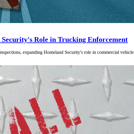
ecurity's Role in Trucking Enforcement
inspections, expanding Homeland Security's role in commercial vehicle