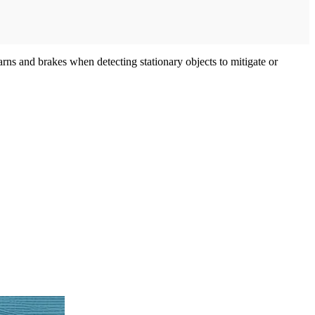
s and brakes when detecting stationary objects to mitigate or