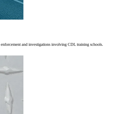
 enforcement and investigations involving CDL training schools.