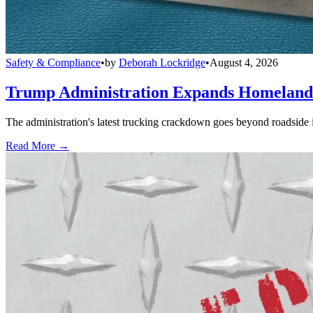
Safety & Compliance
•
by
Deborah Lockridge
•
August 4, 2026
Trump Administration Expands Homeland S
The administration's latest trucking crackdown goes beyond roadside 
Read More →