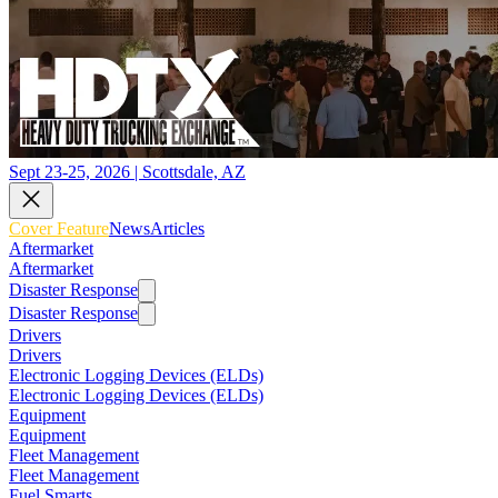
Sept 23-25, 2026 | Scottsdale, AZ
Cover Feature
News
Articles
Aftermarket
Aftermarket
Disaster Response
Disaster Response
Drivers
Drivers
Electronic Logging Devices (ELDs)
Electronic Logging Devices (ELDs)
Equipment
Equipment
Fleet Management
Fleet Management
Fuel Smarts