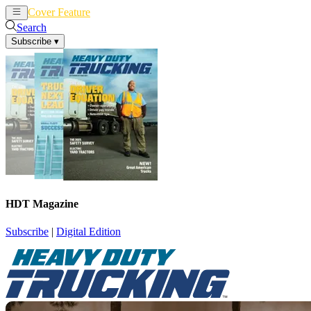
Cover Feature
News
Articles
Search
Subscribe
▾
HDT Magazine
Subscribe
|
Digital Edition