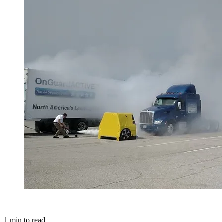
1
min to read