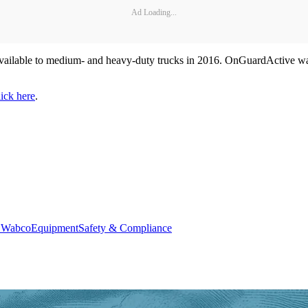
Ad Loading...
ailable to medium- and heavy-duty trucks in 2016. OnGuardActive warn
lick here
.
r Wabco
Equipment
Safety & Compliance