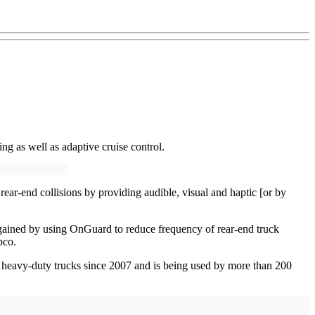
ng as well as adaptive cruise control.
rear-end collisions by providing audible, visual and haptic [or by
e gained by using OnGuard to reduce frequency of rear-end truck
bco.
 heavy-duty trucks since 2007 and is being used by more than 200