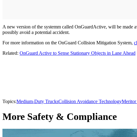
A new version of the systemm called OnGuardActive, will be made av
possibly avoid a potential accident.
For more information on the OnGuard Collision Mitigation System,
c
Related:
OnGuard Active to Sense Stationary Objects in Lane Ahead
Topics:
Medium-Duty Trucks
Collision Avoidance Technology
Merito
More Safety & Compliance