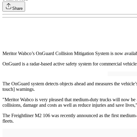
Share
Meritor Wabco’s OnGuard Collision Mitigation System is now availa
OnGuard is a radar-based active safety system for commercial vehicles 
The OnGuard system detects objects ahead and measures the vehicle’s po
touch] warnings.
"Meritor Wabco is very pleased that medium-duty trucks will now be a
collisions, damage and costs as well as reduce injuries and save liv
The Freightliner M2 106 was recently announced as the first medium-
fleets.