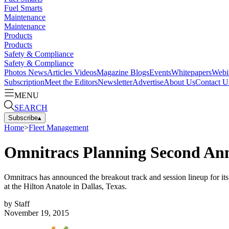
Fuel Smarts
Maintenance
Maintenance
Products
Products
Safety & Compliance
Safety & Compliance
Photos
News
Articles
Videos
Magazine
Blogs
Events
Whitepapers
Webi
Subscription
Meet the Editors
Newsletter
Advertise
About Us
Contact U
MENU
SEARCH
Subscribe
▴
Home
>
Fleet Management
Omnitracs Planning Second Ann
Omnitracs has announced the breakout track and session lineup for i
at the Hilton Anatole in Dallas, Texas.
by
Staff
November 19, 2015