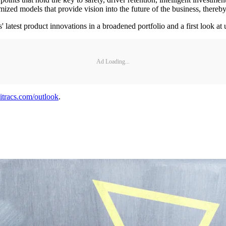
omized models that provide vision into the future of the business, there
s' latest product innovations in a broadened portfolio and a first look 
Ad Loading...
racs.com/outlook
.