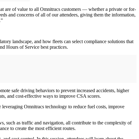
hat are of value to all Omnitracs customers — whether a private or for-
eds and concerns of all of our attendees, giving them the information,
.”
latory landscape, and how fleets can select compliance solutions that
nd Hours of Service best practices.
omote safe driving behaviors to prevent increased accidents, higher
eats, and cost-effective ways to improve CSA scores.
er leveraging Omnitracs technology to reduce fuel costs, improve
s, such as traffic and navigation, all contribute to the complexity of
nce to create the most efficient routes.
, and cost control. In this session, attendees will learn about the