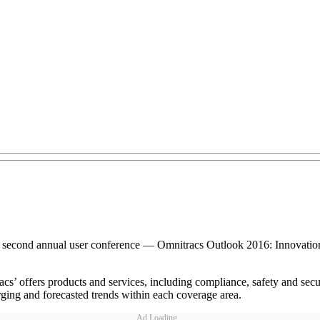
ts second annual user conference — Omnitracs Outlook 2016: Innovatio
cs’ offers products and services, including compliance, safety and secur
rging and forecasted trends within each coverage area.
Ad Loading...