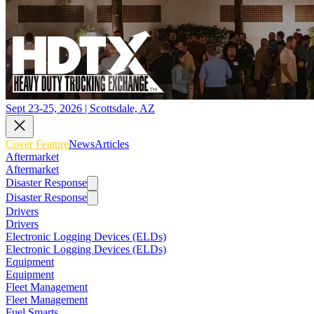
Sept 23-25, 2026 | Scottsdale, AZ
Cover Feature
News
Articles
Aftermarket
Aftermarket
Disaster Response
Disaster Response
Drivers
Drivers
Electronic Logging Devices (ELDs)
Electronic Logging Devices (ELDs)
Equipment
Equipment
Fleet Management
Fleet Management
Fuel Smarts