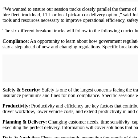
“We wanted to ensure our session tracks closely parallel the theme of 
hire fleet, truckload, LTL or local pick-up or delivery option,” said 
tools and resources necessary to improve operational efficiency, safety
The six different breakout tracks will follow to the following curricul
Compliance:
An opportunity to learn about how government regulations
stay a step ahead of new and changing regulations. Specific breakouts
Safety & Security:
Safety is one of the largest concerns facing the t
insurance premiums and fines for non-compliance. Specific sessions wi
Productivity:
Productivity and efficiency are key factors that contri
driver workflow, lower vehicle costs, and extend productivity in and o
Planning & Delivery:
Changing customer needs, time sensitivity, capac
executing the perfect delivery. Information will cover solutions that b
Data & Analytics:
Fleets are constantly generating thousands of data po