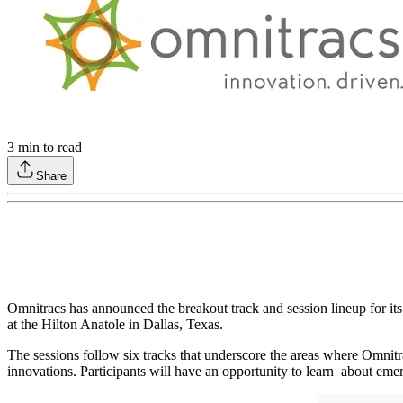
3
min to read
Share
Omnitracs has announced the breakout track and session lineup for i
at the Hilton Anatole in Dallas, Texas.
The sessions follow six tracks that underscore the areas where Omnitra
innovations. Participants will have an opportunity to learn about eme