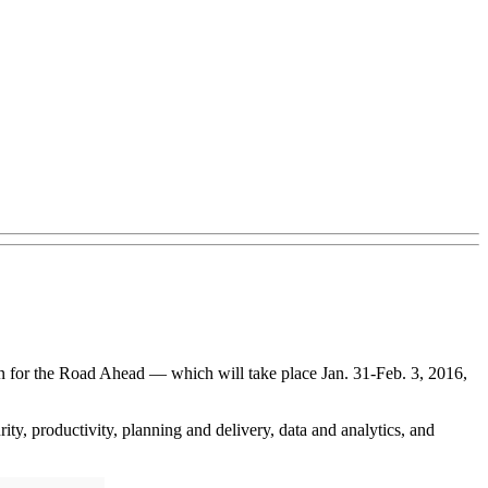
n for the Road Ahead — which will take place Jan. 31-Feb. 3, 2016,
ity, productivity, planning and delivery, data and analytics, and