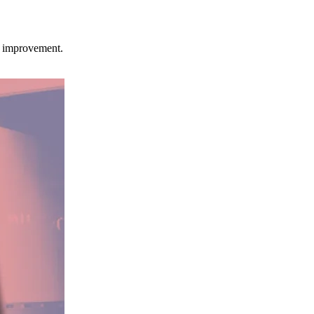
ce improvement.