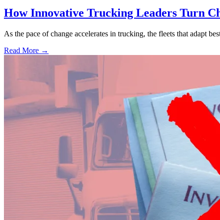
How Innovative Trucking Leaders Turn Ch
As the pace of change accelerates in trucking, the fleets that adapt b
Read More →