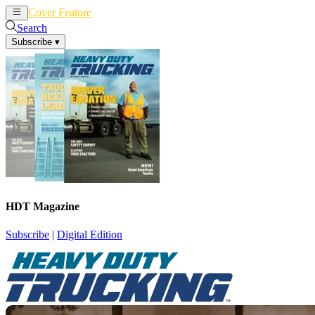
Cover Feature
News
Articles
Search
Subscribe
▾
HDT Magazine
Subscribe
|
Digital Edition