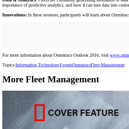
importance of predictive analytics, and how it can turn data into cust
Innovations:
In these sessions, participants will learn about Omnitrac
For more information about Omnitracs Outlook 2016, visit
www.omnit
Topics:
Information Technology
Events
Omnitracs
Fleet Management
More Fleet Management