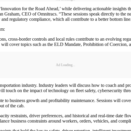
‘Innovation for the Road Ahead,’ while delivering actionable insights t
John Graham, CEO of Omnitracs. “These sessions speak directly to the ne
 and regulatory compliance, which all contribute to a better bottom line
um:
, cross-border controls and local rules contribute to an evolving regu
 will cover topics such as the ELD Mandate, Prohibition of Coercion, a
Ad Loading...
ransportation industry. Industry leaders will discuss how to coach and pr
ll touch on the impact of technology on fleet safety, cybersecurity thr
bute to business growth and profitability maintenance. Sessions will cov
ut of the cab.
ity restraints, driver preferences, and historical and real-time date flow
alance business constraints around workers, orders, vehicles, and complia
ints that hold the key to safety, driver retention, intelligent investment