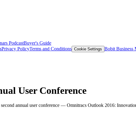
nars
Podcast
Buyer's Guide
s
Privacy Policy
Terms and Conditions
Bobit Business
Cookie Settings
ual User Conference
ts second annual user conference — Omnitracs Outlook 2016: Innovatio