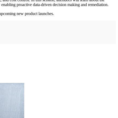
by enabling proactive data-driven decision making and remediation.
at upcoming new product launches.