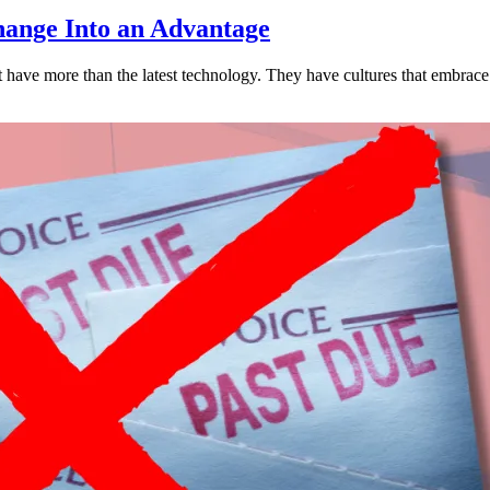
ange Into an Advantage
est have more than the latest technology. They have cultures that embra