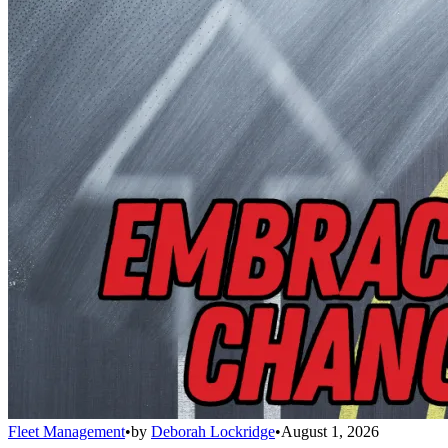
Fleet Management
•
by
Deborah Lockridge
•
August 1, 2026