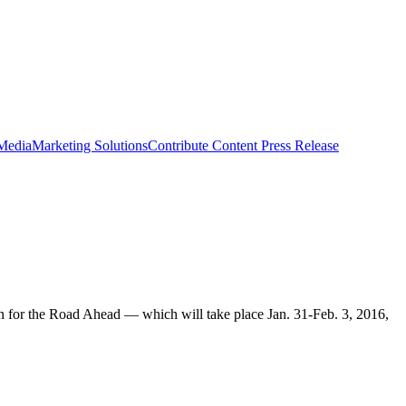
 Media
Marketing Solutions
Contribute Content
Press Release
n for the Road Ahead — which will take place Jan. 31-Feb. 3, 2016,