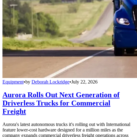
Equipment
•
by
Deborah Lockridge
•
July 22, 2026
Aurora Rolls Out Next Generation of
Driverless Trucks for Commercial
Freight
Aurora's latest autonomous trucks it's rolling out with International
feature lower-cost hardware designed for a million miles as the
company expands commercial driverless freight operations across