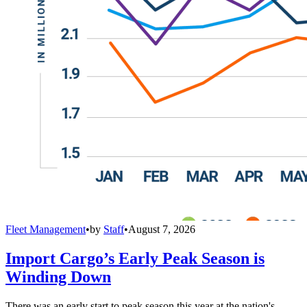
Fleet Management
•
by
Staff
•
August 7, 2026
Import Cargo’s Early Peak Season is
Winding Down
There was an early start to peak season this year at the nation's