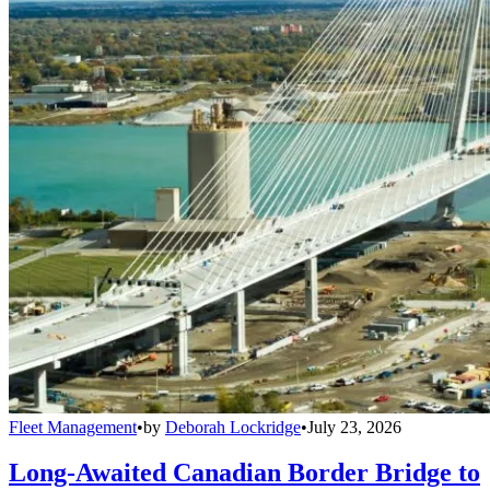
Fleet Management
•
by
Deborah Lockridge
•
July 23, 2026
Long-Awaited Canadian Border Bridge to