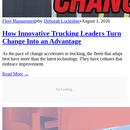
Fleet Management
•
by
Deborah Lockridge
•
August 1, 2026
How Innovative Trucking Leaders Turn
Change Into an Advantage
As the pace of change accelerates in trucking, the fleets that adapt
best have more than the latest technology. They have cultures that
embrace improvement.
Read More →
Ad Loading...