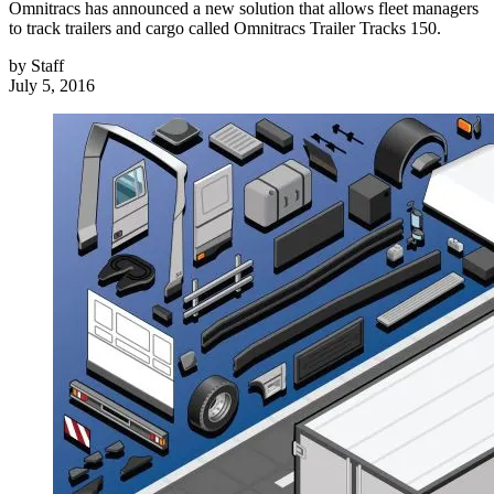
Omnitracs has announced a new solution that allows fleet managers
to track trailers and cargo called Omnitracs Trailer Tracks 150.
by
Staff
July 5, 2016