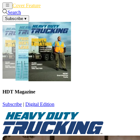
Cover Feature
News
Articles
Search
Subscribe
▾
HDT Magazine
Subscribe
|
Digital Edition