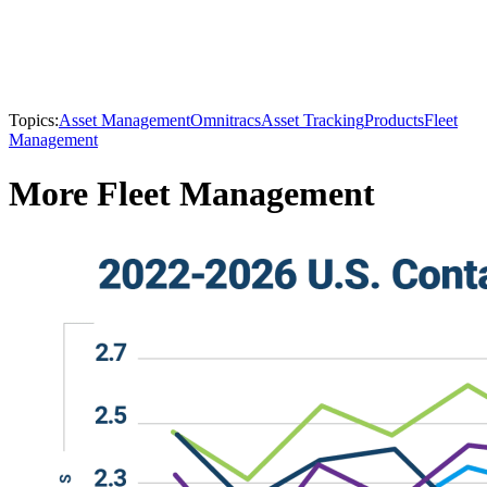
Topics:
Asset Management
Omnitracs
Asset Tracking
Products
Fleet
Management
More Fleet Management