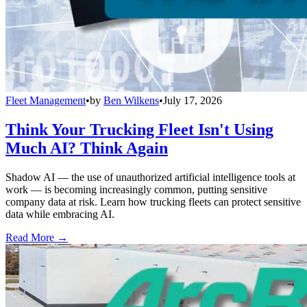
Fleet Management
•
by
Ben Wilkens
•
July 17, 2026
Think Your Trucking Fleet Isn't Using
Much AI? Think Again
Shadow AI — the use of unauthorized artificial intelligence tools at
work — is becoming increasingly common, putting sensitive
company data at risk. Learn how trucking fleets can protect sensitive
data while embracing AI.
Read More →