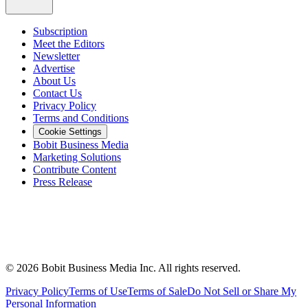
Subscription
Meet the Editors
Newsletter
Advertise
About Us
Contact Us
Privacy Policy
Terms and Conditions
Cookie Settings
Bobit Business Media
Marketing Solutions
Contribute Content
Press Release
©
2026
Bobit Business Media Inc. All rights reserved.
Privacy Policy
Terms of Use
Terms of Sale
Do Not Sell or Share My
Personal Information