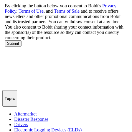
Topic
Aftermarket
Disaster Response
Drivers
Electronic Logging Devices (ELDs)