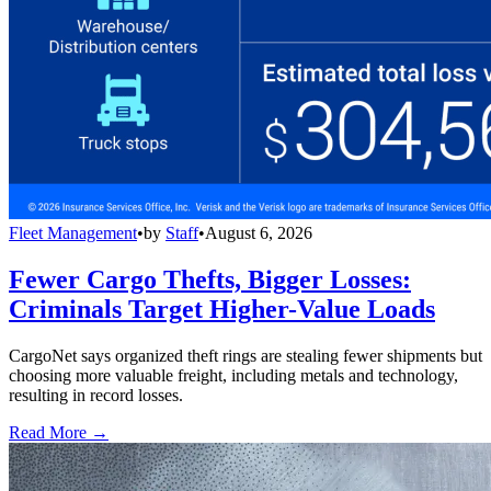
Fleet Management
•
by
Staff
•
August 6, 2026
Fewer Cargo Thefts, Bigger Losses:
Criminals Target Higher-Value Loads
CargoNet says organized theft rings are stealing fewer shipments but
choosing more valuable freight, including metals and technology,
resulting in record losses.
Read More →