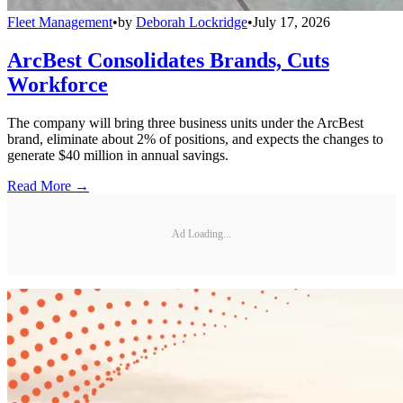
Fleet Management
•
by
Deborah Lockridge
•
July 17, 2026
ArcBest Consolidates Brands, Cuts
Workforce
The company will bring three business units under the ArcBest
brand, eliminate about 2% of positions, and expects the changes to
generate $40 million in annual savings.
Read More →
Ad Loading...