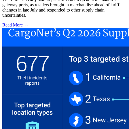
gateway ports, as retailers brought in merchandise ahead of tariff
changes in late July and responded to other supply chain
uncertainties,
Read More →