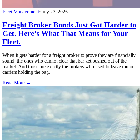
Fleet Management
•
July 27, 2026
Freight Broker Bonds Just Got Harder to
Get. Here's What That Means for Your
Fleet.
When it gets harder for a freight broker to prove they are financially
sound, the ones who cannot clear that bar get pushed out of the
market. And those are exactly the brokers who used to leave motor
carriers holding the bag.
Read More →