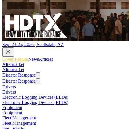
Sept 23-25, 2026 | Scottsdale, AZ
Cover Feature
News
Articles
Aftermarket
Aftermarket
Disaster Response
Disaster Response
Drivers
Drivers
Electronic Logging Devices (ELDs)
Electronic Logging Devices (ELDs)
Equipment
Equipment
Fleet Management
Fleet Management
Fuel Smarts