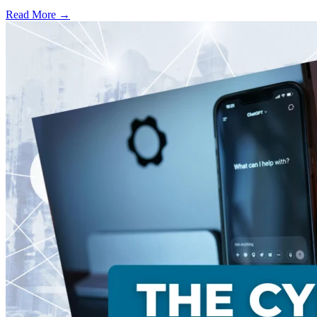
Read More →