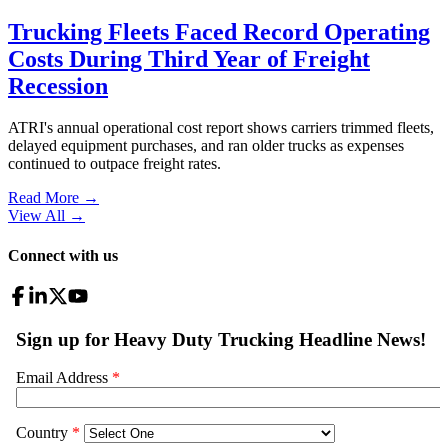
Trucking Fleets Faced Record Operating
Costs During Third Year of Freight
Recession
ATRI's annual operational cost report shows carriers trimmed fleets,
delayed equipment purchases, and ran older trucks as expenses
continued to outpace freight rates.
Read More →
View All
→
Connect with us