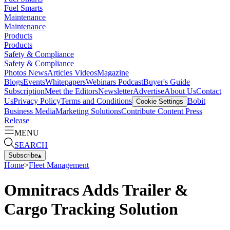
Fuel Smarts
Maintenance
Maintenance
Products
Products
Safety & Compliance
Safety & Compliance
Photos
News
Articles
Videos
Magazine
Blogs
Events
Whitepapers
Webinars
Podcast
Buyer's Guide
Subscription
Meet the Editors
Newsletter
Advertise
About Us
Contact
Us
Privacy Policy
Terms and Conditions
Bobit
Cookie Settings
Business Media
Marketing Solutions
Contribute Content
Press
Release
MENU
SEARCH
Subscribe
▴
Home
>
Fleet Management
Omnitracs Adds Trailer &
Cargo Tracking Solution