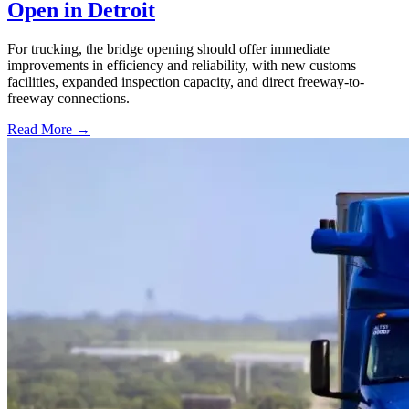
Open in Detroit
For trucking, the bridge opening should offer immediate
improvements in efficiency and reliability, with new customs
facilities, expanded inspection capacity, and direct freeway-to-
freeway connections.
Read More →