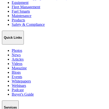
Equipment
Fleet Management
Fuel Smarts
Maintenance
Products
Safety & Compliance
Quick Links
Photos
News
Articles
Videos
Magazine
Blogs
Events
Whitepapers
Webinars
Podcast
Buyer's Guide
Services