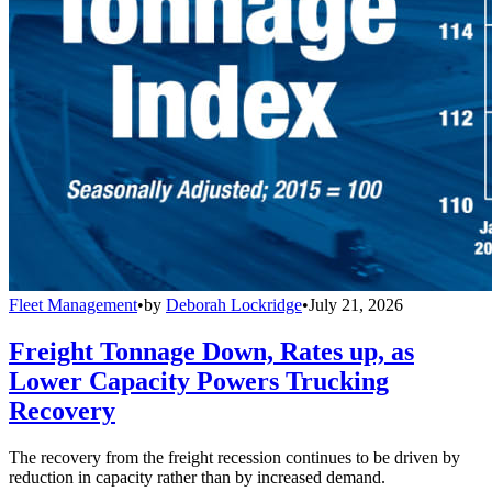
Fleet Management
•
by
Deborah Lockridge
•
July 21, 2026
Freight Tonnage Down, Rates up, as
Lower Capacity Powers Trucking
Recovery
The recovery from the freight recession continues to be driven by
reduction in capacity rather than by increased demand.