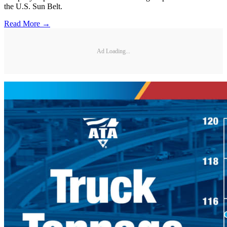
the U.S. Sun Belt.
Read More →
Ad Loading...