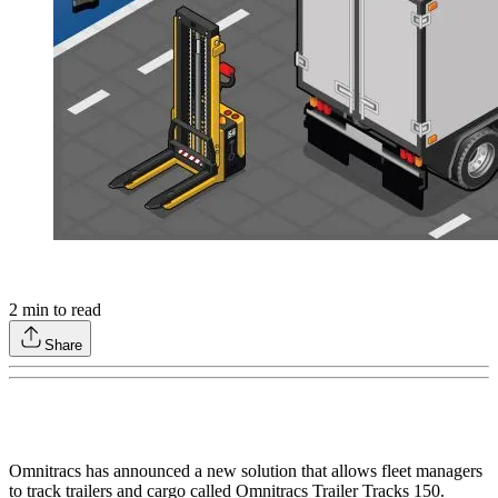
2
min to read
Share
Omnitracs has announced a new solution that allows fleet managers
to track trailers and cargo called Omnitracs Trailer Tracks 150.