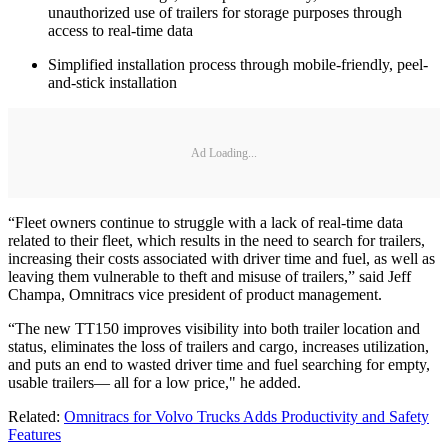
unauthorized use of trailers for storage purposes through
access to real-time data
Simplified installation process through mobile-friendly, peel-
and-stick installation
Ad Loading...
“Fleet owners continue to struggle with a lack of real-time data
related to their fleet, which results in the need to search for trailers,
increasing their costs associated with driver time and fuel, as well as
leaving them vulnerable to theft and misuse of trailers,” said Jeff
Champa, Omnitracs vice president of product management.
“The new TT150 improves visibility into both trailer location and
status, eliminates the loss of trailers and cargo, increases utilization,
and puts an end to wasted driver time and fuel searching for empty,
usable trailers— all for a low price," he added.
Related:
Omnitracs for Volvo Trucks Adds Productivity and Safety
Features