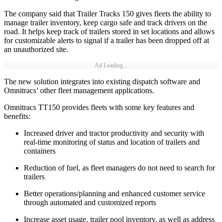
The company said that Trailer Tracks 150 gives fleets the ability to
manage trailer inventory, keep cargo safe and track drivers on the
road. It helps keep track of trailers stored in set locations and allows
for customizable alerts to signal if a trailer has been dropped off at
an unauthorized site.
Ad Loading...
The new solution integrates into existing dispatch software and
Omnitracs’ other fleet management applications.
Omnitracs TT150 provides fleets with some key features and
benefits:
Increased driver and tractor productivity and security with
real-time monitoring of status and location of trailers and
containers
Reduction of fuel, as fleet managers do not need to search for
trailers
Better operations/planning and enhanced customer service
through automated and customized reports
Increase asset usage, trailer pool inventory, as well as address