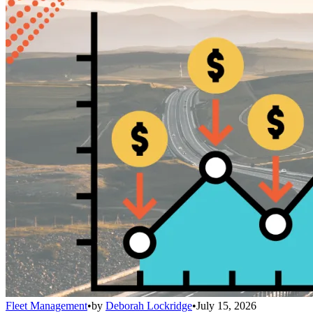
Fleet Management
•
by
Deborah Lockridge
•
July 15, 2026