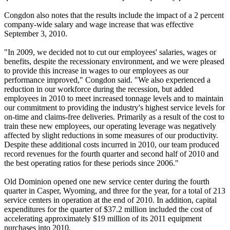
Congdon also notes that the results include the impact of a 2 percent
company-wide salary and wage increase that was effective
September 3, 2010.
"In 2009, we decided not to cut our employees' salaries, wages or
benefits, despite the recessionary environment, and we were pleased
to provide this increase in wages to our employees as our
performance improved," Congdon said. "We also experienced a
reduction in our workforce during the recession, but added
employees in 2010 to meet increased tonnage levels and to maintain
our commitment to providing the industry's highest service levels for
on-time and claims-free deliveries. Primarily as a result of the cost to
train these new employees, our operating leverage was negatively
affected by slight reductions in some measures of our productivity.
Despite these additional costs incurred in 2010, our team produced
record revenues for the fourth quarter and second half of 2010 and
the best operating ratios for these periods since 2006."
Old Dominion opened one new service center during the fourth
quarter in Casper, Wyoming, and three for the year, for a total of 213
service centers in operation at the end of 2010. In addition, capital
expenditures for the quarter of $37.2 million included the cost of
accelerating approximately $19 million of its 2011 equipment
purchases into 2010.