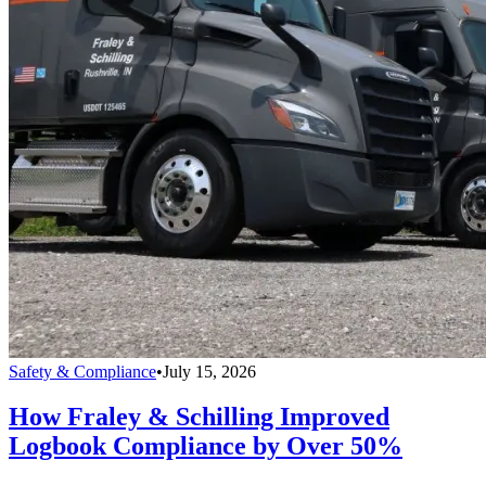
Safety & Compliance
•
July 15, 2026
How Fraley & Schilling Improved
Logbook Compliance by Over 50%