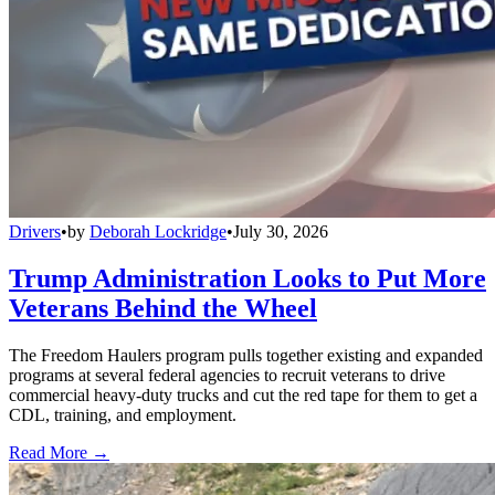
Drivers
•
by
Deborah Lockridge
•
July 30, 2026
Trump Administration Looks to Put More
Veterans Behind the Wheel
The Freedom Haulers program pulls together existing and expanded
programs at several federal agencies to recruit veterans to drive
commercial heavy-duty trucks and cut the red tape for them to get a
CDL, training, and employment.
Read More →