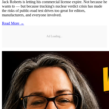
Jack Roberts is letting his commercial license expire. Not because he
wants to — but because trucking's nuclear verdict crisis has made
the risks of public-road test drives too great for editors,
manufacturers, and everyone involved.
Read More →
Ad Loading...