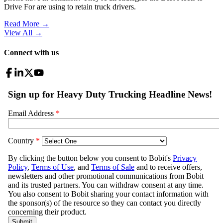
Drive For are using to retain truck drivers.
Read More →
View All
→
Connect with us