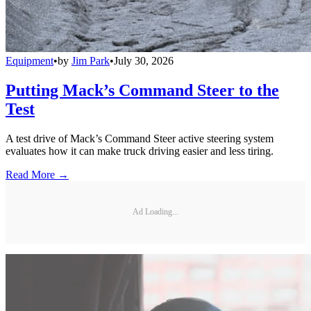
Equipment
•
by
Jim Park
•
July 30, 2026
Putting Mack’s Command Steer to the
Test
A test drive of Mack’s Command Steer active steering system
evaluates how it can make truck driving easier and less tiring.
Read More →
Ad Loading...