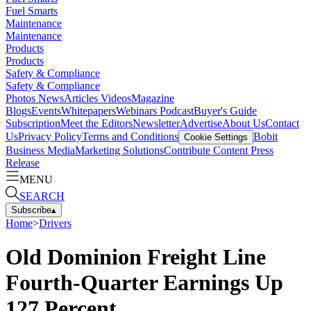
Fuel Smarts
Maintenance
Maintenance
Products
Products
Safety & Compliance
Safety & Compliance
Photos
News
Articles
Videos
Magazine
Blogs
Events
Whitepapers
Webinars
Podcast
Buyer's Guide
Subscription
Meet the Editors
Newsletter
Advertise
About Us
Contact
Us
Privacy Policy
Terms and Conditions
Bobit
Cookie Settings
Business Media
Marketing Solutions
Contribute Content
Press
Release
MENU
SEARCH
Subscribe
▴
Home
>
Drivers
Old Dominion Freight Line
Fourth-Quarter Earnings Up
127 Percent