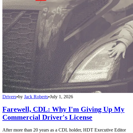
Drivers
•
by
Jack Roberts
•
July 1, 2026
Farewell, CDL: Why I'm Giving Up My
Commercial Driver's License
After more than 20 years as a CDL holder, HDT Executive Editor