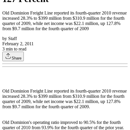
Old Dominion Freight Line reported its fourth-quarter 2010 revenue
increased 28.3% to $399 million from $310.9 million for the fourth
quarter of 2009, while net income was $22.1 million, up 127.8%
from $9.7 million for the fourth quarter of 2009
by
Staff
February 2, 2011
3
min to read
Share
Old Dominion Freight Line reported its fourth-quarter 2010 revenue
increased 28.3% to $399 million from $310.9 million for the fourth
quarter of 2009, while net income was $22.1 million, up 127.8%
from $9.7 million for the fourth quarter of 2009.
Old Dominion's operating ratio improved to 90.5% for the fourth
quarter of 2010 from 93.9% for the fourth quarter of the prior year.