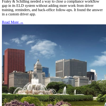
Fraley & Schilling needed a way to close a compliance workflow
gap in its ELD system without adding more work from driver
training, reminders, and back-office follow-ups. It found the answer
in a custom driver app.
Read More →