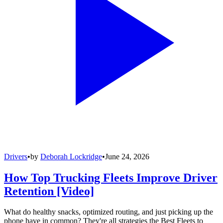
Drivers
•
by
Deborah Lockridge
•
June 24, 2026
How Top Trucking Fleets Improve Driver
Retention [Video]
What do healthy snacks, optimized routing, and just picking up the
phone have in common? They're all strategies the Best Fleets to