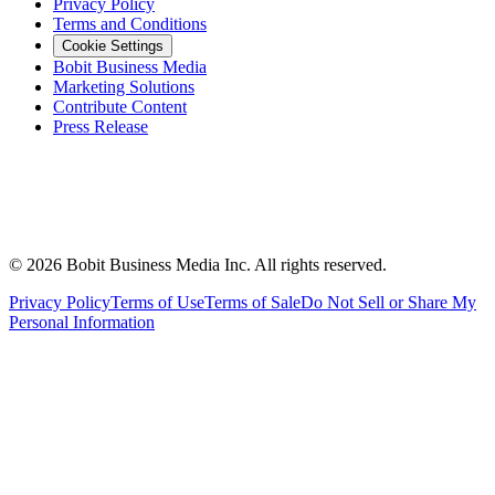
Privacy Policy
Terms and Conditions
Cookie Settings
Bobit Business Media
Marketing Solutions
Contribute Content
Press Release
©
2026
Bobit Business Media Inc. All rights reserved.
Privacy Policy
Terms of Use
Terms of Sale
Do Not Sell or Share My
Personal Information