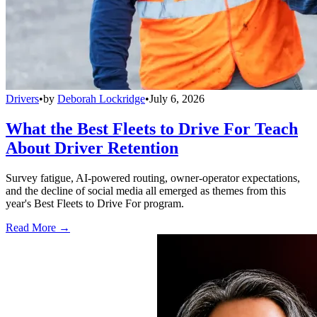
Drivers
•
by
Deborah Lockridge
•
July 6, 2026
What the Best Fleets to Drive For Teach
About Driver Retention
Survey fatigue, AI-powered routing, owner-operator expectations,
and the decline of social media all emerged as themes from this
year's Best Fleets to Drive For program.
Read More →