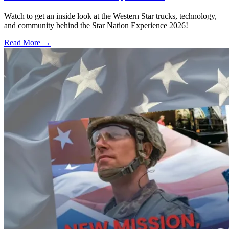
Watch to get an inside look at the Western Star trucks, technology,
and community behind the Star Nation Experience 2026!
Read More →