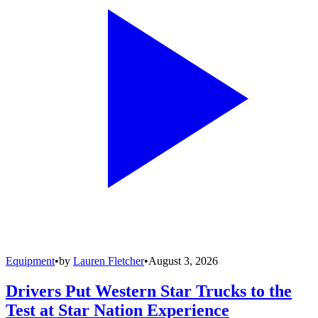
Equipment
•
by
Lauren Fletcher
•
August 3, 2026
Drivers Put Western Star Trucks to the
Test at Star Nation Experience