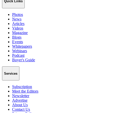
Quick Links
Photos
News
Articles
Videos
Magazine
Blogs
Events
Whitepapers
Webinars
Podcast
Buyer's Guide
Services
Subscription
Meet the Editors
Newsletter
Advertise
About Us
Contact Us