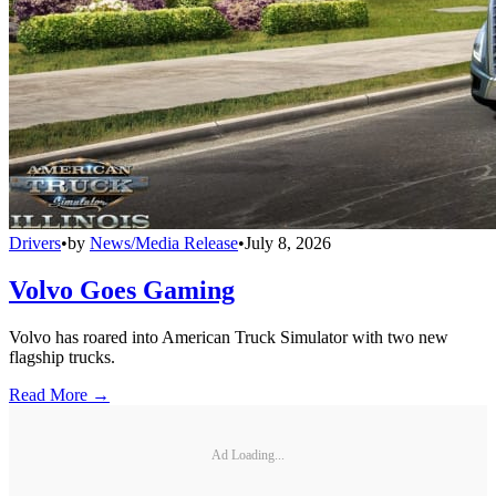
Drivers
•
by
News/Media Release
•
July 8, 2026
Volvo Goes Gaming
Volvo has roared into American Truck Simulator with two new
flagship trucks.
Read More →
Ad Loading...