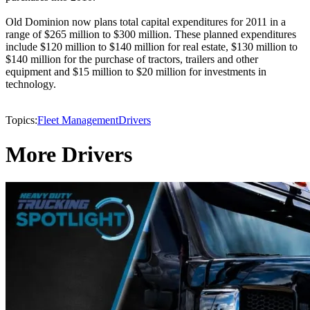
Old Dominion now plans total capital expenditures for 2011 in a
range of $265 million to $300 million. These planned expenditures
include $120 million to $140 million for real estate, $130 million to
$140 million for the purchase of tractors, trailers and other
equipment and $15 million to $20 million for investments in
technology.
Topics:
Fleet Management
Drivers
More Drivers