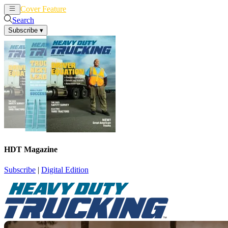
Cover Feature
News
Articles
Search
Subscribe
▾
HDT Magazine
Subscribe
|
Digital Edition