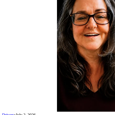
Drivers
•
July 2, 2026