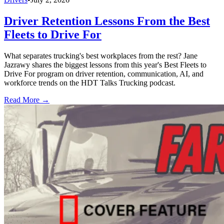
Driver Retention Lessons From the Best
Fleets to Drive For
What separates trucking's best workplaces from the rest? Jane
Jazrawy shares the biggest lessons from this year's Best Fleets to
Drive For program on driver retention, communication, AI, and
workforce trends on the HDT Talks Trucking podcast.
Read More →