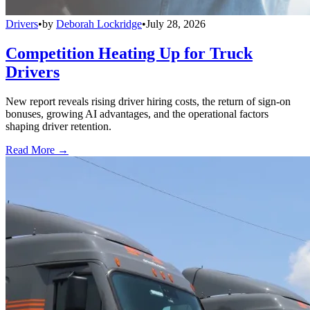
Drivers
•
by
Deborah Lockridge
•
July 28, 2026
Competition Heating Up for Truck
Drivers
New report reveals rising driver hiring costs, the return of sign-on
bonuses, growing AI advantages, and the operational factors
shaping driver retention.
Read More →