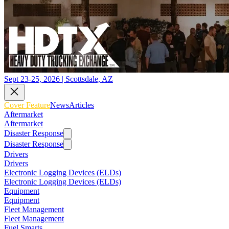
Sept 23-25, 2026 | Scottsdale, AZ
Cover Feature
News
Articles
Aftermarket
Aftermarket
Disaster Response
Disaster Response
Drivers
Drivers
Electronic Logging Devices (ELDs)
Electronic Logging Devices (ELDs)
Equipment
Equipment
Fleet Management
Fleet Management
Fuel Smarts