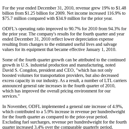
For the year ended December 31, 2010, revenue grew 19% to $1.48
billion from $1.25 billion for 2009. Net income increased 116.9% to
$75.7 million compared with $34.9 million for the prior year.
ODFL's operating ratio improved to 90.7% for 2010 from 94.3% for
the prior year. The company's results for the fourth quarter and year
ended December 31, 2010 reflect lower depreciation expense
resulting from changes to the estimated useful lives and salvage
values for its equipment that became effective January 1, 2010.
Some of the fourth quarter growth can be attributed to the continued
growth in U.S. industrial production and manufacturing, noted
David S. Congdon, president and CEO, "which has not only
boosted volumes for transportation providers, but also decreased
excess capacity in our industry. As a result, a number of LTL carriers
announced general rate increases in the fourth quarter of 2010,
which has improved the overall pricing environment for our
services."
In November, ODFL implemented a general rate increase of 4.9%,
which contributed to a 5.9% increase in revenue per hundredweight
for the fourth quarter as compared to the prior-year period.
Excluding fuel surcharges, revenue per hundredweight for the fourth
quarter increased 3.4% over the comparable quarterly period.