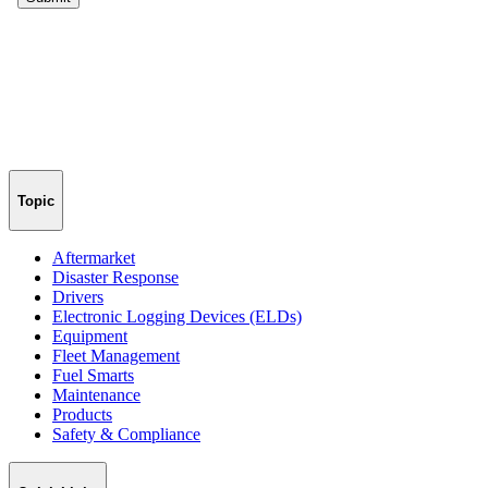
Topic
Aftermarket
Disaster Response
Drivers
Electronic Logging Devices (ELDs)
Equipment
Fleet Management
Fuel Smarts
Maintenance
Products
Safety & Compliance