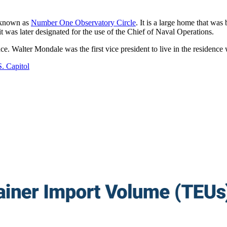
s known as
Number One Observatory Circle
. It is a large home that wa
it was later designated for the use of the Chief of Naval Operations.
ce. Walter Mondale was the first vice president to live in the residence 
. Capitol