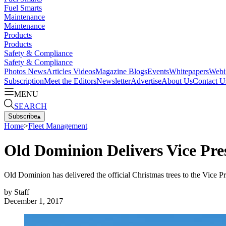
Fuel Smarts
Maintenance
Maintenance
Products
Products
Safety & Compliance
Safety & Compliance
Photos
News
Articles
Videos
Magazine
Blogs
Events
Whitepapers
Webi
Subscription
Meet the Editors
Newsletter
Advertise
About Us
Contact U
MENU
SEARCH
Subscribe
▴
Home
>
Fleet Management
Old Dominion Delivers Vice Pre
Old Dominion has delivered the official Christmas trees to the Vice 
by
Staff
December 1, 2017