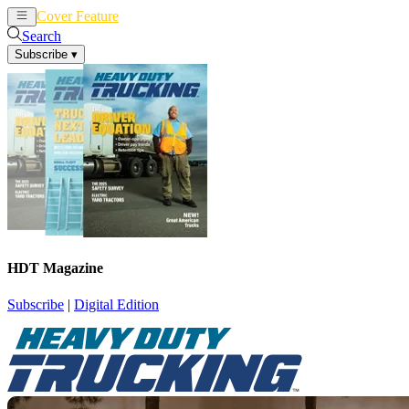
Cover Feature
News
Articles
Search
Subscribe
▾
HDT Magazine
Subscribe
|
Digital Edition