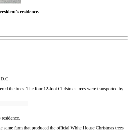
resident's residence.
n D.C.
ed the trees. The four 12-foot Christmas trees were transported by
s residence.
he same farm that produced the official White House Christmas trees