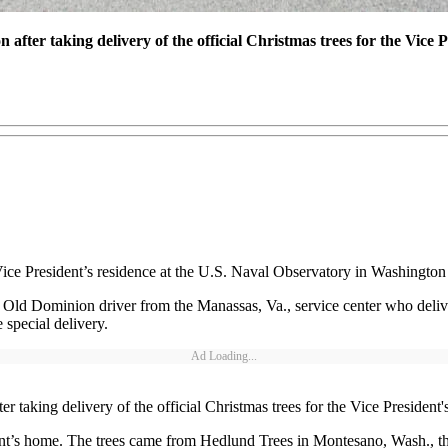
after taking delivery of the official Christmas trees for the Vice P
 Vice President’s residence at the U.S. Naval Observatory in Washingto
ld Dominion driver from the Manassas, Va., service center who deliver
special delivery.
Ad Loading...
 taking delivery of the official Christmas trees for the Vice President'
ident’s home. The trees came from Hedlund Trees in Montesano, Wash., t