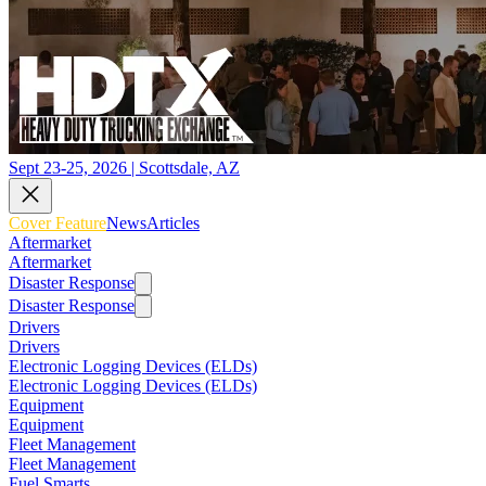
Sept 23-25, 2026 | Scottsdale, AZ
Cover Feature
News
Articles
Aftermarket
Aftermarket
Disaster Response
Disaster Response
Drivers
Drivers
Electronic Logging Devices (ELDs)
Electronic Logging Devices (ELDs)
Equipment
Equipment
Fleet Management
Fleet Management
Fuel Smarts