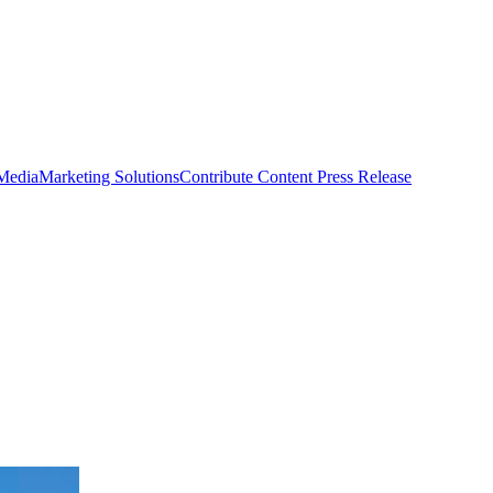
 Media
Marketing Solutions
Contribute Content
Press Release