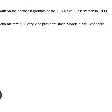
s built on the northeast grounds of the U.S Naval Observatory in 1893.
with his family. Every vice president since Mondale has lived there.