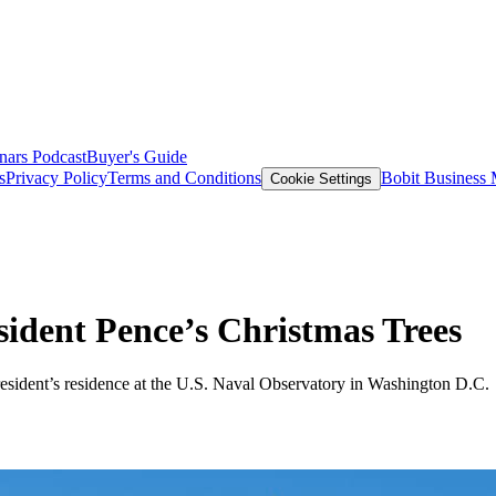
nars
Podcast
Buyer's Guide
s
Privacy Policy
Terms and Conditions
Bobit Business
Cookie Settings
sident Pence’s Christmas Trees
President’s residence at the U.S. Naval Observatory in Washington D.C.