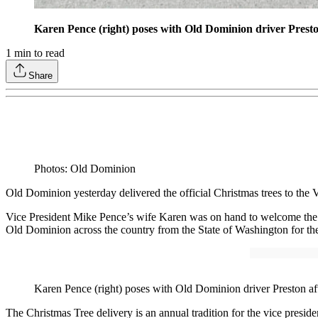
Karen Pence (right) poses with Old Dominion driver Preston 
1
min to read
Share
Photos: Old Dominion
Old Dominion yesterday delivered the official Christmas trees to the
Vice President Mike Pence’s wife Karen was on hand to welcome the O
Old Dominion across the country from the State of Washington for the 
Karen Pence (right) poses with Old Dominion driver Preston after
The Christmas Tree delivery is an annual tradition for the vice pres