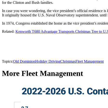
for the Clinton and Bush families.
In case you were wondering, the vice president’s official residence i
It originally housed the U.S. Naval Observatory superintendent. until 
In 1974, Congress established the home as the vice president’s residen
Related:
Kenworth T680 Advantage Transports Christmas Tree to U.S
Topics:
Old Dominion
Holiday Driving
Christmas
Fleet Management
More Fleet Management