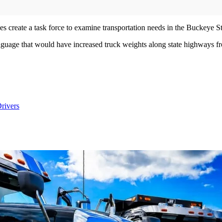
does create a task force to examine transportation needs in the Buckeye S
anguage that would have increased truck weights along state highways f
rivers