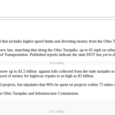
that includes higher speed limits and diverting money from the Ohio T
he new law, matching that along the Ohio Turnpike, up to 65 mph on u
Transportation. Published reports indicate the state DOT has yet to de
Ad Loading...
borrow up to $1.5 billion against tolls collected from the state turnpik
 pool of money for highway repairs to as high as $3 billion.
projects, but stipulates that 90% be spent on projects within 75 miles o
he Ohio Turnpike and Infrastructure Commission.
Ad Loading...