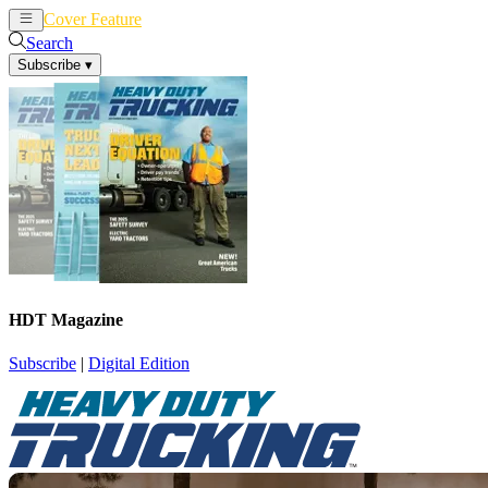
Cover Feature
News
Articles
Search
Subscribe
▾
HDT Magazine
Subscribe
|
Digital Edition