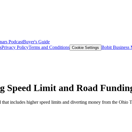
nars
Podcast
Buyer's Guide
s
Privacy Policy
Terms and Conditions
Bobit Business
Cookie Settings
ing Speed Limit and Road Fundin
that includes higher speed limits and diverting money from the Ohio T