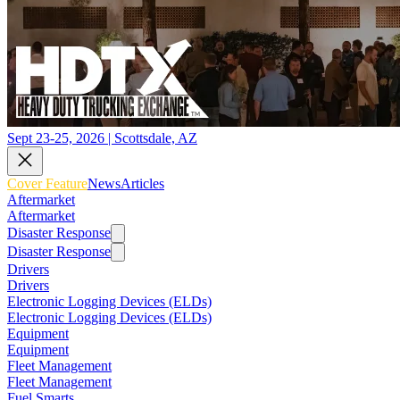
Sept 23-25, 2026 | Scottsdale, AZ
Cover Feature
News
Articles
Aftermarket
Aftermarket
Disaster Response
Disaster Response
Drivers
Drivers
Electronic Logging Devices (ELDs)
Electronic Logging Devices (ELDs)
Equipment
Equipment
Fleet Management
Fleet Management
Fuel Smarts