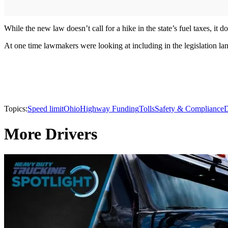
While the new law doesn’t call for a hike in the state’s fuel taxes, it 
At one time lawmakers were looking at including in the legislation l
Topics:
Speed limit
Ohio
Highway Funding
Tolls
Safety & Compliance
D
More Drivers