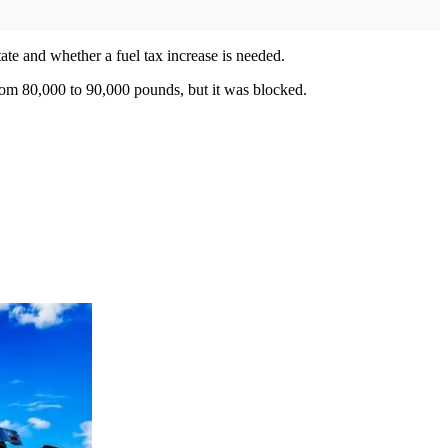
tate and whether a fuel tax increase is needed.
rom 80,000 to 90,000 pounds, but it was blocked.