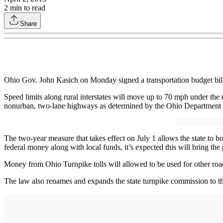
2
min to read
Share
Ohio Gov. John Kasich on Monday signed a transportation budget bill 
Speed limits along rural interstates will move up to 70 mph under t
nonurban, two-lane highways as determined by the Ohio Department of 
The two-year measure that takes effect on July 1 allows the state to 
federal money along with local funds, it’s expected this will bring the
Money from Ohio Turnpike tolls will allowed to be used for other road 
The law also renames and expands the state turnpike commission to t