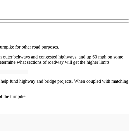
urnpike for other road purposes.
rban outer beltways and congested highways, and up 60 mph on some
termine what sections of roadway will get the higher limits.
e to help fund highway and bridge projects. When coupled with matching
f the turnpike.