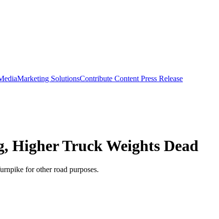
 Media
Marketing Solutions
Contribute Content
Press Release
g, Higher Truck Weights Dead
urnpike for other road purposes.