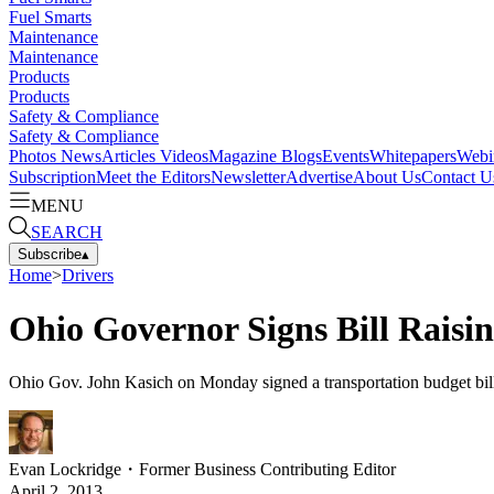
Fuel Smarts
Maintenance
Maintenance
Products
Products
Safety & Compliance
Safety & Compliance
Photos
News
Articles
Videos
Magazine
Blogs
Events
Whitepapers
Webi
Subscription
Meet the Editors
Newsletter
Advertise
About Us
Contact U
MENU
SEARCH
Subscribe
▴
Home
>
Drivers
Ohio Governor Signs Bill Rais
Ohio Gov. John Kasich on Monday signed a transportation budget bill 
Evan Lockridge
・
Former Business Contributing Editor
April 2, 2013