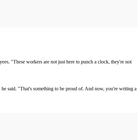
es. "These workers are not just here to punch a clock, they're not
he said. "That's something to be proud of. And now, you're writing a