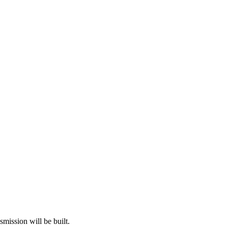
mission will be built.