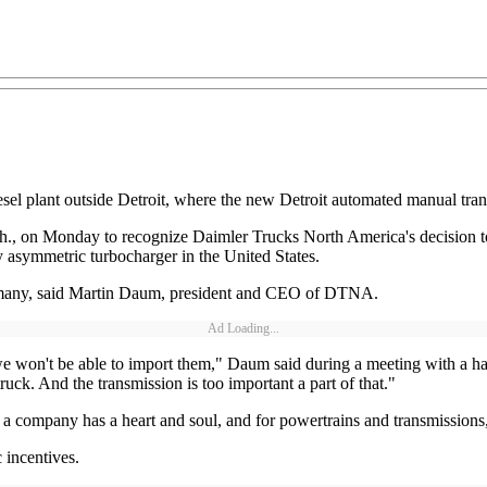
el plant outside Detroit, where the new Detroit automated manual trans
., on Monday to recognize Daimler Trucks North America's decision to 
asymmetric turbocharger in the United States.
 Germany, said Martin Daum, president and CEO of DTNA.
Ad Loading...
we won't be able to import them," Daum said during a meeting with a han
ck. And the transmission is too important a part of that."
 a company has a heart and soul, and for powertrains and transmissions,
incentives.