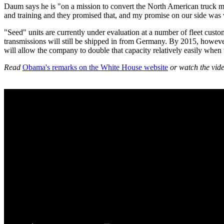
Daum says he is "on a mission to convert the North American truck ma
and training and they promised that, and my promise on our side was w
"Seed" units are currently under evaluation at a number of fleet custo
transmissions will still be shipped in from Germany. By 2015, however
will allow the company to double that capacity relatively easily when
Read
Obama's remarks on the White House website
or watch the vid