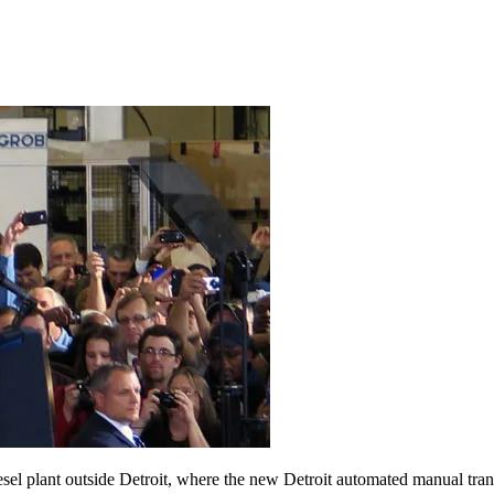
el plant outside Detroit, where the new Detroit automated manual trans