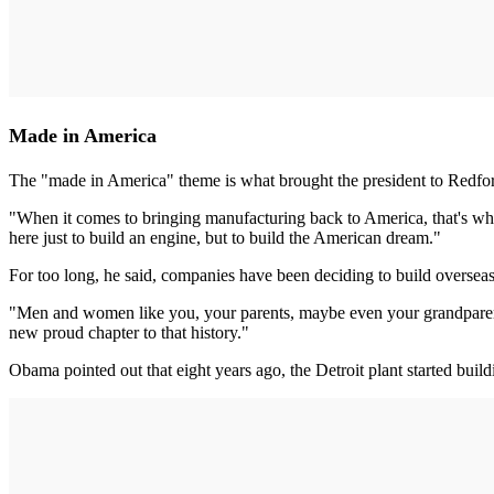
Made in America
The "made in America" theme is what brought the president to Redfo
"When it comes to bringing manufacturing back to America, that's why
here just to build an engine, but to build the American dream."
For too long, he said, companies have been deciding to build overseas
"Men and women like you, your parents, maybe even your grandparents
new proud chapter to that history."
Obama pointed out that eight years ago, the Detroit plant started build