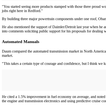
"You started seeing more products stamped with those three proud wo
jobs right here in Redford."
By building three major powertrain components under one roof, Obama 
He also mentioned the support of Daimler/Detroit last year when he a
into comments soliciting public support for his proposals for dealing wit
Automated Manuals
Daum compared the automated transmission market in North America to 
market.
"This takes a certain type of courage and confidence, but I think we 
He cited a 1.5% improvement in fuel economy on average, and noted that
the engine and transmission electronics and using predictive cruise co