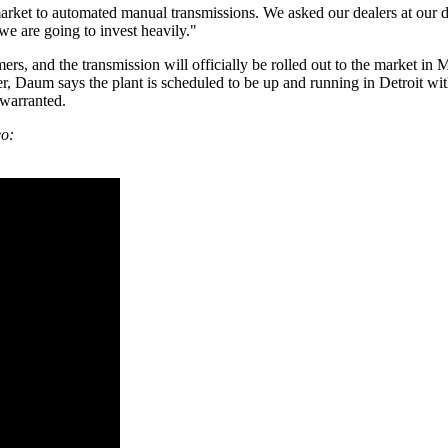
rket to automated manual transmissions. We asked our dealers at our de
e are going to invest heavily."
mers, and the transmission will officially be rolled out to the market in
, Daum says the plant is scheduled to be up and running in Detroit with
 warranted.
eo: