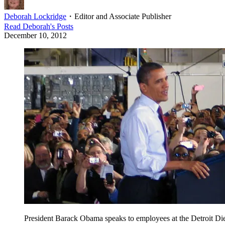
Deborah Lockridge
・
Editor and Associate Publisher
Read
Deborah
's Posts
December 10, 2012
President Barack Obama speaks to employees at the Detroit Dies