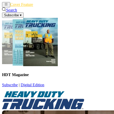
Cover Feature
News
Articles
Search
Subscribe
▾
HDT Magazine
Subscribe
|
Digital Edition