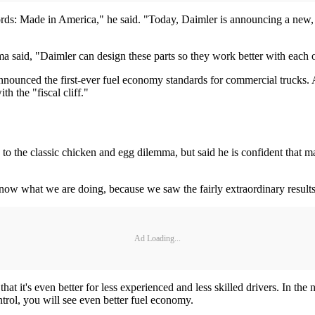
rds: Made in America," he said. "Today, Daimler is announcing a new, $
said, "Daimler can design these parts so they work better with each o
nnounced the first-ever fuel economy standards for commercial trucks.
h the "fiscal cliff."
the classic chicken and egg dilemma, but said he is confident that mak
know what we are doing, because we saw the fairly extraordinary results
Ad Loading...
 it's even better for less experienced and less skilled drivers. In the
ntrol, you will see even better fuel economy.