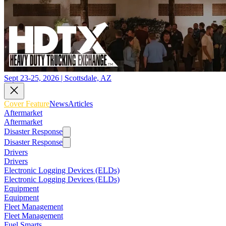
Sept 23-25, 2026 | Scottsdale, AZ
Cover Feature
News
Articles
Aftermarket
Aftermarket
Disaster Response
Disaster Response
Drivers
Drivers
Electronic Logging Devices (ELDs)
Electronic Logging Devices (ELDs)
Equipment
Equipment
Fleet Management
Fleet Management
Fuel Smarts