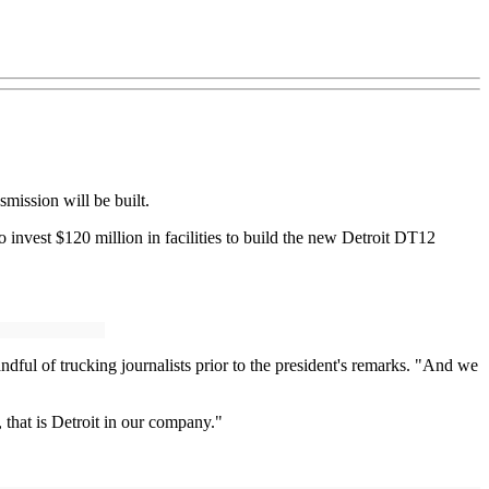
mission will be built.
invest $120 million in facilities to build the new Detroit DT12
dful of trucking journalists prior to the president's remarks. "And we
 that is Detroit in our company."