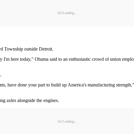
Ad Loading...
rd Township outside Detroit.
 I'm here today," Obama said to an enthusiastic crowd of union employe
.
, have done your part to build up America's manufacturing strength," 
ing axles alongside the engines.
Ad Loading...