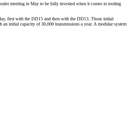
aler meeting in May to be fully invested when it comes to tooling
 May, first with the DD15 and then with the DD13. Those initial
 an initial capacity of 30,000 transmissions a year. A modular system