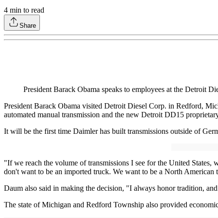
4
min to read
Share
President Barack Obama speaks to employees at the Detroit Dies
President Barack Obama visited Detroit Diesel Corp. in Redford, Mich
automated manual transmission and the new Detroit DD15 proprietary 
It will be the first time Daimler has built transmissions outside of
"If we reach the volume of transmissions I see for the United States, 
don't want to be an imported truck. We want to be a North American tru
Daum also said in making the decision, "I always honor tradition, and
The state of Michigan and Redford Township also provided economic 