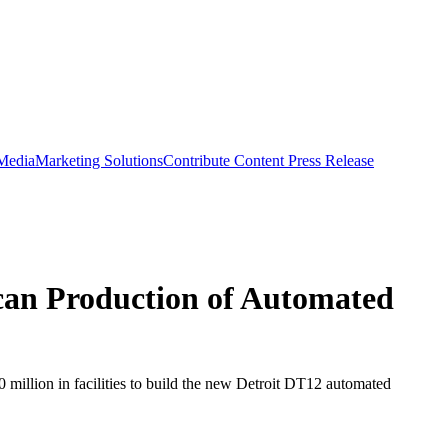
 Media
Marketing Solutions
Contribute Content
Press Release
can Production of Automated
 million in facilities to build the new Detroit DT12 automated