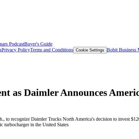
nars
Podcast
Buyer's Guide
s
Privacy Policy
Terms and Conditions
Bobit Business
Cookie Settings
ent as Daimler Announces Ameri
., to recognize Daimler Trucks North America's decision to invest $120
 turbocharger in the United States