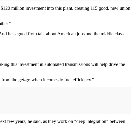
120 million investment into this plant, creating 115 good, new union
ther."
 And he segued from talk about American jobs and the middle class
ing this investment in automated transmissions will help drive the
 from the get-go when it comes to fuel efficiency."
 next few years, he said, as they work on "deep integration" between