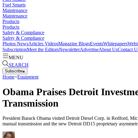
Fuel Smarts
Maintenance
Maintenance
Products
Products
Safety & Compliance
Safety & Compliance
Photos
News
Articles
Videos
Magazine
Blogs
Events
Whitepapers
Webi
Subscription
Meet the Editors
Newsletter
Advertise
About Us
Contact U
MENU
SEARCH
Subscribe
▴
Home
>
Equipment
Obama Praises Detroit Investm
Transmission
President Barack Obama visited Detroit Diesel Corp. in Redford, Mich
manual transmission and the new Detroit DD15 proprietary asymmetric