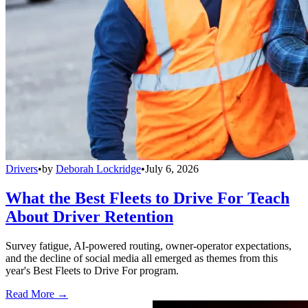
Drivers
•
by
Deborah Lockridge
•
July 6, 2026
What the Best Fleets to Drive For Teach
About Driver Retention
Survey fatigue, AI-powered routing, owner-operator expectations,
and the decline of social media all emerged as themes from this
year's Best Fleets to Drive For program.
Read More →