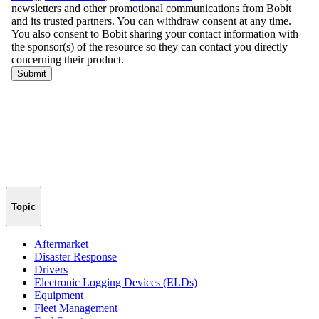
Topic
Aftermarket
Disaster Response
Drivers
Electronic Logging Devices (ELDs)
Equipment
Fleet Management