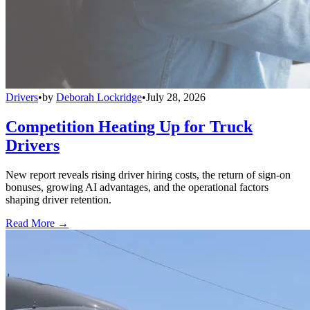
Drivers
•
by
Deborah Lockridge
•
July 28, 2026
Competition Heating Up for Truck
Drivers
New report reveals rising driver hiring costs, the return of sign-on
bonuses, growing AI advantages, and the operational factors
shaping driver retention.
Read More →