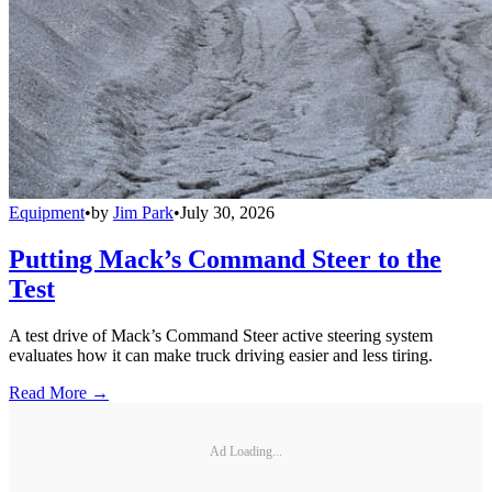
Equipment
•
by
Jim Park
•
July 30, 2026
Putting Mack’s Command Steer to the
Test
A test drive of Mack’s Command Steer active steering system
evaluates how it can make truck driving easier and less tiring.
Read More →
Ad Loading...