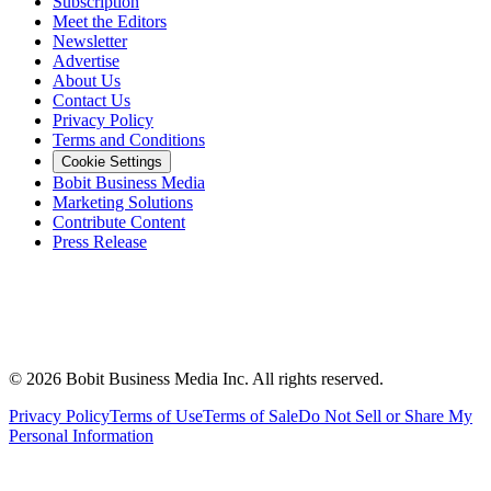
Subscription
Meet the Editors
Newsletter
Advertise
About Us
Contact Us
Privacy Policy
Terms and Conditions
Cookie Settings
Bobit Business Media
Marketing Solutions
Contribute Content
Press Release
©
2026
Bobit Business Media Inc. All rights reserved.
Privacy Policy
Terms of Use
Terms of Sale
Do Not Sell or Share My
Personal Information