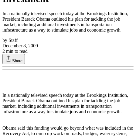
In a nationally televised speech today at the Brookings Institution,
President Barack Obama outlined his plan for tackling the job
market, including additional investments in transportation
infrastructure as a way to stimulate jobs and economic growth
by
Staff
December 8, 2009
2
min to read
Share
In a nationally televised speech today at the Brookings Institution,
President Barack Obama outlined his plan for tackling the job
market, including additional investments in transportation
infrastructure as a way to stimulate jobs and economic growth.
Obama said this funding would go beyond what was included in the
Recovery Act, to ramp up work on roads, bridges, water systems,