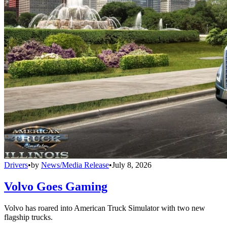
Drivers
•
by
News/Media Release
•
July 8, 2026
Volvo Goes Gaming
Volvo has roared into American Truck Simulator with two new
flagship trucks.