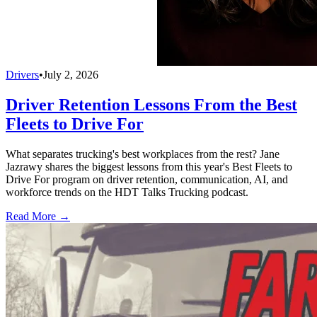
Drivers
•
July 2, 2026
Driver Retention Lessons From the Best
Fleets to Drive For
What separates trucking's best workplaces from the rest? Jane
Jazrawy shares the biggest lessons from this year's Best Fleets to
Drive For program on driver retention, communication, AI, and
workforce trends on the HDT Talks Trucking podcast.
Read More →