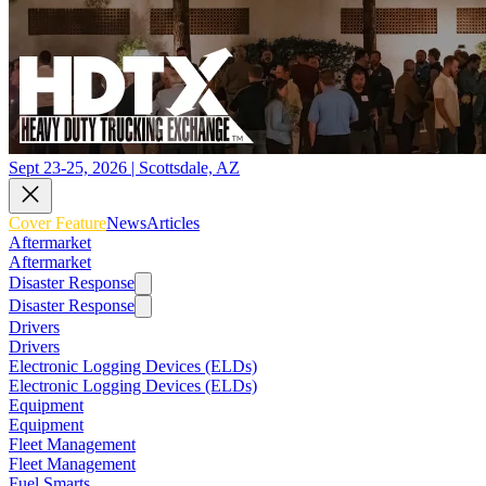
Sept 23-25, 2026 | Scottsdale, AZ
Cover Feature
News
Articles
Aftermarket
Aftermarket
Disaster Response
Disaster Response
Drivers
Drivers
Electronic Logging Devices (ELDs)
Electronic Logging Devices (ELDs)
Equipment
Equipment
Fleet Management
Fleet Management
Fuel Smarts