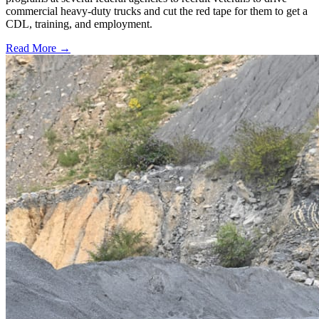
commercial heavy-duty trucks and cut the red tape for them to get a
CDL, training, and employment.
Read More →