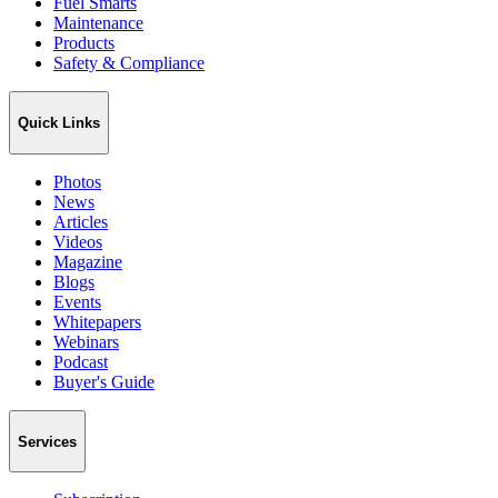
Fuel Smarts
Maintenance
Products
Safety & Compliance
Quick Links
Photos
News
Articles
Videos
Magazine
Blogs
Events
Whitepapers
Webinars
Podcast
Buyer's Guide
Services