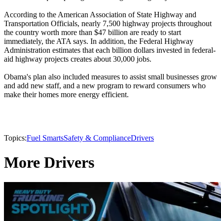
According to the American Association of State Highway and
Transportation Officials, nearly 7,500 highway projects throughout
the country worth more than $47 billion are ready to start
immediately, the ATA says. In addition, the Federal Highway
Administration estimates that each billion dollars invested in federal-
aid highway projects creates about 30,000 jobs.
Obama's plan also included measures to assist small businesses grow
and add new staff, and a new program to reward consumers who
make their homes more energy efficient.
Topics:
Fuel Smarts
Safety & Compliance
Drivers
More Drivers