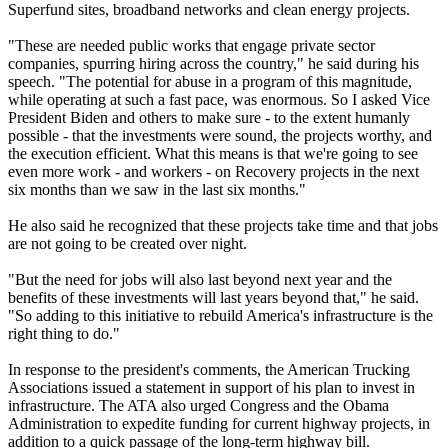
Superfund sites, broadband networks and clean energy projects.
"These are needed public works that engage private sector
companies, spurring hiring across the country," he said during his
speech. "The potential for abuse in a program of this magnitude,
while operating at such a fast pace, was enormous. So I asked Vice
President Biden and others to make sure - to the extent humanly
possible - that the investments were sound, the projects worthy, and
the execution efficient. What this means is that we're going to see
even more work - and workers - on Recovery projects in the next
six months than we saw in the last six months."
He also said he recognized that these projects take time and that jobs
are not going to be created over night.
"But the need for jobs will also last beyond next year and the
benefits of these investments will last years beyond that," he said.
"So adding to this initiative to rebuild America's infrastructure is the
right thing to do."
In response to the president's comments, the American Trucking
Associations issued a statement in support of his plan to invest in
infrastructure. The ATA also urged Congress and the Obama
Administration to expedite funding for current highway projects, in
addition to a quick passage of the long-term highway bill.