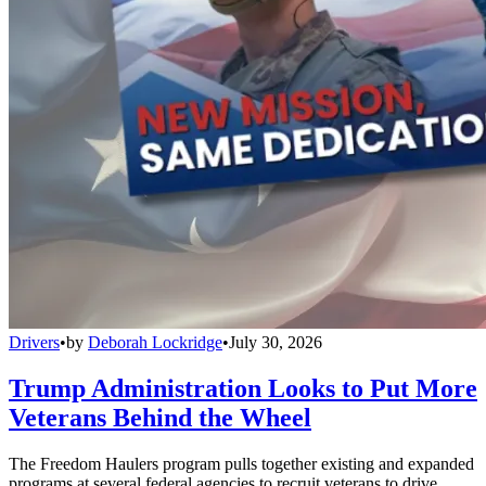
Drivers
•
by
Deborah Lockridge
•
July 30, 2026
Trump Administration Looks to Put More
Veterans Behind the Wheel
The Freedom Haulers program pulls together existing and expanded
programs at several federal agencies to recruit veterans to drive