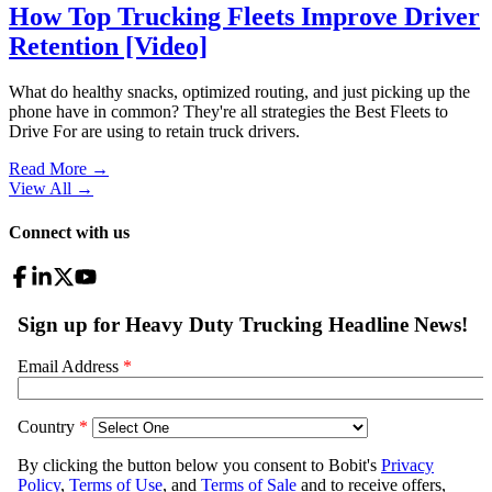
How Top Trucking Fleets Improve Driver
Retention [Video]
What do healthy snacks, optimized routing, and just picking up the
phone have in common? They're all strategies the Best Fleets to
Drive For are using to retain truck drivers.
Read More →
View All
→
Connect with us