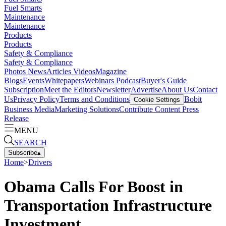
Fuel Smarts
Maintenance
Maintenance
Products
Products
Safety & Compliance
Safety & Compliance
Photos
News
Articles
Videos
Magazine
Blogs
Events
Whitepapers
Webinars
Podcast
Buyer's Guide
Subscription
Meet the Editors
Newsletter
Advertise
About Us
Contact
Us
Privacy Policy
Terms and Conditions
Bobit
Cookie Settings
Business Media
Marketing Solutions
Contribute Content
Press
Release
MENU
SEARCH
Subscribe
▴
Home
>
Drivers
Obama Calls For Boost in
Transportation Infrastructure
Investment