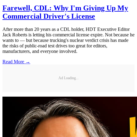
Farewell, CDL: Why I'm Giving Up My
Commercial Driver's License
After more than 20 years as a CDL holder, HDT Executive Editor
Jack Roberts is letting his commercial license expire. Not because he
wants to — but because trucking's nuclear verdict crisis has made
the risks of public-road test drives too great for editors,
manufacturers, and everyone involved.
Read More →
Ad Loading...