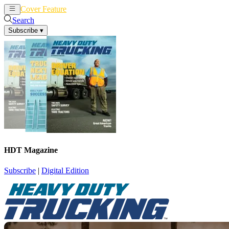
Cover Feature
News
Articles
Search
Subscribe
▾
HDT Magazine
Subscribe
|
Digital Edition