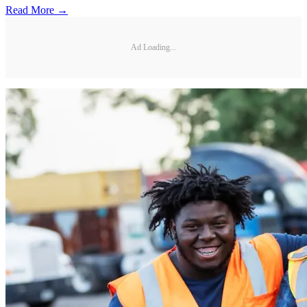
Read More →
Ad Loading...