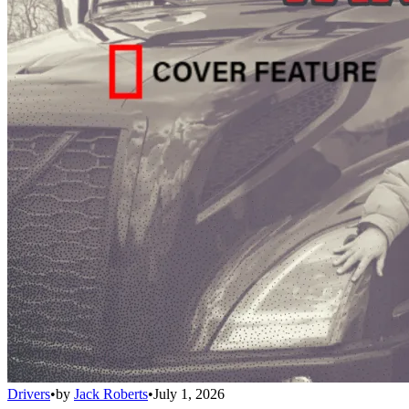
Drivers
•
by
Jack Roberts
•
July 1, 2026