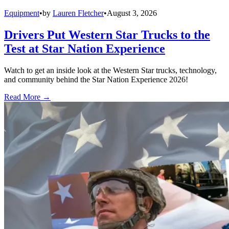
Equipment
•
by
Lauren Fletcher
•
August 3, 2026
Drivers Put Western Star Trucks to the
Test at Star Nation Experience
Watch to get an inside look at the Western Star trucks, technology,
and community behind the Star Nation Experience 2026!
Read More →