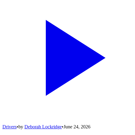
Drivers
•
by
Deborah Lockridge
•
June 24, 2026