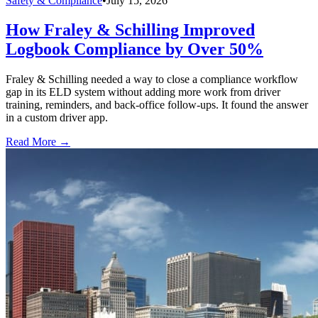
Safety & Compliance
•
July 15, 2026
How Fraley & Schilling Improved
Logbook Compliance by Over 50%
Fraley & Schilling needed a way to close a compliance workflow
gap in its ELD system without adding more work from driver
training, reminders, and back-office follow-ups. It found the answer
in a custom driver app.
Read More →