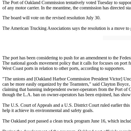
The Port of Oakland Commission tentatively voted Tuesday to support a
of any motor carrier. In the meantime, the commission has directed sta
The board will vote on the revised resolution July 30.
The American Trucking Associations says the resolution is a move to
The port has been considering to push for an amendment to the Federal
The national goods movement policy that it calls for focuses on port f
West Coast ports in relation to other ports, according to supporters.
"The unions and [Oakland Harbor Commission President Victor] Uno a
can be more easily organized by the Teamsters," said Clayton Boyce, A
claiming that banning independent owner-operators from the Port of Oak
though the L.A. ban on owner-operators has been enjoined, has shown 
The U.S. Court of Appeals and a U.S. District Court ruled earlier this
help it achieve its environmental and safety goals.
The Oakland port passed a clean truck program June 16, which includ