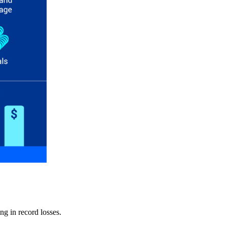
ng in record losses.