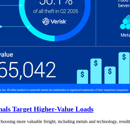
nals Target Higher-Value Loads
hoosing more valuable freight, including metals and technology, resulti