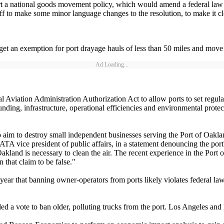
 national goods movement policy, which would amend a federal law that l
ff to make some minor language changes to the resolution, to make it clea
 get an exemption for port drayage hauls of less than 50 miles and mo
Ad Loading...
 Aviation Administration Authorization Act to allow ports to set regul
unding, infrastructure, operational efficiencies and environmental prot
im to destroy small independent businesses serving the Port of Oakl
TA vice president of public affairs, in a statement denouncing the port
land is necessary to clean the air. The recent experience in the Port o
that claim to be false."
 year that banning owner-operators from ports likely violates federal law
ed a vote to ban older, polluting trucks from the port. Los Angeles a