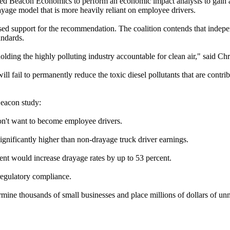
ted Beacon Economics to perform an economic impact analysis to gain a b
age model that is more heavily reliant on employee drivers.
ed support for the recommendation. The coalition contends that indepen
andards.
holding the highly polluting industry accountable for clean air," said C
ll fail to permanently reduce the toxic diesel pollutants that are contr
Beacon study:
don't want to become employee drivers.
nificantly higher than non-drayage truck driver earnings.
ent would increase drayage rates by up to 53 percent.
regulatory compliance.
rmine thousands of small businesses and place millions of dollars of unne