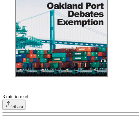
3
min to read
Share