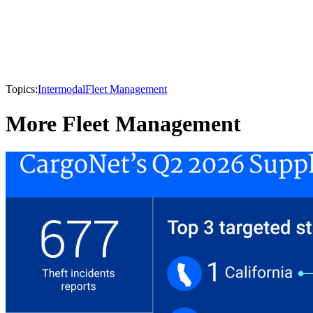
Topics:
Intermodal
Fleet Management
More Fleet Management