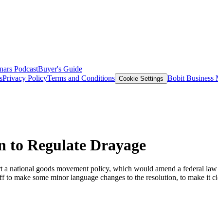
nars
Podcast
Buyer's Guide
s
Privacy Policy
Terms and Conditions
Bobit Business
Cookie Settings
 to Regulate Drayage
 national goods movement policy, which would amend a federal law that l
f to make some minor language changes to the resolution, to make it clea