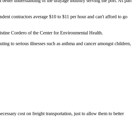
etter understanding of the drayage industry serving the port. As part
dent contractors average $10 to $11 per hour and can't afford to go
hristine Cordero of the Center for Environmental Health.
ibuting to serious illnesses such as asthma and cancer amongst children,
cessary cost on freight transportation, just to allow them to better