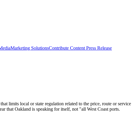
 Media
Marketing Solutions
Contribute Content
Press Release
imits local or state regulation related to the price, route or service
r that Oakland is speaking for itself, not "all West Coast ports.