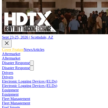
Sept 23-25, 2026 | Scottsdale, AZ
Cover Feature
News
Articles
Aftermarket
Aftermarket
Disaster Response
Disaster Response
Drivers
Drivers
Electronic Logging Devices (ELDs)
Electronic Logging Devices (ELDs)
Equipment
Equipment
Fleet Management
Fleet Management
Fuel Smarts