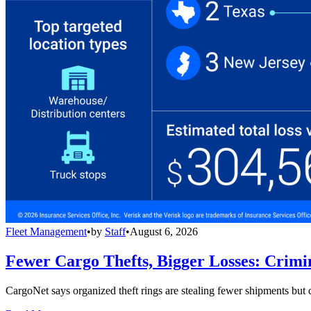
Fleet Management
•
by
Staff
•
August 6, 2026
Fewer Cargo Thefts, Bigger Losses: Crimi
CargoNet says organized theft rings are stealing fewer shipments but c