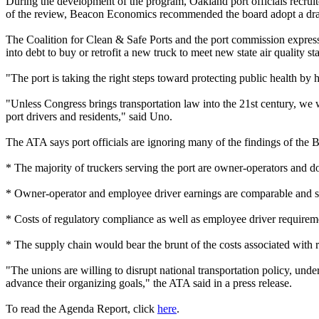
During the development of the program, Oakland port officials recrui
of the review, Beacon Economics recommended the board adopt a dray
The Coalition for Clean & Safe Ports and the port commission express
into debt to buy or retrofit a new truck to meet new state air quality st
"The port is taking the right steps toward protecting public health by 
"Unless Congress brings transportation law into the 21st century, we wi
port drivers and residents," said Uno.
The ATA says port officials are ignoring many of the findings of the 
* The majority of truckers serving the port are owner-operators and 
* Owner-operator and employee driver earnings are comparable and sig
* Costs of regulatory compliance as well as employee driver requirem
* The supply chain would bear the brunt of the costs associated with 
"The unions are willing to disrupt national transportation policy, unde
advance their organizing goals," the ATA said in a press release.
To read the Agenda Report, click
here
.