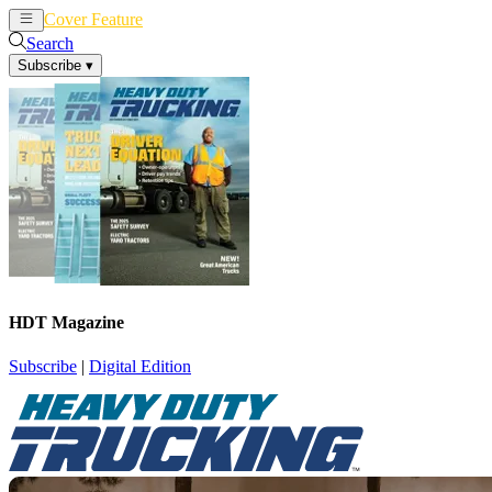
Cover Feature
News
Articles
Search
Subscribe
▾
HDT Magazine
Subscribe
|
Digital Edition