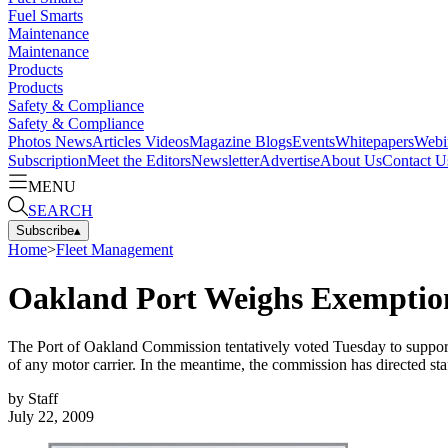
Fuel Smarts
Maintenance
Maintenance
Products
Products
Safety & Compliance
Safety & Compliance
Photos
News
Articles
Videos
Magazine
Blogs
Events
Whitepapers
Webi
Subscription
Meet the Editors
Newsletter
Advertise
About Us
Contact U
MENU
SEARCH
Subscribe
▴
Home
>
Fleet Management
Oakland Port Weighs Exemption
The Port of Oakland Commission tentatively voted Tuesday to support a
of any motor carrier. In the meantime, the commission has directed staf
by
Staff
July 22, 2009