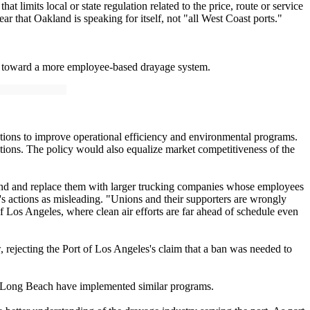
imits local or state regulation related to the price, route or service
r that Oakland is speaking for itself, not "all West Coast ports."
ve toward a more employee-based drayage system.
ations to improve operational efficiency and environmental programs.
ections. The policy would also equalize market competitiveness of the
and and replace them with larger trucking companies whose employees
's actions as misleading. "Unions and their supporters are wrongly
f Los Angeles, where clean air efforts are far ahead of schedule even
, rejecting the Port of Los Angeles's claim that a ban was needed to
nd Long Beach have implemented similar programs.